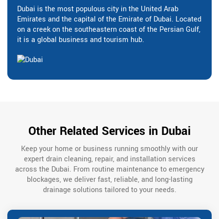
Dubai is the most populous city in the United Arab
Emirates and the capital of the Emirate of Dubai. Located
on a creek on the southeastern coast of the Persian Gulf,
it is a global business and tourism hub.
Other Related Services in Dubai
Keep your home or business running smoothly with our
expert drain cleaning, repair, and installation services
across the Dubai. From routine maintenance to emergency
blockages, we deliver fast, reliable, and long-lasting
drainage solutions tailored to your needs.