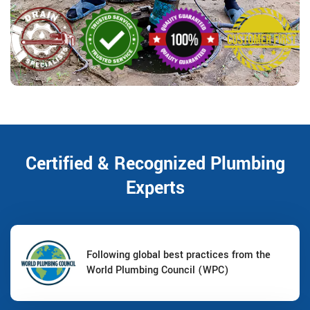
Certified & Recognized Plumbing
Experts
Following global best practices from the
World Plumbing Council (WPC)