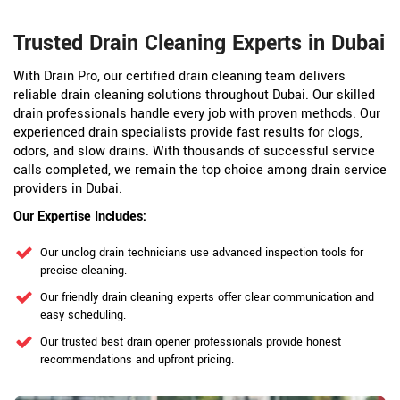
Trusted Drain Cleaning Experts in Dubai
With Drain Pro, our certified drain cleaning team delivers
reliable drain cleaning solutions throughout Dubai. Our skilled
drain professionals handle every job with proven methods. Our
experienced drain specialists provide fast results for clogs,
odors, and slow drains. With thousands of successful service
calls completed, we remain the top choice among drain service
providers in Dubai.
Our Expertise Includes:
Our unclog drain technicians use advanced inspection tools for
precise cleaning.
Our friendly drain cleaning experts offer clear communication and
easy scheduling.
Our trusted best drain opener professionals provide honest
recommendations and upfront pricing.