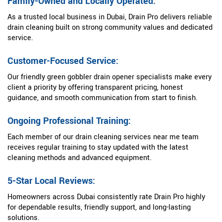
Family-Owned and Locally Operated:
As a trusted local business in Dubai, Drain Pro delivers reliable
drain cleaning built on strong community values and dedicated
service.
Customer-Focused Service:
Our friendly green gobbler drain opener specialists make every
client a priority by offering transparent pricing, honest
guidance, and smooth communication from start to finish.
Ongoing Professional Training:
Each member of our drain cleaning services near me team
receives regular training to stay updated with the latest
cleaning methods and advanced equipment.
5-Star Local Reviews:
Homeowners across Dubai consistently rate Drain Pro highly
for dependable results, friendly support, and long-lasting
solutions.