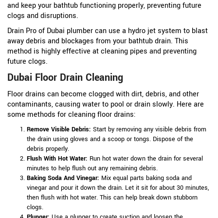
and keep your bathtub functioning properly, preventing future
clogs and disruptions.
Drain Pro of Dubai plumber can use a hydro jet system to blast
away debris and blockages from your bathtub drain. This
method is highly effective at cleaning pipes and preventing
future clogs.
Dubai Floor Drain Cleaning
Floor drains can become clogged with dirt, debris, and other
contaminants, causing water to pool or drain slowly. Here are
some methods for cleaning floor drains:
Remove Visible Debris:
Start by removing any visible debris from
the drain using gloves and a scoop or tongs. Dispose of the
debris properly.
Flush With Hot Water:
Run hot water down the drain for several
minutes to help flush out any remaining debris.
Baking Soda And Vinegar:
Mix equal parts baking soda and
vinegar and pour it down the drain. Let it sit for about 30 minutes,
then flush with hot water. This can help break down stubborn
clogs.
Plunger:
Use a plunger to create suction and loosen the