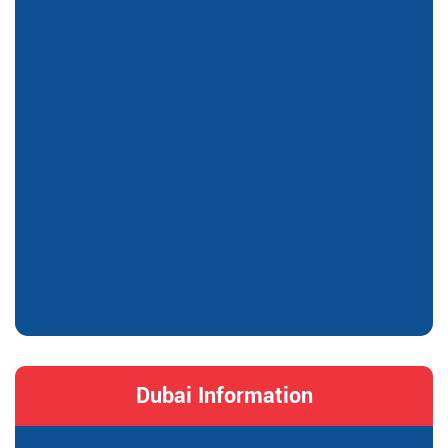
Dubai Information