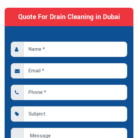
Quote For Drain Cleaning in Dubai