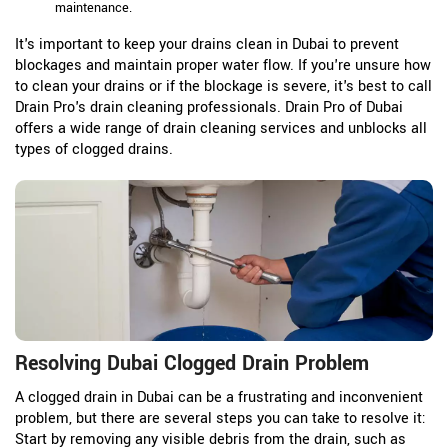
maintenance.
It's important to keep your drains clean in Dubai to prevent
blockages and maintain proper water flow. If you're unsure how
to clean your drains or if the blockage is severe, it's best to call
Drain Pro's drain cleaning professionals. Drain Pro of Dubai
offers a wide range of drain cleaning services and unblocks all
types of clogged drains.
Resolving Dubai Clogged Drain Problem
A clogged drain in Dubai can be a frustrating and inconvenient
problem, but there are several steps you can take to resolve it:
Start by removing any visible debris from the drain, such as