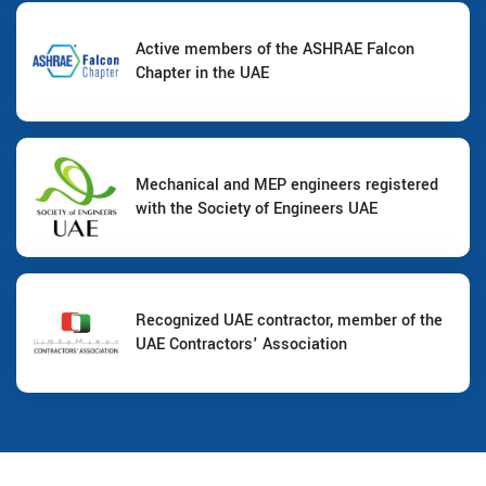
Active members of the ASHRAE Falcon
Chapter in the UAE
Mechanical and MEP engineers registered
with the Society of Engineers UAE
Recognized UAE contractor, member of the
UAE Contractors' Association