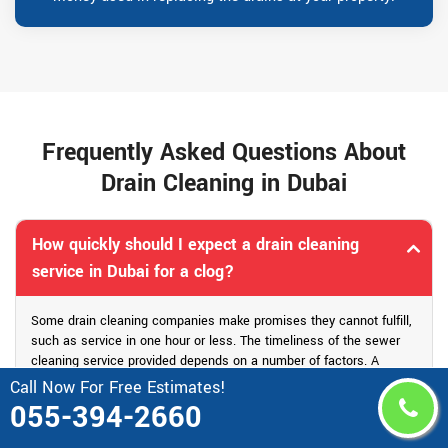
Frequently Asked Questions About
Drain Cleaning in Dubai
How quickly should I expect a drain cleaning
service in Dubai for a clog?
Some drain cleaning companies make promises they cannot fulfill,
such as service in one hour or less. The timeliness of the sewer
cleaning service provided depends on a number of factors. A
reputable drain cleaning company should be able to provide an
Call Now For Free Estimates!
accurate response time within half an hour. Drain Pro is able to
055-394-2660
provide drain cleaning service in one or two hours.