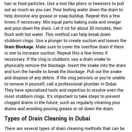
hair or food particles. Use a tool like pliers or tweezers to pull
out as much as you can. Pour boiling water down the drain to
help dissolve any grease or soap buildup. Repeat this a few
times if necessary. Mix equal parts baking soda and vinegar
and pour down the drain. Let it sit for about 30 minutes, then
flush with hot water. This method can help break down
stubborn clogs. Use a plunger to create suction and loosen the
Drain Blockage
. Make sure to cover the overflow drain if there
is one to increase suction. Repeat this a few times if
necessary. If the clog is stubborn, use a drain snake to
physically remove the blockage. Insert the snake into the drain
and turn the handle to break the blockage. Pull out the snake
and dispose of any debris. If the clog persists or you're unable
to remove it yourself, call a professional plumber in Dubai.
They have specialized tools and expertise to resolve even the
most stubborn clogs. It's important to take steps to prevent
clogged drains in the future, such as regularly cleaning your
drains and avoiding pouring grease or oil down the drain.
Types of Drain Cleaning in Dubai
There are several types of drain cleaning methods that can be