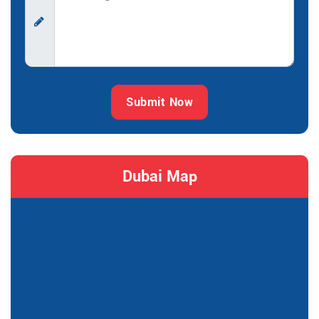
Submit Now
Dubai Map