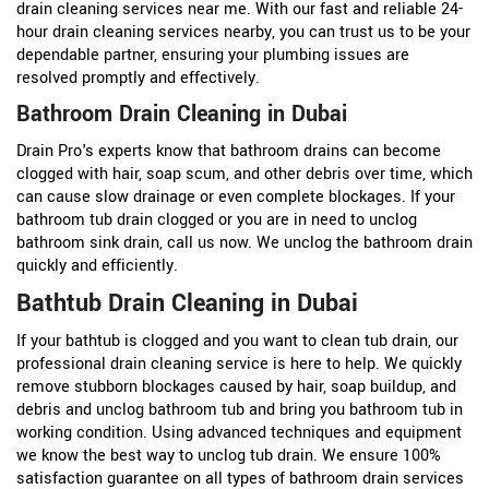
drain cleaning services near me. With our fast and reliable 24-
hour drain cleaning services nearby, you can trust us to be your
dependable partner, ensuring your plumbing issues are
resolved promptly and effectively.
Bathroom Drain Cleaning in Dubai
Drain Pro's experts know that bathroom drains can become
clogged with hair, soap scum, and other debris over time, which
can cause slow drainage or even complete blockages. If your
bathroom tub drain clogged or you are in need to unclog
bathroom sink drain, call us now. We unclog the bathroom drain
quickly and efficiently.
Bathtub Drain Cleaning in Dubai
If your bathtub is clogged and you want to clean tub drain, our
professional drain cleaning service is here to help. We quickly
remove stubborn blockages caused by hair, soap buildup, and
debris and unclog bathroom tub and bring you bathroom tub in
working condition. Using advanced techniques and equipment
we know the best way to unclog tub drain. We ensure 100%
satisfaction guarantee on all types of bathroom drain services