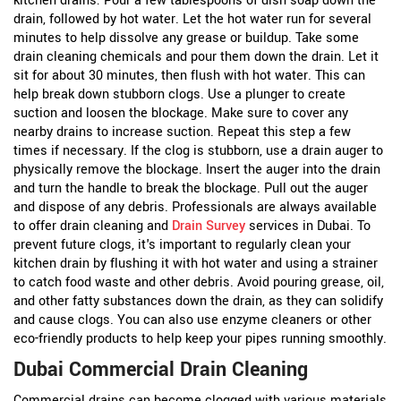
kitchen drains:
Pour a few tablespoons of dish soap down the
drain, followed by hot water. Let the hot water run for several
minutes to help dissolve any grease or buildup.
Take some
drain cleaning chemicals and pour them down the drain. Let it
sit for about 30 minutes, then flush with hot water. This can
help break down stubborn clogs.
Use a plunger to create
suction and loosen the blockage. Make sure to cover any
nearby drains to increase suction. Repeat this step a few
times if necessary.
If the clog is stubborn, use a drain auger to
physically remove the blockage. Insert the auger into the drain
and turn the handle to break the blockage. Pull out the auger
and dispose of any debris.
Professionals are always available
to offer drain cleaning and
Drain Survey
services in Dubai. To
prevent future clogs, it's important to regularly clean your
kitchen drain by flushing it with hot water and using a strainer
to catch food waste and other debris. Avoid pouring grease, oil,
and other fatty substances down the drain, as they can solidify
and cause clogs. You can also use enzyme cleaners or other
eco-friendly products to help keep your pipes running smoothly.
Dubai Commercial Drain Cleaning
Commercial drains can become clogged with various materials