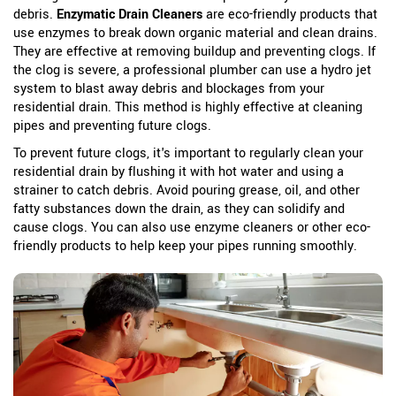
debris.
Enzymatic Drain Cleaners
are eco-friendly products that
use enzymes to break down organic material and clean drains.
They are effective at removing buildup and preventing clogs.
If
the clog is severe, a professional plumber can use a hydro jet
system to blast away debris and blockages from your
residential drain. This method is highly effective at cleaning
pipes and preventing future clogs.
To prevent future clogs, it's important to regularly clean your
residential drain by flushing it with hot water and using a
strainer to catch debris. Avoid pouring grease, oil, and other
fatty substances down the drain, as they can solidify and
cause clogs. You can also use enzyme cleaners or other eco-
friendly products to help keep your pipes running smoothly.