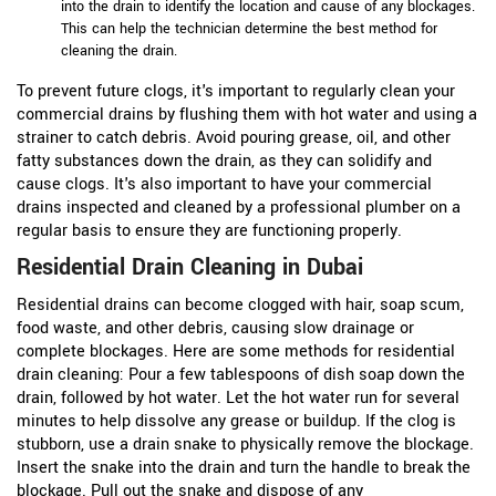
into the drain to identify the location and cause of any blockages.
This can help the technician determine the best method for
cleaning the drain.
To prevent future clogs, it's important to regularly clean your
commercial drains by flushing them with hot water and using a
strainer to catch debris. Avoid pouring grease, oil, and other
fatty substances down the drain, as they can solidify and
cause clogs. It's also important to have your commercial
drains inspected and cleaned by a professional plumber on a
regular basis to ensure they are functioning properly.
Residential Drain Cleaning in Dubai
Residential drains can become clogged with hair, soap scum,
food waste, and other debris, causing slow drainage or
complete blockages. Here are some methods for residential
drain cleaning:
Pour a few tablespoons of dish soap down the
drain, followed by hot water. Let the hot water run for several
minutes to help dissolve any grease or buildup.
If the clog is
stubborn, use a drain snake to physically remove the blockage.
Insert the snake into the drain and turn the handle to break the
blockage. Pull out the snake and dispose of any