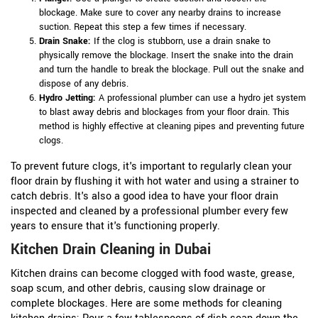
blockage. Make sure to cover any nearby drains to increase
suction. Repeat this step a few times if necessary.
Drain Snake:
If the clog is stubborn, use a drain snake to
physically remove the blockage. Insert the snake into the drain
and turn the handle to break the blockage. Pull out the snake and
dispose of any debris.
Hydro Jetting:
A professional plumber can use a hydro jet system
to blast away debris and blockages from your floor drain. This
method is highly effective at cleaning pipes and preventing future
clogs.
To prevent future clogs, it's important to regularly clean your
floor drain by flushing it with hot water and using a strainer to
catch debris. It's also a good idea to have your floor drain
inspected and cleaned by a professional plumber every few
years to ensure that it's functioning properly.
Kitchen Drain Cleaning in Dubai
Kitchen drains can become clogged with food waste, grease,
soap scum, and other debris, causing slow drainage or
complete blockages. Here are some methods for cleaning