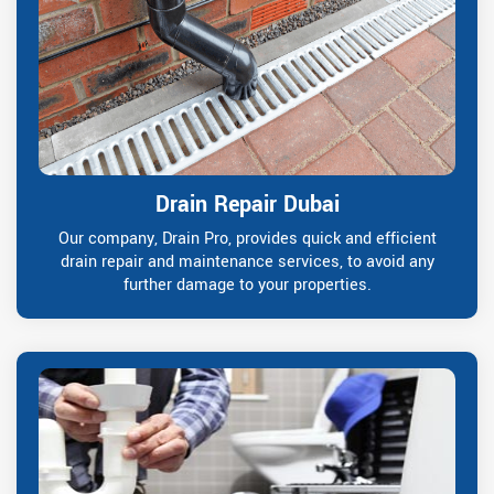
Drain Repair Dubai
Our company, Drain Pro, provides quick and efficient
drain repair and maintenance services, to avoid any
further damage to your properties.