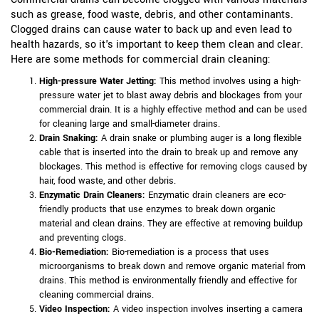
such as grease, food waste, debris, and other contaminants.
Clogged drains can cause water to back up and even lead to
health hazards, so it's important to keep them clean and clear.
Here are some methods for commercial drain cleaning:
High-pressure Water Jetting:
This method involves using a high-
pressure water jet to blast away debris and blockages from your
commercial drain. It is a highly effective method and can be used
for cleaning large and small-diameter drains.
Drain Snaking:
A drain snake or plumbing auger is a long flexible
cable that is inserted into the drain to break up and remove any
blockages. This method is effective for removing clogs caused by
hair, food waste, and other debris.
Enzymatic Drain Cleaners:
Enzymatic drain cleaners are eco-
friendly products that use enzymes to break down organic
material and clean drains. They are effective at removing buildup
and preventing clogs.
Bio-Remediation:
Bio-remediation is a process that uses
microorganisms to break down and remove organic material from
drains. This method is environmentally friendly and effective for
cleaning commercial drains.
Video Inspection:
A video inspection involves inserting a camera