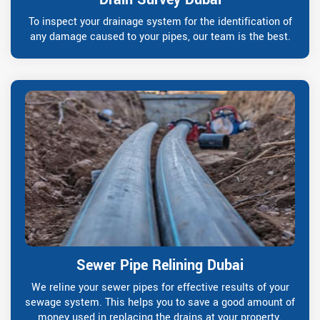
To inspect your drainage system for the identification of
any damage caused to your pipes, our team is the best.
Sewer Pipe Relining Dubai
We reline your sewer pipes for effective results of your
sewage system. This helps you to save a good amount of
money used in replacing the drains at your property.