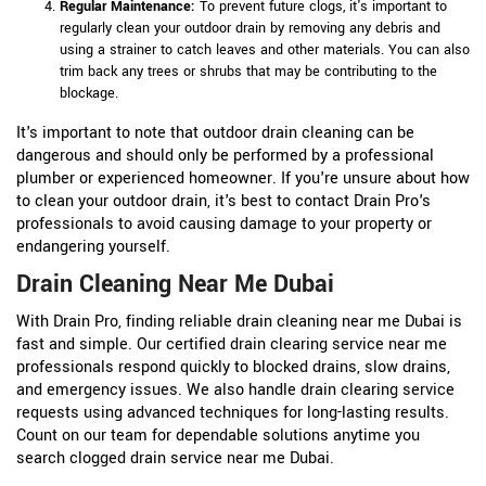
Regular Maintenance:
To prevent future clogs, it's important to
regularly clean your outdoor drain by removing any debris and
using a strainer to catch leaves and other materials. You can also
trim back any trees or shrubs that may be contributing to the
blockage.
It's important to note that outdoor drain cleaning can be
dangerous and should only be performed by a professional
plumber or experienced homeowner. If you're unsure about how
to clean your outdoor drain, it's best to contact Drain Pro's
professionals to avoid causing damage to your property or
endangering yourself.
Drain Cleaning Near Me Dubai
With Drain Pro, finding reliable drain cleaning near me Dubai is
fast and simple. Our certified drain clearing service near me
professionals respond quickly to blocked drains, slow drains,
and emergency issues. We also handle drain clearing service
requests using advanced techniques for long-lasting results.
Count on our team for dependable solutions anytime you
search clogged drain service near me Dubai.