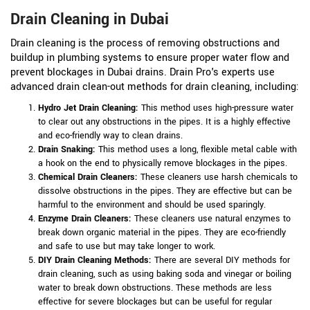
Drain Cleaning in Dubai
Drain cleaning is the process of removing obstructions and
buildup in plumbing systems to ensure proper water flow and
prevent blockages in Dubai drains. Drain Pro's experts use
advanced drain clean-out methods for drain cleaning, including:
Hydro Jet Drain Cleaning:
This method uses high-pressure water
to clear out any obstructions in the pipes. It is a highly effective
and eco-friendly way to clean drains.
Drain Snaking:
This method uses a long, flexible metal cable with
a hook on the end to physically remove blockages in the pipes.
Chemical Drain Cleaners:
These cleaners use harsh chemicals to
dissolve obstructions in the pipes. They are effective but can be
harmful to the environment and should be used sparingly.
Enzyme Drain Cleaners:
These cleaners use natural enzymes to
break down organic material in the pipes. They are eco-friendly
and safe to use but may take longer to work.
DIY Drain Cleaning Methods:
There are several DIY methods for
drain cleaning, such as using baking soda and vinegar or boiling
water to break down obstructions. These methods are less
effective for severe blockages but can be useful for regular