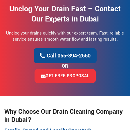
Unclog Your Drain Fast – Contact
Our Experts in Dubai
Unclog your drains quickly with our expert team. Fast, reliable
service ensures smooth water flow and lasting results.
Call 055-394-2660
OR
GET FREE PROPOSAL
Why Choose Our Drain Cleaning Company
in Dubai?