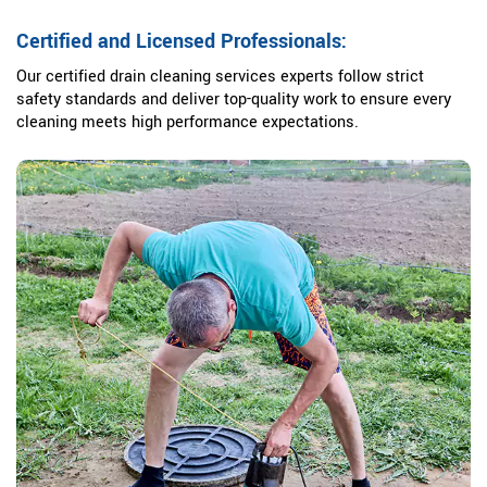
Certified and Licensed Professionals:
Our certified drain cleaning services experts follow strict
safety standards and deliver top-quality work to ensure every
cleaning meets high performance expectations.