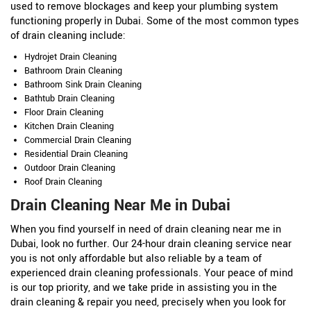
used to remove blockages and keep your plumbing system
functioning properly in Dubai. Some of the most common types
of drain cleaning include:
Hydrojet Drain Cleaning
Bathroom Drain Cleaning
Bathroom Sink Drain Cleaning
Bathtub Drain Cleaning
Floor Drain Cleaning
Kitchen Drain Cleaning
Commercial Drain Cleaning
Residential Drain Cleaning
Outdoor Drain Cleaning
Roof Drain Cleaning
Drain Cleaning Near Me in Dubai
When you find yourself in need of drain cleaning near me in
Dubai, look no further. Our 24-hour drain cleaning service near
you is not only affordable but also reliable by a team of
experienced drain cleaning professionals. Your peace of mind
is our top priority, and we take pride in assisting you in the
drain cleaning & repair you need, precisely when you look for