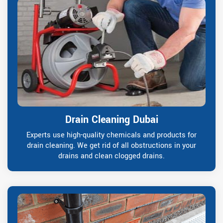
Drain Cleaning Dubai
Experts use high-quality chemicals and products for
drain cleaning. We get rid of all obstructions in your
drains and clean clogged drains.