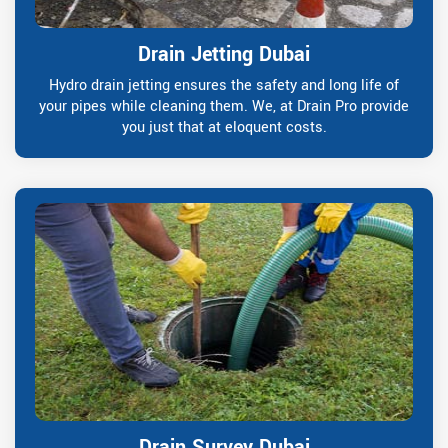
Drain Jetting Dubai
Hydro drain jetting ensures the safety and long life of
your pipes while cleaning them. We, at Drain Pro provide
you just that at eloquent costs.
Drain Survey Dubai