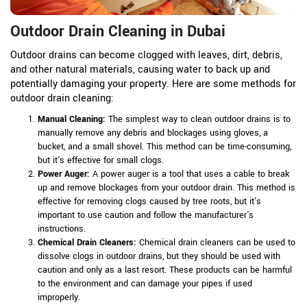
Outdoor Drain Cleaning in Dubai
Outdoor drains can become clogged with leaves, dirt, debris,
and other natural materials, causing water to back up and
potentially damaging your property. Here are some methods for
outdoor drain cleaning:
Manual Cleaning:
The simplest way to clean outdoor drains is to
manually remove any debris and blockages using gloves, a
bucket, and a small shovel. This method can be time-consuming,
but it's effective for small clogs.
Power Auger:
A power auger is a tool that uses a cable to break
up and remove blockages from your outdoor drain. This method is
effective for removing clogs caused by tree roots, but it's
important to use caution and follow the manufacturer's
instructions.
Chemical Drain Cleaners:
Chemical drain cleaners can be used to
dissolve clogs in outdoor drains, but they should be used with
caution and only as a last resort. These products can be harmful
to the environment and can damage your pipes if used
improperly.