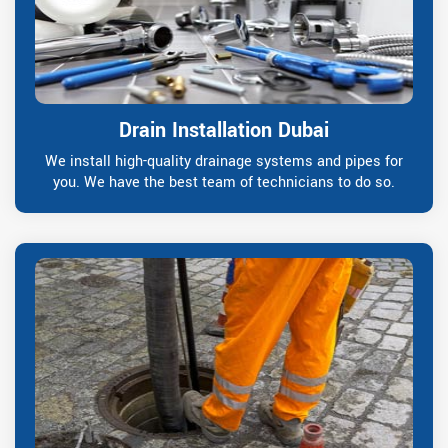
Drain Installation Dubai
We install high-quality drainage systems and pipes for
you. We have the best team of technicians to do so.