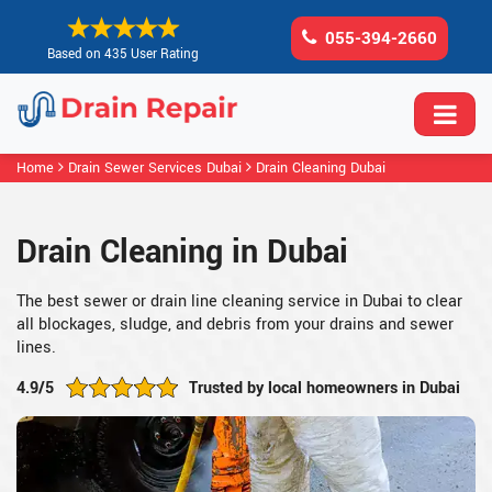
055-394-2660
Based on 435 User Rating
Home
Drain Sewer Services Dubai
Drain Cleaning Dubai
Drain Cleaning in Dubai
The best sewer or drain line cleaning service in Dubai to clear
all blockages, sludge, and debris from your drains and sewer
lines.
4.9/5
Trusted by local homeowners in Dubai