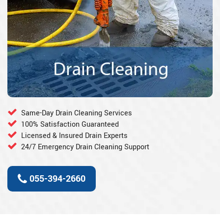
Same-Day Drain Cleaning Services
100% Satisfaction Guaranteed
Licensed & Insured Drain Experts
24/7 Emergency Drain Cleaning Support
055-394-2660