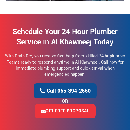
Schedule Your 24 Hour Plumber
Service in Al Khawneej Today
With Drain Pro, you receive fast help from skilled 24 hr plumber
Teams ready to respond anytime in Al Khawneej. Call now for
immediate plumbing support and quick arrival when
emergencies happen.
Call 055-394-2660
OR
GET FREE PROPOSAL