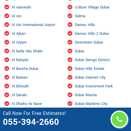
Al Aamerah
Culture Village Dubai
Al Ain
Dalma
Al Ain International Airport
Damac Hills
Al Ajban
Damac Hills 2 Dubai
Al Aryam
Downtown Dubai
Al bada Abu Dhabi
Dubai
Al Bahyah
Dubai Design District
Al Barsha Dubai
Dubai Hills Estate
Al Bateen
Dubai Internet City
Al Bihouth
Dubai Investment Park
Al Danah
Dubai Marina
Al Dhafra Air Base
Dubai Maritime City
Call Now For Free Estimates!
Al Dhahir
Dubai Residence Complex
055-394-2660
Al Falah
Dubai Silicon Oasis
Al Faqa
Dubai South