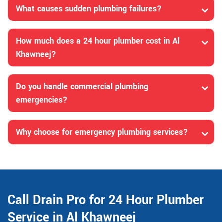
What causes sudden plumbing failures?
How much does a 24 hour plumber cost in Al
Khawneej?
Do you handle commercial plumbing
emergencies?
Why choose for emergency plumbing services?
Call Drain Pro for 24 Hour Plumber
Service in Al Khawneej