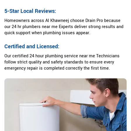
5-Star Local Reviews:
Homeowners across Al Khawneej choose Drain Pro because
our 24 hr plumbers near me Experts deliver strong results and
quick support when plumbing issues appear.
Certified and Licensed:
Our certified 24 hour plumbing service near me Technicians
follow strict quality and safety standards to ensure every
emergency repair is completed correctly the first time.