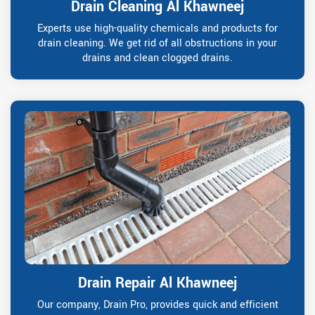
Drain Cleaning Al Khawneej
Experts use high-quality chemicals and products for
drain cleaning. We get rid of all obstructions in your
drains and clean clogged drains.
Drain Repair Al Khawneej
Our company, Drain Pro, provides quick and efficient