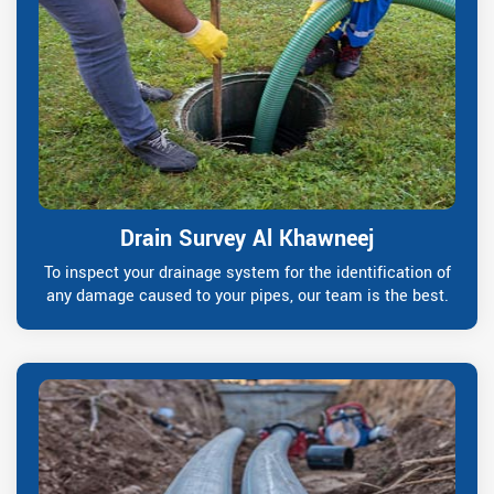
Drain Survey Al Khawneej
To inspect your drainage system for the identification of
any damage caused to your pipes, our team is the best.