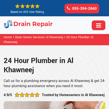
055-394-2660
Based on 435 User Rating
Home
Drain Sewer Services Al Khawneej
24 Hour Plumber Al
Khawneej
24 Hour Plumber in Al
Khawneej
Call us for a plumbing emergency across Al Khawneej & get 24-
hour plumbing assistance when you need it most.
4.9/5
Trusted by Homeowners in Al Khawneej