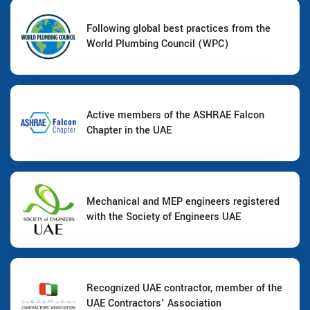
Following global best practices from the
World Plumbing Council (WPC)
Active members of the ASHRAE Falcon
Chapter in the UAE
Mechanical and MEP engineers registered
with the Society of Engineers UAE
Recognized UAE contractor, member of the
UAE Contractors' Association