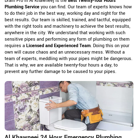
Drain Pro in Al Khawneej is the
Best Twenty-four Hours
Plumbing Service
you can find. Our team of experts knows how
to do their job in the best way, working day and night for the
best results. Our team is skilled, trained, and tactful, equipped
with the right tools and machinery to achieve the best results,
anywhere in the city. We understand that working with such
sensitive pipes and performing any form of plumbing on them
requires a
Licensed and Experienced Team
. Doing this on your
own will cause chaos and an unnecessary mess. Without a
team of experts, meddling with your pipes might be dangerous.
That is why, we are available twenty-four hours a day, to
prevent any further damage to be caused to your pipes.
Al Khawneej 24 Hour Emergency Plumbing