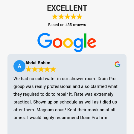
EXCELLENT
Based on 435 reviews
Abdul Rahim
A
We had no cold water in our shower room. Drain Pro
group was really professional and also clarified what
they required to do to repair it. Rate was extremely
practical. Shown up on schedule as well as tidied up
after them. Magnum opus! Kept their mask on at all
times. I would highly recommend Drain Pro firm.