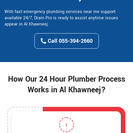
With fast emergency plumbing services near me support
available 24/7, Drain Pro is ready to assist anytime issues
appear in Al Khawneej.
Call 055-394-2660
How Our 24 Hour Plumber Process
Works in Al Khawneej?
1