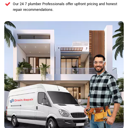
Our 24 7 plumber Professionals offer upfront pricing and honest
repair recommendations.