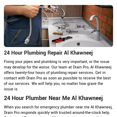
24 Hour Plumbing Repair Al Khawneej
Fixing your pipes and plumbing is very important, or the issue
may develop for the worse. Our team at Drain Pro, Al Khawneej
offers twenty-four hours of plumbing repair services. Get in
contact with Drain Pro as soon as possible to receive the best
of our services. We will help you, no matter how grave the
issue is.
24 Hour Plumber Near Me Al Khawneej
When you search for emergency plumber near me Al Khawneej,
Drain Pro responds quickly with trusted around-the-clock help.