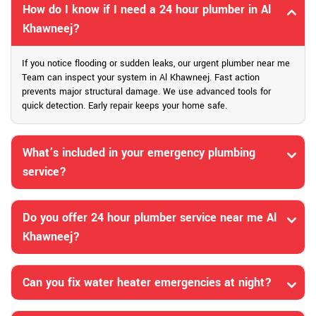
How do I know if I need a 24 hour plumber in Al
Khawneej?
If you notice flooding or sudden leaks, our urgent plumber near me
Team can inspect your system in Al Khawneej. Fast action
prevents major structural damage. We use advanced tools for
quick detection. Early repair keeps your home safe.
What’s included in your emergency plumbing
service?
Do you offer 24 hour plumber service near me Al
Khawneej?
Can you fix water heater emergencies at night?