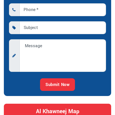
Submit Now
Al Khawneej Map