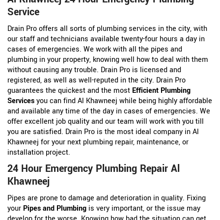
Service
Drain Pro offers all sorts of plumbing services in the city, with
our staff and technicians available twenty-four hours a day in
cases of emergencies. We work with all the pipes and
plumbing in your property, knowing well how to deal with them
without causing any trouble. Drain Pro is licensed and
registered, as well as well-reputed in the city. Drain Pro
guarantees the quickest and the most
Efficient Plumbing
Services
you can find Al Khawneej while being highly affordable
and available any time of the day in cases of emergencies. We
offer excellent job quality and our team will work with you till
you are satisfied. Drain Pro is the most ideal company in Al
Khawneej for your next plumbing repair, maintenance, or
installation project.
24 Hour Emergency Plumbing Repair Al
Khawneej
Pipes are prone to damage and deterioration in quality. Fixing
your
Pipes and Plumbing
is very important, or the issue may
develop for the worse. Knowing how bad the situation can get,