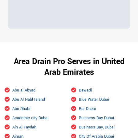
Area Drain Pro Serves in United
Arab Emirates
Abu al Abyad
Bawadi
Abu Al Habl Island
Blue Water Dubai
Abu Dhabi
Bur Dubai
Academic city Dubai
Business Bay Dubai
Ain Al Faydah
Business Bay, Dubai
Ajman
City Of Arabia Dubai