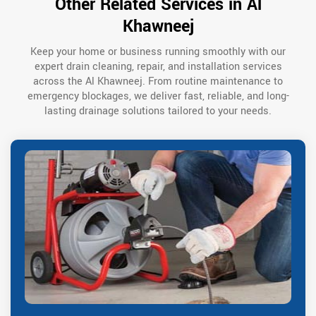
Other Related Services in Al
Khawneej
Keep your home or business running smoothly with our
expert drain cleaning, repair, and installation services
across the Al Khawneej. From routine maintenance to
emergency blockages, we deliver fast, reliable, and long-
lasting drainage solutions tailored to your needs.