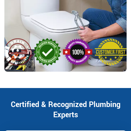
Certified & Recognized Plumbing
Experts