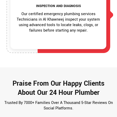
INSPECTION AND DIAGNOSIS
Our certified emergency plumbing services
Technicians in Al Khawneej inspect your system
using advanced tools to locate leaks, clogs, or
failures before starting any repair.
Praise From Our Happy Clients
About Our 24 Hour Plumber
Trusted By 7000+ Families Over A Thousand 5-Star Reviews On
Social Platforms.