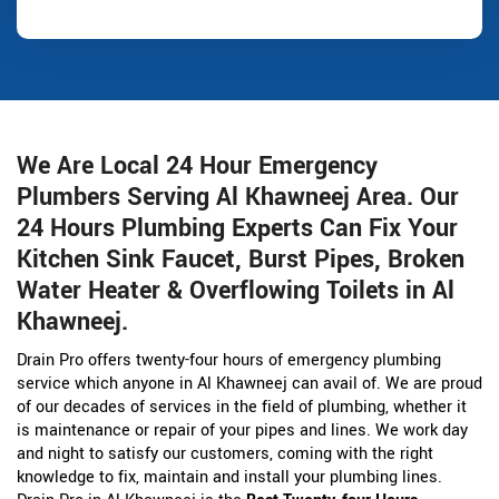
We Are Local 24 Hour Emergency
Plumbers Serving Al Khawneej Area. Our
24 Hours Plumbing Experts Can Fix Your
Kitchen Sink Faucet, Burst Pipes, Broken
Water Heater & Overflowing Toilets in Al
Khawneej.
Drain Pro offers twenty-four hours of emergency plumbing
service which anyone in Al Khawneej can avail of. We are proud
of our decades of services in the field of plumbing, whether it
is maintenance or repair of your pipes and lines. We work day
and night to satisfy our customers, coming with the right
knowledge to fix, maintain and install your plumbing lines.