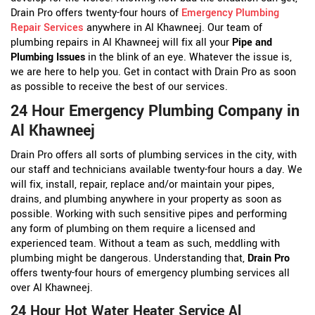
Drain Pro offers twenty-four hours of
Emergency Plumbing
Repair Services
anywhere in Al Khawneej. Our team of
plumbing repairs in Al Khawneej will fix all your
Pipe and
Plumbing Issues
in the blink of an eye. Whatever the issue is,
we are here to help you. Get in contact with Drain Pro as soon
as possible to receive the best of our services.
24 Hour Emergency Plumbing Company in
Al Khawneej
Drain Pro offers all sorts of plumbing services in the city, with
our staff and technicians available twenty-four hours a day. We
will fix, install, repair, replace and/or maintain your pipes,
drains, and plumbing anywhere in your property as soon as
possible. Working with such sensitive pipes and performing
any form of plumbing on them require a licensed and
experienced team. Without a team as such, meddling with
plumbing might be dangerous. Understanding that,
Drain Pro
offers twenty-four hours of emergency plumbing services all
over Al Khawneej.
24 Hour Hot Water Heater Service Al