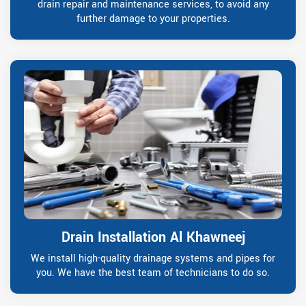
drain repair and maintenance services, to avoid any
further damage to your properties.
Drain Installation Al Khawneej
We install high-quality drainage systems and pipes for
you. We have the best team of technicians to do so.