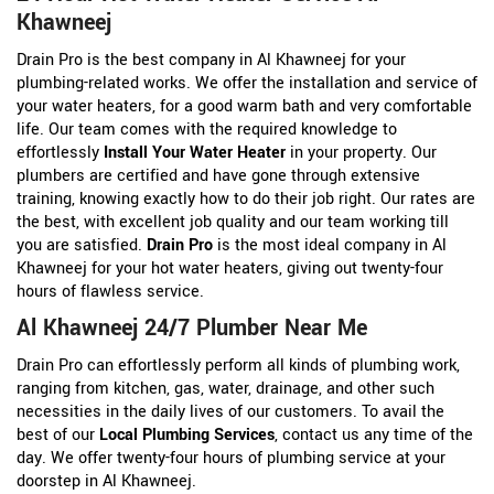
Khawneej
Drain Pro is the best company in Al Khawneej for your
plumbing-related works. We offer the installation and service of
your water heaters, for a good warm bath and very comfortable
life. Our team comes with the required knowledge to
effortlessly
Install Your Water Heater
in your property. Our
plumbers are certified and have gone through extensive
training, knowing exactly how to do their job right. Our rates are
the best, with excellent job quality and our team working till
you are satisfied.
Drain Pro
is the most ideal company in Al
Khawneej for your hot water heaters, giving out twenty-four
hours of flawless service.
Al Khawneej 24/7 Plumber Near Me
Drain Pro can effortlessly perform all kinds of plumbing work,
ranging from kitchen, gas, water, drainage, and other such
necessities in the daily lives of our customers. To avail the
best of our
Local Plumbing Services
, contact us any time of the
day. We offer twenty-four hours of plumbing service at your
doorstep in Al Khawneej.