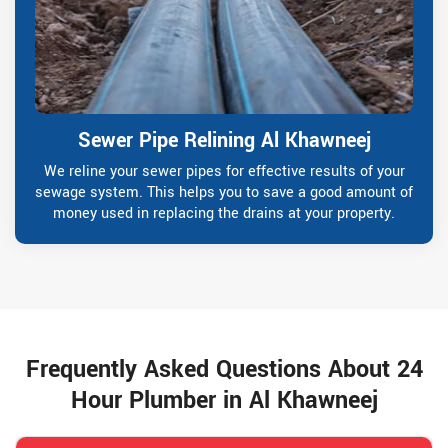
Sewer Pipe Relining Al Khawneej
We reline your sewer pipes for effective results of your
sewage system. This helps you to save a good amount of
money used in replacing the drains at your property.
Frequently Asked Questions About 24
Hour Plumber in Al Khawneej