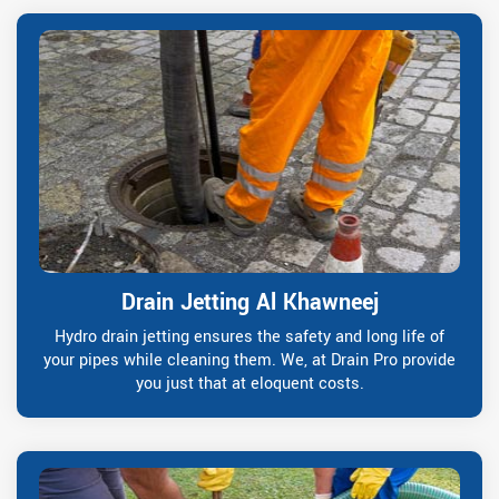
Drain Jetting Al Khawneej
Hydro drain jetting ensures the safety and long life of
your pipes while cleaning them. We, at Drain Pro provide
you just that at eloquent costs.