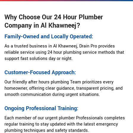
Why Choose Our 24 Hour Plumber
Company in Al Khawneej?
Family-Owned and Locally Operated:
As a trusted business in Al Khawneej, Drain Pro provides
reliable service using 24 hour plumbing service methods that
support fast solutions day or night.
Customer-Focused Approach:
Our friendly after hours plumbing Team prioritizes every
homeowner, offering clear guidance, transparent pricing, and
smooth communication during urgent situations.
Ongoing Professional Training:
Each member of our urgent plumber Professionals completes
regular training to stay updated with the latest emergency
plumbing techniques and safety standards.