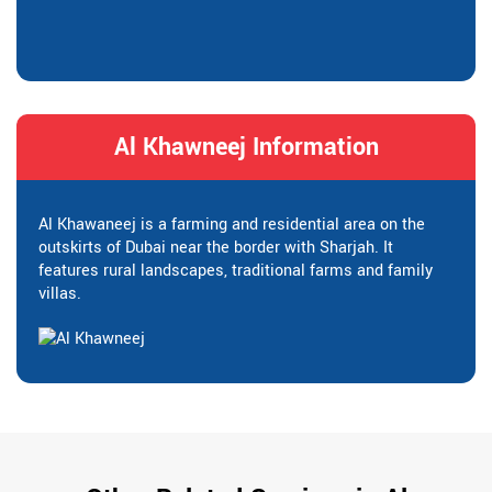
Al Khawneej Information
Al Khawaneej is a farming and residential area on the
outskirts of Dubai near the border with Sharjah. It
features rural landscapes, traditional farms and family
villas.