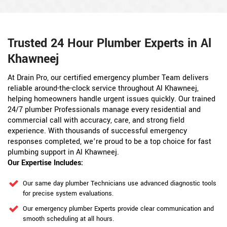
Trusted 24 Hour Plumber Experts in Al
Khawneej
At Drain Pro, our certified emergency plumber Team delivers
reliable around-the-clock service throughout Al Khawneej,
helping homeowners handle urgent issues quickly. Our trained
24/7 plumber Professionals manage every residential and
commercial call with accuracy, care, and strong field
experience. With thousands of successful emergency
responses completed, we’re proud to be a top choice for fast
plumbing support in Al Khawneej.
Our Expertise Includes:
Our same day plumber Technicians use advanced diagnostic tools
for precise system evaluations.
Our emergency plumber Experts provide clear communication and
smooth scheduling at all hours.