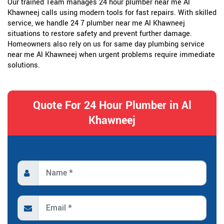
Our trained Team manages 24 hour plumber near me Al
Khawneej calls using modern tools for fast repairs. With skilled
service, we handle 24 7 plumber near me Al Khawneej
situations to restore safety and prevent further damage.
Homeowners also rely on us for same day plumbing service
near me Al Khawneej when urgent problems require immediate
solutions.
Quote For 24 Hour Plumber in Al
Khawneej