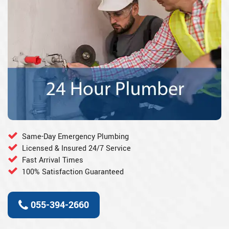
Same-Day Emergency Plumbing
Licensed & Insured 24/7 Service
Fast Arrival Times
100% Satisfaction Guaranteed
055-394-2660