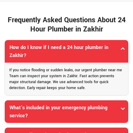
Frequently Asked Questions About 24
Hour Plumber in Zakhir
How do I know if I need a 24 hour plumber in
Zakhir?
If you notice flooding or sudden leaks, our urgent plumber near me
Team can inspect your system in Zakhir. Fast action prevents
major structural damage. We use advanced tools for quick
detection. Early repair keeps your home safe.
What’s included in your emergency plumbing
service?