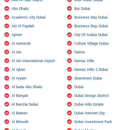
Abu Al Habl Island
Blue Water Dubai
Abu Dhabi
Bur Dubai
Academic city Dubai
Business Bay Dubai
Ain Al Faydah
Business Bay, Dubai
Ajman
City Of Arabia Dubai
Al Aamerah
Culture Village Dubai
Al Ain
Dalma
Al Ain International Airport
Damac Hills
Al Ajban
Damac Hills 2 Dubai
Al Aryam
Downtown Dubai
Al bada Abu Dhabi
Dubai
Al Bahyah
Dubai Design District
Al Barsha Dubai
Dubai Hills Estate
Al Bateen
Dubai Internet City
Al Bihouth
Dubai Investment Park