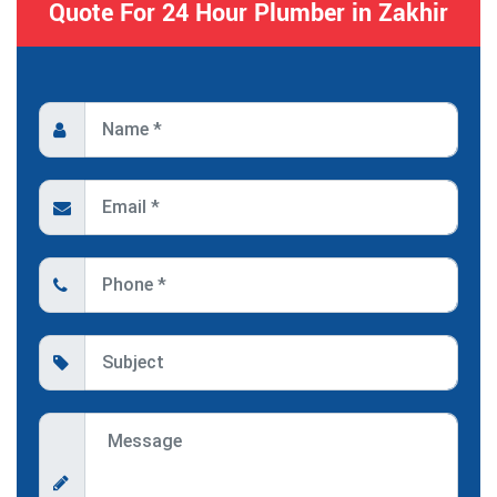
Quote For 24 Hour Plumber in Zakhir