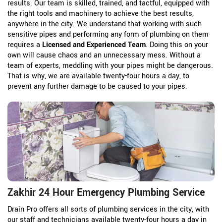
results. Our team is skilled, trained, and tactful, equipped with
the right tools and machinery to achieve the best results,
anywhere in the city. We understand that working with such
sensitive pipes and performing any form of plumbing on them
requires a
Licensed and Experienced Team
. Doing this on your
own will cause chaos and an unnecessary mess. Without a
team of experts, meddling with your pipes might be dangerous.
That is why, we are available twenty-four hours a day, to
prevent any further damage to be caused to your pipes.
Zakhir 24 Hour Emergency Plumbing Service
Drain Pro offers all sorts of plumbing services in the city, with
our staff and technicians available twenty-four hours a day in