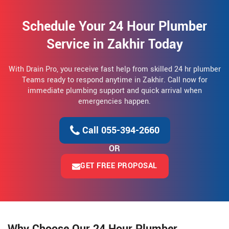
Schedule Your 24 Hour Plumber
Service in Zakhir Today
With Drain Pro, you receive fast help from skilled 24 hr plumber
Teams ready to respond anytime in Zakhir. Call now for
immediate plumbing support and quick arrival when
emergencies happen.
Call 055-394-2660
OR
GET FREE PROPOSAL