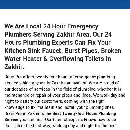
We Are Local 24 Hour Emergency
Plumbers Serving Zakhir Area. Our 24
Hours Plumbing Experts Can Fix Your
Kitchen Sink Faucet, Burst Pipes, Broken
Water Heater & Overflowing Toilets in
Zakhir.
Drain Pro offers twenty-four hours of emergency plumbing
service which anyone in Zakhir can avail of. We are proud of
our decades of services in the field of plumbing, whether it is
maintenance or repair of your pipes and lines. We work day and
night to satisfy our customers, coming with the right
knowledge to fix, maintain and install your plumbing lines.
Drain Pro in Zakhir is the
Best Twenty-four Hours Plumbing
Service
you can find. Our team of experts knows how to do
their job in the best way, working day and night for the best