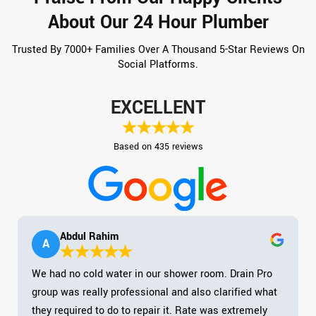
About Our 24 Hour Plumber
Trusted By 7000+ Families Over A Thousand 5-Star Reviews On
Social Platforms.
EXCELLENT
Based on 435 reviews
Abdul Rahim
A
We had no cold water in our shower room. Drain Pro
group was really professional and also clarified what
they required to do to repair it. Rate was extremely