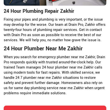
24 Hour Plumbing Repair Zakhir
Fixing your pipes and plumbing is very important, or the issue
may develop for the worse. Our team at Drain Pro, Zakhir offers
twenty-four hours of plumbing repair services. Get in contact
with Drain Pro as soon as possible to receive the best of our
services. We will help you, no matter how grave the issue is.
24 Hour Plumber Near Me Zakhir
When you search for emergency plumber near me Zakhir, Drain
Pro responds quickly with trusted around-the-clock help. Our
trained Team manages 24 hour plumber near me Zakhir calls
using modern tools for fast repairs. With skilled service, we
handle 24 7 plumber near me Zakhir situations to restore
safety and prevent further damage. Homeowners also rely on
us for same day plumbing service near me Zakhir when urgent
problems require immediate solutions.