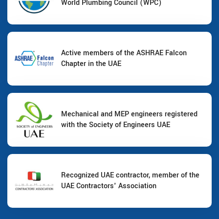
World Plumbing Council (WPC)
Active members of the ASHRAE Falcon
Chapter in the UAE
Mechanical and MEP engineers registered
with the Society of Engineers UAE
Recognized UAE contractor, member of the
UAE Contractors' Association