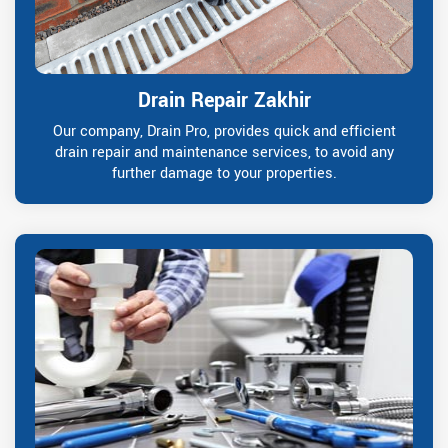
Drain Repair Zakhir
Our company, Drain Pro, provides quick and efficient
drain repair and maintenance services, to avoid any
further damage to your properties.