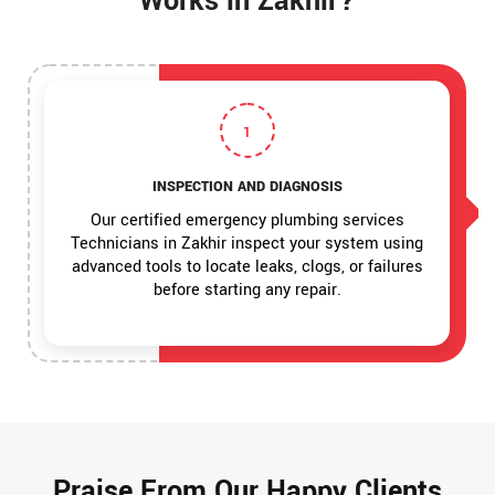
Works in Zakhir?
1
INSPECTION AND DIAGNOSIS
Our certified emergency plumbing services
Technicians in Zakhir inspect your system using
advanced tools to locate leaks, clogs, or failures
before starting any repair.
Praise From Our Happy Clients