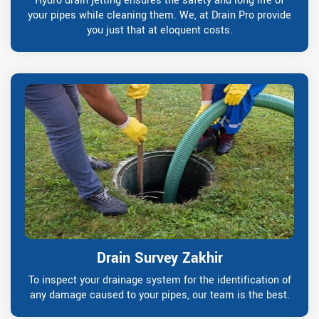
Hydro drain jetting ensures the safety and long life of
your pipes while cleaning them. We, at Drain Pro provide
you just that at eloquent costs.
Drain Survey Zakhir
To inspect your drainage system for the identification of
any damage caused to your pipes, our team is the best.