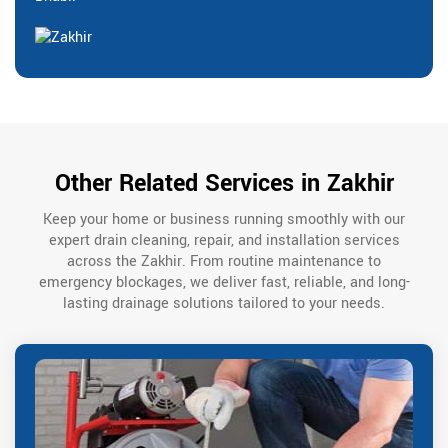
Other Related Services in Zakhir
Keep your home or business running smoothly with our
expert drain cleaning, repair, and installation services
across the Zakhir. From routine maintenance to
emergency blockages, we deliver fast, reliable, and long-
lasting drainage solutions tailored to your needs.