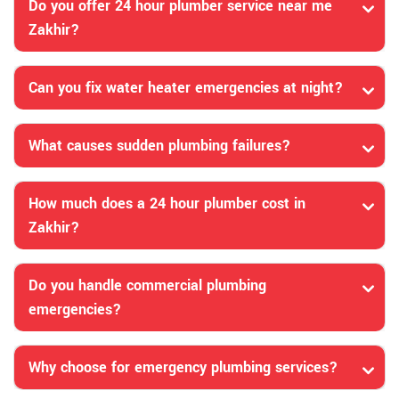
Do you offer 24 hour plumber service near me
Zakhir?
Can you fix water heater emergencies at night?
What causes sudden plumbing failures?
How much does a 24 hour plumber cost in
Zakhir?
Do you handle commercial plumbing
emergencies?
Why choose for emergency plumbing services?