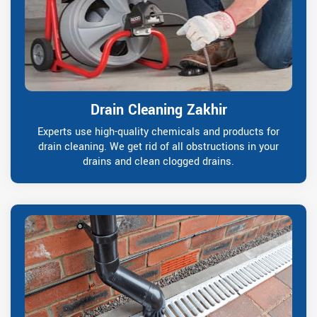
Drain Cleaning Zakhir
Experts use high-quality chemicals and products for
drain cleaning. We get rid of all obstructions in your
drains and clean clogged drains.