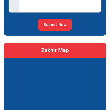
Submit Now
Zakhir Map