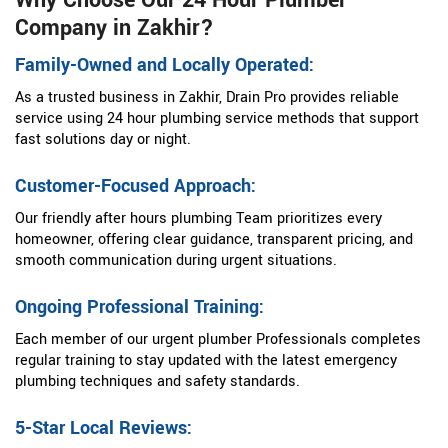
Why Choose Our 24 Hour Plumber
Company in Zakhir?
Family-Owned and Locally Operated:
As a trusted business in Zakhir, Drain Pro provides reliable
service using 24 hour plumbing service methods that support
fast solutions day or night.
Customer-Focused Approach:
Our friendly after hours plumbing Team prioritizes every
homeowner, offering clear guidance, transparent pricing, and
smooth communication during urgent situations.
Ongoing Professional Training:
Each member of our urgent plumber Professionals completes
regular training to stay updated with the latest emergency
plumbing techniques and safety standards.
5-Star Local Reviews: