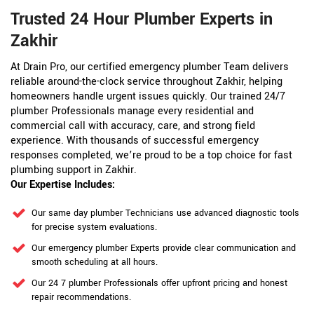
Trusted 24 Hour Plumber Experts in
Zakhir
At Drain Pro, our certified emergency plumber Team delivers
reliable around-the-clock service throughout Zakhir, helping
homeowners handle urgent issues quickly. Our trained 24/7
plumber Professionals manage every residential and
commercial call with accuracy, care, and strong field
experience. With thousands of successful emergency
responses completed, we’re proud to be a top choice for fast
plumbing support in Zakhir.
Our Expertise Includes:
Our same day plumber Technicians use advanced diagnostic tools
for precise system evaluations.
Our emergency plumber Experts provide clear communication and
smooth scheduling at all hours.
Our 24 7 plumber Professionals offer upfront pricing and honest
repair recommendations.