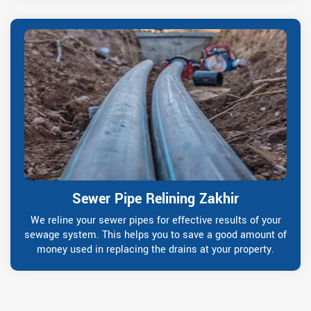
Sewer Pipe Relining Zakhir
We reline your sewer pipes for effective results of your
sewage system. This helps you to save a good amount of
money used in replacing the drains at your property.