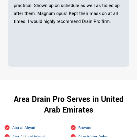
practical. Shown up on schedule as well as tidied up
after them. Magnum opus! Kept their mask on at all
times. I would highly recommend Drain Pro firm.
Area Drain Pro Serves in United
Arab Emirates
Abu al Abyad
Bawadi