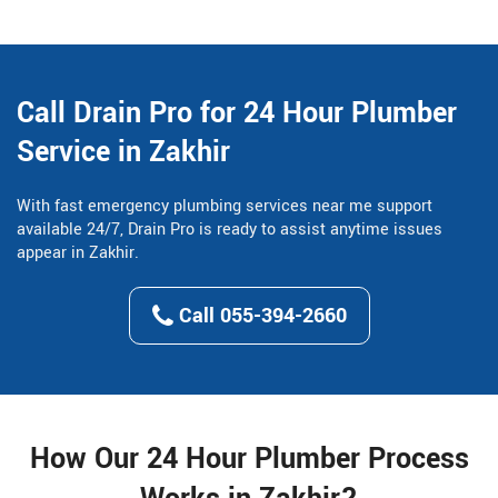
Call Drain Pro for 24 Hour Plumber
Service in Zakhir
With fast emergency plumbing services near me support
available 24/7, Drain Pro is ready to assist anytime issues
appear in Zakhir.
Call 055-394-2660
How Our 24 Hour Plumber Process