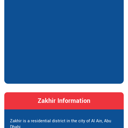
Zakhir Information
Zakhir is a residential district in the city of Al Ain, Abu
Dhabi.