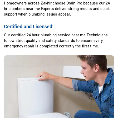
Homeowners across Zakhir choose Drain Pro because our 24
hr plumbers near me Experts deliver strong results and quick
support when plumbing issues appear.
Certified and Licensed:
Our certified 24 hour plumbing service near me Technicians
follow strict quality and safety standards to ensure every
emergency repair is completed correctly the first time.