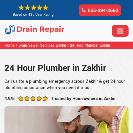
055-394-2660
Based on 435 User Rating
Home
Drain Sewer Services Zakhir
24 Hour Plumber Zakhir
24 Hour Plumber in Zakhir
Call us for a plumbing emergency across Zakhir & get 24-hour
plumbing assistance when you need it most.
4.9/5
Trusted by Homeowners in Zakhir