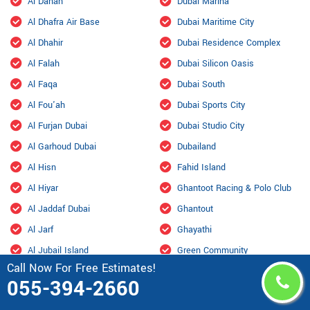
Al Danah
Dubai Marina
Al Dhafra Air Base
Dubai Maritime City
Al Dhahir
Dubai Residence Complex
Al Falah
Dubai Silicon Oasis
Al Faqa
Dubai South
Al Fou'ah
Dubai Sports City
Al Furjan Dubai
Dubai Studio City
Al Garhoud Dubai
Dubailand
Al Hisn
Fahid Island
Al Hiyar
Ghantoot Racing & Polo Club
Al Jaddaf Dubai
Ghantout
Al Jarf
Ghayathi
Al Jubail Island
Green Community
Call Now For Free Estimates!
Al Karama, Dubai
Habshan
055-394-2660
Al Kasir
Hadbat Al Za'faranah