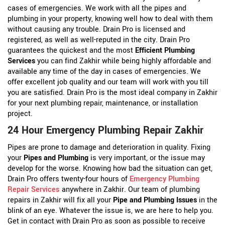
cases of emergencies. We work with all the pipes and
plumbing in your property, knowing well how to deal with them
without causing any trouble. Drain Pro is licensed and
registered, as well as well-reputed in the city. Drain Pro
guarantees the quickest and the most
Efficient Plumbing
Services
you can find Zakhir while being highly affordable and
available any time of the day in cases of emergencies. We
offer excellent job quality and our team will work with you till
you are satisfied. Drain Pro is the most ideal company in Zakhir
for your next plumbing repair, maintenance, or installation
project.
24 Hour Emergency Plumbing Repair Zakhir
Pipes are prone to damage and deterioration in quality. Fixing
your
Pipes and Plumbing
is very important, or the issue may
develop for the worse. Knowing how bad the situation can get,
Drain Pro offers twenty-four hours of
Emergency Plumbing
Repair Services
anywhere in Zakhir. Our team of plumbing
repairs in Zakhir will fix all your
Pipe and Plumbing Issues
in the
blink of an eye. Whatever the issue is, we are here to help you.
Get in contact with Drain Pro as soon as possible to receive