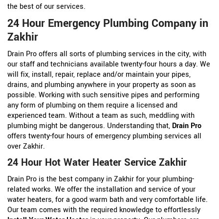
the best of our services.
24 Hour Emergency Plumbing Company in
Zakhir
Drain Pro offers all sorts of plumbing services in the city, with
our staff and technicians available twenty-four hours a day. We
will fix, install, repair, replace and/or maintain your pipes,
drains, and plumbing anywhere in your property as soon as
possible. Working with such sensitive pipes and performing
any form of plumbing on them require a licensed and
experienced team. Without a team as such, meddling with
plumbing might be dangerous. Understanding that,
Drain Pro
offers twenty-four hours of emergency plumbing services all
over Zakhir.
24 Hour Hot Water Heater Service Zakhir
Drain Pro is the best company in Zakhir for your plumbing-
related works. We offer the installation and service of your
water heaters, for a good warm bath and very comfortable life.
Our team comes with the required knowledge to effortlessly