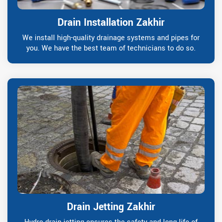
Drain Installation Zakhir
We install high-quality drainage systems and pipes for
you. We have the best team of technicians to do so.
Drain Jetting Zakhir