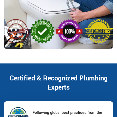
Certified & Recognized Plumbing
Experts
Following global best practices from the