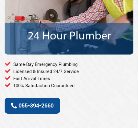
Same-Day Emergency Plumbing
Licensed & Insured 24/7 Service
Fast Arrival Times
100% Satisfaction Guaranteed
055-394-2660