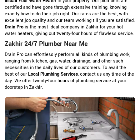
Install Your Water Heater
in your property. Our plumbers are
certified and have gone through extensive training, knowing
exactly how to do their job right. Our rates are the best, with
excellent job quality and our team working till you are satisfied.
Drain Pro
is the most ideal company in Zakhir for your hot
water heaters, giving out twenty-four hours of flawless service.
Zakhir 24/7 Plumber Near Me
Drain Pro can effortlessly perform all kinds of plumbing work,
ranging from kitchen, gas, water, drainage, and other such
necessities in the daily lives of our customers. To avail the
best of our
Local Plumbing Services
, contact us any time of the
day. We offer twenty-four hours of plumbing service at your
doorstep in Zakhir.