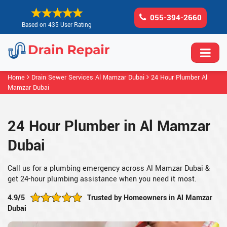
055-394-2660
Based on 435 User Rating
Home
Drain Sewer Services Al Mamzar Dubai
24 Hour Plumber Al
Mamzar Dubai
24 Hour Plumber in Al Mamzar
Dubai
Call us for a plumbing emergency across Al Mamzar Dubai &
get 24-hour plumbing assistance when you need it most.
4.9/5
Trusted by Homeowners in Al Mamzar
Dubai