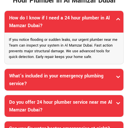
Hour Plumber in Al Mamzar Dubai
How do I know if I need a 24 hour plumber in Al
Mamzar Dubai?
If you notice flooding or sudden leaks, our urgent plumber near me
Team can inspect your system in Al Mamzar Dubai. Fast action
prevents major structural damage. We use advanced tools for
quick detection. Early repair keeps your home safe.
What’s included in your emergency plumbing
service?
Do you offer 24 hour plumber service near me Al
Mamzar Dubai?