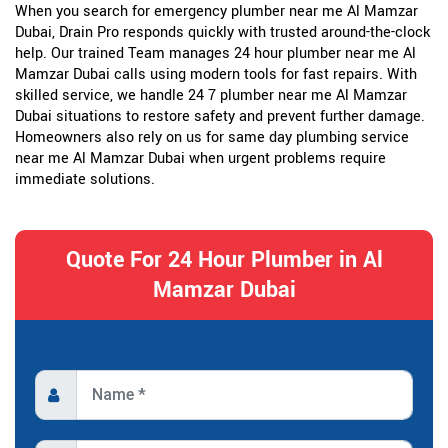
When you search for emergency plumber near me Al Mamzar
Dubai, Drain Pro responds quickly with trusted around-the-clock
help. Our trained Team manages 24 hour plumber near me Al
Mamzar Dubai calls using modern tools for fast repairs. With
skilled service, we handle 24 7 plumber near me Al Mamzar
Dubai situations to restore safety and prevent further damage.
Homeowners also rely on us for same day plumbing service
near me Al Mamzar Dubai when urgent problems require
immediate solutions.
Quote For 24 Hour Plumber in Al
Mamzar Dubai