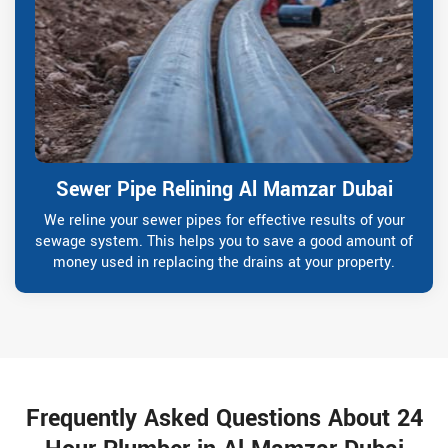
Sewer Pipe Relining Al Mamzar Dubai
We reline your sewer pipes for effective results of your
sewage system. This helps you to save a good amount of
money used in replacing the drains at your property.
Frequently Asked Questions About 24