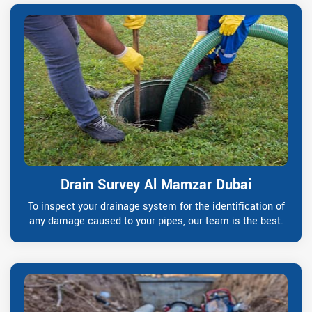
Drain Survey Al Mamzar Dubai
To inspect your drainage system for the identification of
any damage caused to your pipes, our team is the best.