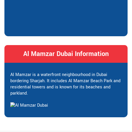
Al Mamzar Dubai Information
Al Mamzar is a waterfront neighbourhood in Dubai
bordering Sharjah. It includes Al Mamzar Beach Park and
residential towers and is known for its beaches and
parkland.