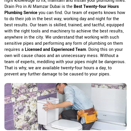
right knowledge to fix, maintain and install your plumbing lines.
Drain Pro in Al Mamzar Dubai is the
Best Twenty-four Hours
Plumbing Service
you can find. Our team of experts knows how
to do their job in the best way, working day and night for the
best results. Our team is skilled, trained, and tactful, equipped
with the right tools and machinery to achieve the best results,
anywhere in the city. We understand that working with such
sensitive pipes and performing any form of plumbing on them
requires a
Licensed and Experienced Team
. Doing this on your
own will cause chaos and an unnecessary mess. Without a
team of experts, meddling with your pipes might be dangerous.
That is why, we are available twenty-four hours a day, to
prevent any further damage to be caused to your pipes.