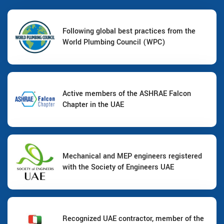
Following global best practices from the
World Plumbing Council (WPC)
Active members of the ASHRAE Falcon
Chapter in the UAE
Mechanical and MEP engineers registered
with the Society of Engineers UAE
Recognized UAE contractor, member of the