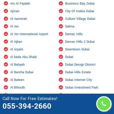
Ain Al Faydah
Business Bay, Dubai
Ajman
City Of Arabia Dubai
Al Aamerah
Culture Village Dubai
Al Ain
Dalma
Al Ain International Airport
Damac Hills
Al Ajban
Damac Hills 2 Dubai
Al Aryam
Downtown Dubai
Al bada Abu Dhabi
Dubai
Al Bahyah
Dubai Design District
Al Barsha Dubai
Dubai Hills Estate
Al Bateen
Dubai Internet City
Al Bihouth
Dubai Investment Park
Al Danah
Dubai Marina
Call Now For Free Estimates!
Al Dhafra Air Base
Dubai Maritime City
055-394-2660
Al Dhahir
Dubai Residence Complex