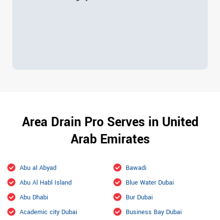
Area Drain Pro Serves in United
Arab Emirates
Abu al Abyad
Bawadi
Abu Al Habl Island
Blue Water Dubai
Abu Dhabi
Bur Dubai
Academic city Dubai
Business Bay Dubai