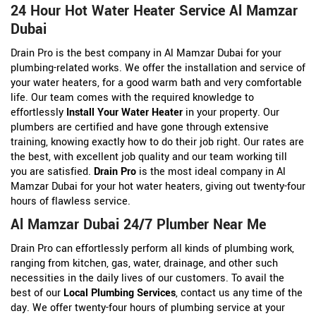
24 Hour Hot Water Heater Service Al Mamzar
Dubai
Drain Pro is the best company in Al Mamzar Dubai for your
plumbing-related works. We offer the installation and service of
your water heaters, for a good warm bath and very comfortable
life. Our team comes with the required knowledge to
effortlessly
Install Your Water Heater
in your property. Our
plumbers are certified and have gone through extensive
training, knowing exactly how to do their job right. Our rates are
the best, with excellent job quality and our team working till
you are satisfied.
Drain Pro
is the most ideal company in Al
Mamzar Dubai for your hot water heaters, giving out twenty-four
hours of flawless service.
Al Mamzar Dubai 24/7 Plumber Near Me
Drain Pro can effortlessly perform all kinds of plumbing work,
ranging from kitchen, gas, water, drainage, and other such
necessities in the daily lives of our customers. To avail the
best of our
Local Plumbing Services
, contact us any time of the
day. We offer twenty-four hours of plumbing service at your