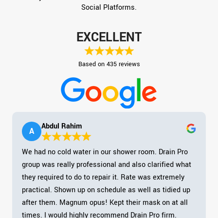
Social Platforms.
EXCELLENT
Based on 435 reviews
Abdul Rahim
A
We had no cold water in our shower room. Drain Pro
group was really professional and also clarified what
they required to do to repair it. Rate was extremely
practical. Shown up on schedule as well as tidied up
after them. Magnum opus! Kept their mask on at all
times. I would highly recommend Drain Pro firm.