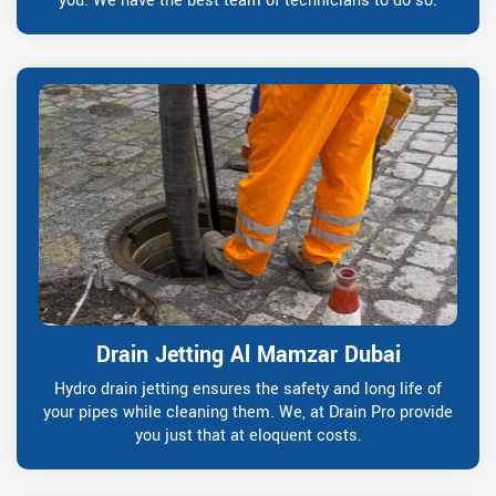
you. We have the best team of technicians to do so.
Drain Jetting Al Mamzar Dubai
Hydro drain jetting ensures the safety and long life of
your pipes while cleaning them. We, at Drain Pro provide
you just that at eloquent costs.