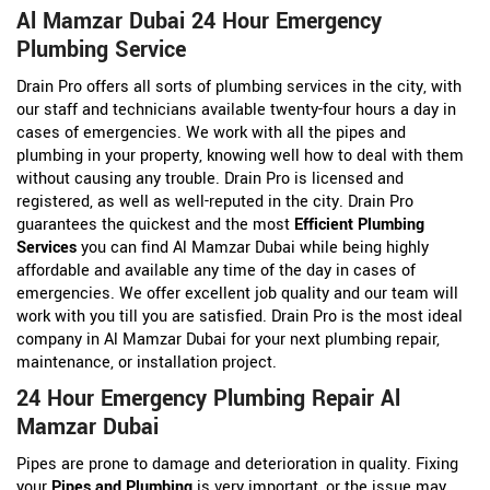
Al Mamzar Dubai 24 Hour Emergency
Plumbing Service
Drain Pro offers all sorts of plumbing services in the city, with
our staff and technicians available twenty-four hours a day in
cases of emergencies. We work with all the pipes and
plumbing in your property, knowing well how to deal with them
without causing any trouble. Drain Pro is licensed and
registered, as well as well-reputed in the city. Drain Pro
guarantees the quickest and the most
Efficient Plumbing
Services
you can find Al Mamzar Dubai while being highly
affordable and available any time of the day in cases of
emergencies. We offer excellent job quality and our team will
work with you till you are satisfied. Drain Pro is the most ideal
company in Al Mamzar Dubai for your next plumbing repair,
maintenance, or installation project.
24 Hour Emergency Plumbing Repair Al
Mamzar Dubai
Pipes are prone to damage and deterioration in quality. Fixing
your
Pipes and Plumbing
is very important, or the issue may