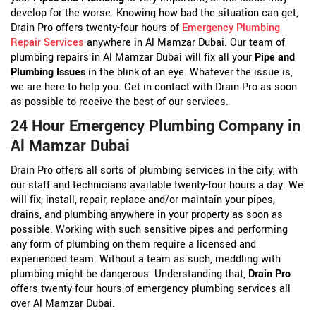
develop for the worse. Knowing how bad the situation can get,
Drain Pro offers twenty-four hours of
Emergency Plumbing
Repair Services
anywhere in Al Mamzar Dubai. Our team of
plumbing repairs in Al Mamzar Dubai will fix all your
Pipe and
Plumbing Issues
in the blink of an eye. Whatever the issue is,
we are here to help you. Get in contact with Drain Pro as soon
as possible to receive the best of our services.
24 Hour Emergency Plumbing Company in
Al Mamzar Dubai
Drain Pro offers all sorts of plumbing services in the city, with
our staff and technicians available twenty-four hours a day. We
will fix, install, repair, replace and/or maintain your pipes,
drains, and plumbing anywhere in your property as soon as
possible. Working with such sensitive pipes and performing
any form of plumbing on them require a licensed and
experienced team. Without a team as such, meddling with
plumbing might be dangerous. Understanding that,
Drain Pro
offers twenty-four hours of emergency plumbing services all
over Al Mamzar Dubai.