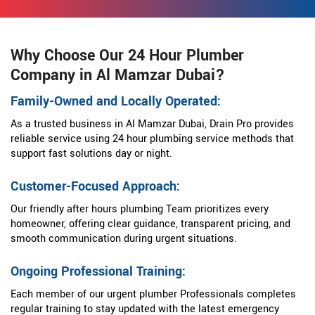
Why Choose Our 24 Hour Plumber
Company in Al Mamzar Dubai?
Family-Owned and Locally Operated:
As a trusted business in Al Mamzar Dubai, Drain Pro provides
reliable service using 24 hour plumbing service methods that
support fast solutions day or night.
Customer-Focused Approach:
Our friendly after hours plumbing Team prioritizes every
homeowner, offering clear guidance, transparent pricing, and
smooth communication during urgent situations.
Ongoing Professional Training:
Each member of our urgent plumber Professionals completes
regular training to stay updated with the latest emergency