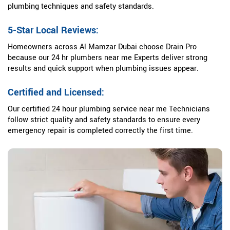
plumbing techniques and safety standards.
5-Star Local Reviews:
Homeowners across Al Mamzar Dubai choose Drain Pro
because our 24 hr plumbers near me Experts deliver strong
results and quick support when plumbing issues appear.
Certified and Licensed:
Our certified 24 hour plumbing service near me Technicians
follow strict quality and safety standards to ensure every
emergency repair is completed correctly the first time.