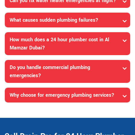
Can you fix water heater emergencies at night?
What causes sudden plumbing failures?
How much does a 24 hour plumber cost in Al
Mamzar Dubai?
Do you handle commercial plumbing
emergencies?
Why choose for emergency plumbing services?