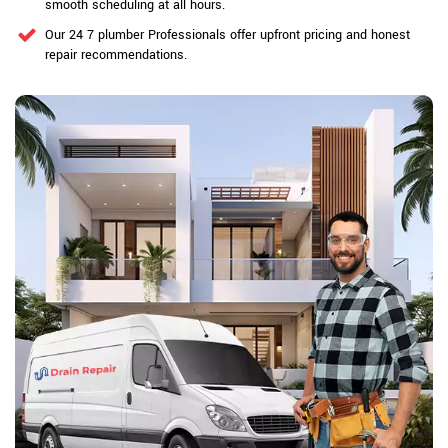
smooth scheduling at all hours.
Our 24 7 plumber Professionals offer upfront pricing and honest
repair recommendations.