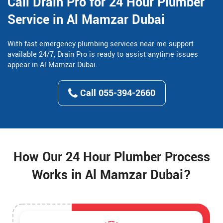
Call Drain Pro for 24 Hour Plumber
Service in Al Mamzar Dubai
With fast emergency plumbing services near me support
available 24/7, Drain Pro is ready to assist anytime issues
appear in Al Mamzar Dubai.
Call 055-394-2660
How Our 24 Hour Plumber Process
Works in Al Mamzar Dubai?