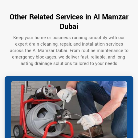
Other Related Services in Al Mamzar
Dubai
Keep your home or business running smoothly with our
expert drain cleaning, repair, and installation services
across the Al Mamzar Dubai. From routine maintenance to
emergency blockages, we deliver fast, reliable, and long-
lasting drainage solutions tailored to your needs.