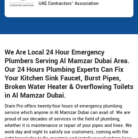
UAE Contractors' Association
We Are Local 24 Hour Emergency
Plumbers Serving Al Mamzar Dubai Area.
Our 24 Hours Plumbing Experts Can Fix
Your Kitchen Sink Faucet, Burst Pipes,
Broken Water Heater & Overflowing Toilets
in Al Mamzar Dubai.
Drain Pro offers twenty-four hours of emergency plumbing
service which anyone in Al Mamzar Dubai can avail of. We are
proud of our decades of services in the field of plumbing,
whether it is maintenance or repair of your pipes and lines. We
work day and night to satisfy our customers, coming with the