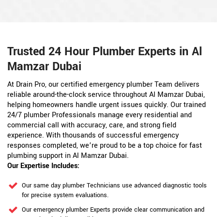
Trusted 24 Hour Plumber Experts in Al
Mamzar Dubai
At Drain Pro, our certified emergency plumber Team delivers
reliable around-the-clock service throughout Al Mamzar Dubai,
helping homeowners handle urgent issues quickly. Our trained
24/7 plumber Professionals manage every residential and
commercial call with accuracy, care, and strong field
experience. With thousands of successful emergency
responses completed, we’re proud to be a top choice for fast
plumbing support in Al Mamzar Dubai.
Our Expertise Includes:
Our same day plumber Technicians use advanced diagnostic tools
for precise system evaluations.
Our emergency plumber Experts provide clear communication and