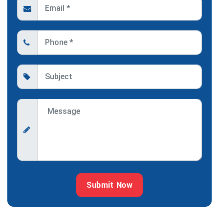
Submit Now