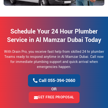
Schedule Your 24 Hour Plumber
Service in Al Mamzar Dubai Today
With Drain Pro, you receive fast help from skilled 24 hr plumber
Teams ready to respond anytime in Al Mamzar Dubai. Call now
for immediate plumbing support and quick arrival when
emergencies happen.
Call 055-394-2660
OR
GET FREE PROPOSAL