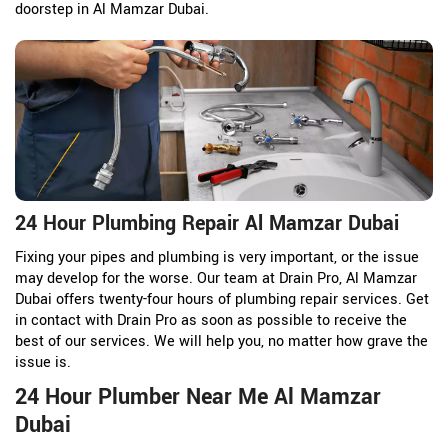
doorstep in Al Mamzar Dubai.
24 Hour Plumbing Repair Al Mamzar Dubai
Fixing your pipes and plumbing is very important, or the issue
may develop for the worse. Our team at Drain Pro, Al Mamzar
Dubai offers twenty-four hours of plumbing repair services. Get
in contact with Drain Pro as soon as possible to receive the
best of our services. We will help you, no matter how grave the
issue is.
24 Hour Plumber Near Me Al Mamzar
Dubai