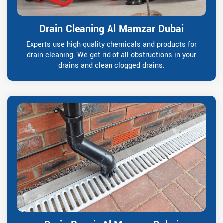
Drain Cleaning Al Mamzar Dubai
Experts use high-quality chemicals and products for
drain cleaning. We get rid of all obstructions in your
drains and clean clogged drains.