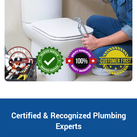
Certified & Recognized Plumbing
Experts