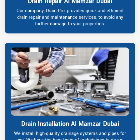
Drain Repair Al Mamzar Dubai
Our company, Drain Pro, provides quick and efficient
drain repair and maintenance services, to avoid any
further damage to your properties.
Drain Installation Al Mamzar Dubai
We install high-quality drainage systems and pipes for