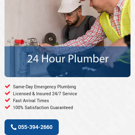
Same-Day Emergency Plumbing
Licensed & Insured 24/7 Service
Fast Arrival Times
100% Satisfaction Guaranteed
055-394-2660