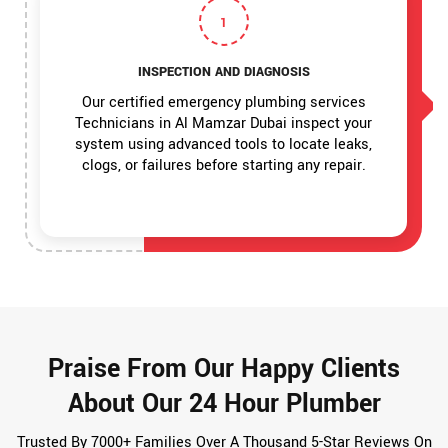
1
INSPECTION AND DIAGNOSIS
Our certified emergency plumbing services
Technicians in Al Mamzar Dubai inspect your
system using advanced tools to locate leaks,
clogs, or failures before starting any repair.
Praise From Our Happy Clients
About Our 24 Hour Plumber
Trusted By 7000+ Families Over A Thousand 5-Star Reviews On