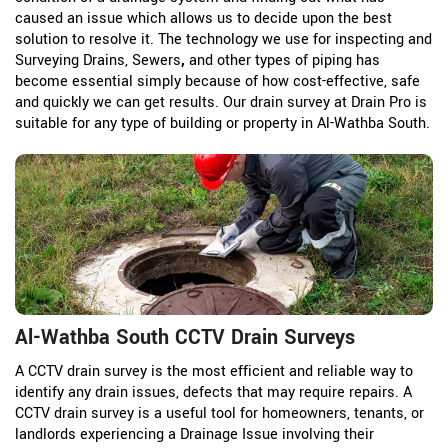
caused an issue which allows us to decide upon the best
solution to resolve it. The technology we use for inspecting and
Surveying Drains, Sewers
,
and other types of piping has
become essential simply because of how cost-effective, safe
and quickly we can get results. Our drain survey at Drain Pro is
suitable for any type of building or property in Al-Wathba South.
Al-Wathba South CCTV Drain Surveys
A CCTV drain survey is the most efficient and reliable way to
identify any drain issues, defects that may require repairs. A
CCTV drain survey is a useful tool for homeowners, tenants, or
landlords experiencing a Drainage Issue involving their