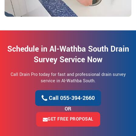
Schedule in Al-Wathba South Drain
Survey Service Now
Call Drain Pro today for fast and professional drain survey
service in Al-Wathba South.
Call 055-394-2660
OR
GET FREE PROPOSAL