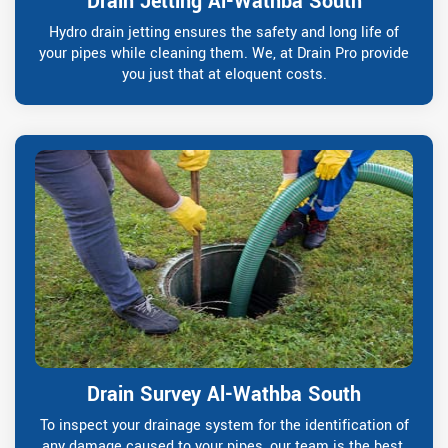
Drain Jetting Al-Wathba South
Hydro drain jetting ensures the safety and long life of
your pipes while cleaning them. We, at Drain Pro provide
you just that at eloquent costs.
Drain Survey Al-Wathba South
To inspect your drainage system for the identification of
any damage caused to your pipes, our team is the best.