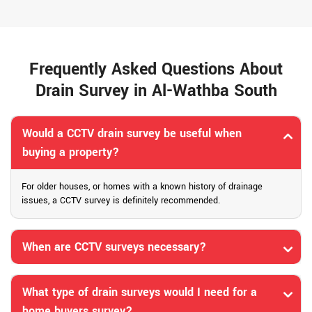
Frequently Asked Questions About
Drain Survey in Al-Wathba South
Would a CCTV drain survey be useful when
buying a property?
For older houses, or homes with a known history of drainage
issues, a CCTV survey is definitely recommended.
When are CCTV surveys necessary?
What type of drain surveys would I need for a
home buyers survey?