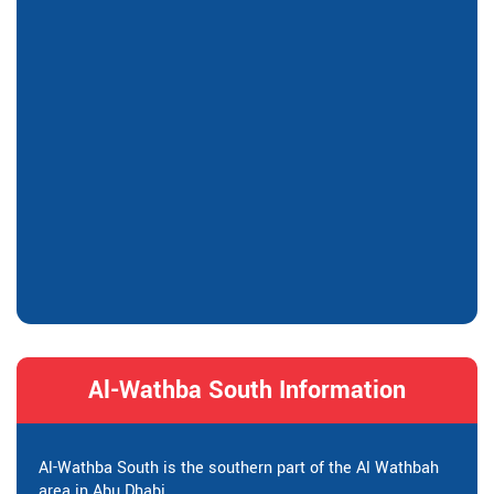
Al-Wathba South Information
Al-Wathba South is the southern part of the Al Wathbah
area in Abu Dhabi.