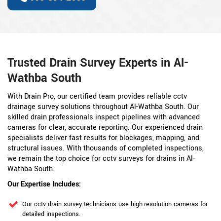
Trusted Drain Survey Experts in Al-
Wathba South
With Drain Pro, our certified team provides reliable cctv
drainage survey solutions throughout Al-Wathba South. Our
skilled drain professionals inspect pipelines with advanced
cameras for clear, accurate reporting. Our experienced drain
specialists deliver fast results for blockages, mapping, and
structural issues. With thousands of completed inspections,
we remain the top choice for cctv surveys for drains in Al-
Wathba South.
Our Expertise Includes:
Our cctv drain survey technicians use high-resolution cameras for
detailed inspections.