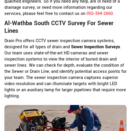
qualified engineers. So if you need any help, are in need of a
drainage survey, or need more information regarding our
services, please feel free to contact us on
055-394-2660
.
Al-Wathba South CCTV Survey For Sewer
Lines
Drain Pro offers CCTV sewer inspection camera systems,
designed for all types of drain and
Sewer Inspection Surveys
.
Our team uses state-of-the-art HD cameras and sewer
inspection systems to view the interior of buried drain and
sewer lines. We can check for depth, evaluate the condition of
the Sewer or Drain Line, and identify potential access points for
your team. The sewer inspection camera captures superior
video resolution and can illuminate targets with bright LED
lights or an auxiliary lamp for larger pipelines that require more
lighting.