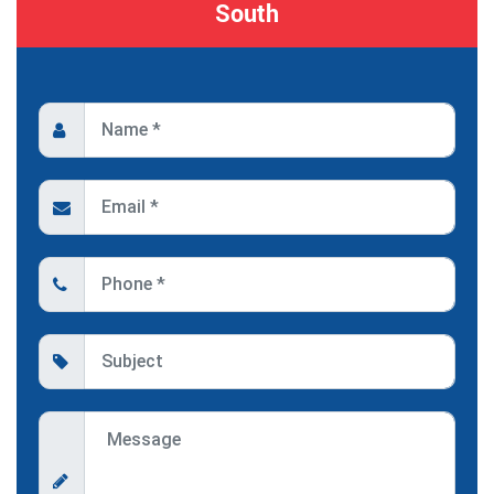
South