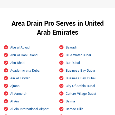
Area Drain Pro Serves in United
Arab Emirates
Abu al Abyad
Bawadi
Abu Al Habl Island
Blue Water Dubai
Abu Dhabi
Bur Dubai
Academic city Dubai
Business Bay Dubai
Ain Al Faydah
Business Bay, Dubai
Ajman
City Of Arabia Dubai
Al Aamerah
Culture Village Dubai
Al Ain
Dalma
Al Ain International Airport
Damac Hills