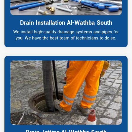
Drain Installation Al-Wathba South
We install high-quality drainage systems and pipes for
you. We have the best team of technicians to do so.