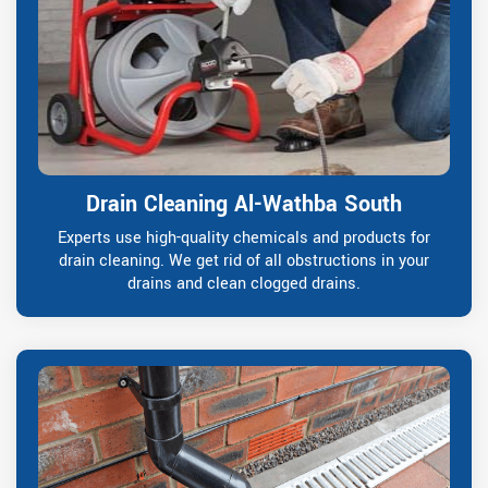
Drain Cleaning Al-Wathba South
Experts use high-quality chemicals and products for
drain cleaning. We get rid of all obstructions in your
drains and clean clogged drains.