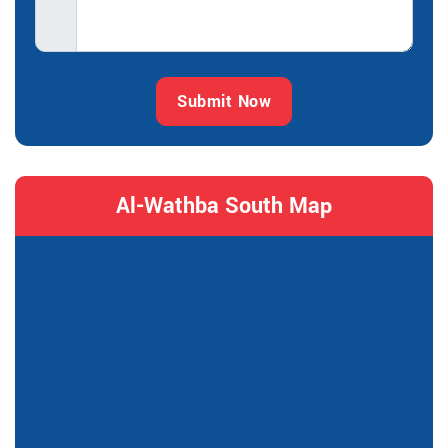
Submit Now
Al-Wathba South Map