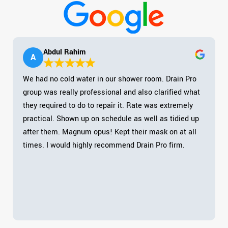
Abdul Rahim
A
We had no cold water in our shower room. Drain Pro
group was really professional and also clarified what
they required to do to repair it. Rate was extremely
practical. Shown up on schedule as well as tidied up
after them. Magnum opus! Kept their mask on at all
times. I would highly recommend Drain Pro firm.