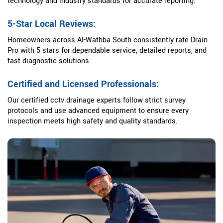
technology and industry standards for accurate reporting.
5-Star Local Reviews:
Homeowners across Al-Wathba South consistently rate Drain
Pro with 5 stars for dependable service, detailed reports, and
fast diagnostic solutions.
Certified and Licensed Professionals:
Our certified cctv drainage experts follow strict survey
protocols and use advanced equipment to ensure every
inspection meets high safety and quality standards.