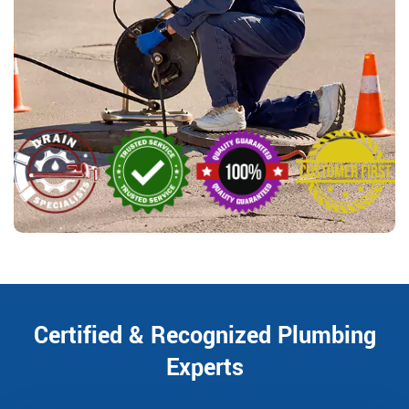
Certified & Recognized Plumbing
Experts