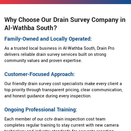
Why Choose Our Drain Survey Company in
Al-Wathba South?
Family-Owned and Locally Operated:
As a trusted local business in Al-Wathba South, Drain Pro
delivers reliable drain survey services built on strong
community values and proven expertise.
Customer-Focused Approach:
Our friendly drain survey cost specialists make every client a
top priority through transparent pricing, clear communication,
and honest guidance during every inspection.
Ongoing Professional Training:
Each member of our cctv drain inspection cost team
completes regular training to stay current with new camera