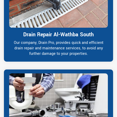
Drain Repair Al-Wathba South
Our company, Drain Pro, provides quick and efficient
drain repair and maintenance services, to avoid any
further damage to your properties.