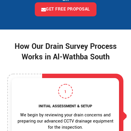
GET FREE PROPOSAL
How Our Drain Survey Process
Works in Al-Wathba South
1
INITIAL ASSESSMENT & SETUP
We begin by reviewing your drain concerns and
preparing our advanced CCTV drainage equipment
for the inspection.