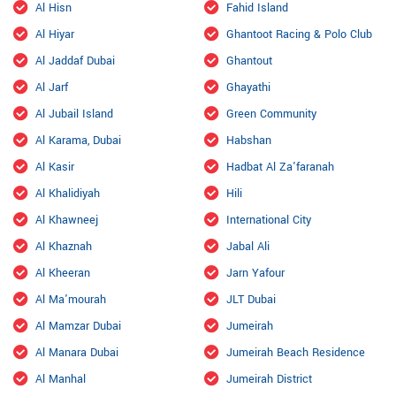
Al Hisn
Fahid Island
Al Hiyar
Ghantoot Racing & Polo Club
Al Jaddaf Dubai
Ghantout
Al Jarf
Ghayathi
Al Jubail Island
Green Community
Al Karama, Dubai
Habshan
Al Kasir
Hadbat Al Za'faranah
Al Khalidiyah
Hili
Al Khawneej
International City
Al Khaznah
Jabal Ali
Al Kheeran
Jarn Yafour
Al Ma'mourah
JLT Dubai
Al Mamzar Dubai
Jumeirah
Al Manara Dubai
Jumeirah Beach Residence
Al Manhal
Jumeirah District