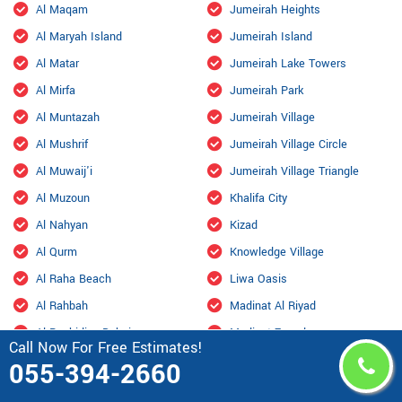
Al Maqam
Jumeirah Heights
Al Maryah Island
Jumeirah Island
Al Matar
Jumeirah Lake Towers
Al Mirfa
Jumeirah Park
Al Muntazah
Jumeirah Village
Al Mushrif
Jumeirah Village Circle
Al Muwaij'i
Jumeirah Village Triangle
Al Muzoun
Khalifa City
Al Nahyan
Kizad
Al Qurm
Knowledge Village
Al Raha Beach
Liwa Oasis
Al Rahbah
Madinat Al Riyad
Al Rashidiya Dubai
Madinat Zayed
Call Now For Free Estimates!
Al Reef
Mafraq Industrial Area
055-394-2660
Al Salamat
Marsa Al Arab