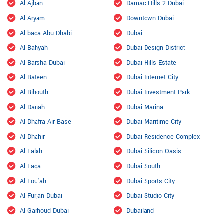
Al Ajban
Damac Hills 2 Dubai
Al Aryam
Downtown Dubai
Al bada Abu Dhabi
Dubai
Al Bahyah
Dubai Design District
Al Barsha Dubai
Dubai Hills Estate
Al Bateen
Dubai Internet City
Al Bihouth
Dubai Investment Park
Al Danah
Dubai Marina
Al Dhafra Air Base
Dubai Maritime City
Al Dhahir
Dubai Residence Complex
Al Falah
Dubai Silicon Oasis
Al Faqa
Dubai South
Al Fou'ah
Dubai Sports City
Al Furjan Dubai
Dubai Studio City
Al Garhoud Dubai
Dubailand