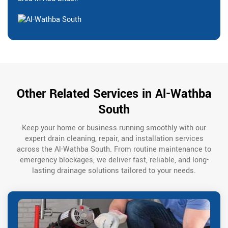
Other Related Services in Al-Wathba
South
Keep your home or business running smoothly with our
expert drain cleaning, repair, and installation services
across the Al-Wathba South. From routine maintenance to
emergency blockages, we deliver fast, reliable, and long-
lasting drainage solutions tailored to your needs.