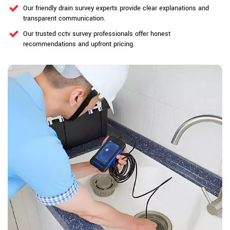
Our friendly drain survey experts provide clear explanations and
transparent communication.
Our trusted cctv survey professionals offer honest
recommendations and upfront pricing.