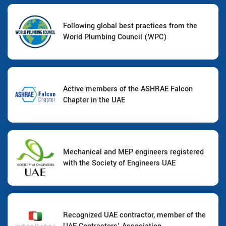
Following global best practices from the
World Plumbing Council (WPC)
Active members of the ASHRAE Falcon
Chapter in the UAE
Mechanical and MEP engineers registered
with the Society of Engineers UAE
Recognized UAE contractor, member of the