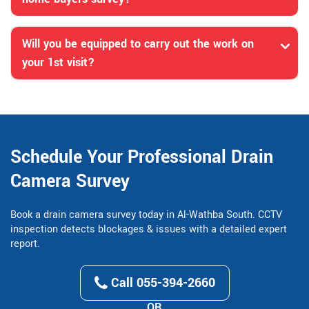
Will you be equipped to carry out the work on
your 1st visit?
Schedule Your Professional Drain
Camera Survey
Book a drain camera survey today in Al-Wathba South. CCTV
inspection detects blockages & issues with a detailed expert
report.
Call 055-394-2660
OR