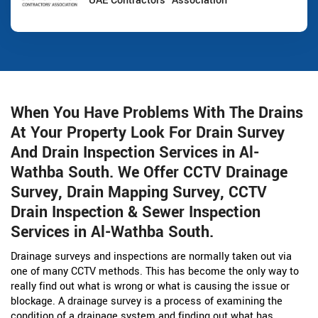
UAE Contractors' Association
When You Have Problems With The Drains
At Your Property Look For Drain Survey
And Drain Inspection Services in Al-
Wathba South. We Offer CCTV Drainage
Survey, Drain Mapping Survey, CCTV
Drain Inspection & Sewer Inspection
Services in Al-Wathba South.
Drainage surveys and inspections are normally taken out via
one of many CCTV methods. This has become the only way to
really find out what is wrong or what is causing the issue or
blockage. A drainage survey is a process of examining the
condition of a drainage system and finding out what has