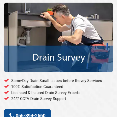
Same-Day Drain Surall issues before thevey Services
100% Satisfaction Guaranteed
Licensed & Insured Drain Survey Experts
24/7 CCTV Drain Survey Support
055-394-2660