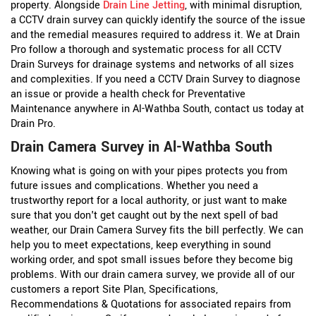
property. Alongside
Drain Line Jetting
, with minimal disruption,
a CCTV drain survey can quickly identify the source of the issue
and the remedial measures required to address it. We at Drain
Pro follow a thorough and systematic process for all CCTV
Drain Surveys for drainage systems and networks of all sizes
and complexities. If you need a CCTV Drain Survey to diagnose
an issue or provide a health check for Preventative
Maintenance anywhere in Al-Wathba South, contact us today at
Drain Pro.
Drain Camera Survey in Al-Wathba South
Knowing what is going on with your pipes protects you from
future issues and complications. Whether you need a
trustworthy report for a local authority, or just want to make
sure that you don't get caught out by the next spell of bad
weather, our Drain Camera Survey fits the bill perfectly. We can
help you to meet expectations, keep everything in sound
working order, and spot small issues before they become big
problems. With our drain camera survey, we provide all of our
customers a report Site Plan, Specifications,
Recommendations & Quotations for associated repairs from