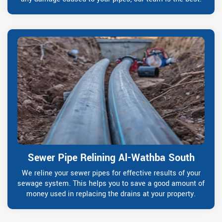
Sewer Pipe Relining Al-Wathba South
We reline your sewer pipes for effective results of your
sewage system. This helps you to save a good amount of
money used in replacing the drains at your property.