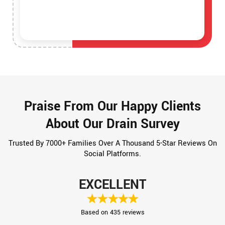
Praise From Our Happy Clients
About Our Drain Survey
Trusted By 7000+ Families Over A Thousand 5-Star Reviews On
Social Platforms.
EXCELLENT
Based on 435 reviews