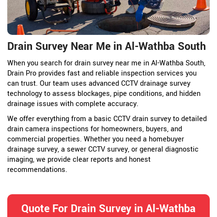
Drain Survey Near Me in Al-Wathba South
When you search for drain survey near me in Al-Wathba South,
Drain Pro provides fast and reliable inspection services you
can trust. Our team uses advanced CCTV drainage survey
technology to assess blockages, pipe conditions, and hidden
drainage issues with complete accuracy.
We offer everything from a basic CCTV drain survey to detailed
drain camera inspections for homeowners, buyers, and
commercial properties. Whether you need a homebuyer
drainage survey, a sewer CCTV survey, or general diagnostic
imaging, we provide clear reports and honest
recommendations.
Quote For Drain Survey in Al-Wathba