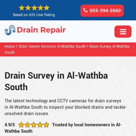
055-394-2660
Based on 435 User Rating
Home
Drain Sewer Services Al-Wathba South
Drain Survey Al-Wathba
South
Drain Survey in Al-Wathba
South
The latest technology and CCTV cameras for drain surveys
in Al-Wathba South to inspect your blocked drains and tackle
unsolved drain issues.
4.9/5
Trusted by local homeowners in Al-
Wathba South