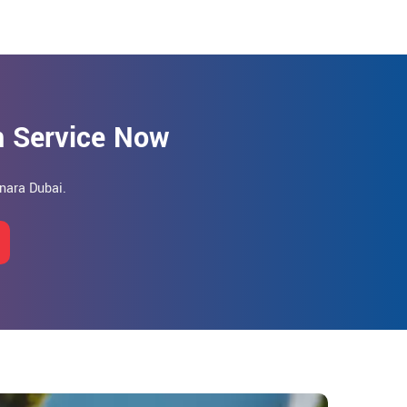
on Service Now
anara Dubai.