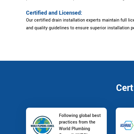
Certified and Licensed:
Our certified drain installation experts maintain full li
and quality guidelines to ensure superior installation 
Cert
Following global best
practices from the
World Plumbing