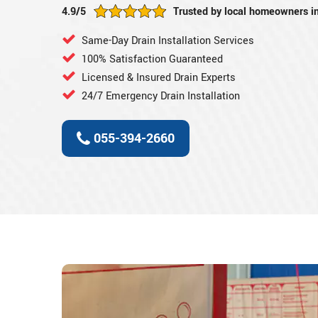
4.9/5
Trusted by local homeowners i
Same-Day Drain Installation Services
100% Satisfaction Guaranteed
Licensed & Insured Drain Experts
24/7 Emergency Drain Installation
055-394-2660