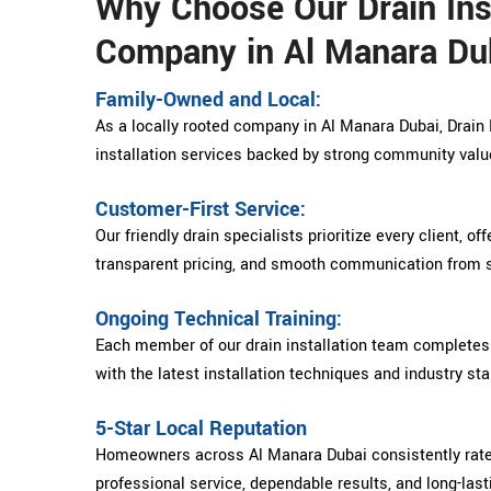
Why Choose Our Drain Inst
Company in Al Manara Du
Family-Owned and Local:
As a locally rooted company in Al Manara Dubai, Drain P
installation services backed by strong community valu
Customer-First Service:
Our friendly drain specialists prioritize every client, of
transparent pricing, and smooth communication from st
Ongoing Technical Training:
Each member of our drain installation team completes 
with the latest installation techniques and industry st
5-Star Local Reputation
Homeowners across Al Manara Dubai consistently rate D
professional service, dependable results, and long-last