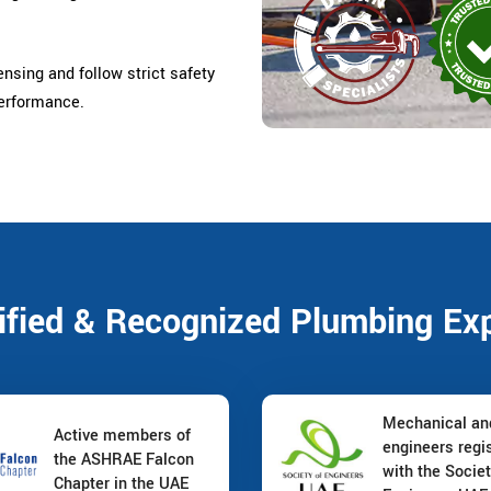
censing and follow strict safety
performance.
ified & Recognized Plumbing Ex
Mechanical a
Active members of
engineers regi
the ASHRAE Falcon
with the Societ
Chapter in the UAE