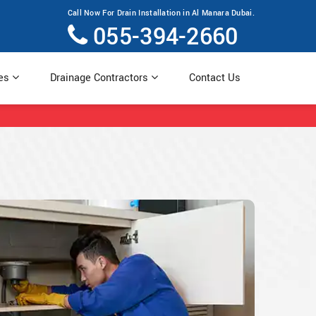
Call Now For Drain Installation in Al Manara Dubai.
055-394-2660
ces
Drainage Contractors
Contact Us