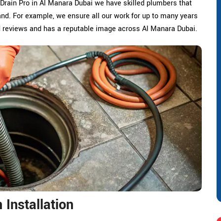
 Drain Pro in Al Manara Dubai we have skilled plumbers that
nd. For example, we ensure all our work for up to many years
d reviews and has a reputable image across Al Manara Dubai.
Installation