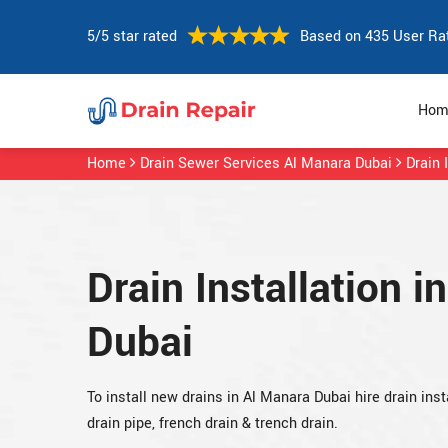
5/5 star rated
Based on 435 User Ra
Hom
Home
Drain Sewer Services Al Manara Dubai
Drain 
Drain Installation i
Dubai
To install new drains in Al Manara Dubai hire drain insta
drain pipe, french drain & trench drain.