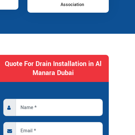
Association
Quote For Drain Installation in Al
Manara Dubai