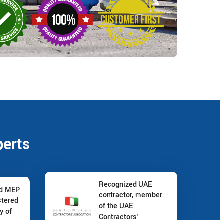
perts
Recognized UAE
nd MEP
contractor, member
stered
of the UAE
y of
Contractors'