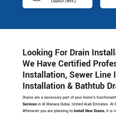
Council (WPC)
Looking For Drain Instal
We Have Certified Profes
Installation, Sewer Line 
Installation & Bathtub Dr
Drains are a necessary part of your home's functionalit
Services
in Al Manara Dubai, United Arab Emirates. At Dr
Whenever you are planning to
Install New Drains
, it is