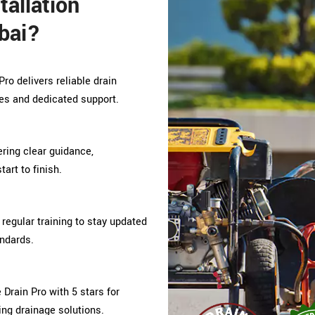
allation
bai?
ro delivers reliable drain
es and dedicated support.
fering clear guidance,
art to finish.
regular training to stay updated
andards.
rain Pro with 5 stars for
ing drainage solutions.