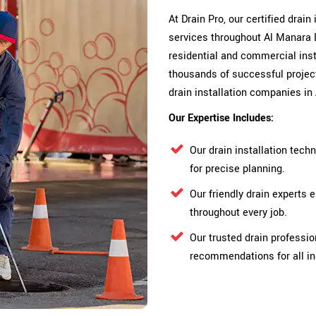
At Drain Pro, our certified drain
services throughout Al Manara 
residential and commercial insta
thousands of successful proje
drain installation companies in
Our Expertise Includes:
Our drain installation tec
for precise planning.
Our friendly drain expert
throughout every job.
Our trusted drain professio
recommendations for all in