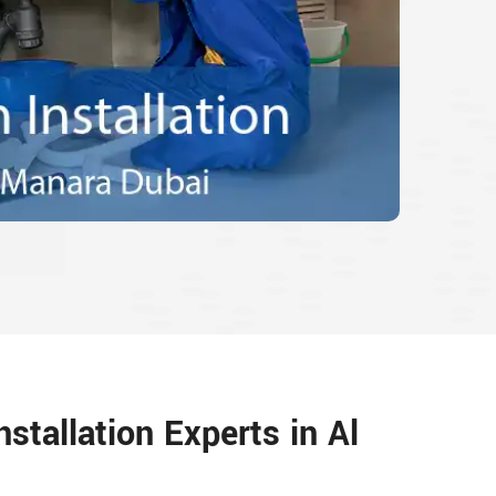
nstallation Experts in Al