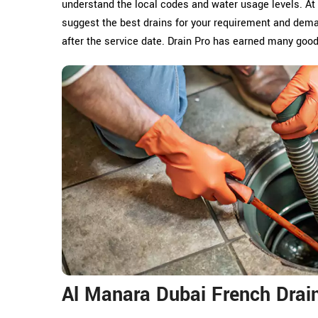
understand the local codes and water usage levels. At
suggest the best drains for your requirement and dema
after the service date. Drain Pro has earned many goo
Al Manara Dubai French Drain 