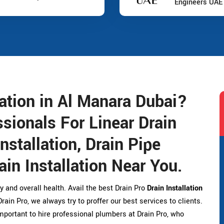
Engineers UAE
lation in Al Manara Dubai?
sionals For Linear Drain
Installation, Drain Pipe
ain Installation Near You.
y and overall health. Avail the best Drain Pro
Drain Installation
ain Pro, we always try to proffer our best services to clients.
 important to hire professional plumbers at Drain Pro, who