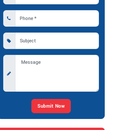
Submit Now