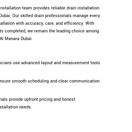
 installation team provides reliable drain installation
Dubai. Our skilled drain professionals manage every
llation with accuracy, care, and efficiency. With
cts completed, we remain the leading choice among
 Al Manara Dubai.
hnicians use advanced layout and measurement tools
s ensure smooth scheduling and clear communication
nals provide upfront pricing and honest
stallation needs.