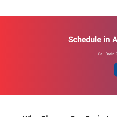
Schedule in A
Call Drain 