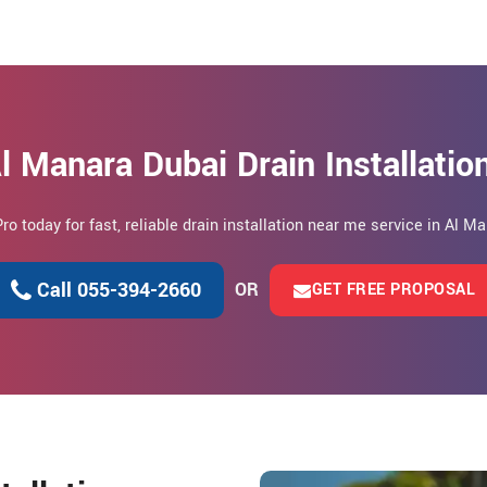
l Manara Dubai Drain Installati
Pro today for fast, reliable drain installation near me service in Al M
Call 055-394-2660
OR
GET FREE PROPOSAL