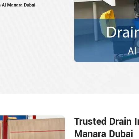
n Al Manara Dubai
Trusted Drain I
Manara Dubai