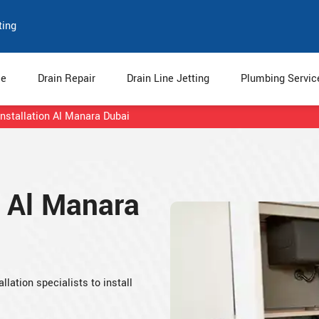
ting
e
Drain Repair
Drain Line Jetting
Plumbing Servi
Installation Al Manara Dubai
n Al Manara
llation specialists to install