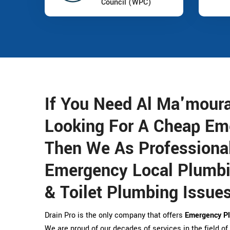
Council (WPC)
If You Need Al Ma'mour
Looking For A Cheap Em
Then We As Professional
Emergency Local Plumbin
& Toilet Plumbing Issues
Drain Pro is the only company that offers
Emergency Pl
We are proud of our decades of services in the field of