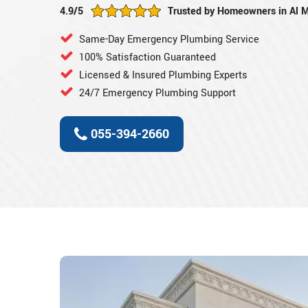
4.9/5
Trusted by Homeowners in Al 
Same-Day Emergency Plumbing Service
100% Satisfaction Guaranteed
Licensed & Insured Plumbing Experts
24/7 Emergency Plumbing Support
055-394-2660