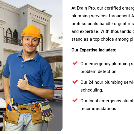
At Drain Pro, our certified em
plumbing services throughout 
professionals handle urgent res
and expertise. With thousands 
stand as a top choice among p
Our Expertise Includes:
Our emergency plumbing se
problem detection.
Our 24 hour plumbing serv
scheduling.
Our local emergency plumbe
recommendations.