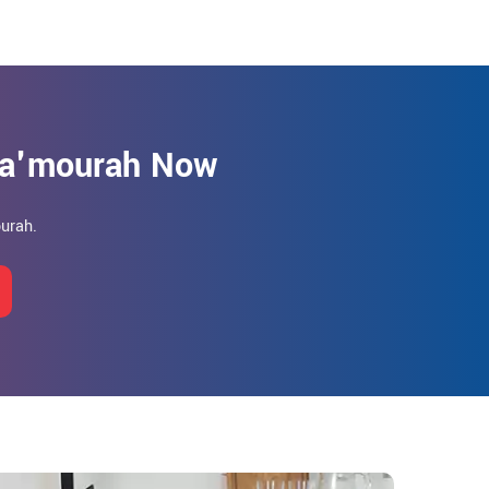
Ma'mourah Now
urah.