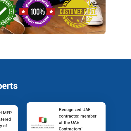
perts
Recognized UAE
nd MEP
contractor, member
stered
of the UAE
y of
Contractors'