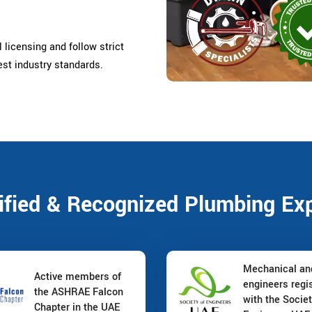
 licensing and follow strict
est industry standards.
ified & Recognized Plumbing Ex
Mechanical a
Active members of
engineers regi
the ASHRAE Falcon
with the Societ
Chapter in the UAE