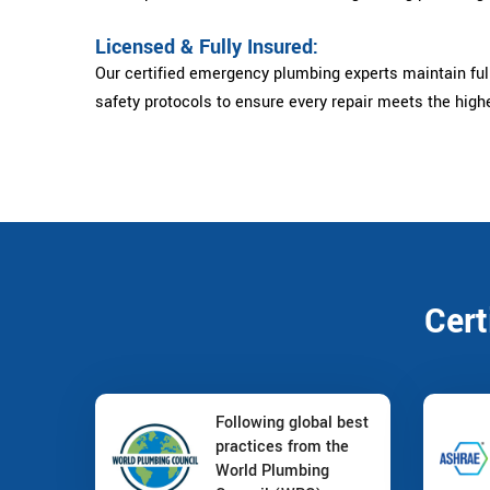
Licensed & Fully Insured:
Our certified emergency plumbing experts maintain full
safety protocols to ensure every repair meets the high
Cert
Following global best
practices from the
World Plumbing