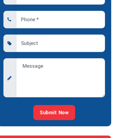
Submit Now