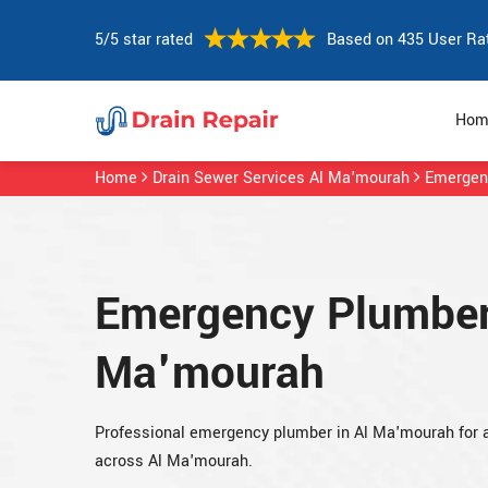
5/5 star rated
Based on 435 User Ra
Hom
Home
Drain Sewer Services Al Ma'mourah
Emergen
Emergency Plumber 
Ma'mourah
Professional emergency plumber in Al Ma'mourah for
across Al Ma'mourah.