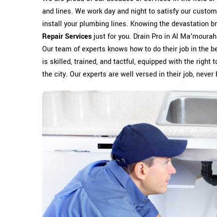
and lines. We work day and night to satisfy our custom
install your plumbing lines. Knowing the devastation 
Repair Services
just for you. Drain Pro in Al Ma'mourah
Our team of experts knows how to do their job in the b
is skilled, trained, and tactful, equipped with the righ
the city. Our experts are well versed in their job, never