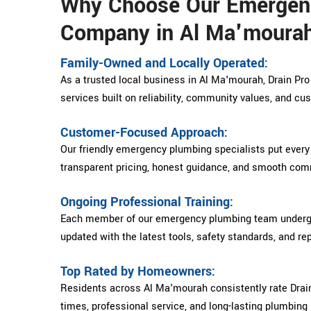
Why Choose Our Emergen
Company in Al Ma'moura
Family-Owned and Locally Operated:
As a trusted local business in Al Ma'mourah, Drain Pr
services built on reliability, community values, and cu
Customer-Focused Approach:
Our friendly emergency plumbing specialists put every
transparent pricing, honest guidance, and smooth comm
Ongoing Professional Training:
Each member of our emergency plumbing team undergoe
updated with the latest tools, safety standards, and re
Top Rated by Homeowners:
Residents across Al Ma'mourah consistently rate Drain
times, professional service, and long-lasting plumbing 