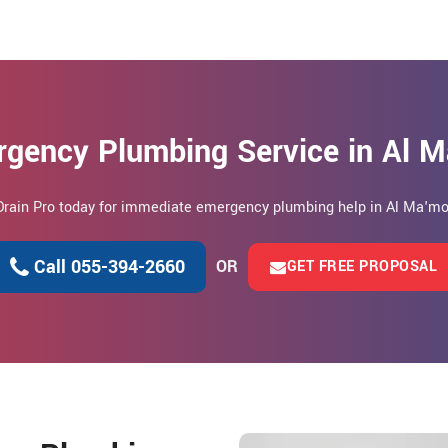
rgency Plumbing Service in Al 
 Drain Pro today for immediate emergency plumbing help in Al Ma'mo
Call 055-394-2660
OR
GET FREE PROPOSAL