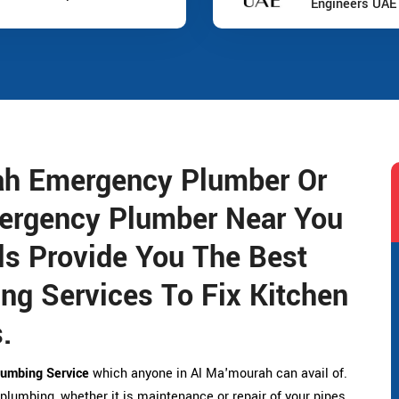
Engineers UAE
ah Emergency Plumber Or
ergency Plumber Near You
s Provide You The Best
g Services To Fix Kitchen
.
umbing Service
which anyone in Al Ma'mourah can avail of.
 plumbing, whether it is maintenance or repair of your pipes