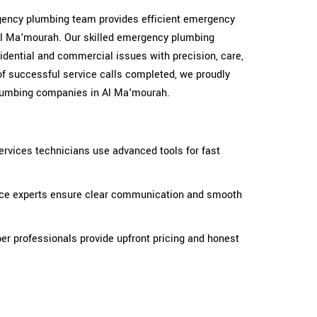
ergency plumbing team provides efficient emergency
Al Ma'mourah. Our skilled emergency plumbing
idential and commercial issues with precision, care,
of successful service calls completed, we proudly
lumbing companies in Al Ma'mourah.
rvices technicians use advanced tools for fast
ice experts ensure clear communication and smooth
r professionals provide upfront pricing and honest