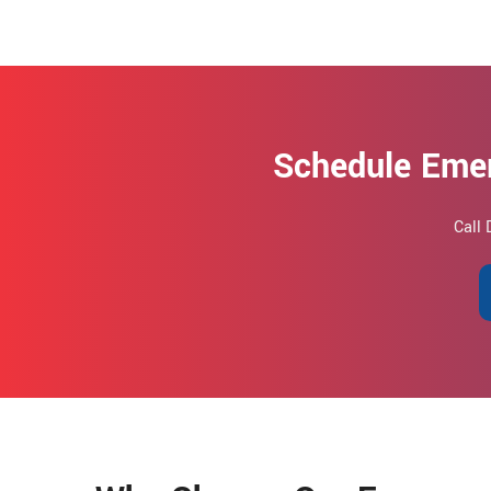
Schedule Eme
Call