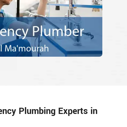
ency Plumbing Experts in