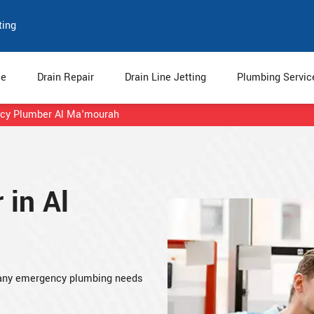
ting
e
Drain Repair
Drain Line Jetting
Plumbing Servi
cy Plumber Al Ma'mourah
in Al
 any emergency plumbing needs