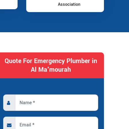
Association
Quote For Emergency Plumber in
Al Ma'mourah