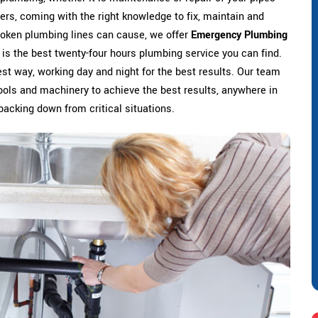
ers, coming with the right knowledge to fix, maintain and
broken plumbing lines can cause, we offer
Emergency Plumbing
 is the best twenty-four hours plumbing service you can find.
est way, working day and night for the best results. Our team
t tools and machinery to achieve the best results, anywhere in
 backing down from critical situations.