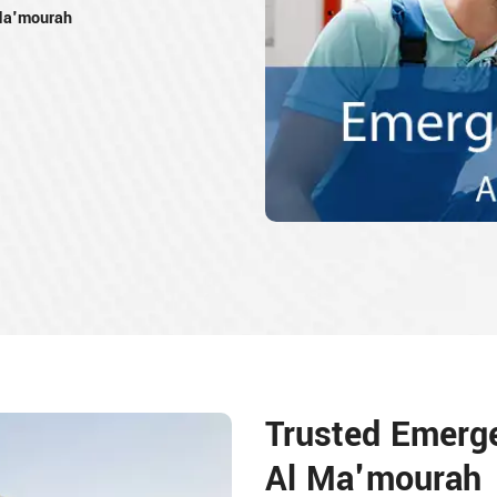
Ma'mourah
Trusted Emerg
Al Ma'mourah