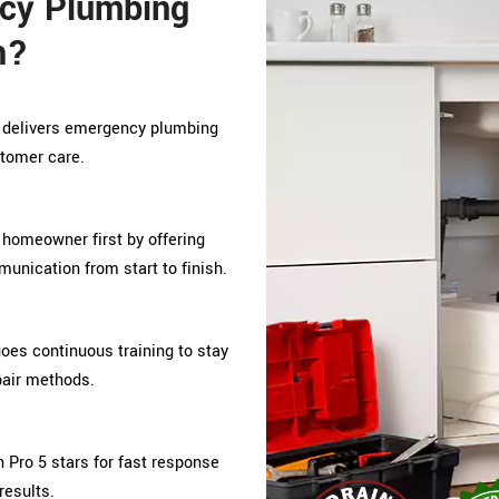
cy Plumbing
h?
o delivers emergency plumbing
stomer care.
 homeowner first by offering
unication from start to finish.
s continuous training to stay
pair methods.
 Pro 5 stars for fast response
results.