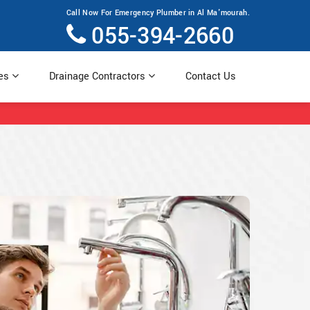
Call Now For Emergency Plumber in Al Ma'mourah.
055-394-2660
ces
Drainage Contractors
Contact Us