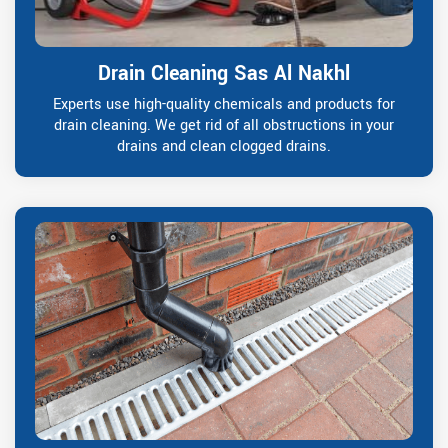
Drain Cleaning Sas Al Nakhl
Experts use high-quality chemicals and products for
drain cleaning. We get rid of all obstructions in your
drains and clean clogged drains.