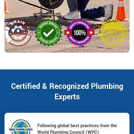
Certified & Recognized Plumbing
Experts
Following global best practices from the
World Plumbing Council (WPC)