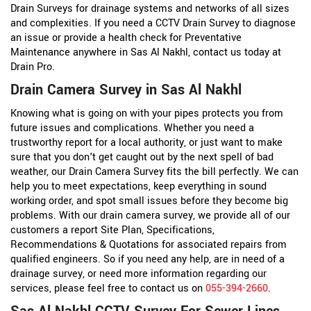
Drain Surveys for drainage systems and networks of all sizes
and complexities. If you need a CCTV Drain Survey to diagnose
an issue or provide a health check for Preventative
Maintenance anywhere in Sas Al Nakhl, contact us today at
Drain Pro.
Drain Camera Survey in Sas Al Nakhl
Knowing what is going on with your pipes protects you from
future issues and complications. Whether you need a
trustworthy report for a local authority, or just want to make
sure that you don't get caught out by the next spell of bad
weather, our Drain Camera Survey fits the bill perfectly. We can
help you to meet expectations, keep everything in sound
working order, and spot small issues before they become big
problems. With our drain camera survey, we provide all of our
customers a report Site Plan, Specifications,
Recommendations & Quotations for associated repairs from
qualified engineers. So if you need any help, are in need of a
drainage survey, or need more information regarding our
services, please feel free to contact us on
055-394-2660
.