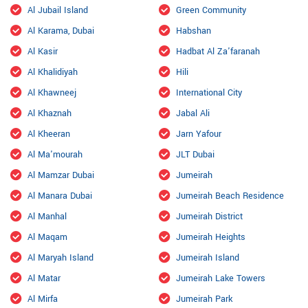
Al Jubail Island
Green Community
Al Karama, Dubai
Habshan
Al Kasir
Hadbat Al Za'faranah
Al Khalidiyah
Hili
Al Khawneej
International City
Al Khaznah
Jabal Ali
Al Kheeran
Jarn Yafour
Al Ma'mourah
JLT Dubai
Al Mamzar Dubai
Jumeirah
Al Manara Dubai
Jumeirah Beach Residence
Al Manhal
Jumeirah District
Al Maqam
Jumeirah Heights
Al Maryah Island
Jumeirah Island
Al Matar
Jumeirah Lake Towers
Al Mirfa
Jumeirah Park