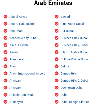
Arab Emirates
Abu al Abyad
Bawadi
Abu Al Habl Island
Blue Water Dubai
Abu Dhabi
Bur Dubai
Academic city Dubai
Business Bay Dubai
Ain Al Faydah
Business Bay, Dubai
Ajman
City Of Arabia Dubai
Al Aamerah
Culture Village Dubai
Al Ain
Dalma
Al Ain International Airport
Damac Hills
Al Ajban
Damac Hills 2 Dubai
Al Aryam
Downtown Dubai
Al bada Abu Dhabi
Dubai
Al Bahyah
Dubai Design District