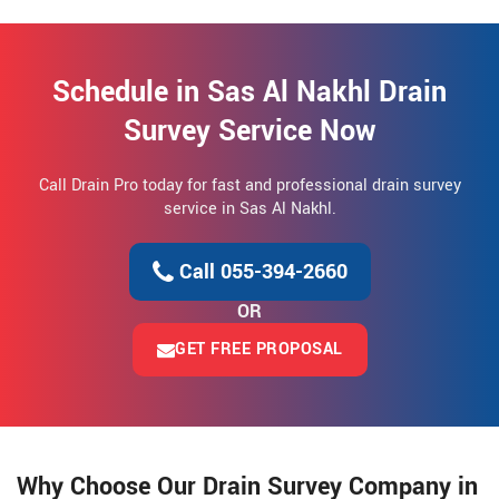
Schedule in Sas Al Nakhl Drain
Survey Service Now
Call Drain Pro today for fast and professional drain survey
service in Sas Al Nakhl.
Call 055-394-2660
OR
GET FREE PROPOSAL
Why Choose Our Drain Survey Company in