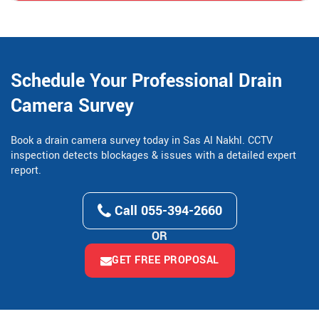
Schedule Your Professional Drain
Camera Survey
Book a drain camera survey today in Sas Al Nakhl. CCTV
inspection detects blockages & issues with a detailed expert
report.
Call 055-394-2660
OR
GET FREE PROPOSAL