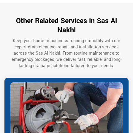
Other Related Services in Sas Al
Nakhl
Keep your home or business running smoothly with our
expert drain cleaning, repair, and installation services
across the Sas Al Nakhl. From routine maintenance to
emergency blockages, we deliver fast, reliable, and long-
lasting drainage solutions tailored to your needs.