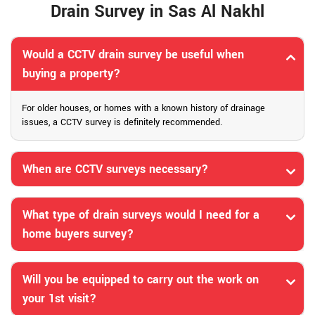
Drain Survey in Sas Al Nakhl
Would a CCTV drain survey be useful when
buying a property?
For older houses, or homes with a known history of drainage
issues, a CCTV survey is definitely recommended.
When are CCTV surveys necessary?
What type of drain surveys would I need for a
home buyers survey?
Will you be equipped to carry out the work on
your 1st visit?