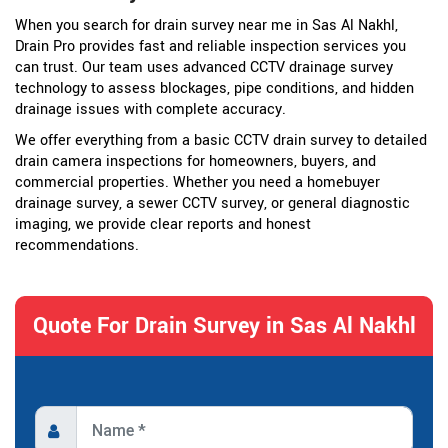
When you search for drain survey near me in Sas Al Nakhl,
Drain Pro provides fast and reliable inspection services you
can trust. Our team uses advanced CCTV drainage survey
technology to assess blockages, pipe conditions, and hidden
drainage issues with complete accuracy.
We offer everything from a basic CCTV drain survey to detailed
drain camera inspections for homeowners, buyers, and
commercial properties. Whether you need a homebuyer
drainage survey, a sewer CCTV survey, or general diagnostic
imaging, we provide clear reports and honest
recommendations.
Quote For Drain Survey in Sas Al Nakhl