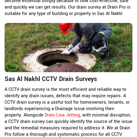
become essential simply because of how cost-effective, safe
and quickly we can get results. Our drain survey at Drain Pro is
suitable for any type of building or property in Sas Al Nakhl.
Sas Al Nakhl CCTV Drain Surveys
A CCTV drain survey is the most efficient and reliable way to
identify any drain issues, defects that may require repairs. A
CCTV drain survey is a useful tool for homeowners, tenants, or
landlords experiencing a Drainage Issue involving their
property. Alongside
Drain Line Jetting
, with minimal disruption,
a CCTV drain survey can quickly identify the source of the issue
and the remedial measures required to address it. We at Drain
Pro follow a thorough and systematic process for all CCTV