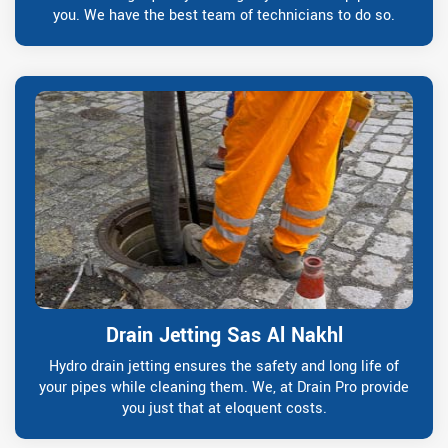
you. We have the best team of technicians to do so.
Drain Jetting Sas Al Nakhl
Hydro drain jetting ensures the safety and long life of
your pipes while cleaning them. We, at Drain Pro provide
you just that at eloquent costs.