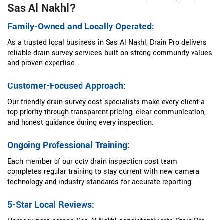
Sas Al Nakhl?
Family-Owned and Locally Operated:
As a trusted local business in Sas Al Nakhl, Drain Pro delivers
reliable drain survey services built on strong community values
and proven expertise.
Customer-Focused Approach:
Our friendly drain survey cost specialists make every client a
top priority through transparent pricing, clear communication,
and honest guidance during every inspection.
Ongoing Professional Training:
Each member of our cctv drain inspection cost team
completes regular training to stay current with new camera
technology and industry standards for accurate reporting.
5-Star Local Reviews: