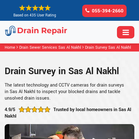
055-394-2660
Based on 435 User Rating
Home
Drain Sewer Services Sas Al Nakhl
Drain Survey Sas Al Nakhl
Drain Survey in Sas Al Nakhl
The latest technology and CCTV cameras for drain surveys
in Sas Al Nakhl to inspect your blocked drains and tackle
unsolved drain issues.
4.9/5
Trusted by local homeowners in Sas Al
Nakhl