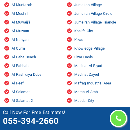
Al Muntazah
Jumeirah Village
Al Mushrif
Jumeirah Village Circle
Al Muwaij'i
Jumeirah Village Triangle
Al Muzoun
Khalifa City
Al Nahyan
Kizad
Al Qurm
Knowledge Village
Al Raha Beach
Liwa Oasis
Al Rahbah
Madinat Al Riyad
Al Rashidiya Dubai
Madinat Zayed
Al Reef
Mafraq Industrial Area
Al Salamat
Marsa Al Arab
Al Salamat 2
Masdar City
Al Samhah
Mazyad
Call Now For Free Estimates!
055-394-2660
Al Shahama Old
Mohamed Bin Zayed City
Al Shahamah
Mohammed Bin Rashid City,