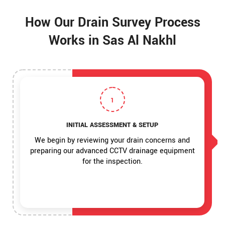
How Our Drain Survey Process
Works in Sas Al Nakhl
1
INITIAL ASSESSMENT & SETUP
We begin by reviewing your drain concerns and
preparing our advanced CCTV drainage equipment
for the inspection.