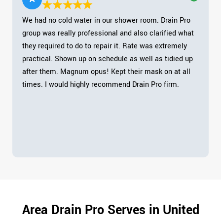
We had no cold water in our shower room. Drain Pro
group was really professional and also clarified what
they required to do to repair it. Rate was extremely
practical. Shown up on schedule as well as tidied up
after them. Magnum opus! Kept their mask on at all
times. I would highly recommend Drain Pro firm.
Area Drain Pro Serves in United