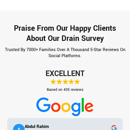
Praise From Our Happy Clients
About Our Drain Survey
Trusted By 7000+ Families Over A Thousand 5-Star Reviews On
Social Platforms.
EXCELLENT
Based on 435 reviews
Abdul Rahim
A