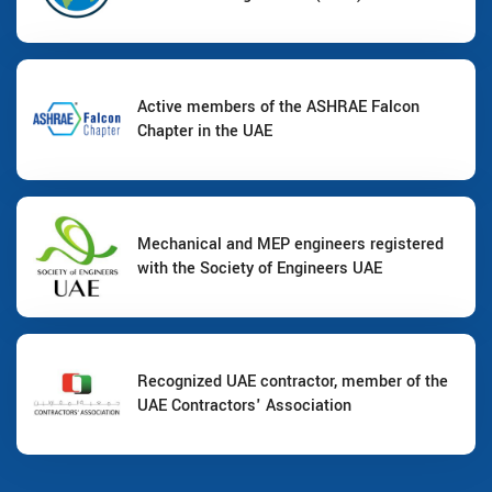
Active members of the ASHRAE Falcon
Chapter in the UAE
Mechanical and MEP engineers registered
with the Society of Engineers UAE
Recognized UAE contractor, member of the
UAE Contractors' Association