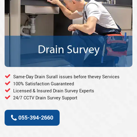
Same-Day Drain Surall issues before thevey Services
100% Satisfaction Guaranteed
Licensed & Insured Drain Survey Experts
24/7 CCTV Drain Survey Support
055-394-2660