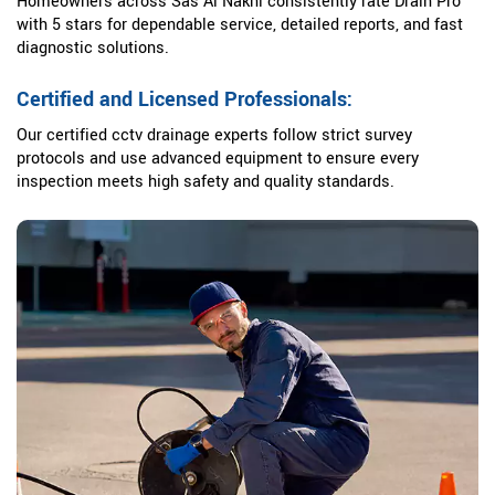
Homeowners across Sas Al Nakhl consistently rate Drain Pro
with 5 stars for dependable service, detailed reports, and fast
diagnostic solutions.
Certified and Licensed Professionals:
Our certified cctv drainage experts follow strict survey
protocols and use advanced equipment to ensure every
inspection meets high safety and quality standards.