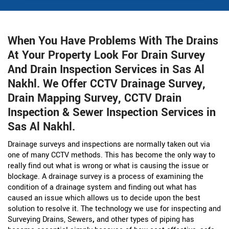
When You Have Problems With The Drains
At Your Property Look For Drain Survey
And Drain Inspection Services in Sas Al
Nakhl. We Offer CCTV Drainage Survey,
Drain Mapping Survey, CCTV Drain
Inspection & Sewer Inspection Services in
Sas Al Nakhl.
Drainage surveys and inspections are normally taken out via
one of many CCTV methods. This has become the only way to
really find out what is wrong or what is causing the issue or
blockage. A drainage survey is a process of examining the
condition of a drainage system and finding out what has
caused an issue which allows us to decide upon the best
solution to resolve it. The technology we use for inspecting and
Surveying Drains, Sewers
,
and other types of piping has