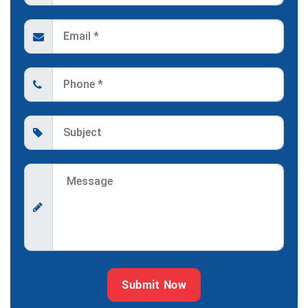
Submit Now