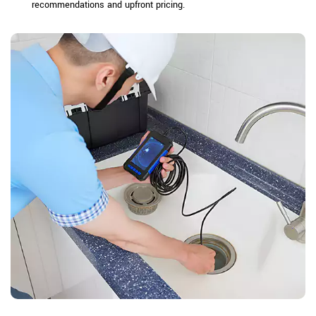
recommendations and upfront pricing.