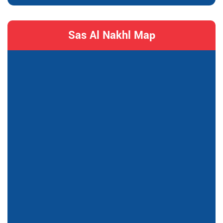
Sas Al Nakhl Map