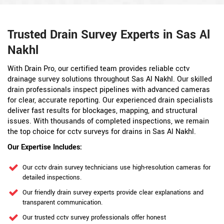
Trusted Drain Survey Experts in Sas Al
Nakhl
With Drain Pro, our certified team provides reliable cctv
drainage survey solutions throughout Sas Al Nakhl. Our skilled
drain professionals inspect pipelines with advanced cameras
for clear, accurate reporting. Our experienced drain specialists
deliver fast results for blockages, mapping, and structural
issues. With thousands of completed inspections, we remain
the top choice for cctv surveys for drains in Sas Al Nakhl.
Our Expertise Includes:
Our cctv drain survey technicians use high-resolution cameras for
detailed inspections.
Our friendly drain survey experts provide clear explanations and
transparent communication.
Our trusted cctv survey professionals offer honest