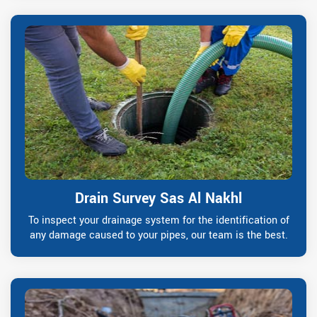
Drain Survey Sas Al Nakhl
To inspect your drainage system for the identification of
any damage caused to your pipes, our team is the best.