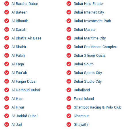
Al Barsha Dubai
Dubai Hills Estate
Al Bateen
Dubai Internet City
Al Bihouth
Dubai Investment Park
Al Danah
Dubai Marina
Al Dhafra Air Base
Dubai Maritime City
Al Dhahir
Dubai Residence Complex
Al Falah
Dubai Silicon Oasis
Al Faqa
Dubai South
Al Fou'ah
Dubai Sports City
Al Furjan Dubai
Dubai Studio City
Al Garhoud Dubai
Dubailand
Al Hisn
Fahid Island
Al Hiyar
Ghantoot Racing & Polo Club
Al Jaddaf Dubai
Ghantout
Al Jarf
Ghayathi