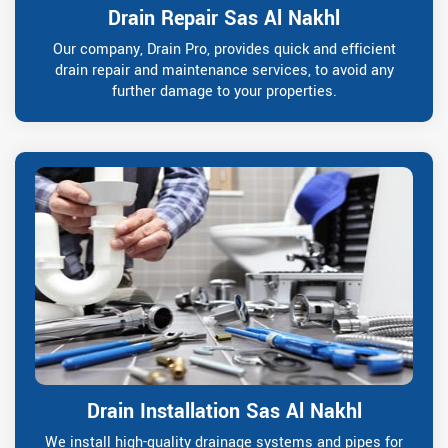
Drain Repair Sas Al Nakhl
Our company, Drain Pro, provides quick and efficient
drain repair and maintenance services, to avoid any
further damage to your properties.
Drain Installation Sas Al Nakhl
We install high-quality drainage systems and pipes for