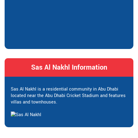
Sas Al Nakhl Information
Sas Al Nakhl is a residential community in Abu Dhabi
located near the Abu Dhabi Cricket Stadium and features
villas and townhouses.