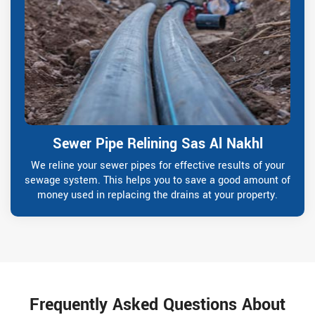
Sewer Pipe Relining Sas Al Nakhl
We reline your sewer pipes for effective results of your
sewage system. This helps you to save a good amount of
money used in replacing the drains at your property.
Frequently Asked Questions About