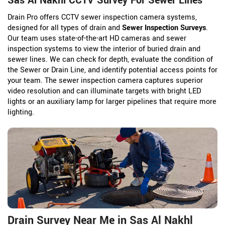
Sas Al Nakhl CCTV Survey For Sewer Lines
Drain Pro offers CCTV sewer inspection camera systems,
designed for all types of drain and
Sewer Inspection Surveys
.
Our team uses state-of-the-art HD cameras and sewer
inspection systems to view the interior of buried drain and
sewer lines. We can check for depth, evaluate the condition of
the Sewer or Drain Line, and identify potential access points for
your team. The sewer inspection camera captures superior
video resolution and can illuminate targets with bright LED
lights or an auxiliary lamp for larger pipelines that require more
lighting.
Drain Survey Near Me in Sas Al Nakhl