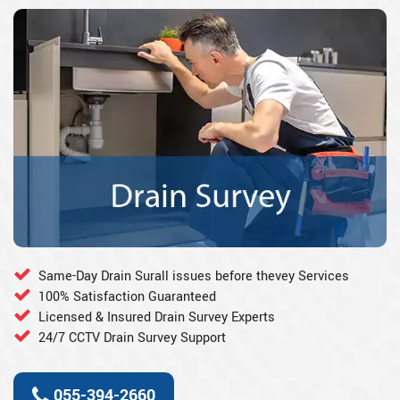
Same-Day Drain Surall issues before thevey Services
100% Satisfaction Guaranteed
Licensed & Insured Drain Survey Experts
24/7 CCTV Drain Survey Support
055-394-2660