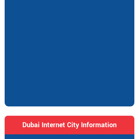
Dubai Internet City Information