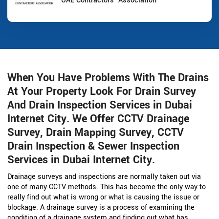
UAE Contractors' Association
When You Have Problems With The Drains
At Your Property Look For Drain Survey
And Drain Inspection Services in Dubai
Internet City. We Offer CCTV Drainage
Survey, Drain Mapping Survey, CCTV
Drain Inspection & Sewer Inspection
Services in Dubai Internet City.
Drainage surveys and inspections are normally taken out via
one of many CCTV methods. This has become the only way to
really find out what is wrong or what is causing the issue or
blockage. A drainage survey is a process of examining the
condition of a drainage system and finding out what has