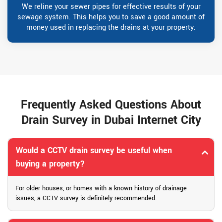
We reline your sewer pipes for effective results of your
sewage system. This helps you to save a good amount of
money used in replacing the drains at your property.
Frequently Asked Questions About
Drain Survey in Dubai Internet City
Would a CCTV drain survey be useful when
buying a property?
For older houses, or homes with a known history of drainage
issues, a CCTV survey is definitely recommended.