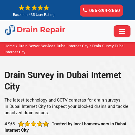
055-394-2660
Based on 435 User Rating
Home
Drain Sewer Services Dubai Internet City
Drain Survey Dubai
Internet City
Drain Survey in Dubai Internet
City
The latest technology and CCTV cameras for drain surveys
in Dubai Internet City to inspect your blocked drains and tackle
unsolved drain issues.
4.9/5
Trusted by local homeowners in Dubai
Internet City