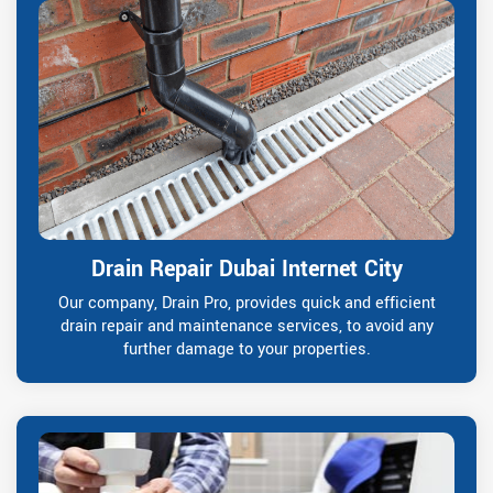
Drain Repair Dubai Internet City
Our company, Drain Pro, provides quick and efficient
drain repair and maintenance services, to avoid any
further damage to your properties.