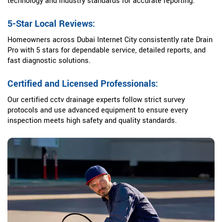
technology and industry standards for accurate reporting.
5-Star Local Reviews:
Homeowners across Dubai Internet City consistently rate Drain
Pro with 5 stars for dependable service, detailed reports, and
fast diagnostic solutions.
Certified and Licensed Professionals:
Our certified cctv drainage experts follow strict survey
protocols and use advanced equipment to ensure every
inspection meets high safety and quality standards.