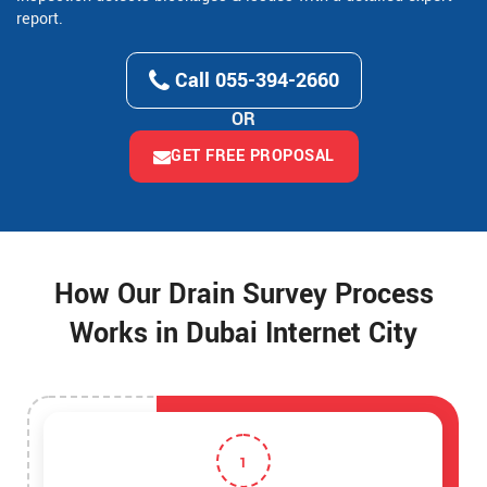
report.
Call 055-394-2660
OR
GET FREE PROPOSAL
How Our Drain Survey Process
Works in Dubai Internet City
1