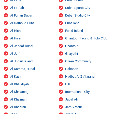
Al Faqa
Dubai South
Al Fou'ah
Dubai Sports City
Al Furjan Dubai
Dubai Studio City
Al Garhoud Dubai
Dubailand
Al Hisn
Fahid Island
Al Hiyar
Ghantoot Racing & Polo Club
Al Jaddaf Dubai
Ghantout
Al Jarf
Ghayathi
Al Jubail Island
Green Community
Al Karama, Dubai
Habshan
Al Kasir
Hadbat Al Za'faranah
Al Khalidiyah
Hili
Al Khawneej
International City
Al Khaznah
Jabal Ali
Al Kheeran
Jarn Yafour