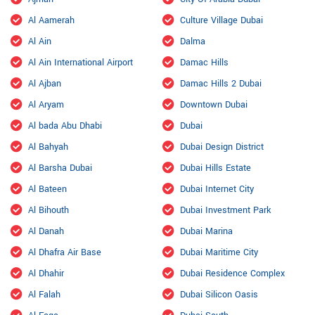
Al Aamerah
Culture Village Dubai
Al Ain
Dalma
Al Ain International Airport
Damac Hills
Al Ajban
Damac Hills 2 Dubai
Al Aryam
Downtown Dubai
Al bada Abu Dhabi
Dubai
Al Bahyah
Dubai Design District
Al Barsha Dubai
Dubai Hills Estate
Al Bateen
Dubai Internet City
Al Bihouth
Dubai Investment Park
Al Danah
Dubai Marina
Al Dhafra Air Base
Dubai Maritime City
Al Dhahir
Dubai Residence Complex
Al Falah
Dubai Silicon Oasis