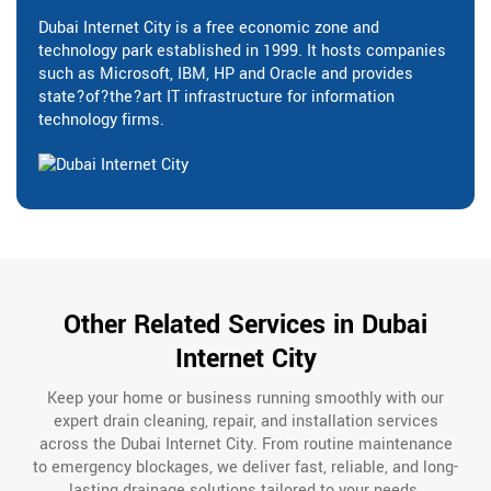
Dubai Internet City is a free economic zone and
technology park established in 1999. It hosts companies
such as Microsoft, IBM, HP and Oracle and provides
state?of?the?art IT infrastructure for information
technology firms.
Other Related Services in Dubai
Internet City
Keep your home or business running smoothly with our
expert drain cleaning, repair, and installation services
across the Dubai Internet City. From routine maintenance
to emergency blockages, we deliver fast, reliable, and long-
lasting drainage solutions tailored to your needs.