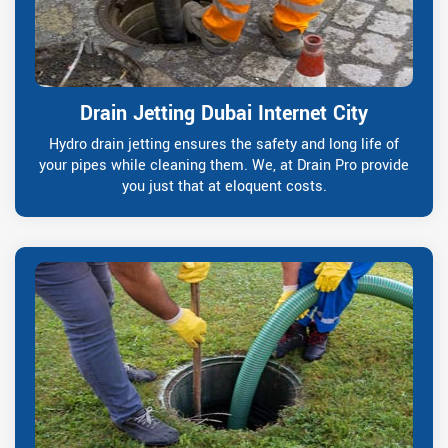
Drain Jetting Dubai Internet City
Hydro drain jetting ensures the safety and long life of
your pipes while cleaning them. We, at Drain Pro provide
you just that at eloquent costs.