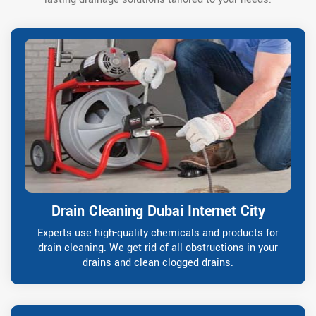
Drain Cleaning Dubai Internet City
Experts use high-quality chemicals and products for
drain cleaning. We get rid of all obstructions in your
drains and clean clogged drains.