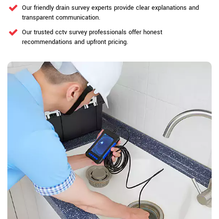
Our friendly drain survey experts provide clear explanations and
transparent communication.
Our trusted cctv survey professionals offer honest
recommendations and upfront pricing.