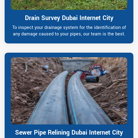
Drain Survey Dubai Internet City
To inspect your drainage system for the identification of
any damage caused to your pipes, our team is the best.
Sewer Pipe Relining Dubai Internet City