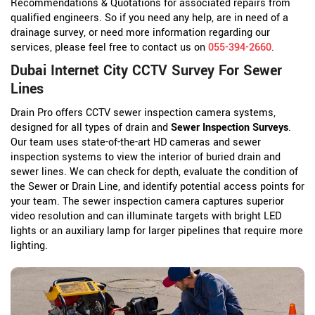
Recommendations & Quotations for associated repairs from
qualified engineers. So if you need any help, are in need of a
drainage survey, or need more information regarding our
services, please feel free to contact us on
055-394-2660
.
Dubai Internet City CCTV Survey For Sewer
Lines
Drain Pro offers CCTV sewer inspection camera systems,
designed for all types of drain and
Sewer Inspection Surveys
.
Our team uses state-of-the-art HD cameras and sewer
inspection systems to view the interior of buried drain and
sewer lines. We can check for depth, evaluate the condition of
the Sewer or Drain Line, and identify potential access points for
your team. The sewer inspection camera captures superior
video resolution and can illuminate targets with bright LED
lights or an auxiliary lamp for larger pipelines that require more
lighting.