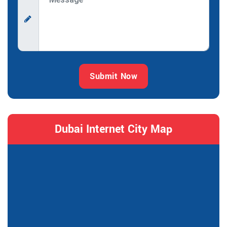
Submit Now
Dubai Internet City Map