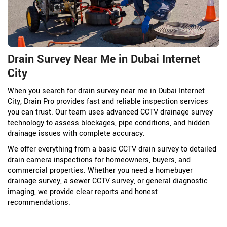
Drain Survey Near Me in Dubai Internet
City
When you search for drain survey near me in Dubai Internet
City, Drain Pro provides fast and reliable inspection services
you can trust. Our team uses advanced CCTV drainage survey
technology to assess blockages, pipe conditions, and hidden
drainage issues with complete accuracy.
We offer everything from a basic CCTV drain survey to detailed
drain camera inspections for homeowners, buyers, and
commercial properties. Whether you need a homebuyer
drainage survey, a sewer CCTV survey, or general diagnostic
imaging, we provide clear reports and honest
recommendations.