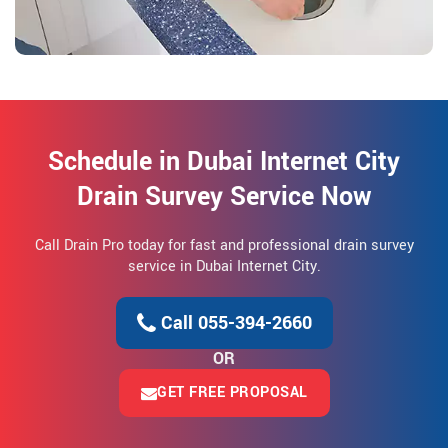
Schedule in Dubai Internet City
Drain Survey Service Now
Call Drain Pro today for fast and professional drain survey
service in Dubai Internet City.
Call 055-394-2660
OR
GET FREE PROPOSAL