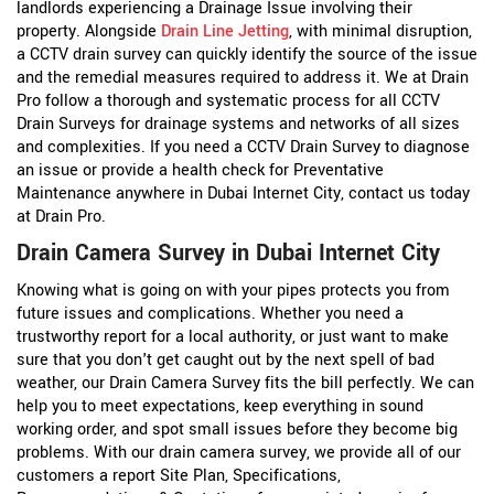
landlords experiencing a Drainage Issue involving their
property. Alongside
Drain Line Jetting
, with minimal disruption,
a CCTV drain survey can quickly identify the source of the issue
and the remedial measures required to address it. We at Drain
Pro follow a thorough and systematic process for all CCTV
Drain Surveys for drainage systems and networks of all sizes
and complexities. If you need a CCTV Drain Survey to diagnose
an issue or provide a health check for Preventative
Maintenance anywhere in Dubai Internet City, contact us today
at Drain Pro.
Drain Camera Survey in Dubai Internet City
Knowing what is going on with your pipes protects you from
future issues and complications. Whether you need a
trustworthy report for a local authority, or just want to make
sure that you don't get caught out by the next spell of bad
weather, our Drain Camera Survey fits the bill perfectly. We can
help you to meet expectations, keep everything in sound
working order, and spot small issues before they become big
problems. With our drain camera survey, we provide all of our
customers a report Site Plan, Specifications,