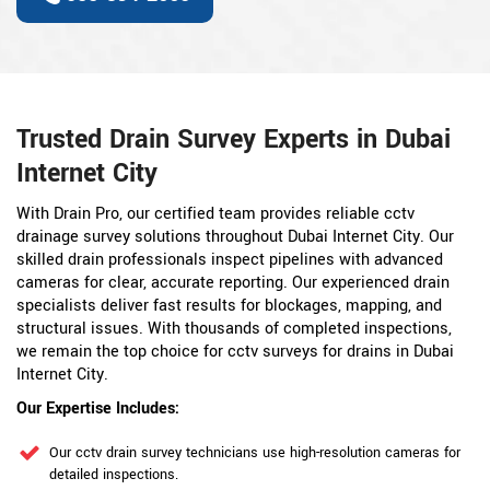
Trusted Drain Survey Experts in Dubai
Internet City
With Drain Pro, our certified team provides reliable cctv
drainage survey solutions throughout Dubai Internet City. Our
skilled drain professionals inspect pipelines with advanced
cameras for clear, accurate reporting. Our experienced drain
specialists deliver fast results for blockages, mapping, and
structural issues. With thousands of completed inspections,
we remain the top choice for cctv surveys for drains in Dubai
Internet City.
Our Expertise Includes:
Our cctv drain survey technicians use high-resolution cameras for
detailed inspections.