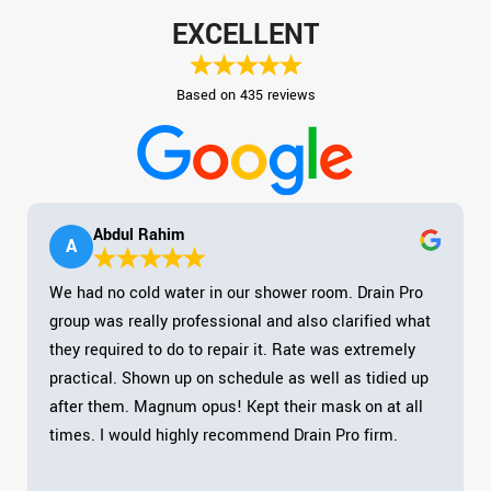
EXCELLENT
Based on 435 reviews
Abdul Rahim
A
We had no cold water in our shower room. Drain Pro
group was really professional and also clarified what
they required to do to repair it. Rate was extremely
practical. Shown up on schedule as well as tidied up
after them. Magnum opus! Kept their mask on at all
times. I would highly recommend Drain Pro firm.