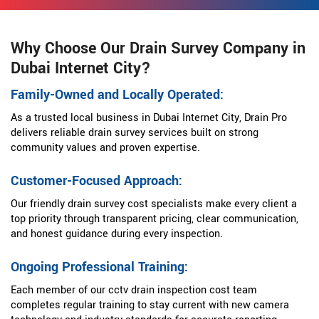
Why Choose Our Drain Survey Company in
Dubai Internet City?
Family-Owned and Locally Operated:
As a trusted local business in Dubai Internet City, Drain Pro
delivers reliable drain survey services built on strong
community values and proven expertise.
Customer-Focused Approach:
Our friendly drain survey cost specialists make every client a
top priority through transparent pricing, clear communication,
and honest guidance during every inspection.
Ongoing Professional Training:
Each member of our cctv drain inspection cost team
completes regular training to stay current with new camera