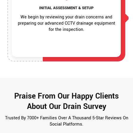
INITIAL ASSESSMENT & SETUP
We begin by reviewing your drain concerns and
preparing our advanced CCTV drainage equipment
for the inspection.
Praise From Our Happy Clients
About Our Drain Survey
Trusted By 7000+ Families Over A Thousand 5-Star Reviews On
Social Platforms.