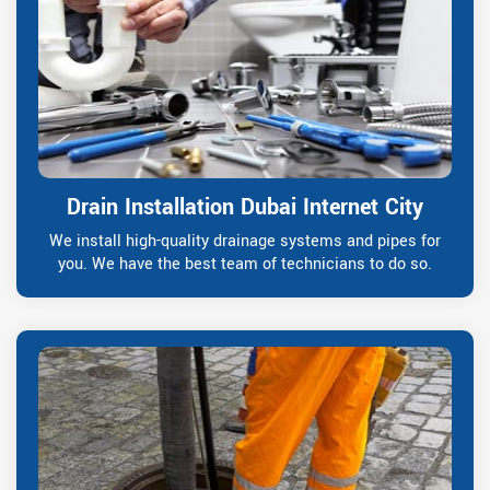
Drain Installation Dubai Internet City
We install high-quality drainage systems and pipes for
you. We have the best team of technicians to do so.