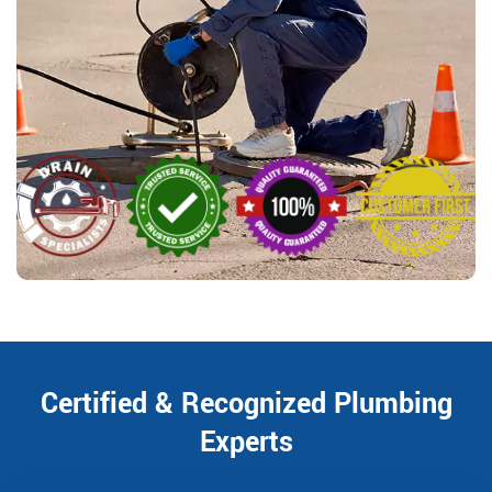
Certified & Recognized Plumbing
Experts