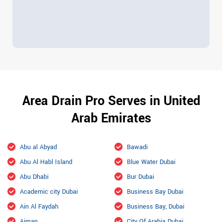
Area Drain Pro Serves in United
Arab Emirates
Abu al Abyad
Bawadi
Abu Al Habl Island
Blue Water Dubai
Abu Dhabi
Bur Dubai
Academic city Dubai
Business Bay Dubai
Ain Al Faydah
Business Bay, Dubai
Ajman
City Of Arabia Dubai