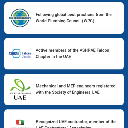
Following global best practices from the
World Plumbing Council (WPC)
Active members of the ASHRAE Falcon
Chapter in the UAE
Mechanical and MEP engineers registered
with the Society of Engineers UAE
Recognized UAE contractor, member of the