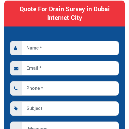
Quote For Drain Survey in Dubai
Internet City