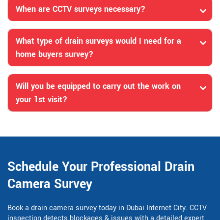
When are CCTV surveys necessary?
What type of drain surveys would I need for a
home buyers survey?
Will you be equipped to carry out the work on
your 1st visit?
Schedule Your Professional Drain
Camera Survey
Book a drain camera survey today in Dubai Internet City. CCTV
inspection detects blockages & issues with a detailed expert