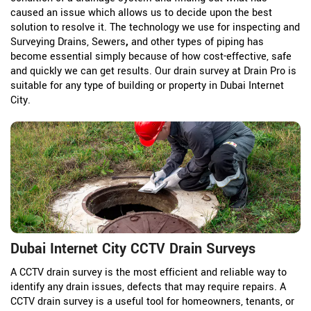
caused an issue which allows us to decide upon the best
solution to resolve it. The technology we use for inspecting and
Surveying Drains, Sewers
,
and other types of piping has
become essential simply because of how cost-effective, safe
and quickly we can get results. Our drain survey at Drain Pro is
suitable for any type of building or property in Dubai Internet
City.
Dubai Internet City CCTV Drain Surveys
A CCTV drain survey is the most efficient and reliable way to
identify any drain issues, defects that may require repairs. A
CCTV drain survey is a useful tool for homeowners, tenants, or