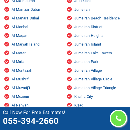
Al Ma'mourah
JLT Dubai
Al Mamzar Dubai
Jumeirah
Al Manara Dubai
Jumeirah Beach Residence
Al Manhal
Jumeirah District
Al Maqam
Jumeirah Heights
Al Maryah Island
Jumeirah Island
Al Matar
Jumeirah Lake Towers
Al Mirfa
Jumeirah Park
Al Muntazah
Jumeirah Village
Al Mushrif
Jumeirah Village Circle
Al Muwaij'i
Jumeirah Village Triangle
Al Muzoun
Khalifa City
Al Nahyan
Kizad
Call Now For Free Estimates!
Al Qurm
Knowledge Village
055-394-2660
Al Raha Beach
Liwa Oasis