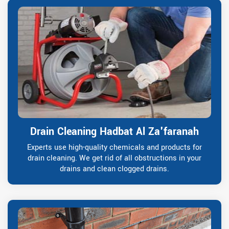
Drain Cleaning Hadbat Al Za'faranah
Experts use high-quality chemicals and products for
drain cleaning. We get rid of all obstructions in your
drains and clean clogged drains.