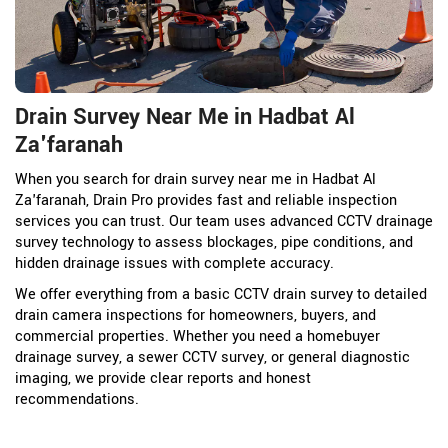
Drain Survey Near Me in Hadbat Al
Za'faranah
When you search for drain survey near me in Hadbat Al
Za'faranah, Drain Pro provides fast and reliable inspection
services you can trust. Our team uses advanced CCTV drainage
survey technology to assess blockages, pipe conditions, and
hidden drainage issues with complete accuracy.
We offer everything from a basic CCTV drain survey to detailed
drain camera inspections for homeowners, buyers, and
commercial properties. Whether you need a homebuyer
drainage survey, a sewer CCTV survey, or general diagnostic
imaging, we provide clear reports and honest
recommendations.