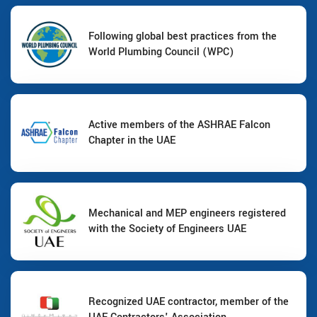
Following global best practices from the
World Plumbing Council (WPC)
Active members of the ASHRAE Falcon
Chapter in the UAE
Mechanical and MEP engineers registered
with the Society of Engineers UAE
Recognized UAE contractor, member of the