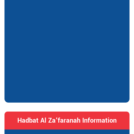
Hadbat Al Za'faranah Information