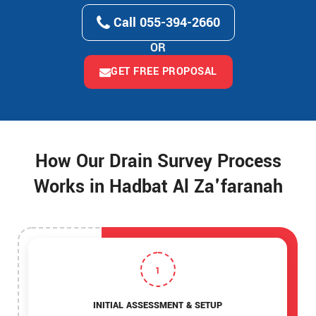
Call 055-394-2660
OR
GET FREE PROPOSAL
How Our Drain Survey Process
Works in Hadbat Al Za'faranah
1
INITIAL ASSESSMENT & SETUP