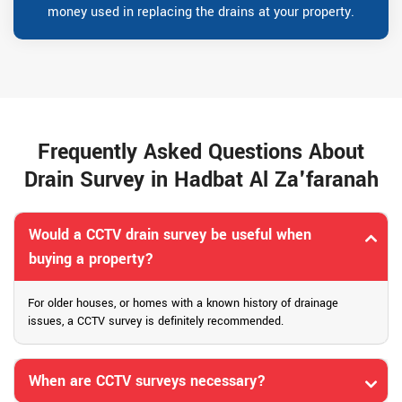
money used in replacing the drains at your property.
Frequently Asked Questions About
Drain Survey in Hadbat Al Za'faranah
Would a CCTV drain survey be useful when
buying a property?
For older houses, or homes with a known history of drainage
issues, a CCTV survey is definitely recommended.
When are CCTV surveys necessary?