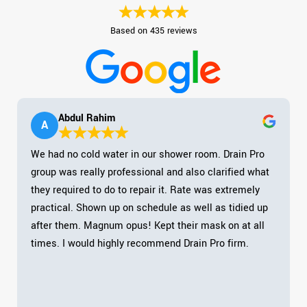
Based on 435 reviews
Abdul Rahim
A
We had no cold water in our shower room. Drain Pro
group was really professional and also clarified what
they required to do to repair it. Rate was extremely
practical. Shown up on schedule as well as tidied up
after them. Magnum opus! Kept their mask on at all
times. I would highly recommend Drain Pro firm.