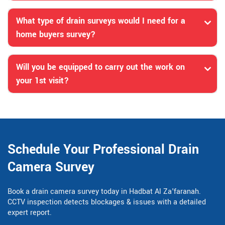
What type of drain surveys would I need for a
home buyers survey?
Will you be equipped to carry out the work on
your 1st visit?
Schedule Your Professional Drain
Camera Survey
Book a drain camera survey today in Hadbat Al Za'faranah.
CCTV inspection detects blockages & issues with a detailed
expert report.