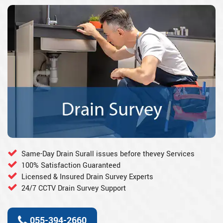
Same-Day Drain Surall issues before thevey Services
100% Satisfaction Guaranteed
Licensed & Insured Drain Survey Experts
24/7 CCTV Drain Survey Support
055-394-2660