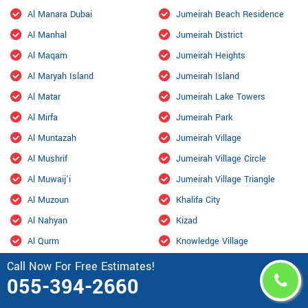
Al Manara Dubai
Jumeirah Beach Residence
Al Manhal
Jumeirah District
Al Maqam
Jumeirah Heights
Al Maryah Island
Jumeirah Island
Al Matar
Jumeirah Lake Towers
Al Mirfa
Jumeirah Park
Al Muntazah
Jumeirah Village
Al Mushrif
Jumeirah Village Circle
Al Muwaij'i
Jumeirah Village Triangle
Al Muzoun
Khalifa City
Al Nahyan
Kizad
Al Qurm
Knowledge Village
Al Raha Beach
Liwa Oasis
Call Now For Free Estimates!
055-394-2660
Al Rahbah
Madinat Al Riyad
Al Rashidiya Dubai
Madinat Zayed