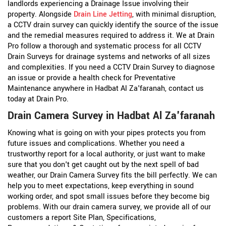
landlords experiencing a Drainage Issue involving their
property. Alongside
Drain Line Jetting
, with minimal disruption,
a CCTV drain survey can quickly identify the source of the issue
and the remedial measures required to address it. We at Drain
Pro follow a thorough and systematic process for all CCTV
Drain Surveys for drainage systems and networks of all sizes
and complexities. If you need a CCTV Drain Survey to diagnose
an issue or provide a health check for Preventative
Maintenance anywhere in Hadbat Al Za'faranah, contact us
today at Drain Pro.
Drain Camera Survey in Hadbat Al Za'faranah
Knowing what is going on with your pipes protects you from
future issues and complications. Whether you need a
trustworthy report for a local authority, or just want to make
sure that you don't get caught out by the next spell of bad
weather, our Drain Camera Survey fits the bill perfectly. We can
help you to meet expectations, keep everything in sound
working order, and spot small issues before they become big
problems. With our drain camera survey, we provide all of our
customers a report Site Plan, Specifications,