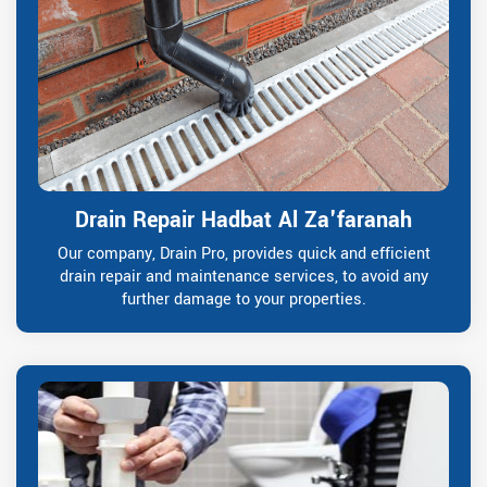
Drain Repair Hadbat Al Za'faranah
Our company, Drain Pro, provides quick and efficient
drain repair and maintenance services, to avoid any
further damage to your properties.