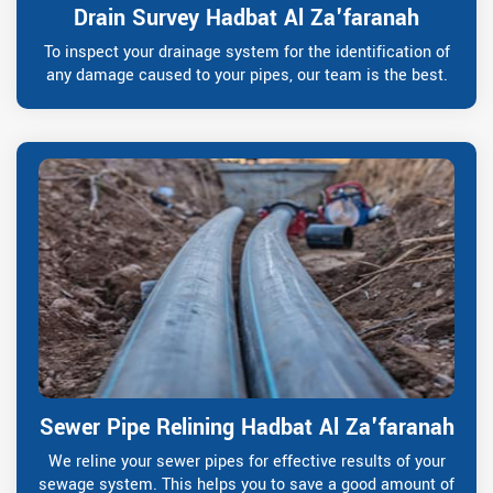
Drain Survey Hadbat Al Za'faranah
To inspect your drainage system for the identification of
any damage caused to your pipes, our team is the best.
Sewer Pipe Relining Hadbat Al Za'faranah
We reline your sewer pipes for effective results of your
sewage system. This helps you to save a good amount of