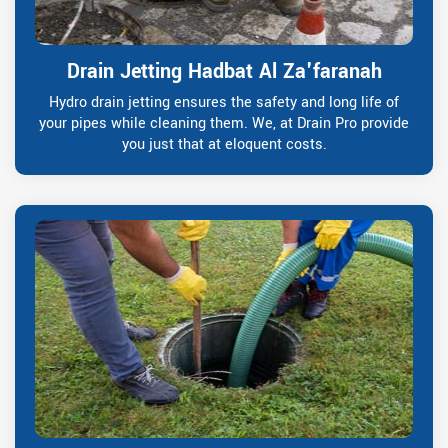
Drain Jetting Hadbat Al Za'faranah
Hydro drain jetting ensures the safety and long life of
your pipes while cleaning them. We, at Drain Pro provide
you just that at eloquent costs.