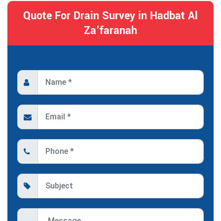
Quote For Drain Survey in Hadbat Al
Za'faranah