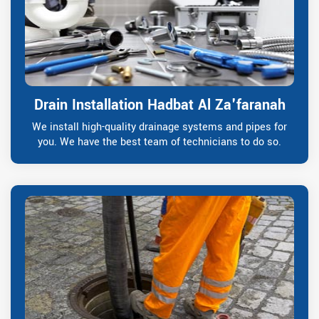
Drain Installation Hadbat Al Za'faranah
We install high-quality drainage systems and pipes for
you. We have the best team of technicians to do so.