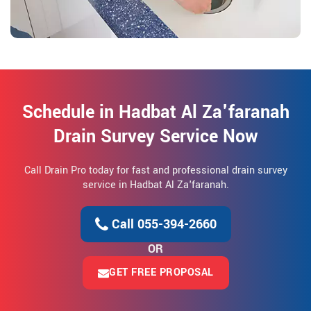
Schedule in Hadbat Al Za'faranah
Drain Survey Service Now
Call Drain Pro today for fast and professional drain survey
service in Hadbat Al Za'faranah.
Call 055-394-2660
OR
GET FREE PROPOSAL