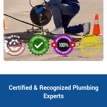
Certified & Recognized Plumbing
Experts