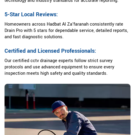
technology and industry standards for accurate reporting.
5-Star Local Reviews:
Homeowners across Hadbat Al Za'faranah consistently rate
Drain Pro with 5 stars for dependable service, detailed reports,
and fast diagnostic solutions.
Certified and Licensed Professionals:
Our certified cctv drainage experts follow strict survey
protocols and use advanced equipment to ensure every
inspection meets high safety and quality standards.