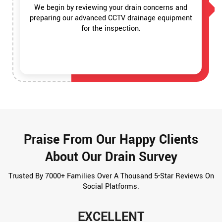
We begin by reviewing your drain concerns and
preparing our advanced CCTV drainage equipment
for the inspection.
Praise From Our Happy Clients
About Our Drain Survey
Trusted By 7000+ Families Over A Thousand 5-Star Reviews On
Social Platforms.
EXCELLENT