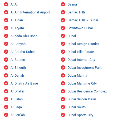
Al Ain
Dalma
Al Ain International Airport
Damac Hills
Al Ajban
Damac Hills 2 Dubai
Al Aryam
Downtown Dubai
Al bada Abu Dhabi
Dubai
Al Bahyah
Dubai Design District
Al Barsha Dubai
Dubai Hills Estate
Al Bateen
Dubai Internet City
Al Bihouth
Dubai Investment Park
Al Danah
Dubai Marina
Al Dhafra Air Base
Dubai Maritime City
Al Dhahir
Dubai Residence Complex
Al Falah
Dubai Silicon Oasis
Al Faqa
Dubai South
Al Fou'ah
Dubai Sports City