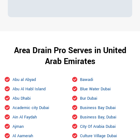
Area Drain Pro Serves in United
Arab Emirates
Abu al Abyad
Bawadi
Abu Al Habl Island
Blue Water Dubai
Abu Dhabi
Bur Dubai
Academic city Dubai
Business Bay Dubai
Ain Al Faydah
Business Bay, Dubai
Ajman
City Of Arabia Dubai
Al Aamerah
Culture Village Dubai