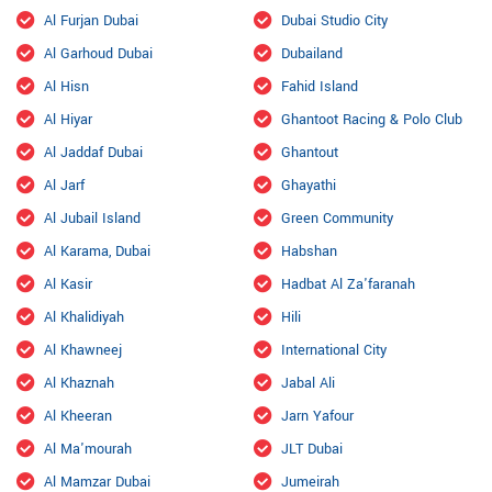
Al Furjan Dubai
Dubai Studio City
Al Garhoud Dubai
Dubailand
Al Hisn
Fahid Island
Al Hiyar
Ghantoot Racing & Polo Club
Al Jaddaf Dubai
Ghantout
Al Jarf
Ghayathi
Al Jubail Island
Green Community
Al Karama, Dubai
Habshan
Al Kasir
Hadbat Al Za'faranah
Al Khalidiyah
Hili
Al Khawneej
International City
Al Khaznah
Jabal Ali
Al Kheeran
Jarn Yafour
Al Ma'mourah
JLT Dubai
Al Mamzar Dubai
Jumeirah