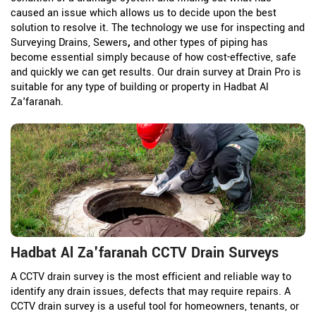
caused an issue which allows us to decide upon the best
solution to resolve it. The technology we use for inspecting and
Surveying Drains, Sewers
,
and other types of piping has
become essential simply because of how cost-effective, safe
and quickly we can get results. Our drain survey at Drain Pro is
suitable for any type of building or property in Hadbat Al
Za'faranah.
Hadbat Al Za'faranah CCTV Drain Surveys
A CCTV drain survey is the most efficient and reliable way to
identify any drain issues, defects that may require repairs. A
CCTV drain survey is a useful tool for homeowners, tenants, or