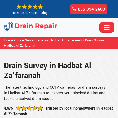
055-394-2660
Based on 435 User Rating
Home
Drain Sewer Services Hadbat Al Za'faranah
Drain Survey
Hadbat Al Za'faranah
Drain Survey in Hadbat Al
Za'faranah
The latest technology and CCTV cameras for drain surveys
in Hadbat Al Za'faranah to inspect your blocked drains and
tackle unsolved drain issues.
4.9/5
Trusted by local homeowners in Hadbat
Al Za'faranah