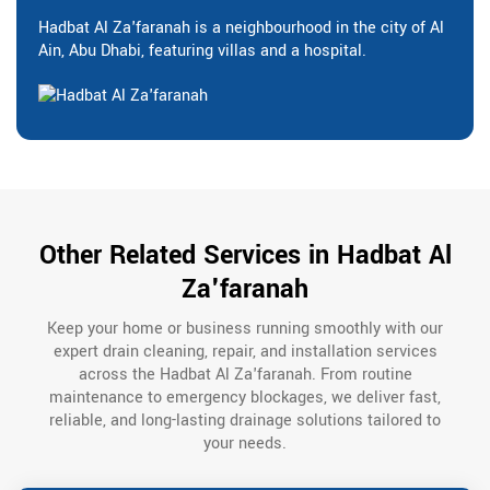
Hadbat Al Za'faranah is a neighbourhood in the city of Al
Ain, Abu Dhabi, featuring villas and a hospital.
Other Related Services in Hadbat Al
Za'faranah
Keep your home or business running smoothly with our
expert drain cleaning, repair, and installation services
across the Hadbat Al Za'faranah. From routine
maintenance to emergency blockages, we deliver fast,
reliable, and long-lasting drainage solutions tailored to
your needs.