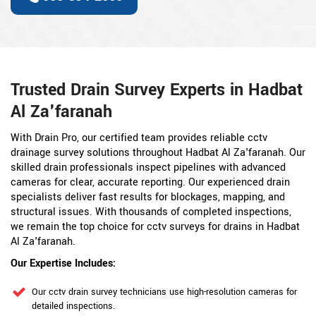
Trusted Drain Survey Experts in Hadbat
Al Za'faranah
With Drain Pro, our certified team provides reliable cctv
drainage survey solutions throughout Hadbat Al Za'faranah. Our
skilled drain professionals inspect pipelines with advanced
cameras for clear, accurate reporting. Our experienced drain
specialists deliver fast results for blockages, mapping, and
structural issues. With thousands of completed inspections,
we remain the top choice for cctv surveys for drains in Hadbat
Al Za'faranah.
Our Expertise Includes:
Our cctv drain survey technicians use high-resolution cameras for
detailed inspections.