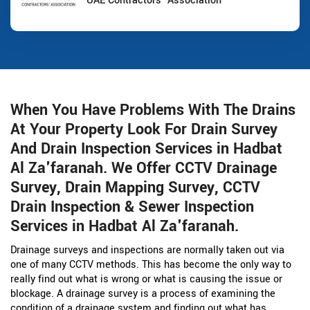
UAE Contractors' Association
When You Have Problems With The Drains
At Your Property Look For Drain Survey
And Drain Inspection Services in Hadbat
Al Za'faranah. We Offer CCTV Drainage
Survey, Drain Mapping Survey, CCTV
Drain Inspection & Sewer Inspection
Services in Hadbat Al Za'faranah.
Drainage surveys and inspections are normally taken out via
one of many CCTV methods. This has become the only way to
really find out what is wrong or what is causing the issue or
blockage. A drainage survey is a process of examining the
condition of a drainage system and finding out what has