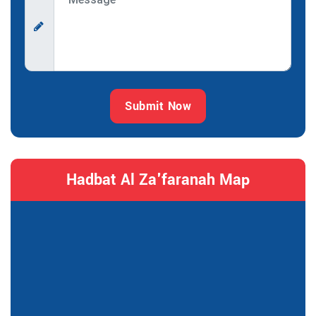
Submit Now
Hadbat Al Za'faranah Map