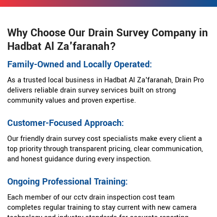
Why Choose Our Drain Survey Company in
Hadbat Al Za'faranah?
Family-Owned and Locally Operated:
As a trusted local business in Hadbat Al Za'faranah, Drain Pro
delivers reliable drain survey services built on strong
community values and proven expertise.
Customer-Focused Approach:
Our friendly drain survey cost specialists make every client a
top priority through transparent pricing, clear communication,
and honest guidance during every inspection.
Ongoing Professional Training:
Each member of our cctv drain inspection cost team
completes regular training to stay current with new camera