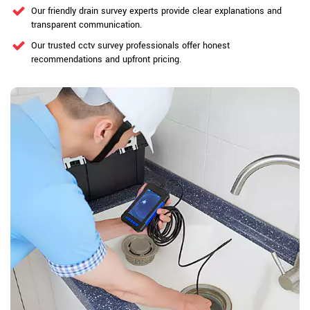
Our friendly drain survey experts provide clear explanations and
transparent communication.
Our trusted cctv survey professionals offer honest
recommendations and upfront pricing.