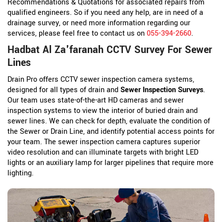
Recommendations & Quotations for associated repairs from
qualified engineers. So if you need any help, are in need of a
drainage survey, or need more information regarding our
services, please feel free to contact us on
055-394-2660
.
Hadbat Al Za'faranah CCTV Survey For Sewer
Lines
Drain Pro offers CCTV sewer inspection camera systems,
designed for all types of drain and
Sewer Inspection Surveys
.
Our team uses state-of-the-art HD cameras and sewer
inspection systems to view the interior of buried drain and
sewer lines. We can check for depth, evaluate the condition of
the Sewer or Drain Line, and identify potential access points for
your team. The sewer inspection camera captures superior
video resolution and can illuminate targets with bright LED
lights or an auxiliary lamp for larger pipelines that require more
lighting.