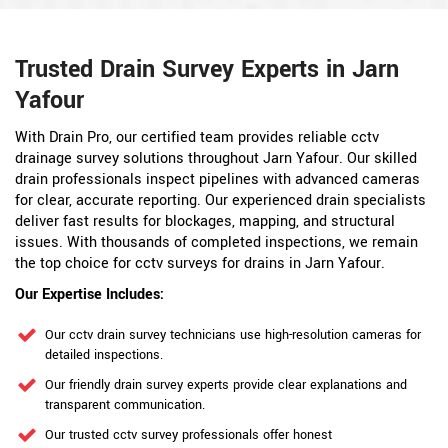
Trusted Drain Survey Experts in Jarn
Yafour
With Drain Pro, our certified team provides reliable cctv
drainage survey solutions throughout Jarn Yafour. Our skilled
drain professionals inspect pipelines with advanced cameras
for clear, accurate reporting. Our experienced drain specialists
deliver fast results for blockages, mapping, and structural
issues. With thousands of completed inspections, we remain
the top choice for cctv surveys for drains in Jarn Yafour.
Our Expertise Includes:
Our cctv drain survey technicians use high-resolution cameras for
detailed inspections.
Our friendly drain survey experts provide clear explanations and
transparent communication.
Our trusted cctv survey professionals offer honest