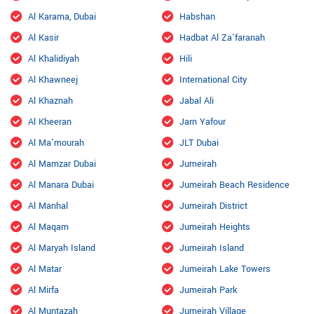
Al Karama, Dubai
Habshan
Al Kasir
Hadbat Al Za'faranah
Al Khalidiyah
Hili
Al Khawneej
International City
Al Khaznah
Jabal Ali
Al Kheeran
Jarn Yafour
Al Ma'mourah
JLT Dubai
Al Mamzar Dubai
Jumeirah
Al Manara Dubai
Jumeirah Beach Residence
Al Manhal
Jumeirah District
Al Maqam
Jumeirah Heights
Al Maryah Island
Jumeirah Island
Al Matar
Jumeirah Lake Towers
Al Mirfa
Jumeirah Park
Al Muntazah
Jumeirah Village