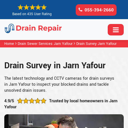
055-394-2660
Based on 435 User Rating
Home
Drain Sewer Services Jarn Yafour
Drain Survey Jarn Yafour
Drain Survey in Jarn Yafour
The latest technology and CCTV cameras for drain surveys
in Jarn Yafour to inspect your blocked drains and tackle
unsolved drain issues.
4.9/5
Trusted by local homeowners in Jarn
Yafour