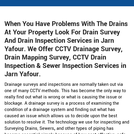
When You Have Problems With The Drains
At Your Property Look For Drain Survey
And Drain Inspection Services in Jarn
Yafour. We Offer CCTV Drainage Survey,
Drain Mapping Survey, CCTV Drain
Inspection & Sewer Inspection Services in
Jarn Yafour.
Drainage surveys and inspections are normally taken out via
one of many CCTV methods. This has become the only way to
really find out what is wrong or what is causing the issue or
blockage. A drainage survey is a process of examining the
condition of a drainage system and finding out what has
caused an issue which allows us to decide upon the best
solution to resolve it. The technology we use for inspecting and
Surveying Drains, Sewers
,
and other types of piping has