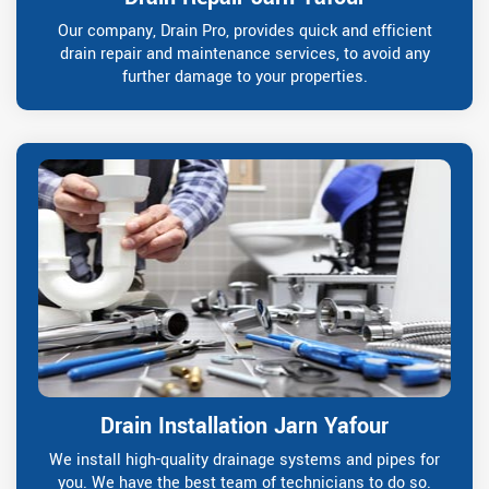
Our company, Drain Pro, provides quick and efficient
drain repair and maintenance services, to avoid any
further damage to your properties.
Drain Installation Jarn Yafour
We install high-quality drainage systems and pipes for
you. We have the best team of technicians to do so.