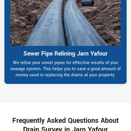
Sewer Pipe Relining Jarn Yafour
We reline your sewer pipes for effective results of your
sewage system. This helps you to save a good amount of
money used in replacing the drains at your property.
Frequently Asked Questions About
Drain Survey in Jarn Yafour