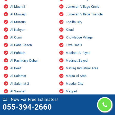
Al Mushrif
Jumeirah Village Circle
Al Muwaij'i
Jumeirah Village Triangle
Al Muzoun
Khalifa City
Al Nahyan
Kizad
Al Qurm
Knowledge Village
Al Raha Beach
Liwa Oasis
Al Rahbah
Madinat Al Riyad
Al Rashidiya Dubai
Madinat Zayed
Al Reef
Mafraq Industrial Area
Al Salamat
Marsa Al Arab
Al Salamat 2
Masdar City
Al Samhah
Mazyad
Call Now For Free Estimates!
Al Shahama Old
Mohamed Bin Zayed City
055-394-2660
Al Shahamah
Mohammed Bin Rashid City,
Dubai
Al Shamkhah