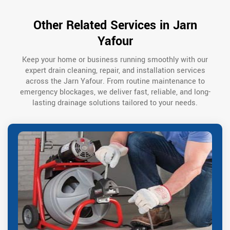
Other Related Services in Jarn
Yafour
Keep your home or business running smoothly with our
expert drain cleaning, repair, and installation services
across the Jarn Yafour. From routine maintenance to
emergency blockages, we deliver fast, reliable, and long-
lasting drainage solutions tailored to your needs.