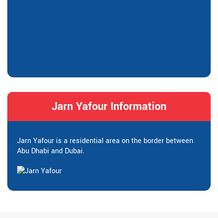
Jarn Yafour Information
Jarn Yafour is a residential area on the border between
Abu Dhabi and Dubai.