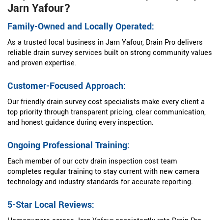
Jarn Yafour?
Family-Owned and Locally Operated:
As a trusted local business in Jarn Yafour, Drain Pro delivers
reliable drain survey services built on strong community values
and proven expertise.
Customer-Focused Approach:
Our friendly drain survey cost specialists make every client a
top priority through transparent pricing, clear communication,
and honest guidance during every inspection.
Ongoing Professional Training:
Each member of our cctv drain inspection cost team
completes regular training to stay current with new camera
technology and industry standards for accurate reporting.
5-Star Local Reviews: