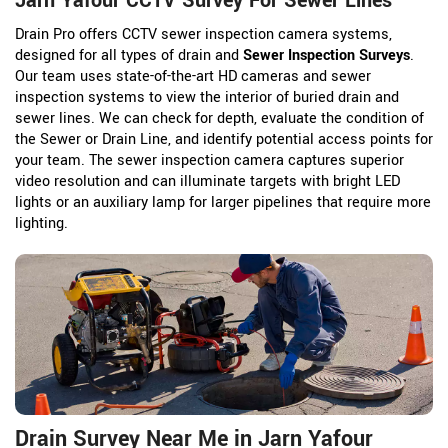
Jarn Yafour CCTV Survey For Sewer Lines
Drain Pro offers CCTV sewer inspection camera systems,
designed for all types of drain and
Sewer Inspection Surveys
.
Our team uses state-of-the-art HD cameras and sewer
inspection systems to view the interior of buried drain and
sewer lines. We can check for depth, evaluate the condition of
the Sewer or Drain Line, and identify potential access points for
your team. The sewer inspection camera captures superior
video resolution and can illuminate targets with bright LED
lights or an auxiliary lamp for larger pipelines that require more
lighting.
Drain Survey Near Me in Jarn Yafour