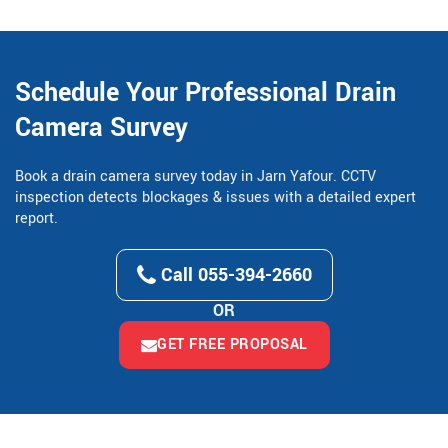
Schedule Your Professional Drain
Camera Survey
Book a drain camera survey today in Jarn Yafour. CCTV
inspection detects blockages & issues with a detailed expert
report.
Call 055-394-2660
OR
GET FREE PROPOSAL