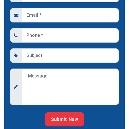
Submit Now