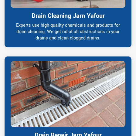
Drain Cleaning Jarn Yafour
Experts use high-quality chemicals and products for
drain cleaning. We get rid of all obstructions in your
drains and clean clogged drains.
Drain Repair Jarn Yafour