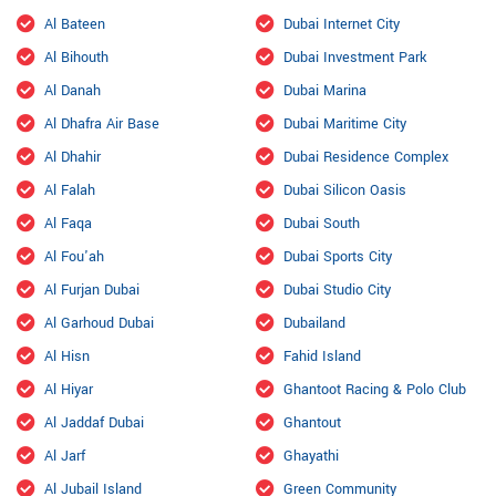
Al Bateen
Dubai Internet City
Al Bihouth
Dubai Investment Park
Al Danah
Dubai Marina
Al Dhafra Air Base
Dubai Maritime City
Al Dhahir
Dubai Residence Complex
Al Falah
Dubai Silicon Oasis
Al Faqa
Dubai South
Al Fou'ah
Dubai Sports City
Al Furjan Dubai
Dubai Studio City
Al Garhoud Dubai
Dubailand
Al Hisn
Fahid Island
Al Hiyar
Ghantoot Racing & Polo Club
Al Jaddaf Dubai
Ghantout
Al Jarf
Ghayathi
Al Jubail Island
Green Community