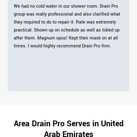
We had no cold water in our shower room. Drain Pro
group was really professional and also clarified what
they required to do to repair it. Rate was extremely
practical. Shown up on schedule as well as tidied up
after them. Magnum opus! Kept their mask on at all
times. I would highly recommend Drain Pro firm.
Area Drain Pro Serves in United
Arab Emirates