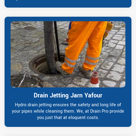
Drain Jetting Jarn Yafour
Hydro drain jetting ensures the safety and long life of
your pipes while cleaning them. We, at Drain Pro provide
you just that at eloquent costs.