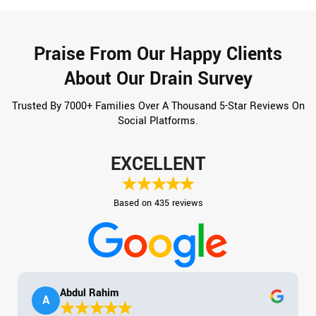
Praise From Our Happy Clients
About Our Drain Survey
Trusted By 7000+ Families Over A Thousand 5-Star Reviews On
Social Platforms.
EXCELLENT
Based on 435 reviews
Abdul Rahim
A