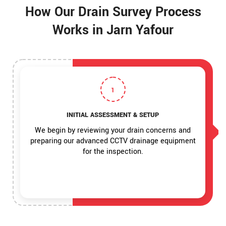
How Our Drain Survey Process
Works in Jarn Yafour
1
INITIAL ASSESSMENT & SETUP
We begin by reviewing your drain concerns and
preparing our advanced CCTV drainage equipment
for the inspection.