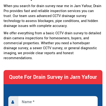
When you search for drain survey near me in Jarn Yafour, Drain
Pro provides fast and reliable inspection services you can
trust. Our team uses advanced CCTV drainage survey
technology to assess blockages, pipe conditions, and hidden
drainage issues with complete accuracy.
We offer everything from a basic CCTV drain survey to detailed
drain camera inspections for homeowners, buyers, and
commercial properties. Whether you need a homebuyer
drainage survey, a sewer CCTV survey, or general diagnostic
imaging, we provide clear reports and honest
recommendations.
Quote For Drain Survey in Jarn Yafour