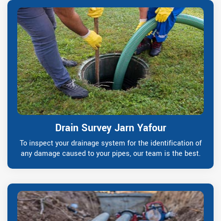
Drain Survey Jarn Yafour
To inspect your drainage system for the identification of
any damage caused to your pipes, our team is the best.