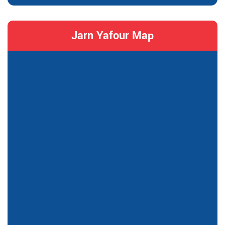
Jarn Yafour Map