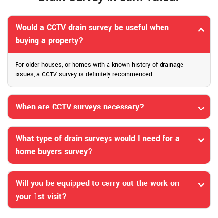
Would a CCTV drain survey be useful when
buying a property?
For older houses, or homes with a known history of drainage
issues, a CCTV survey is definitely recommended.
When are CCTV surveys necessary?
What type of drain surveys would I need for a
home buyers survey?
Will you be equipped to carry out the work on
your 1st visit?