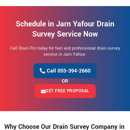
Schedule in Jarn Yafour Drain
Survey Service Now
Call Drain Pro today for fast and professional drain survey
service in Jarn Yafour.
Call 055-394-2660
OR
GET FREE PROPOSAL
Why Choose Our Drain Survey Company in