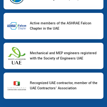
Active members of the ASHRAE Falcon
Chapter in the UAE
Mechanical and MEP engineers registered
with the Society of Engineers UAE
Recognized UAE contractor, member of the
UAE Contractors' Association