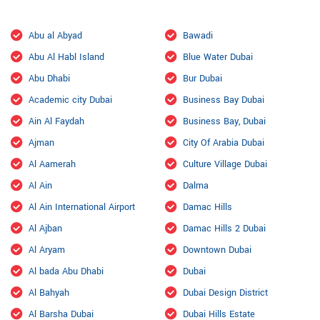
Abu al Abyad
Bawadi
Abu Al Habl Island
Blue Water Dubai
Abu Dhabi
Bur Dubai
Academic city Dubai
Business Bay Dubai
Ain Al Faydah
Business Bay, Dubai
Ajman
City Of Arabia Dubai
Al Aamerah
Culture Village Dubai
Al Ain
Dalma
Al Ain International Airport
Damac Hills
Al Ajban
Damac Hills 2 Dubai
Al Aryam
Downtown Dubai
Al bada Abu Dhabi
Dubai
Al Bahyah
Dubai Design District
Al Barsha Dubai
Dubai Hills Estate