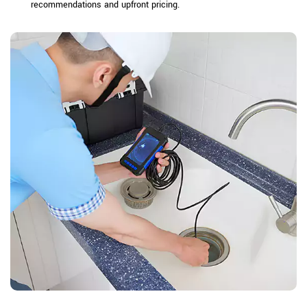
recommendations and upfront pricing.