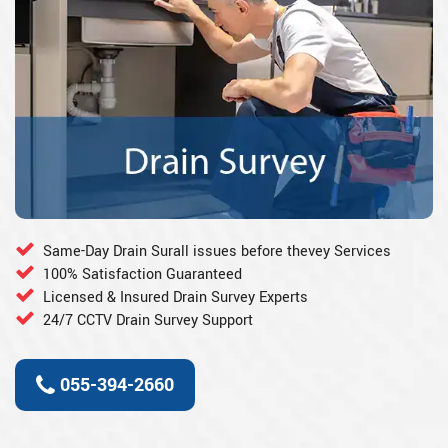
Same-Day Drain Surall issues before thevey Services
100% Satisfaction Guaranteed
Licensed & Insured Drain Survey Experts
24/7 CCTV Drain Survey Support
055-394-2660