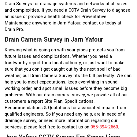
Drain Surveys for drainage systems and networks of all sizes
and complexities. If you need a CCTV Drain Survey to diagnose
an issue or provide a health check for Preventative
Maintenance anywhere in Jarn Yafour, contact us today at
Drain Pro.
Drain Camera Survey in Jarn Yafour
Knowing what is going on with your pipes protects you from
future issues and complications. Whether you need a
trustworthy report for a local authority, or just want to make
sure that you don't get caught out by the next spell of bad
weather, our Drain Camera Survey fits the bill perfectly. We can
help you to meet expectations, keep everything in sound
working order, and spot small issues before they become big
problems. With our drain camera survey, we provide all of our
customers a report Site Plan, Specifications,
Recommendations & Quotations for associated repairs from
qualified engineers. So if you need any help, are in need of a
drainage survey, or need more information regarding our
services, please feel free to contact us on
055-394-2660
.