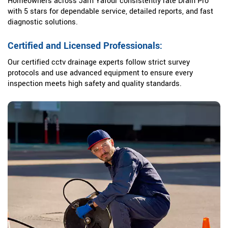
Homeowners across Jarn Yafour consistently rate Drain Pro
with 5 stars for dependable service, detailed reports, and fast
diagnostic solutions.
Certified and Licensed Professionals:
Our certified cctv drainage experts follow strict survey
protocols and use advanced equipment to ensure every
inspection meets high safety and quality standards.