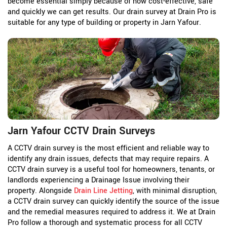
become essential simply because of how cost-effective, safe
and quickly we can get results. Our drain survey at Drain Pro is
suitable for any type of building or property in Jarn Yafour.
Jarn Yafour CCTV Drain Surveys
A CCTV drain survey is the most efficient and reliable way to
identify any drain issues, defects that may require repairs. A
CCTV drain survey is a useful tool for homeowners, tenants, or
landlords experiencing a Drainage Issue involving their
property. Alongside
Drain Line Jetting
, with minimal disruption,
a CCTV drain survey can quickly identify the source of the issue
and the remedial measures required to address it. We at Drain
Pro follow a thorough and systematic process for all CCTV