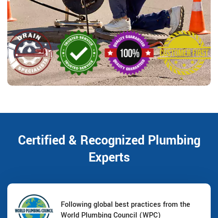
Certified & Recognized Plumbing
Experts
Following global best practices from the
World Plumbing Council (WPC)