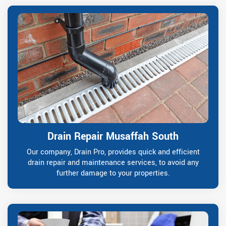
Drain Repair Musaffah South
Our company, Drain Pro, provides quick and efficient
drain repair and maintenance services, to avoid any
further damage to your properties.