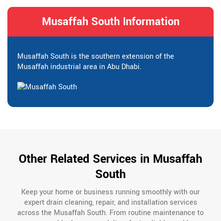
Musaffah South Information
Musaffah South is the southern extension of the
Musaffah industrial area in Abu Dhabi.
Other Related Services in Musaffah
South
Keep your home or business running smoothly with our
expert drain cleaning, repair, and installation services
across the Musaffah South. From routine maintenance to