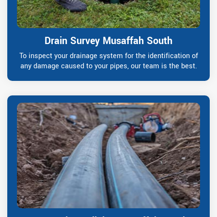
Drain Survey Musaffah South
To inspect your drainage system for the identification of
any damage caused to your pipes, our team is the best.