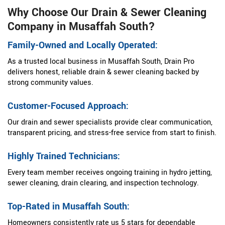
Why Choose Our Drain & Sewer Cleaning
Company in Musaffah South?
Family-Owned and Locally Operated:
As a trusted local business in Musaffah South, Drain Pro
delivers honest, reliable drain & sewer cleaning backed by
strong community values.
Customer-Focused Approach:
Our drain and sewer specialists provide clear communication,
transparent pricing, and stress-free service from start to finish.
Highly Trained Technicians:
Every team member receives ongoing training in hydro jetting,
sewer cleaning, drain clearing, and inspection technology.
Top-Rated in Musaffah South:
Homeowners consistently rate us 5 stars for dependable