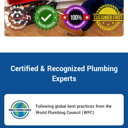
Certified & Recognized Plumbing
Experts
Following global best practices from the
World Plumbing Council (WPC)