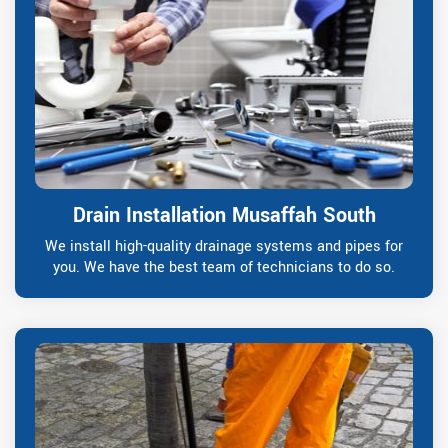
Drain Installation Musaffah South
We install high-quality drainage systems and pipes for
you. We have the best team of technicians to do so.