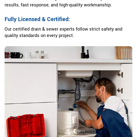
results, fast response, and high-quality workmanship.
Fully Licensed & Certified:
Our certified drain & sewer experts follow strict safety and
quality standards on every project.