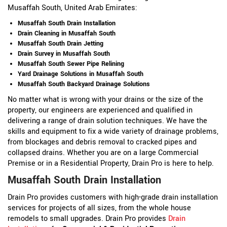
Musaffah South, United Arab Emirates:
Musaffah South Drain Installation
Drain Cleaning in Musaffah South
Musaffah South Drain Jetting
Drain Survey in Musaffah South
Musaffah South Sewer Pipe Relining
Yard Drainage Solutions in Musaffah South
Musaffah South Backyard Drainage Solutions
No matter what is wrong with your drains or the size of the
property, our engineers are experienced and qualified in
delivering a range of drain solution techniques. We have the
skills and equipment to fix a wide variety of drainage problems,
from blockages and debris removal to cracked pipes and
collapsed drains. Whether you are on a large Commercial
Premise or in a Residential Property, Drain Pro is here to help.
Musaffah South Drain Installation
Drain Pro provides customers with high-grade drain installation
services for projects of all sizes, from the whole house
remodels to small upgrades. Drain Pro provides
Drain