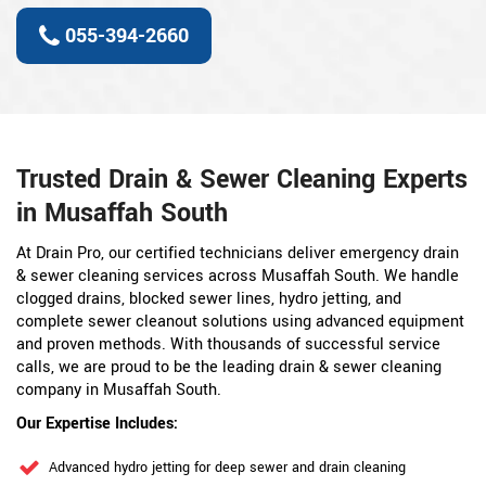
055-394-2660
Trusted Drain & Sewer Cleaning Experts
in Musaffah South
At Drain Pro, our certified technicians deliver emergency drain
& sewer cleaning services across Musaffah South. We handle
clogged drains, blocked sewer lines, hydro jetting, and
complete sewer cleanout solutions using advanced equipment
and proven methods. With thousands of successful service
calls, we are proud to be the leading drain & sewer cleaning
company in Musaffah South.
Our Expertise Includes:
Advanced hydro jetting for deep sewer and drain cleaning