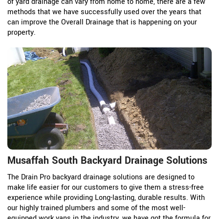
of yard drainage can vary from home to home, there are a few
methods that we have successfully used over the years that
can improve the Overall Drainage that is happening on your
property.
Musaffah South Backyard Drainage Solutions
The Drain Pro backyard drainage solutions are designed to
make life easier for our customers to give them a stress-free
experience while providing Long-lasting, durable results. With
our highly trained plumbers and some of the most well-
equipped work vans in the industry, we have got the formula for