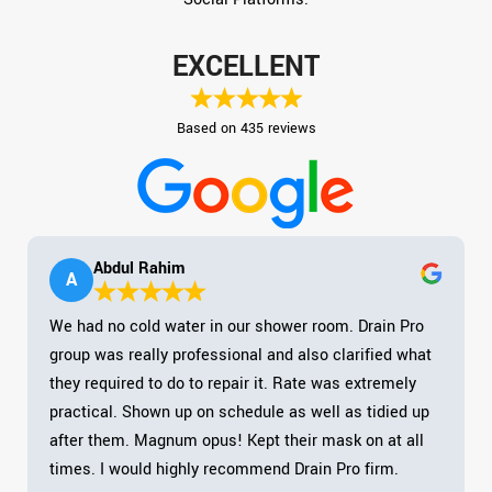
EXCELLENT
Based on 435 reviews
Abdul Rahim
A
We had no cold water in our shower room. Drain Pro
group was really professional and also clarified what
they required to do to repair it. Rate was extremely
practical. Shown up on schedule as well as tidied up
after them. Magnum opus! Kept their mask on at all
times. I would highly recommend Drain Pro firm.