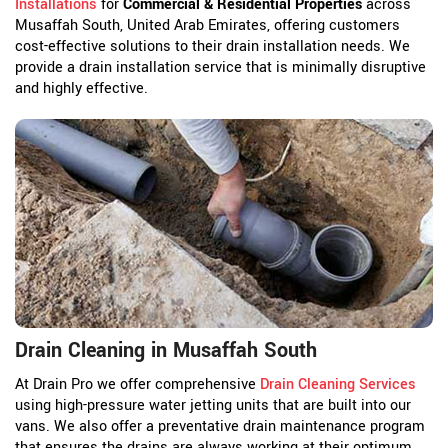
Installations
for
Commercial & Residential Properties
across
Musaffah South, United Arab Emirates, offering customers
cost-effective solutions to their drain installation needs. We
provide a drain installation service that is minimally disruptive
and highly effective.
Drain Cleaning in Musaffah South
At Drain Pro we offer comprehensive
Drain Cleaning Services
using high-pressure water jetting units that are built into our
vans. We also offer a preventative drain maintenance program
that ensures the drains are always working at their optimum