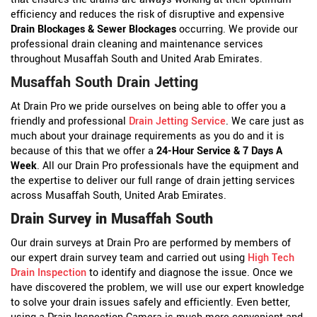
efficiency and reduces the risk of disruptive and expensive
Drain Blockages & Sewer Blockages
occurring. We provide our
professional drain cleaning and maintenance services
throughout Musaffah South and United Arab Emirates.
Musaffah South Drain Jetting
At Drain Pro we pride ourselves on being able to offer you a
friendly and professional
Drain Jetting Service
. We care just as
much about your drainage requirements as you do and it is
because of this that we offer a
24-Hour Service & 7 Days A
Week
. All our Drain Pro professionals have the equipment and
the expertise to deliver our full range of drain jetting services
across Musaffah South, United Arab Emirates.
Drain Survey in Musaffah South
Our drain surveys at Drain Pro are performed by members of
our expert drain survey team and carried out using
High Tech
Drain Inspection
to identify and diagnose the issue. Once we
have discovered the problem, we will use our expert knowledge
to solve your drain issues safely and efficiently. Even better,