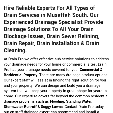
Hire Reliable Experts For All Types of
Drain Services in Musaffah South. Our
Experienced Drainage Specialist Provide
Drainage Solutions To All Your Drain
Blockage Issues, Drain Sewer Relining,
Drain Repair, Drain Installation & Drain
Cleaning.
At Drain Pro we offer effective sub-service solutions to address
your drainage needs for your home or commercial sites. Drain
Pro has your drainage needs covered for your
Commercial &
Residential Property
. There are many drainage product options.
Our expert staff will assist in finding the right solution for you
and your property. We can design and build you a drainage
system that will keep your property in great shape for years to
come. Our expertise covers far beyond the common residential
drainage problems such as
Flooding, Standing Water,
Stormwater Run-off & Soggy Lawns
. Contact Drain Pro today,
our on-staff drainage expert can recommend and install a