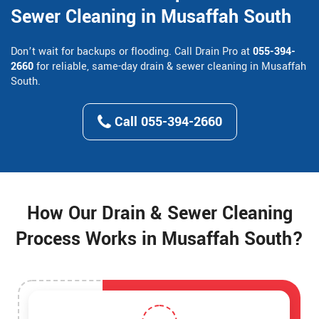
Sewer Cleaning in Musaffah South
Don’t wait for backups or flooding. Call Drain Pro at
055-394-
2660
for reliable, same-day drain & sewer cleaning in Musaffah
South.
Call 055-394-2660
How Our Drain & Sewer Cleaning
Process Works in Musaffah South?