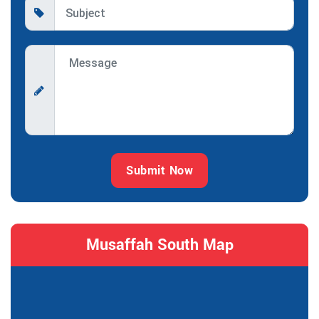
Submit Now
Musaffah South Map