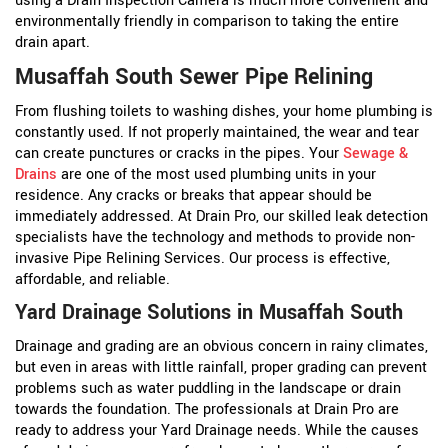
using a Drain Inspection Camera is much more convenient and
environmentally friendly in comparison to taking the entire
drain apart.
Musaffah South Sewer Pipe Relining
From flushing toilets to washing dishes, your home plumbing is
constantly used. If not properly maintained, the wear and tear
can create punctures or cracks in the pipes. Your
Sewage &
Drains
are one of the most used plumbing units in your
residence. Any cracks or breaks that appear should be
immediately addressed. At Drain Pro, our skilled leak detection
specialists have the technology and methods to provide non-
invasive Pipe Relining Services. Our process is effective,
affordable, and reliable.
Yard Drainage Solutions in Musaffah South
Drainage and grading are an obvious concern in rainy climates,
but even in areas with little rainfall, proper grading can prevent
problems such as water puddling in the landscape or drain
towards the foundation. The professionals at Drain Pro are
ready to address your Yard Drainage needs. While the causes