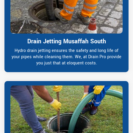
Drain Jetting Musaffah South
Hydro drain jetting ensures the safety and long life of
your pipes while cleaning them. We, at Drain Pro provide
you just that at eloquent costs.