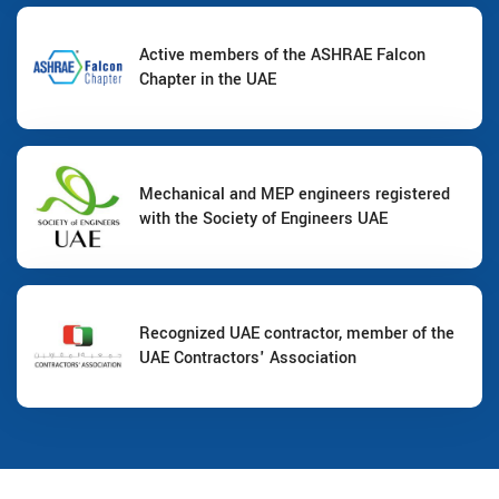
Active members of the ASHRAE Falcon
Chapter in the UAE
Mechanical and MEP engineers registered
with the Society of Engineers UAE
Recognized UAE contractor, member of the
UAE Contractors' Association