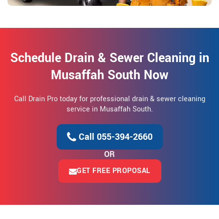
Schedule Drain & Sewer Cleaning in
Musaffah South Now
Call Drain Pro today for professional drain & sewer cleaning
service in Musaffah South.
Call 055-394-2660
OR
GET FREE PROPOSAL