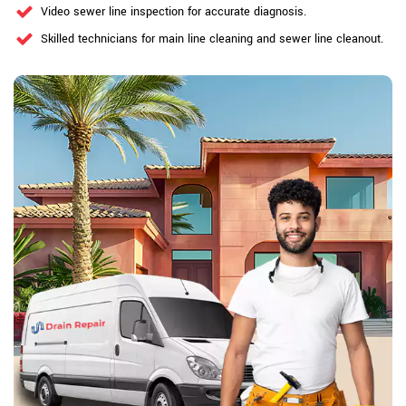
Video sewer line inspection for accurate diagnosis.
Skilled technicians for main line cleaning and sewer line cleanout.