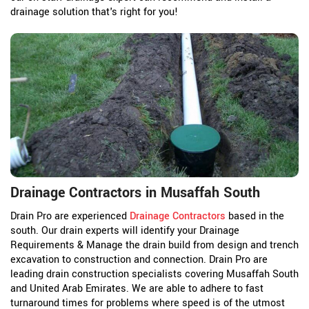
drainage solution that's right for you!
Drainage Contractors in Musaffah South
Drain Pro are experienced
Drainage Contractors
based in the
south. Our drain experts will identify your Drainage
Requirements & Manage the drain build from design and trench
excavation to construction and connection. Drain Pro are
leading drain construction specialists covering Musaffah South
and United Arab Emirates. We are able to adhere to fast
turnaround times for problems where speed is of the utmost