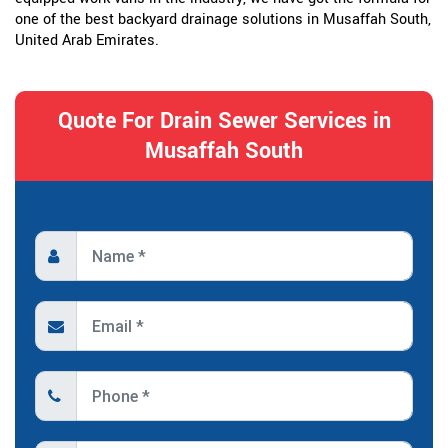
one of the best backyard drainage solutions in Musaffah South,
United Arab Emirates.
Quote For Drain Sewer Services in
Musaffah South