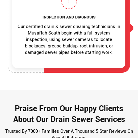
1
INSPECTION AND DIAGNOSIS
Our certified drain & sewer cleaning technicians in
Musaffah South begin with a full system
inspection, using sewer cameras to locate
blockages, grease buildup, root intrusion, or
damaged sewer pipes before starting work.
Praise From Our Happy Clients
About Our Drain Sewer Services
Trusted By 7000+ Families Over A Thousand 5-Star Reviews On
Social Platforms.