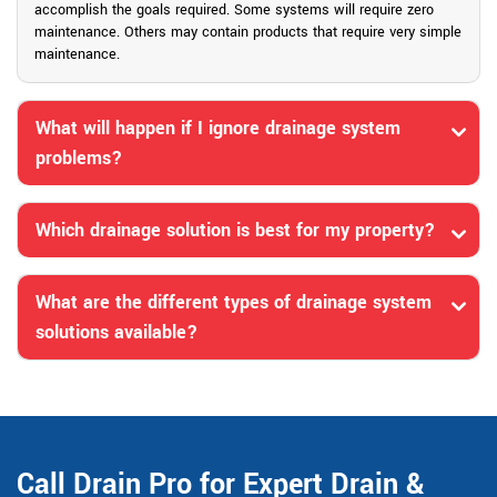
accomplish the goals required. Some systems will require zero
maintenance. Others may contain products that require very simple
maintenance.
What will happen if I ignore drainage system
problems?
Which drainage solution is best for my property?
What are the different types of drainage system
solutions available?
Call Drain Pro for Expert Drain &