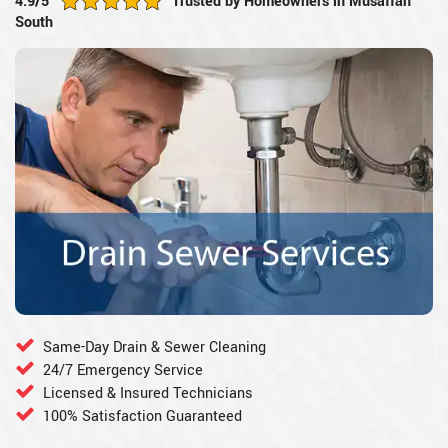
4.9/5
Trusted by Homeowners in Musaffah
South
Same-Day Drain & Sewer Cleaning
24/7 Emergency Service
Licensed & Insured Technicians
100% Satisfaction Guaranteed