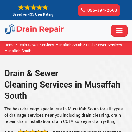
055-394-2660
Based on 435 User Rating
Home
Drain Sewer Services Musaffah South
Drain Sewer Services
Musaffah South
Drain & Sewer
Cleaning Services in Musaffah
South
The best drainage specialists in Musaffah South for all types
of drainage services near you including drain cleaning, drain
repair, drain installation, drain CCTV survey & drain jetting.