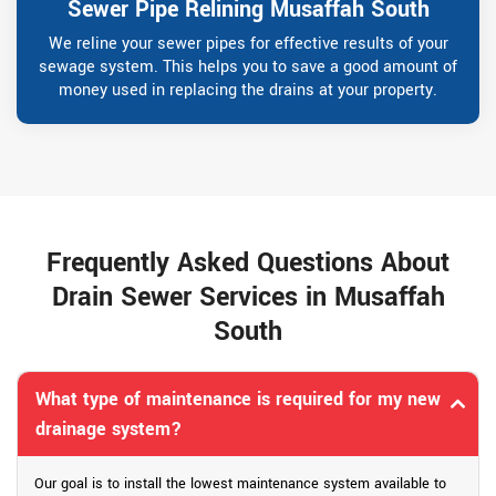
Sewer Pipe Relining Musaffah South
We reline your sewer pipes for effective results of your
sewage system. This helps you to save a good amount of
money used in replacing the drains at your property.
Frequently Asked Questions About
Drain Sewer Services in Musaffah
South
What type of maintenance is required for my new
drainage system?
Our goal is to install the lowest maintenance system available to