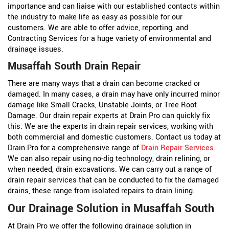
importance and can liaise with our established contacts within
the industry to make life as easy as possible for our
customers. We are able to offer advice, reporting, and
Contracting Services for a huge variety of environmental and
drainage issues.
Musaffah South Drain Repair
There are many ways that a drain can become cracked or
damaged. In many cases, a drain may have only incurred minor
damage like Small Cracks, Unstable Joints, or Tree Root
Damage. Our drain repair experts at Drain Pro can quickly fix
this. We are the experts in drain repair services, working with
both commercial and domestic customers. Contact us today at
Drain Pro for a comprehensive range of
Drain Repair Services
.
We can also repair using no-dig technology, drain relining, or
when needed, drain excavations. We can carry out a range of
drain repair services that can be conducted to fix the damaged
drains, these range from isolated repairs to drain lining.
Our Drainage Solution in Musaffah South
At Drain Pro we offer the following drainage solution in