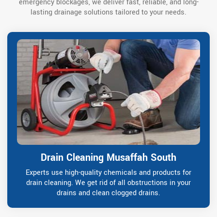
emergency blockages, we deliver fast, reliable, and long-
lasting drainage solutions tailored to your needs.
Drain Cleaning Musaffah South
Experts use high-quality chemicals and products for
drain cleaning. We get rid of all obstructions in your
drains and clean clogged drains.