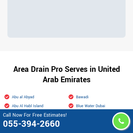
Area Drain Pro Serves in United
Arab Emirates
Abu al Abyad
Bawadi
Abu Al Habl Island
Blue Water Dubai
Call Now For Free Estimates!
Abu Dhabi
Bur Dubai
055-394-2660
Academic city Dubai
Business Bay Dubai
Ain Al Faydah
Business Bay, Dubai