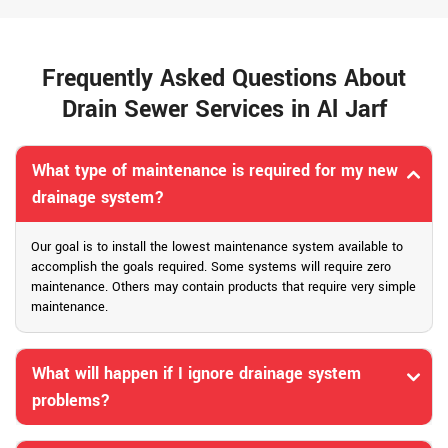
Frequently Asked Questions About
Drain Sewer Services in Al Jarf
What type of maintenance is required for my new
drainage system?
Our goal is to install the lowest maintenance system available to
accomplish the goals required. Some systems will require zero
maintenance. Others may contain products that require very simple
maintenance.
What will happen if I ignore drainage system
problems?