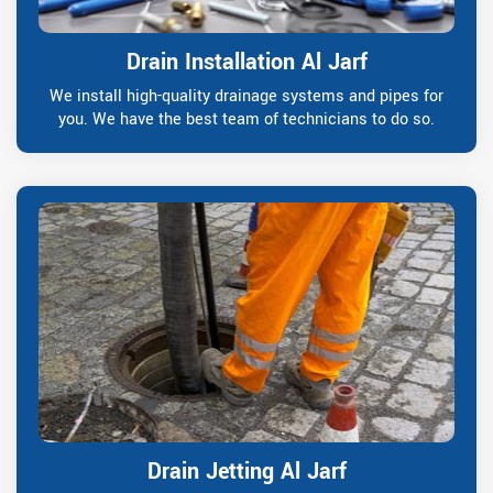
Drain Installation Al Jarf
We install high-quality drainage systems and pipes for
you. We have the best team of technicians to do so.
Drain Jetting Al Jarf