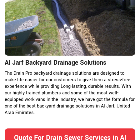
Al Jarf Backyard Drainage Solutions
The Drain Pro backyard drainage solutions are designed to
make life easier for our customers to give them a stress-free
experience while providing Long-lasting, durable results. With
our highly trained plumbers and some of the most well-
equipped work vans in the industry, we have got the formula for
one of the best backyard drainage solutions in Al Jarf, United
Arab Emirates.
Quote For Drain Sewer Services in Al