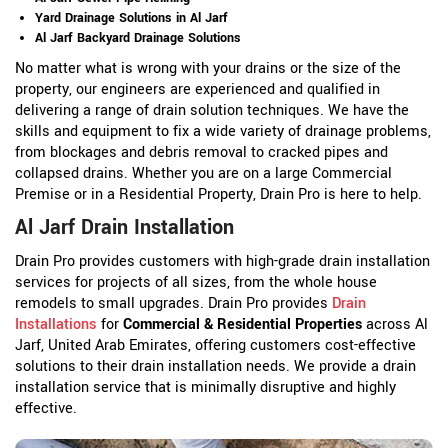
Yard Drainage Solutions in Al Jarf
Al Jarf Backyard Drainage Solutions
No matter what is wrong with your drains or the size of the
property, our engineers are experienced and qualified in
delivering a range of drain solution techniques. We have the
skills and equipment to fix a wide variety of drainage problems,
from blockages and debris removal to cracked pipes and
collapsed drains. Whether you are on a large Commercial
Premise or in a Residential Property, Drain Pro is here to help.
Al Jarf Drain Installation
Drain Pro provides customers with high-grade drain installation
services for projects of all sizes, from the whole house
remodels to small upgrades. Drain Pro provides
Drain
Installations
for
Commercial & Residential Properties
across Al
Jarf, United Arab Emirates, offering customers cost-effective
solutions to their drain installation needs. We provide a drain
installation service that is minimally disruptive and highly
effective.