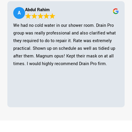
Abdul Rahim
A
We had no cold water in our shower room. Drain Pro
group was really professional and also clarified what
they required to do to repair it. Rate was extremely
practical. Shown up on schedule as well as tidied up
after them. Magnum opus! Kept their mask on at all
times. I would highly recommend Drain Pro firm.