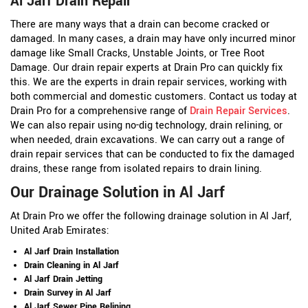
Al Jarf Drain Repair
There are many ways that a drain can become cracked or
damaged. In many cases, a drain may have only incurred minor
damage like Small Cracks, Unstable Joints, or Tree Root
Damage. Our drain repair experts at Drain Pro can quickly fix
this. We are the experts in drain repair services, working with
both commercial and domestic customers. Contact us today at
Drain Pro for a comprehensive range of
Drain Repair Services
.
We can also repair using no-dig technology, drain relining, or
when needed, drain excavations. We can carry out a range of
drain repair services that can be conducted to fix the damaged
drains, these range from isolated repairs to drain lining.
Our Drainage Solution in Al Jarf
At Drain Pro we offer the following drainage solution in Al Jarf,
United Arab Emirates:
Al Jarf Drain Installation
Drain Cleaning in Al Jarf
Al Jarf Drain Jetting
Drain Survey in Al Jarf
Al Jarf Sewer Pipe Relining