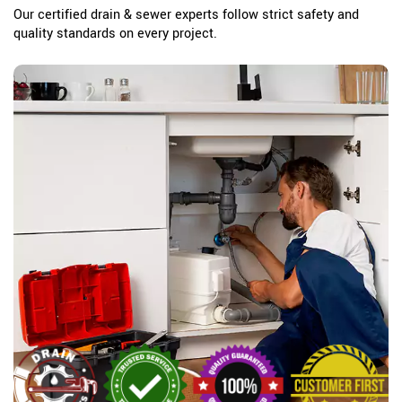
Our certified drain & sewer experts follow strict safety and
quality standards on every project.