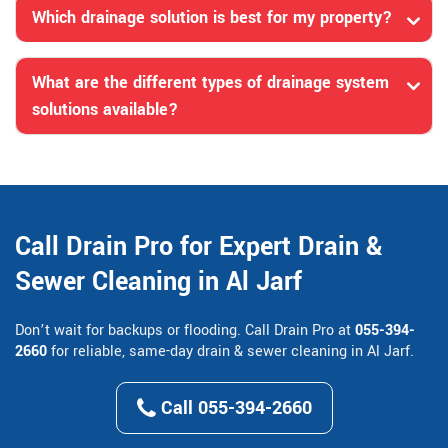
Which drainage solution is best for my property?
What are the different types of drainage system
solutions available?
Call Drain Pro for Expert Drain &
Sewer Cleaning in Al Jarf
Don’t wait for backups or flooding. Call Drain Pro at
055-394-
2660
for reliable, same-day drain & sewer cleaning in Al Jarf.
Call 055-394-2660