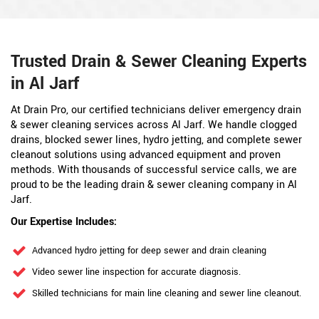
Trusted Drain & Sewer Cleaning Experts
in Al Jarf
At Drain Pro, our certified technicians deliver emergency drain
& sewer cleaning services across Al Jarf. We handle clogged
drains, blocked sewer lines, hydro jetting, and complete sewer
cleanout solutions using advanced equipment and proven
methods. With thousands of successful service calls, we are
proud to be the leading drain & sewer cleaning company in Al
Jarf.
Our Expertise Includes:
Advanced hydro jetting for deep sewer and drain cleaning
Video sewer line inspection for accurate diagnosis.
Skilled technicians for main line cleaning and sewer line cleanout.