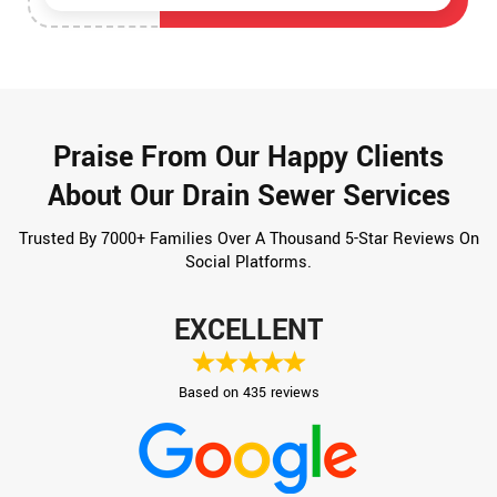
Praise From Our Happy Clients
About Our Drain Sewer Services
Trusted By 7000+ Families Over A Thousand 5-Star Reviews On
Social Platforms.
EXCELLENT
Based on 435 reviews