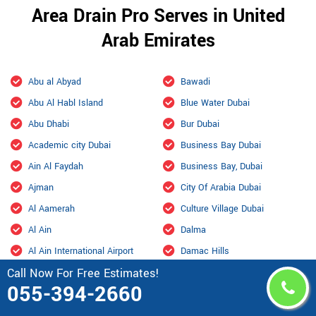
Area Drain Pro Serves in United
Arab Emirates
Abu al Abyad
Bawadi
Abu Al Habl Island
Blue Water Dubai
Abu Dhabi
Bur Dubai
Academic city Dubai
Business Bay Dubai
Ain Al Faydah
Business Bay, Dubai
Ajman
City Of Arabia Dubai
Al Aamerah
Culture Village Dubai
Al Ain
Dalma
Al Ain International Airport
Damac Hills
Call Now For Free Estimates!
Al Ajban
Damac Hills 2 Dubai
055-394-2660
Al Aryam
Downtown Dubai
Al bada Abu Dhabi
Dubai