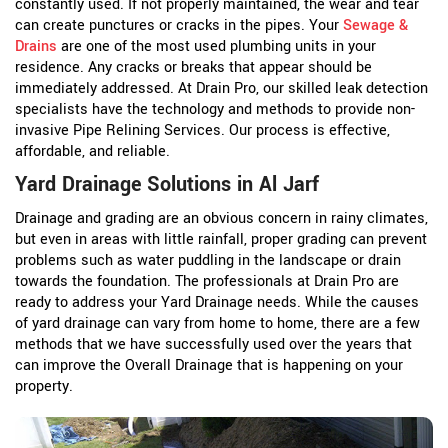
constantly used. If not properly maintained, the wear and tear
can create punctures or cracks in the pipes. Your
Sewage &
Drains
are one of the most used plumbing units in your
residence. Any cracks or breaks that appear should be
immediately addressed. At Drain Pro, our skilled leak detection
specialists have the technology and methods to provide non-
invasive Pipe Relining Services. Our process is effective,
affordable, and reliable.
Yard Drainage Solutions in Al Jarf
Drainage and grading are an obvious concern in rainy climates,
but even in areas with little rainfall, proper grading can prevent
problems such as water puddling in the landscape or drain
towards the foundation. The professionals at Drain Pro are
ready to address your Yard Drainage needs. While the causes
of yard drainage can vary from home to home, there are a few
methods that we have successfully used over the years that
can improve the Overall Drainage that is happening on your
property.