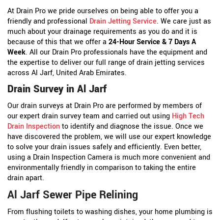
At Drain Pro we pride ourselves on being able to offer you a
friendly and professional
Drain Jetting Service
. We care just as
much about your drainage requirements as you do and it is
because of this that we offer a
24-Hour Service & 7 Days A
Week
. All our Drain Pro professionals have the equipment and
the expertise to deliver our full range of drain jetting services
across Al Jarf, United Arab Emirates.
Drain Survey in Al Jarf
Our drain surveys at Drain Pro are performed by members of
our expert drain survey team and carried out using
High Tech
Drain Inspection
to identify and diagnose the issue. Once we
have discovered the problem, we will use our expert knowledge
to solve your drain issues safely and efficiently. Even better,
using a Drain Inspection Camera is much more convenient and
environmentally friendly in comparison to taking the entire
drain apart.
Al Jarf Sewer Pipe Relining
From flushing toilets to washing dishes, your home plumbing is