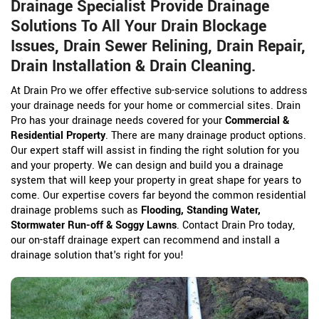
Drainage Specialist Provide Drainage
Solutions To All Your Drain Blockage
Issues, Drain Sewer Relining, Drain Repair,
Drain Installation & Drain Cleaning.
At Drain Pro we offer effective sub-service solutions to address
your drainage needs for your home or commercial sites. Drain
Pro has your drainage needs covered for your
Commercial &
Residential Property
. There are many drainage product options.
Our expert staff will assist in finding the right solution for you
and your property. We can design and build you a drainage
system that will keep your property in great shape for years to
come. Our expertise covers far beyond the common residential
drainage problems such as
Flooding, Standing Water,
Stormwater Run-off & Soggy Lawns
. Contact Drain Pro today,
our on-staff drainage expert can recommend and install a
drainage solution that's right for you!