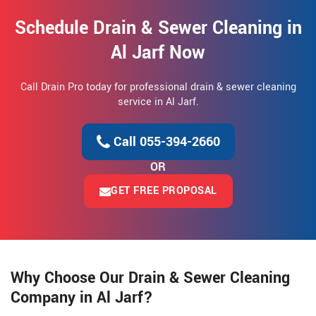
Schedule Drain & Sewer Cleaning in
Al Jarf Now
Call Drain Pro today for professional drain & sewer cleaning
service in Al Jarf.
Call 055-394-2660
OR
GET FREE PROPOSAL
Why Choose Our Drain & Sewer Cleaning
Company in Al Jarf?