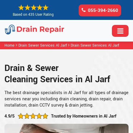
055-394-2660
Based on 435 User Rating
Home
Drain Sewer Services Al Jarf
Drain Sewer Services Al Jarf
Drain & Sewer
Cleaning Services in Al Jarf
The best drainage specialists in Al Jarf for all types of drainage
services near you including drain cleaning, drain repair, drain
installation, drain CCTV survey & drain jetting.
4.9/5
Trusted by Homeowners in Al Jarf