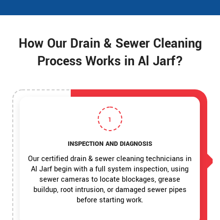
How Our Drain & Sewer Cleaning
Process Works in Al Jarf?
1
INSPECTION AND DIAGNOSIS
Our certified drain & sewer cleaning technicians in
Al Jarf begin with a full system inspection, using
sewer cameras to locate blockages, grease
buildup, root intrusion, or damaged sewer pipes
before starting work.