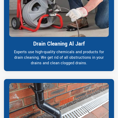
Drain Cleaning Al Jarf
Experts use high-quality chemicals and products for
drain cleaning. We get rid of all obstructions in your
drains and clean clogged drains.