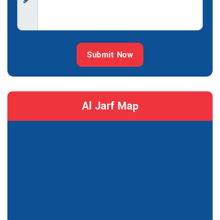
Submit Now
Al Jarf Map