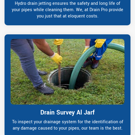
Hydro drain jetting ensures the safety and long life of
your pipes while cleaning them. We, at Drain Pro provide
you just that at eloquent costs.
Drain Survey Al Jarf
To inspect your drainage system for the identification of
any damage caused to your pipes, our team is the best.