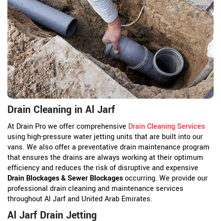
Drain Cleaning in Al Jarf
At Drain Pro we offer comprehensive
Drain Cleaning Services
using high-pressure water jetting units that are built into our
vans. We also offer a preventative drain maintenance program
that ensures the drains are always working at their optimum
efficiency and reduces the risk of disruptive and expensive
Drain Blockages & Sewer Blockages
occurring. We provide our
professional drain cleaning and maintenance services
throughout Al Jarf and United Arab Emirates.
Al Jarf Drain Jetting