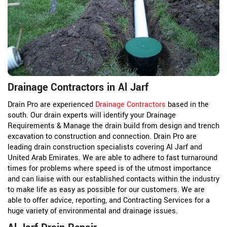
Drainage Contractors in Al Jarf
Drain Pro are experienced
Drainage Contractors
based in the
south. Our drain experts will identify your Drainage
Requirements & Manage the drain build from design and trench
excavation to construction and connection. Drain Pro are
leading drain construction specialists covering Al Jarf and
United Arab Emirates. We are able to adhere to fast turnaround
times for problems where speed is of the utmost importance
and can liaise with our established contacts within the industry
to make life as easy as possible for our customers. We are
able to offer advice, reporting, and Contracting Services for a
huge variety of environmental and drainage issues.