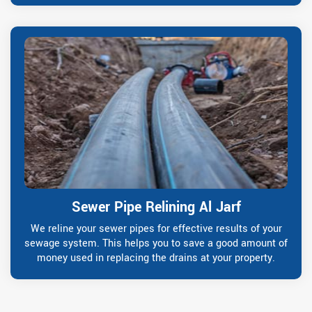
Sewer Pipe Relining Al Jarf
We reline your sewer pipes for effective results of your
sewage system. This helps you to save a good amount of
money used in replacing the drains at your property.