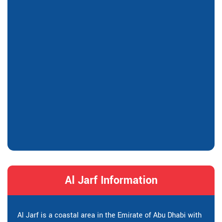
Al Jarf Information
Al Jarf is a coastal area in the Emirate of Abu Dhabi with