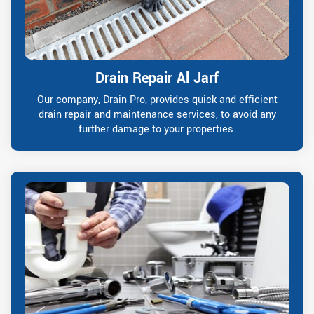
Drain Repair Al Jarf
Our company, Drain Pro, provides quick and efficient
drain repair and maintenance services, to avoid any
further damage to your properties.