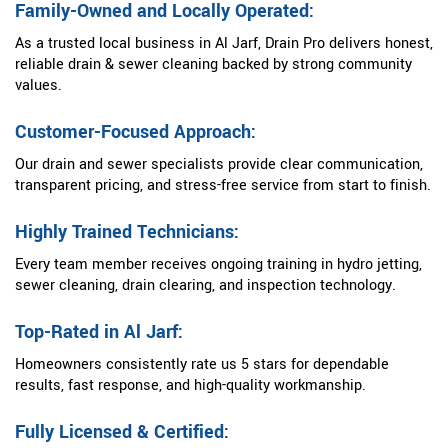
Family-Owned and Locally Operated:
As a trusted local business in Al Jarf, Drain Pro delivers honest,
reliable drain & sewer cleaning backed by strong community
values.
Customer-Focused Approach:
Our drain and sewer specialists provide clear communication,
transparent pricing, and stress-free service from start to finish.
Highly Trained Technicians:
Every team member receives ongoing training in hydro jetting,
sewer cleaning, drain clearing, and inspection technology.
Top-Rated in Al Jarf:
Homeowners consistently rate us 5 stars for dependable
results, fast response, and high-quality workmanship.
Fully Licensed & Certified: