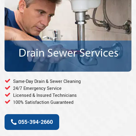
Same-Day Drain & Sewer Cleaning
24/7 Emergency Service
Licensed & Insured Technicians
100% Satisfaction Guaranteed
055-394-2660