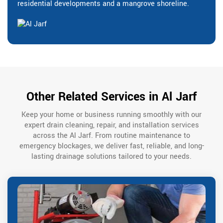
residential developments and a mangrove shoreline.
Other Related Services in Al Jarf
Keep your home or business running smoothly with our
expert drain cleaning, repair, and installation services
across the Al Jarf. From routine maintenance to
emergency blockages, we deliver fast, reliable, and long-
lasting drainage solutions tailored to your needs.