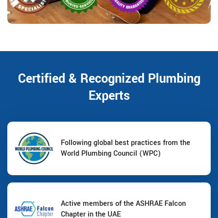
Certified & Recognized Plumbing
Experts
Following global best practices from the
World Plumbing Council (WPC)
Active members of the ASHRAE Falcon
Chapter in the UAE