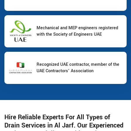
Mechanical and MEP engineers registered
with the Society of Engineers UAE
Recognized UAE contractor, member of the
UAE Contractors' Association
Hire Reliable Experts For All Types of
Drain Services in Al Jarf. Our Experienced