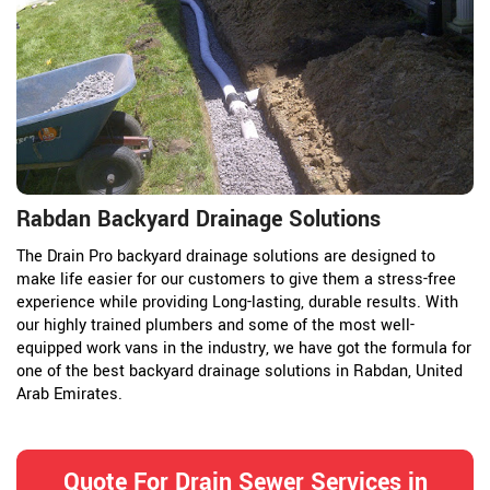
Rabdan Backyard Drainage Solutions
The Drain Pro backyard drainage solutions are designed to
make life easier for our customers to give them a stress-free
experience while providing Long-lasting, durable results. With
our highly trained plumbers and some of the most well-
equipped work vans in the industry, we have got the formula for
one of the best backyard drainage solutions in Rabdan, United
Arab Emirates.
Quote For Drain Sewer Services in