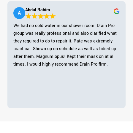
Abdul Rahim
A
We had no cold water in our shower room. Drain Pro
group was really professional and also clarified what
they required to do to repair it. Rate was extremely
practical. Shown up on schedule as well as tidied up
after them. Magnum opus! Kept their mask on at all
times. I would highly recommend Drain Pro firm.