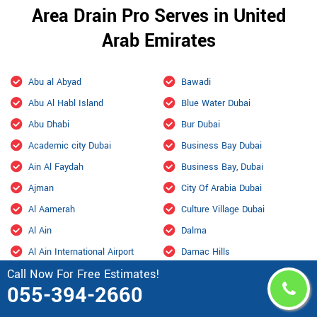
Area Drain Pro Serves in United
Arab Emirates
Abu al Abyad
Bawadi
Abu Al Habl Island
Blue Water Dubai
Abu Dhabi
Bur Dubai
Academic city Dubai
Business Bay Dubai
Ain Al Faydah
Business Bay, Dubai
Ajman
City Of Arabia Dubai
Al Aamerah
Culture Village Dubai
Al Ain
Dalma
Al Ain International Airport
Damac Hills
Call Now For Free Estimates!
Al Ajban
Damac Hills 2 Dubai
055-394-2660
Al Aryam
Downtown Dubai
Al bada Abu Dhabi
Dubai