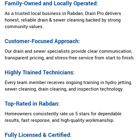
Family-Owned and Locally Operated:
As a trusted local business in Rabdan, Drain Pro delivers
honest, reliable drain & sewer cleaning backed by strong
community values.
Customer-Focused Approach:
Our drain and sewer specialists provide clear communication,
transparent pricing, and stress-free service from start to finish.
Highly Trained Technicians:
Every team member receives ongoing training in hydro jetting,
sewer cleaning, drain clearing, and inspection technology.
Top-Rated in Rabdan:
Homeowners consistently rate us 5 stars for dependable
results, fast response, and high-quality workmanship.
Fully Licensed & Certified: