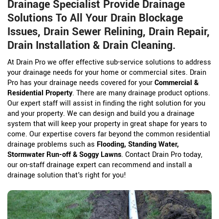
Drainage Specialist Provide Drainage
Solutions To All Your Drain Blockage
Issues, Drain Sewer Relining, Drain Repair,
Drain Installation & Drain Cleaning.
At Drain Pro we offer effective sub-service solutions to address
your drainage needs for your home or commercial sites. Drain
Pro has your drainage needs covered for your
Commercial &
Residential Property
. There are many drainage product options.
Our expert staff will assist in finding the right solution for you
and your property. We can design and build you a drainage
system that will keep your property in great shape for years to
come. Our expertise covers far beyond the common residential
drainage problems such as
Flooding, Standing Water,
Stormwater Run-off & Soggy Lawns
. Contact Drain Pro today,
our on-staff drainage expert can recommend and install a
drainage solution that's right for you!