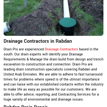
Drainage Contractors in Rabdan
Drain Pro are experienced
Drainage Contractors
based in the
south. Our drain experts will identify your Drainage
Requirements & Manage the drain build from design and trench
excavation to construction and connection. Drain Pro are
leading drain construction specialists covering Rabdan and
United Arab Emirates. We are able to adhere to fast turnaround
times for problems where speed is of the utmost importance
and can liaise with our established contacts within the industry
to make life as easy as possible for our customers. We are
able to offer advice, reporting, and Contracting Services for a
huge variety of environmental and drainage issues.