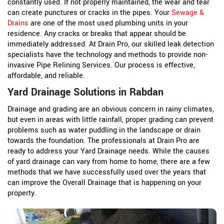
constantly used. If not properly maintained, the wear and tear
can create punctures or cracks in the pipes. Your
Sewage &
Drains
are one of the most used plumbing units in your
residence. Any cracks or breaks that appear should be
immediately addressed. At Drain Pro, our skilled leak detection
specialists have the technology and methods to provide non-
invasive Pipe Relining Services. Our process is effective,
affordable, and reliable.
Yard Drainage Solutions in Rabdan
Drainage and grading are an obvious concern in rainy climates,
but even in areas with little rainfall, proper grading can prevent
problems such as water puddling in the landscape or drain
towards the foundation. The professionals at Drain Pro are
ready to address your Yard Drainage needs. While the causes
of yard drainage can vary from home to home, there are a few
methods that we have successfully used over the years that
can improve the Overall Drainage that is happening on your
property.