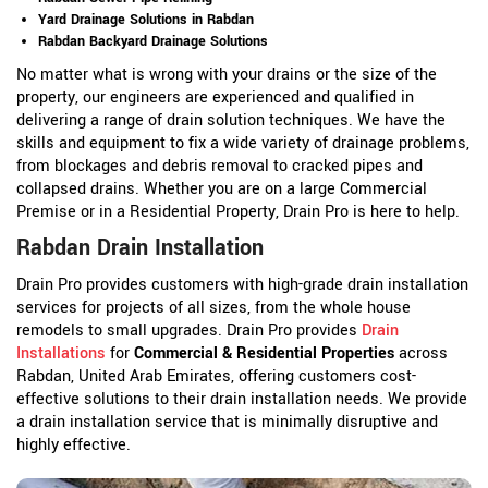
Yard Drainage Solutions in Rabdan
Rabdan Backyard Drainage Solutions
No matter what is wrong with your drains or the size of the
property, our engineers are experienced and qualified in
delivering a range of drain solution techniques. We have the
skills and equipment to fix a wide variety of drainage problems,
from blockages and debris removal to cracked pipes and
collapsed drains. Whether you are on a large Commercial
Premise or in a Residential Property, Drain Pro is here to help.
Rabdan Drain Installation
Drain Pro provides customers with high-grade drain installation
services for projects of all sizes, from the whole house
remodels to small upgrades. Drain Pro provides
Drain
Installations
for
Commercial & Residential Properties
across
Rabdan, United Arab Emirates, offering customers cost-
effective solutions to their drain installation needs. We provide
a drain installation service that is minimally disruptive and
highly effective.