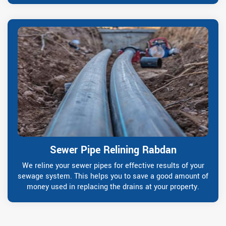
Sewer Pipe Relining Rabdan
We reline your sewer pipes for effective results of your
sewage system. This helps you to save a good amount of
money used in replacing the drains at your property.