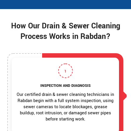
How Our Drain & Sewer Cleaning
Process Works in Rabdan?
1
INSPECTION AND DIAGNOSIS
Our certified drain & sewer cleaning technicians in
Rabdan begin with a full system inspection, using
sewer cameras to locate blockages, grease
buildup, root intrusion, or damaged sewer pipes
before starting work.