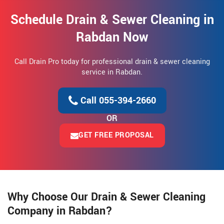
Schedule Drain & Sewer Cleaning in
Rabdan Now
Call Drain Pro today for professional drain & sewer cleaning
service in Rabdan.
Call 055-394-2660
OR
GET FREE PROPOSAL
Why Choose Our Drain & Sewer Cleaning
Company in Rabdan?