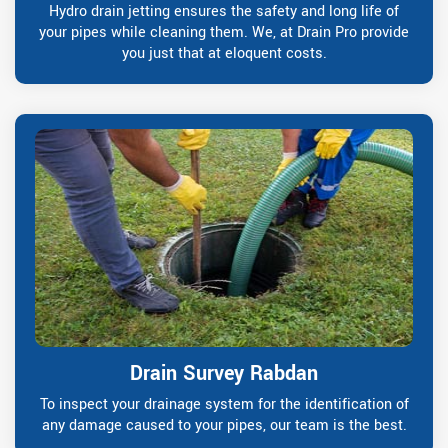
Hydro drain jetting ensures the safety and long life of
your pipes while cleaning them. We, at Drain Pro provide
you just that at eloquent costs.
Drain Survey Rabdan
To inspect your drainage system for the identification of
any damage caused to your pipes, our team is the best.