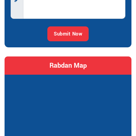
Submit Now
Rabdan Map