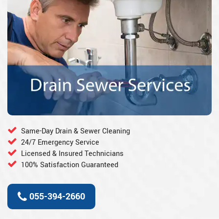
Same-Day Drain & Sewer Cleaning
24/7 Emergency Service
Licensed & Insured Technicians
100% Satisfaction Guaranteed
055-394-2660