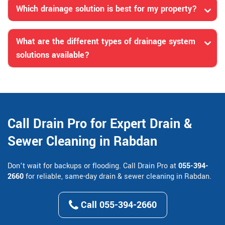
Which drainage solution is best for my property?
What are the different types of drainage system
solutions available?
Call Drain Pro for Expert Drain &
Sewer Cleaning in Rabdan
Don’t wait for backups or flooding. Call Drain Pro at
055-394-
2660
for reliable, same-day drain & sewer cleaning in Rabdan.
Call 055-394-2660