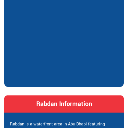
Rabdan Information
Rabdan is a waterfront area in Abu Dhabi featuring