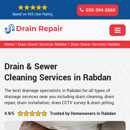
055-394-2660
Based on 435 User Rating
Home
Drain Sewer Services Rabdan
Drain Sewer Services Rabdan
Drain & Sewer
Cleaning Services in Rabdan
The best drainage specialists in Rabdan for all types of
drainage services near you including drain cleaning, drain
repair, drain installation, drain CCTV survey & drain jetting.
4.9/5
Trusted by Homeowners in Rabdan