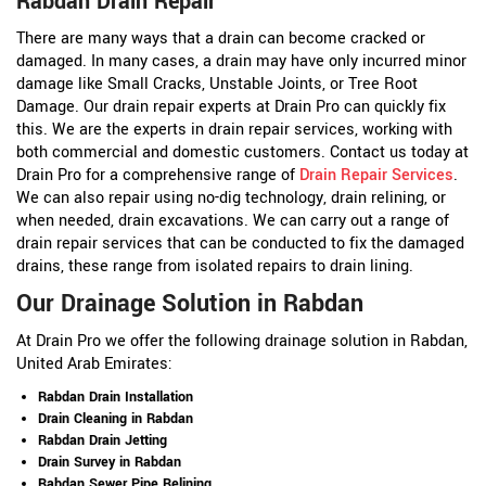
Rabdan Drain Repair
There are many ways that a drain can become cracked or
damaged. In many cases, a drain may have only incurred minor
damage like Small Cracks, Unstable Joints, or Tree Root
Damage. Our drain repair experts at Drain Pro can quickly fix
this. We are the experts in drain repair services, working with
both commercial and domestic customers. Contact us today at
Drain Pro for a comprehensive range of
Drain Repair Services
.
We can also repair using no-dig technology, drain relining, or
when needed, drain excavations. We can carry out a range of
drain repair services that can be conducted to fix the damaged
drains, these range from isolated repairs to drain lining.
Our Drainage Solution in Rabdan
At Drain Pro we offer the following drainage solution in Rabdan,
United Arab Emirates:
Rabdan Drain Installation
Drain Cleaning in Rabdan
Rabdan Drain Jetting
Drain Survey in Rabdan
Rabdan Sewer Pipe Relining