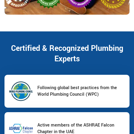
Certified & Recognized Plumbing
Experts
Following global best practices from the
World Plumbing Council (WPC)
Active members of the ASHRAE Falcon
Chapter in the UAE