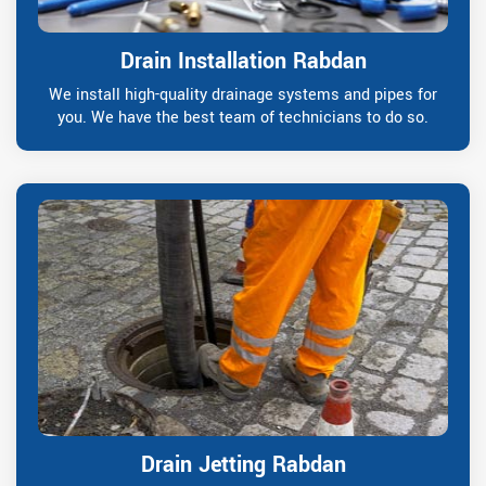
Drain Installation Rabdan
We install high-quality drainage systems and pipes for
you. We have the best team of technicians to do so.
Drain Jetting Rabdan