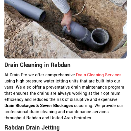
Drain Cleaning in Rabdan
At Drain Pro we offer comprehensive
Drain Cleaning Services
using high-pressure water jetting units that are built into our
vans. We also offer a preventative drain maintenance program
that ensures the drains are always working at their optimum
efficiency and reduces the risk of disruptive and expensive
Drain Blockages & Sewer Blockages
occurring. We provide our
professional drain cleaning and maintenance services
throughout Rabdan and United Arab Emirates.
Rabdan Drain Jetting