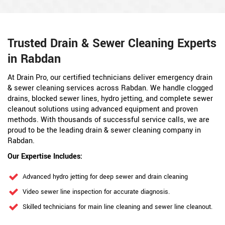
Trusted Drain & Sewer Cleaning Experts
in Rabdan
At Drain Pro, our certified technicians deliver emergency drain
& sewer cleaning services across Rabdan. We handle clogged
drains, blocked sewer lines, hydro jetting, and complete sewer
cleanout solutions using advanced equipment and proven
methods. With thousands of successful service calls, we are
proud to be the leading drain & sewer cleaning company in
Rabdan.
Our Expertise Includes:
Advanced hydro jetting for deep sewer and drain cleaning
Video sewer line inspection for accurate diagnosis.
Skilled technicians for main line cleaning and sewer line cleanout.