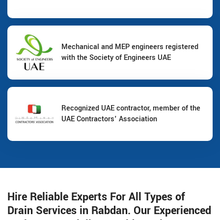
Mechanical and MEP engineers registered
with the Society of Engineers UAE
Recognized UAE contractor, member of the
UAE Contractors' Association
Hire Reliable Experts For All Types of
Drain Services in Rabdan. Our Experienced