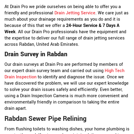
At Drain Pro we pride ourselves on being able to offer you a
friendly and professional
Drain Jetting Service
. We care just as
much about your drainage requirements as you do and it is
because of this that we offer a
24-Hour Service & 7 Days A
Week
. All our Drain Pro professionals have the equipment and
the expertise to deliver our full range of drain jetting services
across Rabdan, United Arab Emirates.
Drain Survey in Rabdan
Our drain surveys at Drain Pro are performed by members of
our expert drain survey team and carried out using
High Tech
Drain Inspection
to identify and diagnose the issue. Once we
have discovered the problem, we will use our expert knowledge
to solve your drain issues safely and efficiently. Even better,
using a Drain Inspection Camera is much more convenient and
environmentally friendly in comparison to taking the entire
drain apart.
Rabdan Sewer Pipe Relining
From flushing toilets to washing dishes, your home plumbing is