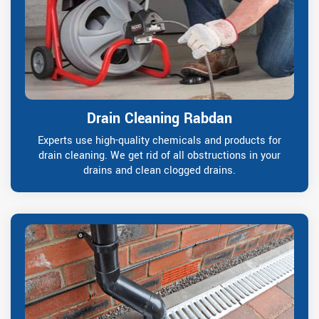
Drain Cleaning Rabdan
Experts use high-quality chemicals and products for
drain cleaning. We get rid of all obstructions in your
drains and clean clogged drains.