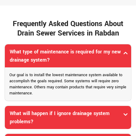
Frequently Asked Questions About
Drain Sewer Services in Rabdan
What type of maintenance is required for my new
drainage system?
Our goal is to install the lowest maintenance system available to
accomplish the goals required. Some systems will require zero
maintenance. Others may contain products that require very simple
maintenance.
What will happen if I ignore drainage system
problems?