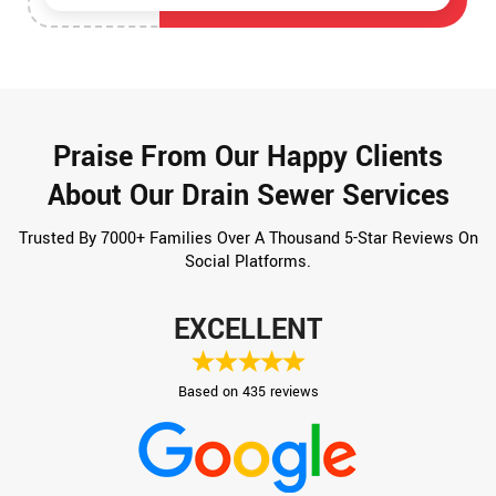
Praise From Our Happy Clients
About Our Drain Sewer Services
Trusted By 7000+ Families Over A Thousand 5-Star Reviews On
Social Platforms.
EXCELLENT
Based on 435 reviews