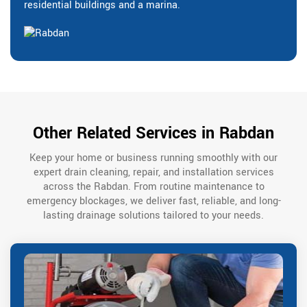
residential buildings and a marina.
Other Related Services in Rabdan
Keep your home or business running smoothly with our
expert drain cleaning, repair, and installation services
across the Rabdan. From routine maintenance to
emergency blockages, we deliver fast, reliable, and long-
lasting drainage solutions tailored to your needs.