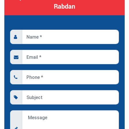
Rabdan