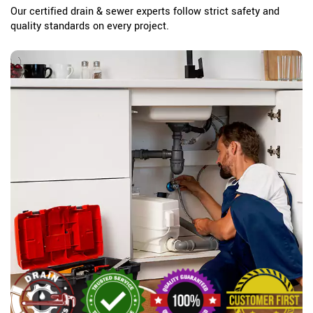
Our certified drain & sewer experts follow strict safety and
quality standards on every project.