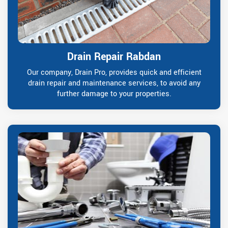
Drain Repair Rabdan
Our company, Drain Pro, provides quick and efficient
drain repair and maintenance services, to avoid any
further damage to your properties.