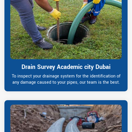
Drain Survey Academic city Dubai
To inspect your drainage system for the identification of
any damage caused to your pipes, our team is the best.