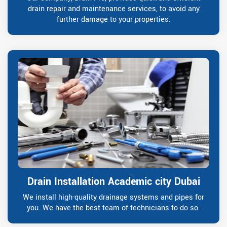
drain repair and maintenance services, to avoid any
further damage to your properties.
Drain Installation Academic city Dubai
We install high-quality drainage systems and pipes for
you. We have the best team of technicians to do so.