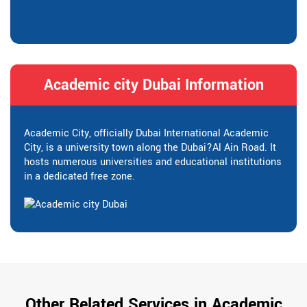
Academic city Dubai Information
Academic City, officially Dubai International Academic
City, is a university town along the Dubai?Al Ain Road. It
hosts numerous universities and educational institutions
in a dedicated free zone.
Other Related Services in Academic