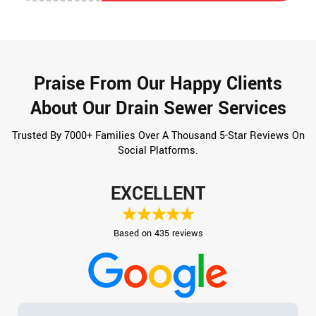
Praise From Our Happy Clients
About Our Drain Sewer Services
Trusted By 7000+ Families Over A Thousand 5-Star Reviews On
Social Platforms.
EXCELLENT
Based on 435 reviews