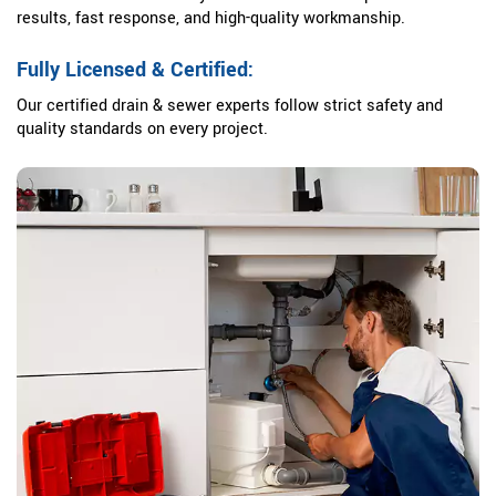
results, fast response, and high-quality workmanship.
Fully Licensed & Certified:
Our certified drain & sewer experts follow strict safety and
quality standards on every project.