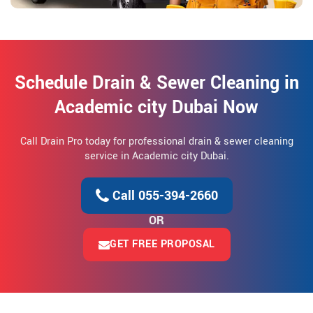
Schedule Drain & Sewer Cleaning in
Academic city Dubai Now
Call Drain Pro today for professional drain & sewer cleaning
service in Academic city Dubai.
Call 055-394-2660
OR
GET FREE PROPOSAL