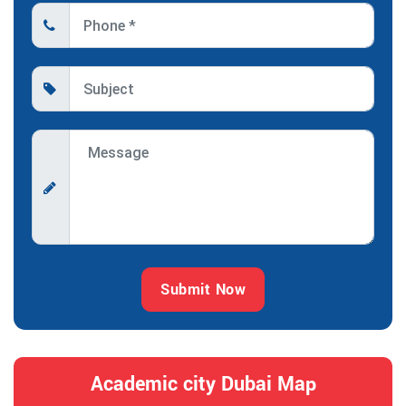
Submit Now
Academic city Dubai Map