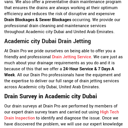
vans. We also offer a preventative drain maintenance program
that ensures the drains are always working at their optimum
efficiency and reduces the risk of disruptive and expensive
Drain Blockages & Sewer Blockages
occurring. We provide our
professional drain cleaning and maintenance services
throughout Academic city Dubai and United Arab Emirates.
Academic city Dubai Drain Jetting
At Drain Pro we pride ourselves on being able to offer you a
friendly and professional
Drain Jetting Service
. We care just as
much about your drainage requirements as you do and it is
because of this that we offer a
24-Hour Service & 7 Days A
Week
. All our Drain Pro professionals have the equipment and
the expertise to deliver our full range of drain jetting services
across Academic city Dubai, United Arab Emirates.
Drain Survey in Academic city Dubai
Our drain surveys at Drain Pro are performed by members of
our expert drain survey team and carried out using
High Tech
Drain Inspection
to identify and diagnose the issue. Once we
have discovered the problem, we will use our expert knowledge