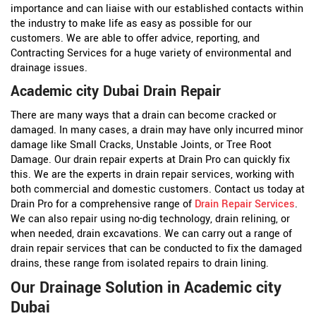
importance and can liaise with our established contacts within
the industry to make life as easy as possible for our
customers. We are able to offer advice, reporting, and
Contracting Services for a huge variety of environmental and
drainage issues.
Academic city Dubai Drain Repair
There are many ways that a drain can become cracked or
damaged. In many cases, a drain may have only incurred minor
damage like Small Cracks, Unstable Joints, or Tree Root
Damage. Our drain repair experts at Drain Pro can quickly fix
this. We are the experts in drain repair services, working with
both commercial and domestic customers. Contact us today at
Drain Pro for a comprehensive range of
Drain Repair Services
.
We can also repair using no-dig technology, drain relining, or
when needed, drain excavations. We can carry out a range of
drain repair services that can be conducted to fix the damaged
drains, these range from isolated repairs to drain lining.
Our Drainage Solution in Academic city
Dubai