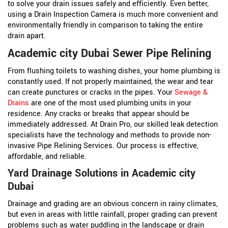
to solve your drain issues safely and efficiently. Even better,
using a Drain Inspection Camera is much more convenient and
environmentally friendly in comparison to taking the entire
drain apart.
Academic city Dubai Sewer Pipe Relining
From flushing toilets to washing dishes, your home plumbing is
constantly used. If not properly maintained, the wear and tear
can create punctures or cracks in the pipes. Your
Sewage &
Drains
are one of the most used plumbing units in your
residence. Any cracks or breaks that appear should be
immediately addressed. At Drain Pro, our skilled leak detection
specialists have the technology and methods to provide non-
invasive Pipe Relining Services. Our process is effective,
affordable, and reliable.
Yard Drainage Solutions in Academic city
Dubai
Drainage and grading are an obvious concern in rainy climates,
but even in areas with little rainfall, proper grading can prevent
problems such as water puddling in the landscape or drain