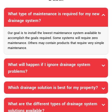
What type of maintenance is required for my new
drainage system?
Our goal is to install the lowest maintenance system available to
accomplish the goals required. Some systems will require zero
maintenance. Others may contain products that require very simple
maintenance.
What will happen if I ignore drainage system
problems?
Which drainage solution is best for my property?
What are the different types of drainage system
solutions available?