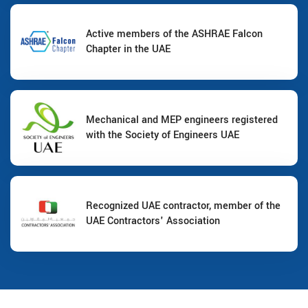
Active members of the ASHRAE Falcon
Chapter in the UAE
Mechanical and MEP engineers registered
with the Society of Engineers UAE
Recognized UAE contractor, member of the
UAE Contractors' Association