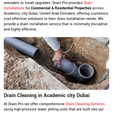
remodels to small upgrades. Drain Pro provides
Drain
Installations
for
Commercial & Residential Properties
across
Academic city Dubai, United Arab Emirates, offering customers
cost-effective solutions to their drain installation needs. We
provide a drain installation service that is minimally disruptive
and highly effective.
Drain Cleaning in Academic city Dubai
At Drain Pro we offer comprehensive
Drain Cleaning Services
using high-pressure water jetting units that are built into our