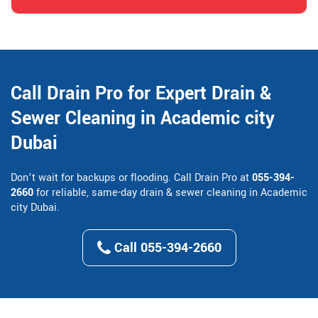
Call Drain Pro for Expert Drain &
Sewer Cleaning in Academic city
Dubai
Don’t wait for backups or flooding. Call Drain Pro at
055-394-
2660
for reliable, same-day drain & sewer cleaning in Academic
city Dubai.
Call 055-394-2660