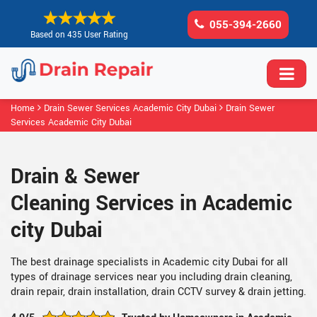
055-394-2660
Based on 435 User Rating
Home
Drain Sewer Services Academic City Dubai
Drain Sewer
Services Academic City Dubai
Drain & Sewer
Cleaning Services in Academic
city Dubai
The best drainage specialists in Academic city Dubai for all
types of drainage services near you including drain cleaning,
drain repair, drain installation, drain CCTV survey & drain jetting.