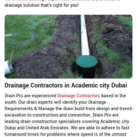
drainage solution that's right for you!
Drainage Contractors in Academic city Dubai
Drain Pro are experienced
Drainage Contractors
based in the
south. Our drain experts will identify your Drainage
Requirements & Manage the drain build from design and trench
excavation to construction and connection. Drain Pro are
leading drain construction specialists covering Academic city
Dubai and United Arab Emirates. We are able to adhere to fast
turnaround times for problems where speed is of the utmost