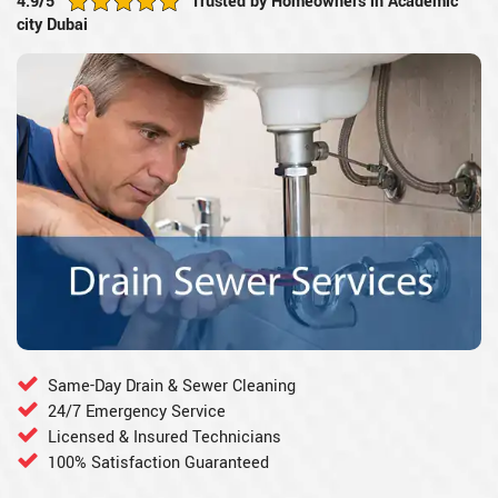
4.9/5
Trusted by Homeowners in Academic
city Dubai
Same-Day Drain & Sewer Cleaning
24/7 Emergency Service
Licensed & Insured Technicians
100% Satisfaction Guaranteed