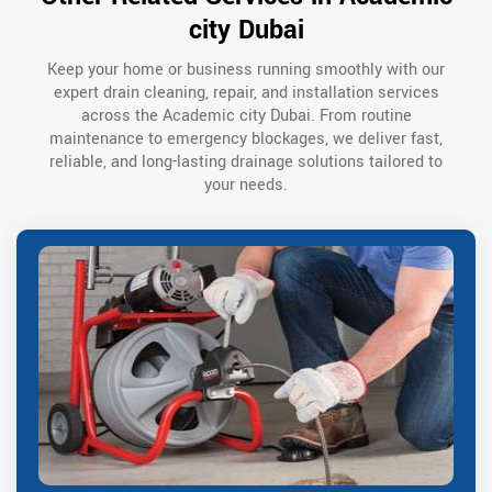
city Dubai
Keep your home or business running smoothly with our
expert drain cleaning, repair, and installation services
across the Academic city Dubai. From routine
maintenance to emergency blockages, we deliver fast,
reliable, and long-lasting drainage solutions tailored to
your needs.