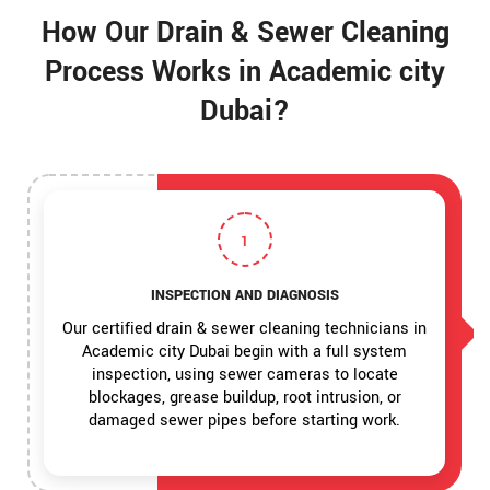
How Our Drain & Sewer Cleaning
Process Works in Academic city
Dubai?
1
INSPECTION AND DIAGNOSIS
Our certified drain & sewer cleaning technicians in
Academic city Dubai begin with a full system
inspection, using sewer cameras to locate
blockages, grease buildup, root intrusion, or
damaged sewer pipes before starting work.