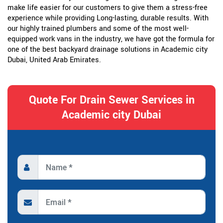
make life easier for our customers to give them a stress-free
experience while providing Long-lasting, durable results. With
our highly trained plumbers and some of the most well-
equipped work vans in the industry, we have got the formula for
one of the best backyard drainage solutions in Academic city
Dubai, United Arab Emirates.
Quote For Drain Sewer Services in
Academic city Dubai