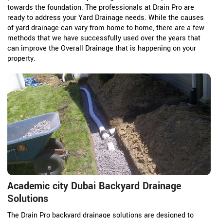
towards the foundation. The professionals at Drain Pro are
ready to address your Yard Drainage needs. While the causes
of yard drainage can vary from home to home, there are a few
methods that we have successfully used over the years that
can improve the Overall Drainage that is happening on your
property.
Academic city Dubai Backyard Drainage
Solutions
The Drain Pro backyard drainage solutions are designed to