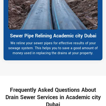
Sewer Pipe Relining Academic city Dubai
We reline your sewer pipes for effective results of your
sewage system. This helps you to save a good amount of
money used in replacing the drains at your property.
Frequently Asked Questions About
Drain Sewer Services in Academic city
Dubai