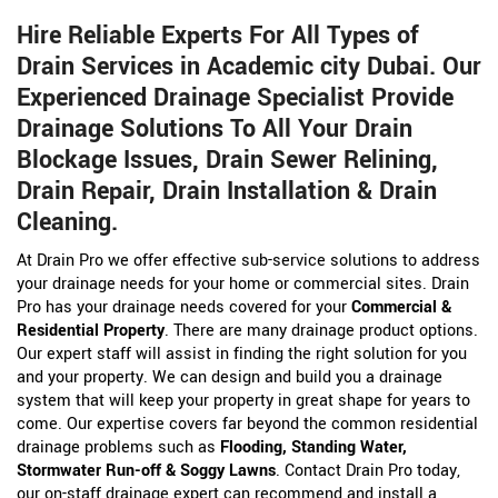
Hire Reliable Experts For All Types of
Drain Services in Academic city Dubai. Our
Experienced Drainage Specialist Provide
Drainage Solutions To All Your Drain
Blockage Issues, Drain Sewer Relining,
Drain Repair, Drain Installation & Drain
Cleaning.
At Drain Pro we offer effective sub-service solutions to address
your drainage needs for your home or commercial sites. Drain
Pro has your drainage needs covered for your
Commercial &
Residential Property
. There are many drainage product options.
Our expert staff will assist in finding the right solution for you
and your property. We can design and build you a drainage
system that will keep your property in great shape for years to
come. Our expertise covers far beyond the common residential
drainage problems such as
Flooding, Standing Water,
Stormwater Run-off & Soggy Lawns
. Contact Drain Pro today,
our on-staff drainage expert can recommend and install a