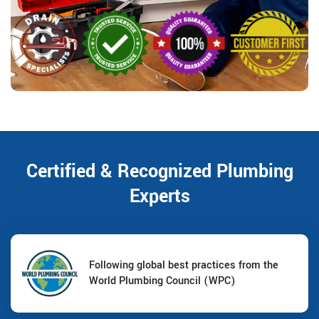
Certified & Recognized Plumbing
Experts
Following global best practices from the
World Plumbing Council (WPC)