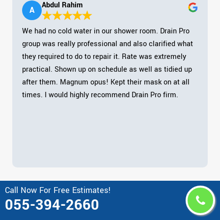
Abdul Rahim
A
We had no cold water in our shower room. Drain Pro
group was really professional and also clarified what
they required to do to repair it. Rate was extremely
practical. Shown up on schedule as well as tidied up
after them. Magnum opus! Kept their mask on at all
times. I would highly recommend Drain Pro firm.
Call Now For Free Estimates!
055-394-2660
Area Drain Pro Serves in United