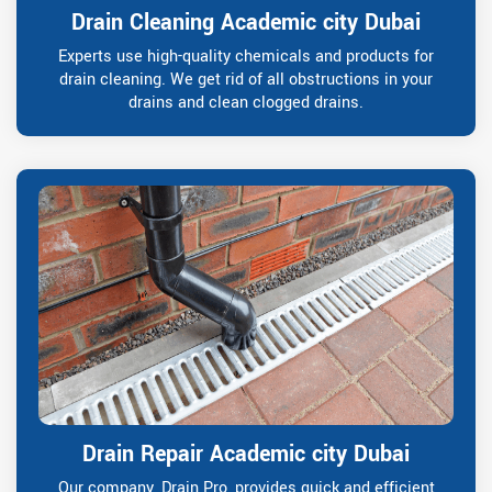
Drain Cleaning Academic city Dubai
Experts use high-quality chemicals and products for
drain cleaning. We get rid of all obstructions in your
drains and clean clogged drains.
Drain Repair Academic city Dubai
Our company, Drain Pro, provides quick and efficient