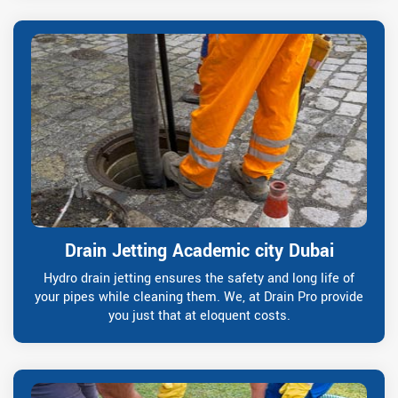
Drain Jetting Academic city Dubai
Hydro drain jetting ensures the safety and long life of
your pipes while cleaning them. We, at Drain Pro provide
you just that at eloquent costs.