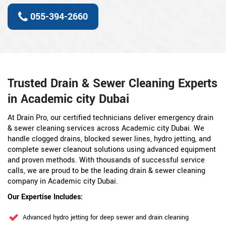
055-394-2660
Trusted Drain & Sewer Cleaning Experts
in Academic city Dubai
At Drain Pro, our certified technicians deliver emergency drain
& sewer cleaning services across Academic city Dubai. We
handle clogged drains, blocked sewer lines, hydro jetting, and
complete sewer cleanout solutions using advanced equipment
and proven methods. With thousands of successful service
calls, we are proud to be the leading drain & sewer cleaning
company in Academic city Dubai.
Our Expertise Includes:
Advanced hydro jetting for deep sewer and drain cleaning