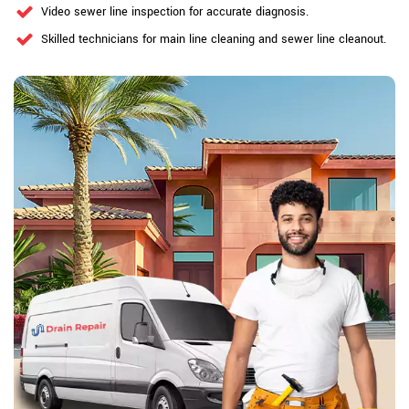
Video sewer line inspection for accurate diagnosis.
Skilled technicians for main line cleaning and sewer line cleanout.