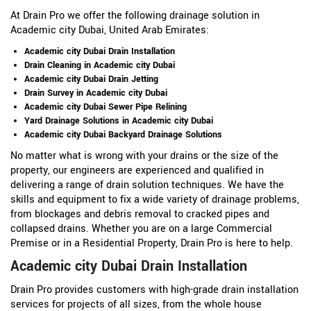
At Drain Pro we offer the following drainage solution in
Academic city Dubai, United Arab Emirates:
Academic city Dubai Drain Installation
Drain Cleaning in Academic city Dubai
Academic city Dubai Drain Jetting
Drain Survey in Academic city Dubai
Academic city Dubai Sewer Pipe Relining
Yard Drainage Solutions in Academic city Dubai
Academic city Dubai Backyard Drainage Solutions
No matter what is wrong with your drains or the size of the
property, our engineers are experienced and qualified in
delivering a range of drain solution techniques. We have the
skills and equipment to fix a wide variety of drainage problems,
from blockages and debris removal to cracked pipes and
collapsed drains. Whether you are on a large Commercial
Premise or in a Residential Property, Drain Pro is here to help.
Academic city Dubai Drain Installation
Drain Pro provides customers with high-grade drain installation
services for projects of all sizes, from the whole house