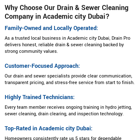
Why Choose Our Drain & Sewer Cleaning
Company in Academic city Dubai?
Family-Owned and Locally Operated:
As a trusted local business in Academic city Dubai, Drain Pro
delivers honest, reliable drain & sewer cleaning backed by
strong community values.
Customer-Focused Approach:
Our drain and sewer specialists provide clear communication,
transparent pricing, and stress-free service from start to finish.
Highly Trained Technicians:
Every team member receives ongoing training in hydro jetting,
sewer cleaning, drain clearing, and inspection technology.
Top-Rated in Academic city Dubai:
Homeowners consistently rate us 5 stars for dependable