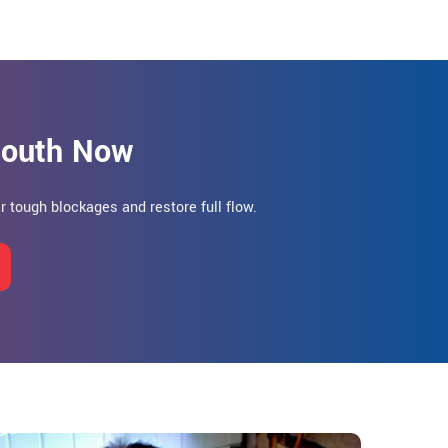
 South Now
ar tough blockages and restore full flow.