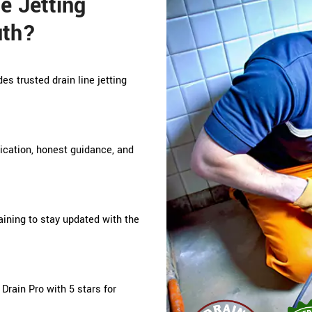
e Jetting
uth?
es trusted drain line jetting
nication, honest guidance, and
ining to stay updated with the
rain Pro with 5 stars for