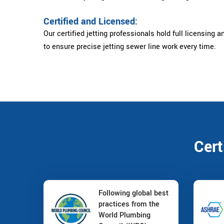
Certified and Licensed:
Our certified jetting professionals hold full licensing a
to ensure precise jetting sewer line work every time.
Cert
Following global best
practices from the
World Plumbing