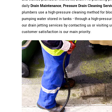
daily
Drain Maintenance
,
Pressure Drain Cleaning Servi
plumbers use a high-pressure cleaning method for bloc
pumping water stored in tanks - through a high-pressure
our drain jetting services by contacting us or visiting 
customer satisfaction is our main priority.