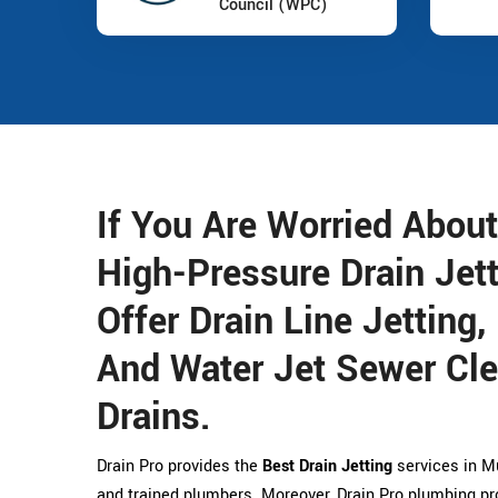
Council (WPC)
If You Are Worried About
High-Pressure Drain Jet
Offer Drain Line Jetting,
And Water Jet Sewer Cle
Drains.
Drain Pro provides the
Best Drain Jetting
services in Mu
and trained plumbers. Moreover, Drain Pro plumbing pr