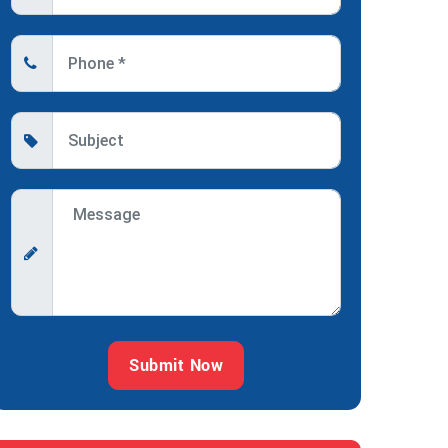
Submit Now