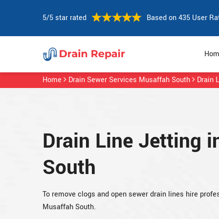
5/5 star rated
Based on 435 User Ra
Hom
Home
Drain Sewer Services Musaffah South
Drain 
Drain Line Jetting 
South
To remove clogs and open sewer drain lines hire profess
Musaffah South.