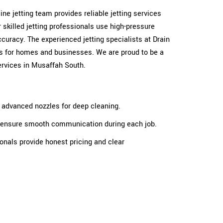
 line jetting team provides reliable jetting services
skilled jetting professionals use high-pressure
ccuracy. The experienced jetting specialists at Drain
ults for homes and businesses. We are proud to be a
services in Musaffah South.
e advanced nozzles for deep cleaning.
ts ensure smooth communication during each job.
ionals provide honest pricing and clear