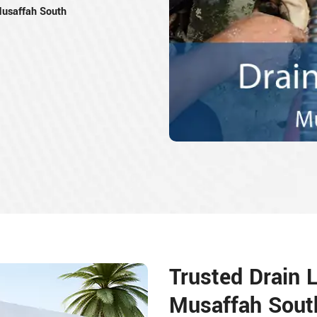
 Musaffah South
Trusted Drain L
Musaffah Sout