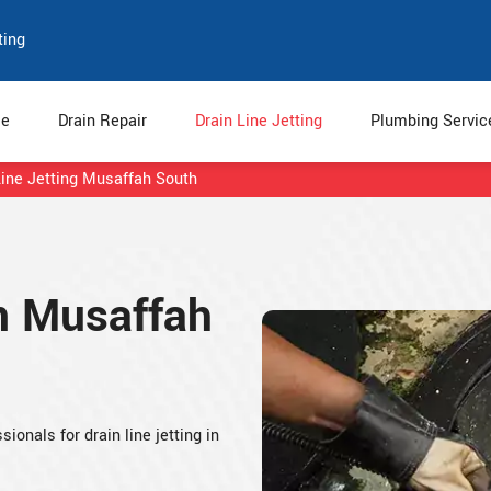
ting
e
Drain Repair
Drain Line Jetting
Plumbing Servi
Line Jetting Musaffah South
in Musaffah
ionals for drain line jetting in