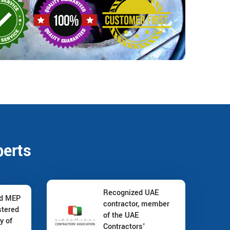
perts
Recognized UAE
nd MEP
contractor, member
stered
of the UAE
y of
Contractors'