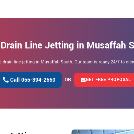
Drain Line Jetting in Musaffah
le drain line jetting in Musaffah South. Our team is ready 24/7 to cle
Call 055-394-2660
OR
GET FREE PROPOSAL