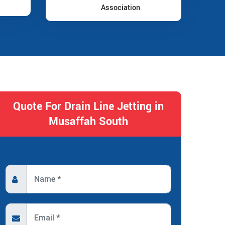
Association
Quote For Drain Line Jetting in
Musaffah South