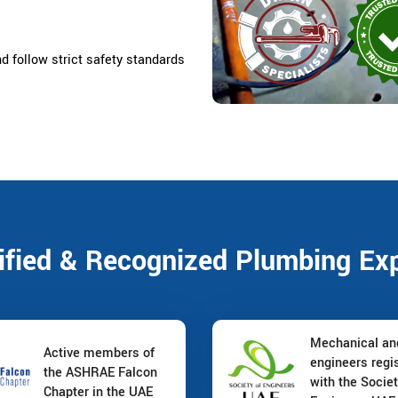
nd follow strict safety standards
ified & Recognized Plumbing Ex
Mechanical a
Active members of
engineers regi
the ASHRAE Falcon
with the Societ
Chapter in the UAE