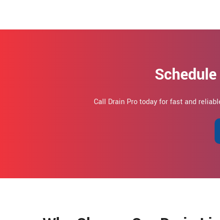
Schedule 
Call Drain Pro today for fast and reliab