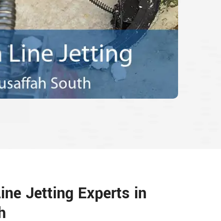
ine Jetting Experts in
h