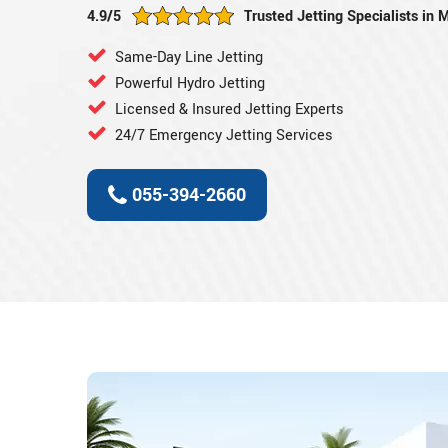
4.9/5
Trusted Jetting Specialists in
Same-Day Line Jetting
Powerful Hydro Jetting
Licensed & Insured Jetting Experts
24/7 Emergency Jetting Services
055-394-2660