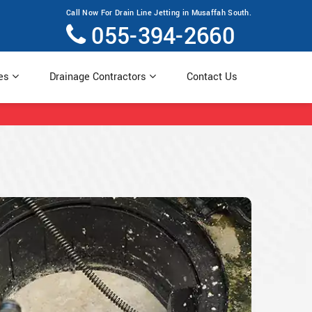
Call Now For Drain Line Jetting in Musaffah South.
055-394-2660
ces
Drainage Contractors
Contact Us