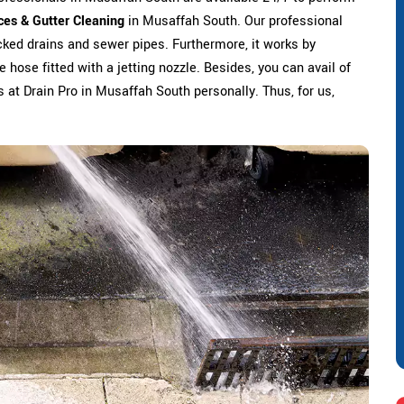
ces & Gutter Cleaning
in Musaffah South. Our professional
ked drains and sewer pipes. Furthermore, it works by
 hose fitted with a jetting nozzle. Besides, you can avail of
us at Drain Pro in Musaffah South personally. Thus, for us,