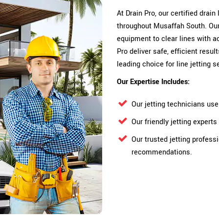
At Drain Pro, our certified drain
throughout Musaffah South. Our 
equipment to clear lines with a
Pro deliver safe, efficient res
leading choice for line jetting 
Our Expertise Includes:
Our jetting technicians us
Our friendly jetting exper
Our trusted jetting profess
recommendations.