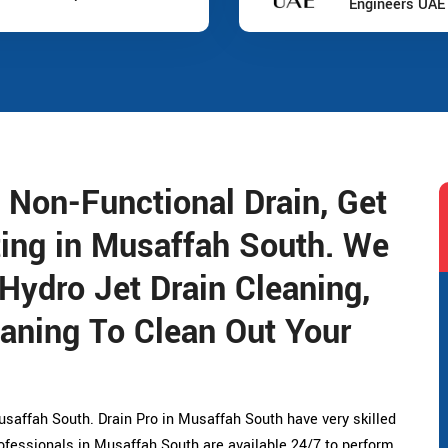
Engineers UAE
 Non-Functional Drain, Get
ting in Musaffah South. We
 Hydro Jet Drain Cleaning,
aning To Clean Out Your
saffah South. Drain Pro in Musaffah South have very skilled
ofessionals in Musaffah South are available 24/7 to perform