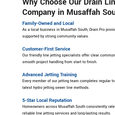
Why Choose Our Drain Lin
Company in Musaffah So
Family-Owned and Local
As a local business in Musaffah South, Drain Pro provid
supported by strong community values.
Customer-First Service
Our friendly line jetting specialists offer clear commu
smooth project handling from start to finish.
Advanced Jetting Training
Every member of our jetting team completes regular tra
latest hydro jetting sewer line methods.
5-Star Local Reputation
Homeowners across Musaffah South consistently rate D
reliable line jetting services and long-lasting results.