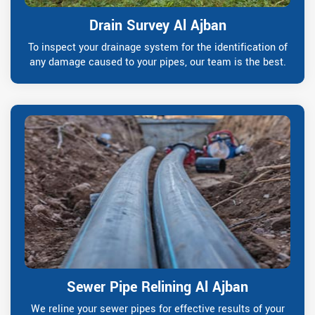
Drain Survey Al Ajban
To inspect your drainage system for the identification of
any damage caused to your pipes, our team is the best.
Sewer Pipe Relining Al Ajban
We reline your sewer pipes for effective results of your