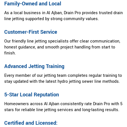
Family-Owned and Local
As a local business in Al Ajban, Drain Pro provides trusted drain
line jetting supported by strong community values.
Customer-First Service
Our friendly line jetting specialists offer clear communication,
honest guidance, and smooth project handling from start to
finish.
Advanced Jetting Training
Every member of our jetting team completes regular training to
stay updated with the latest hydro jetting sewer line methods.
5-Star Local Reputation
Homeowners across Al Ajban consistently rate Drain Pro with 5
stars for reliable line jetting services and long-lasting results.
Certified and Licensed: