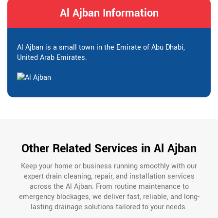
Al Ajban Information
Al Ajban is a small town in the Emirate of Abu Dhabi,
United Arab Emirates.
Other Related Services in Al Ajban
Keep your home or business running smoothly with our
expert drain cleaning, repair, and installation services
across the Al Ajban. From routine maintenance to
emergency blockages, we deliver fast, reliable, and long-
lasting drainage solutions tailored to your needs.