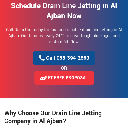
Schedule Drain Line Jetting in Al
Ajban Now
Call Drain Pro today for fast and reliable drain line jetting in Al
Ajban. Our team is ready 24/7 to clear tough blockages and
restore full flow.
Call 055-394-2660
OR
GET FREE PROPOSAL
Why Choose Our Drain Line Jetting
Company in Al Ajban?