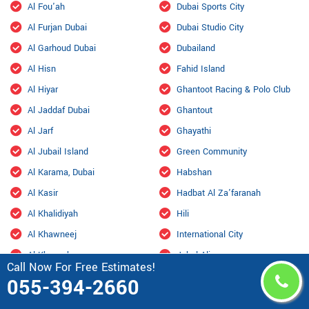
Al Fou'ah
Dubai Sports City
Al Furjan Dubai
Dubai Studio City
Al Garhoud Dubai
Dubailand
Al Hisn
Fahid Island
Al Hiyar
Ghantoot Racing & Polo Club
Al Jaddaf Dubai
Ghantout
Al Jarf
Ghayathi
Al Jubail Island
Green Community
Al Karama, Dubai
Habshan
Al Kasir
Hadbat Al Za'faranah
Al Khalidiyah
Hili
Al Khawneej
International City
Al Khaznah
Jabal Ali
Call Now For Free Estimates!
Al Kheeran
Jarn Yafour
055-394-2660
Al Ma'mourah
JLT Dubai