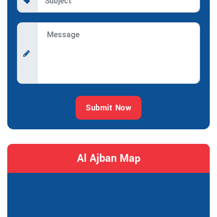
Submit Now
Al Ajban Map