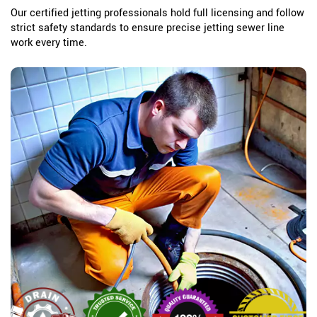
Our certified jetting professionals hold full licensing and follow
strict safety standards to ensure precise jetting sewer line
work every time.