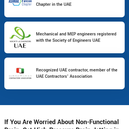
Chapter in the UAE
Mechanical and MEP engineers registered
with the Society of Engineers UAE
Recognized UAE contractor, member of the
UAE Contractors' Association
If You Are Worried About Non-Functional