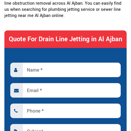
line obstruction removal across Al Ajban. You can easily find
us when searching for plumbing jetting service or sewer line
jetting near me Al Ajban online.
Quote For Drain Line Jetting in Al Ajban