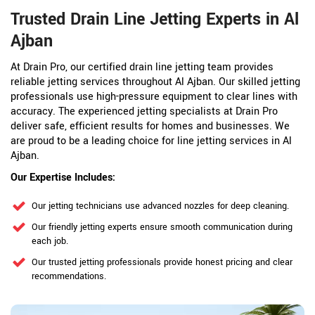
Trusted Drain Line Jetting Experts in Al
Ajban
At Drain Pro, our certified drain line jetting team provides
reliable jetting services throughout Al Ajban. Our skilled jetting
professionals use high-pressure equipment to clear lines with
accuracy. The experienced jetting specialists at Drain Pro
deliver safe, efficient results for homes and businesses. We
are proud to be a leading choice for line jetting services in Al
Ajban.
Our Expertise Includes:
Our jetting technicians use advanced nozzles for deep cleaning.
Our friendly jetting experts ensure smooth communication during
each job.
Our trusted jetting professionals provide honest pricing and clear
recommendations.