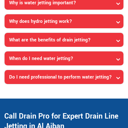
Why is water jetting important?
Why does hydro jetting work?
What are the benefits of drain jetting?
When do I need water jetting?
Do I need professional to perform water jetting?
Call Drain Pro for Expert Drain Line
Jetting in Al Ajban