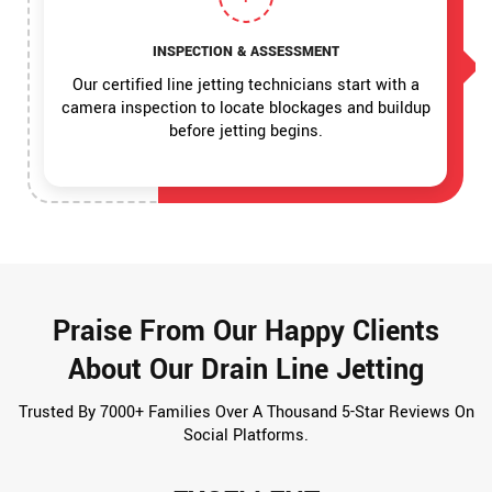
INSPECTION & ASSESSMENT
Our certified line jetting technicians start with a
camera inspection to locate blockages and buildup
before jetting begins.
Praise From Our Happy Clients
About Our Drain Line Jetting
Trusted By 7000+ Families Over A Thousand 5-Star Reviews On
Social Platforms.