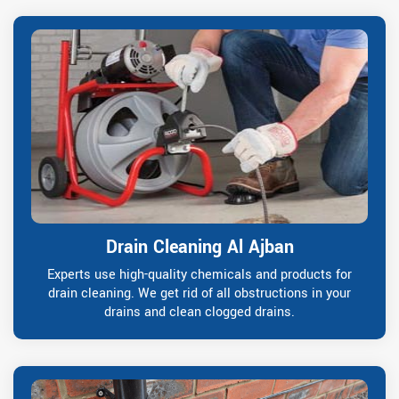
Drain Cleaning Al Ajban
Experts use high-quality chemicals and products for
drain cleaning. We get rid of all obstructions in your
drains and clean clogged drains.