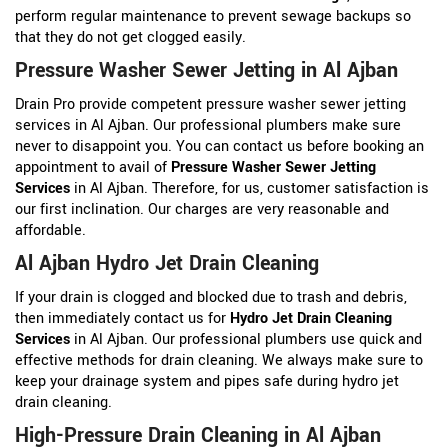
perform regular maintenance to prevent sewage backups so
that they do not get clogged easily.
Pressure Washer Sewer Jetting in Al Ajban
Drain Pro provide competent pressure washer sewer jetting
services in Al Ajban. Our professional plumbers make sure
never to disappoint you. You can contact us before booking an
appointment to avail of
Pressure Washer Sewer Jetting
Services
in Al Ajban. Therefore, for us, customer satisfaction is
our first inclination. Our charges are very reasonable and
affordable.
Al Ajban Hydro Jet Drain Cleaning
If your drain is clogged and blocked due to trash and debris,
then immediately contact us for
Hydro Jet Drain Cleaning
Services
in Al Ajban. Our professional plumbers use quick and
effective methods for drain cleaning. We always make sure to
keep your drainage system and pipes safe during hydro jet
drain cleaning.
High-Pressure Drain Cleaning in Al Ajban