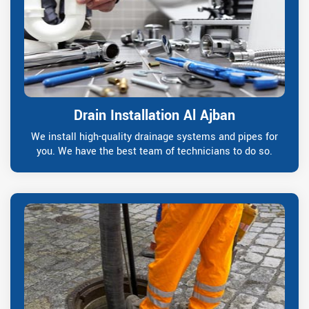
Drain Installation Al Ajban
We install high-quality drainage systems and pipes for
you. We have the best team of technicians to do so.