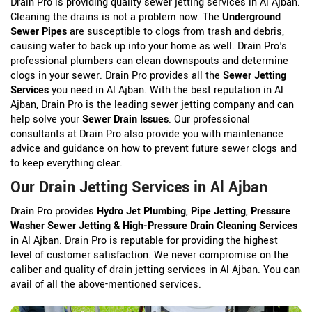
Drain Pro is providing quality sewer jetting services in Al Ajban.
Cleaning the drains is not a problem now. The
Underground
Sewer Pipes
are susceptible to clogs from trash and debris,
causing water to back up into your home as well. Drain Pro's
professional plumbers can clean downspouts and determine
clogs in your sewer. Drain Pro provides all the
Sewer Jetting
Services
you need in Al Ajban. With the best reputation in Al
Ajban, Drain Pro is the leading sewer jetting company and can
help solve your
Sewer Drain Issues
. Our professional
consultants at Drain Pro also provide you with maintenance
advice and guidance on how to prevent future sewer clogs and
to keep everything clear.
Our Drain Jetting Services in Al Ajban
Drain Pro provides
Hydro Jet Plumbing
,
Pipe Jetting
,
Pressure
Washer Sewer Jetting & High-Pressure Drain Cleaning Services
in Al Ajban. Drain Pro is reputable for providing the highest
level of customer satisfaction. We never compromise on the
caliber and quality of drain jetting services in Al Ajban. You can
avail of all the above-mentioned services.