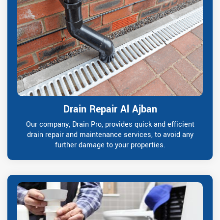
Drain Repair Al Ajban
Our company, Drain Pro, provides quick and efficient
drain repair and maintenance services, to avoid any
further damage to your properties.