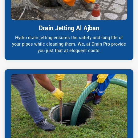
Drain Jetting Al Ajban
Hydro drain jetting ensures the safety and long life of
your pipes while cleaning them. We, at Drain Pro provide
you just that at eloquent costs.