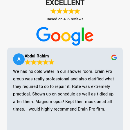
EXCELLENT
Based on 435 reviews
Abdul Rahim
A
We had no cold water in our shower room. Drain Pro
group was really professional and also clarified what
they required to do to repair it. Rate was extremely
practical. Shown up on schedule as well as tidied up
after them. Magnum opus! Kept their mask on at all
times. I would highly recommend Drain Pro firm.