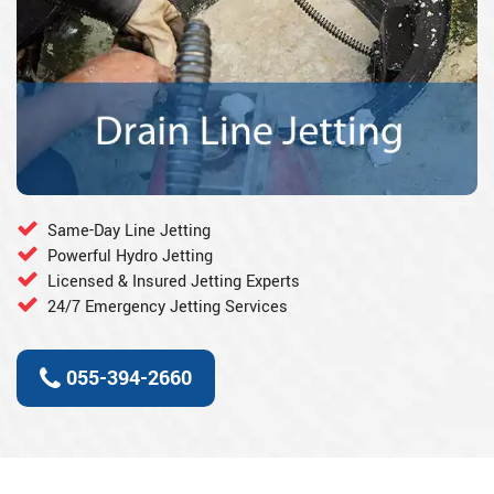
Same-Day Line Jetting
Powerful Hydro Jetting
Licensed & Insured Jetting Experts
24/7 Emergency Jetting Services
055-394-2660