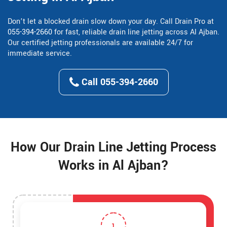
Don’t let a blocked drain slow down your day. Call Drain Pro at
055-394-2660
for fast, reliable drain line jetting across Al Ajban.
Our certified jetting professionals are available 24/7 for
immediate service.
Call 055-394-2660
How Our Drain Line Jetting Process
Works in Al Ajban?
1