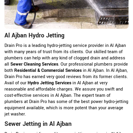
Al Ajban Hydro Jetting
Drain Pro is a leading hydro-jetting service provider in Al Ajban
with many years of trust from its clients. Our skilled team of
plumbers can help with any kind of clogged drain and address
all
Sewer Cleaning Services
. Our professional plumbers provide
both
Residential & Commercial Services
in Al Ajban. In Al Ajban,
Drain Pro has earned very good reviews from its former clients.
Avail of our
Hydro Jetting Services
in Al Ajban at very
reasonable and affordable charges. We assure you swift and
cost-effective services in Al Ajban. The expert team of
plumbers at Drain Pro has some of the best power hydro-jetting
equipment available, which is more potent than your average
jet washer.
Sewer Jetting in Al Ajban