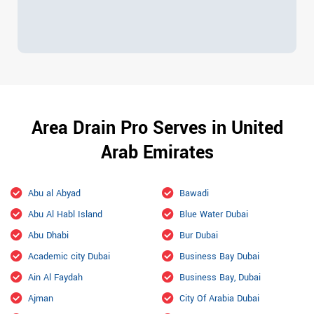
Area Drain Pro Serves in United
Arab Emirates
Abu al Abyad
Bawadi
Abu Al Habl Island
Blue Water Dubai
Abu Dhabi
Bur Dubai
Academic city Dubai
Business Bay Dubai
Ain Al Faydah
Business Bay, Dubai
Ajman
City Of Arabia Dubai