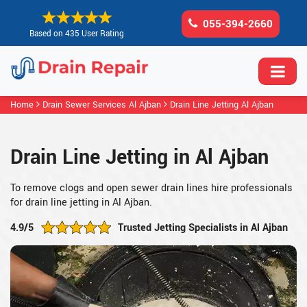
055-394-2660
Based on 435 User Rating
Home
Drain Sewer Services Al Ajban
Drain Line Jetting Al Ajban
Drain Line Jetting in Al Ajban
To remove clogs and open sewer drain lines hire professionals
for drain line jetting in Al Ajban.
4.9/5
Trusted Jetting Specialists in Al Ajban