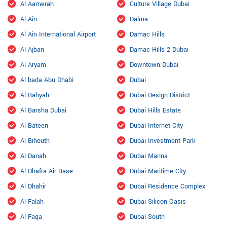
Al Aamerah
Culture Village Dubai
Al Ain
Dalma
Al Ain International Airport
Damac Hills
Al Ajban
Damac Hills 2 Dubai
Al Aryam
Downtown Dubai
Al bada Abu Dhabi
Dubai
Al Bahyah
Dubai Design District
Al Barsha Dubai
Dubai Hills Estate
Al Bateen
Dubai Internet City
Al Bihouth
Dubai Investment Park
Al Danah
Dubai Marina
Al Dhafra Air Base
Dubai Maritime City
Al Dhahir
Dubai Residence Complex
Al Falah
Dubai Silicon Oasis
Al Faqa
Dubai South