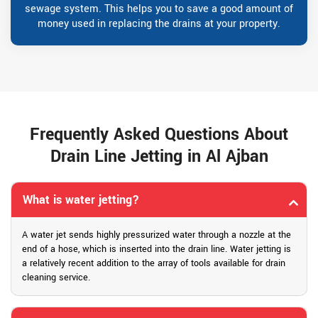
sewage system. This helps you to save a good amount of
money used in replacing the drains at your property.
Frequently Asked Questions About
Drain Line Jetting in Al Ajban
What is water jetting?
A water jet sends highly pressurized water through a nozzle at the
end of a hose, which is inserted into the drain line. Water jetting is
a relatively recent addition to the array of tools available for drain
cleaning service.