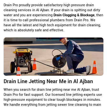
Drain Pro proudly provide satisfactory high pressure drain
cleaning services in Al Ajban. If your drain is spitting out dirty
water and you are experiencing
Drain Clogging & Blockage
, then
it is time to call professional plumbers from Drain Pro. We
have all the latest and high tech equipment for drain cleaning,
which is absolutely safe and effective.
Drain Line Jetting Near Me in Al Ajban
When you search for drain line jetting near me Al Ajban, trust
Drain Pro for fast support. Our licensed line jetting experts use
high-pressure equipment to clear tough blockages in minutes.
We handle everything from jetting sewer line cleaning to main