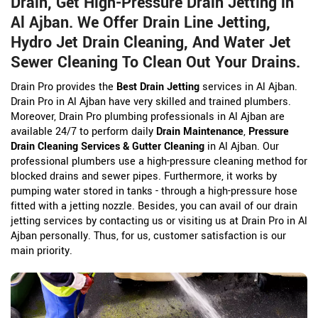
Drain, Get High-Pressure Drain Jetting in
Al Ajban. We Offer Drain Line Jetting,
Hydro Jet Drain Cleaning, And Water Jet
Sewer Cleaning To Clean Out Your Drains.
Drain Pro provides the
Best Drain Jetting
services in Al Ajban.
Drain Pro in Al Ajban have very skilled and trained plumbers.
Moreover, Drain Pro plumbing professionals in Al Ajban are
available 24/7 to perform daily
Drain Maintenance
,
Pressure
Drain Cleaning Services & Gutter Cleaning
in Al Ajban. Our
professional plumbers use a high-pressure cleaning method for
blocked drains and sewer pipes. Furthermore, it works by
pumping water stored in tanks - through a high-pressure hose
fitted with a jetting nozzle. Besides, you can avail of our drain
jetting services by contacting us or visiting us at Drain Pro in Al
Ajban personally. Thus, for us, customer satisfaction is our
main priority.