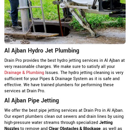
Al Ajban Hydro Jet Plumbing
Drain Pro provides the best hydro jetting services in Al Ajban at
very reasonable charges. We make sure to satisfy all your
Drainage & Plumbing
Issues. The hydro jetting cleaning is very
sufficient for your Pipes & Drainage System as it is safe and
effective. We have trained plumbers for performing these
services at Drain Pro.
Al Ajban Pipe Jetting
We offer the best pipe jetting services at Drain Pro in Al Ajban.
Our expert plumbers clean out sewers and drain lines by using
high-pressure water streams through specialized
Jetting
Nozzles
to remove and
Clear Obstacles & Blockage
, as well as