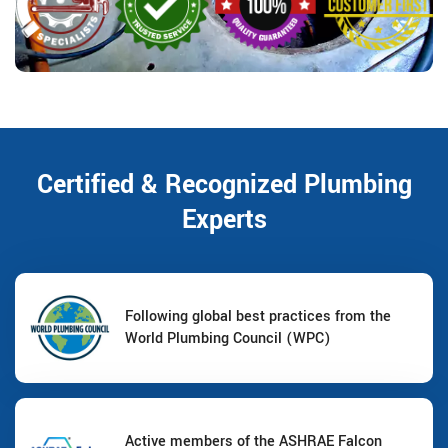
Certified & Recognized Plumbing
Experts
Following global best practices from the
World Plumbing Council (WPC)
Active members of the ASHRAE Falcon