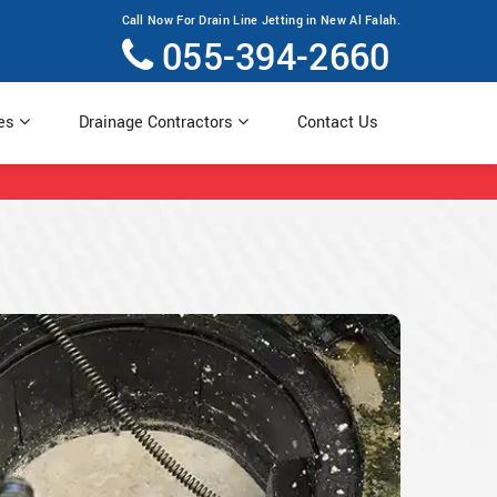
Call Now For Drain Line Jetting in New Al Falah.
055-394-2660
ces
Drainage Contractors
Contact Us