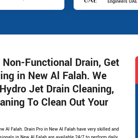
Engineers UAE
 Non-Functional Drain, Get
ting in New Al Falah. We
 Hydro Jet Drain Cleaning,
aning To Clean Out Your
w Al Falah. Drain Pro in New Al Falah have very skilled and
ionals in New Al Falah are available 24/7 to perform daily