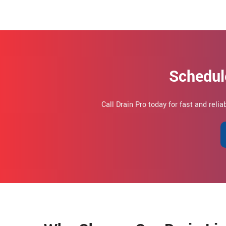
Schedul
Call Drain Pro today for fast and relia