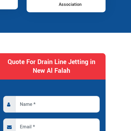
Association
Quote For Drain Line Jetting in
New Al Falah