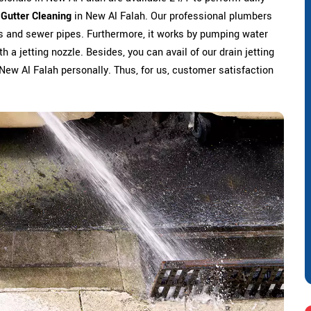
 Gutter Cleaning
in New Al Falah. Our professional plumbers
s and sewer pipes. Furthermore, it works by pumping water
h a jetting nozzle. Besides, you can avail of our drain jetting
n New Al Falah personally. Thus, for us, customer satisfaction