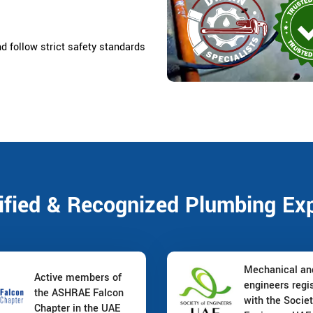
nd follow strict safety standards
ified & Recognized Plumbing Ex
Mechanical a
Active members of
engineers regi
the ASHRAE Falcon
with the Societ
Chapter in the UAE