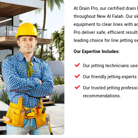
At Drain Pro, our certified drain
throughout New Al Falah. Our sk
equipment to clear lines with a
Pro deliver safe, efficient res
leading choice for line jetting 
Our Expertise Includes:
Our jetting technicians us
Our friendly jetting exper
Our trusted jetting profess
recommendations.