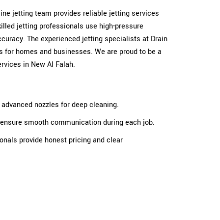
 line jetting team provides reliable jetting services
illed jetting professionals use high-pressure
ccuracy. The experienced jetting specialists at Drain
ults for homes and businesses. We are proud to be a
services in New Al Falah.
e advanced nozzles for deep cleaning.
ts ensure smooth communication during each job.
ionals provide honest pricing and clear