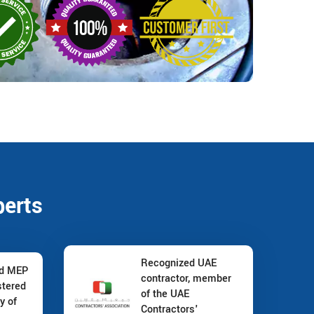
perts
Recognized UAE
nd MEP
contractor, member
stered
of the UAE
y of
Contractors'