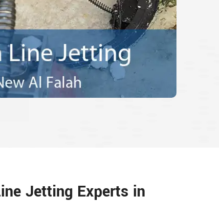
ine Jetting Experts in