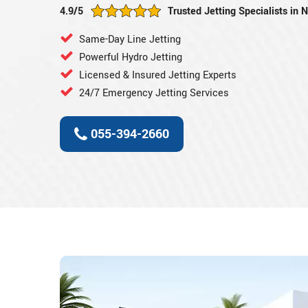
4.9/5
Trusted Jetting Specialists in 
Same-Day Line Jetting
Powerful Hydro Jetting
Licensed & Insured Jetting Experts
24/7 Emergency Jetting Services
055-394-2660