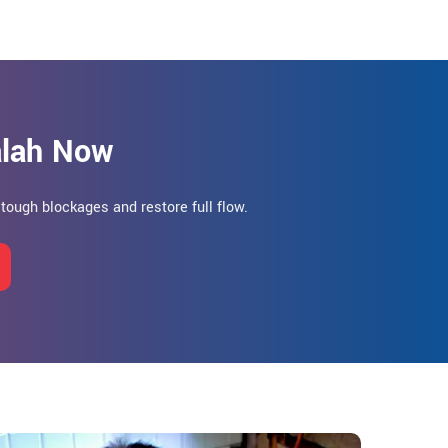
alah Now
r tough blockages and restore full flow.