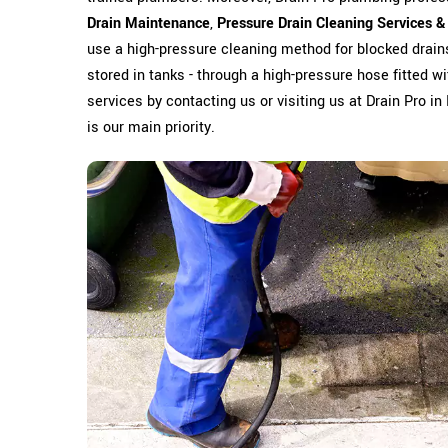
Drain Maintenance
,
Pressure Drain Cleaning Services &
use a high-pressure cleaning method for blocked drain
stored in tanks - through a high-pressure hose fitted wit
services by contacting us or visiting us at Drain Pro i
is our main priority.