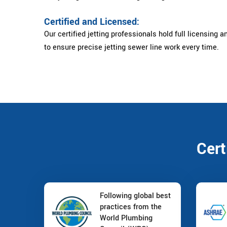
Certified and Licensed:
Our certified jetting professionals hold full licensing a
to ensure precise jetting sewer line work every time.
Cert
Following global best
practices from the
World Plumbing