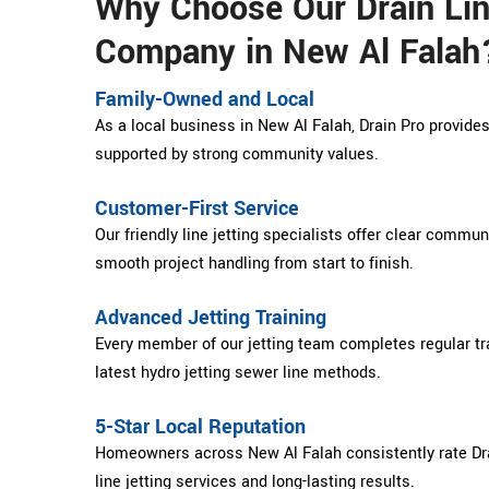
Why Choose Our Drain Lin
Company in New Al Falah
Family-Owned and Local
As a local business in New Al Falah, Drain Pro provides 
supported by strong community values.
Customer-First Service
Our friendly line jetting specialists offer clear commu
smooth project handling from start to finish.
Advanced Jetting Training
Every member of our jetting team completes regular tra
latest hydro jetting sewer line methods.
5-Star Local Reputation
Homeowners across New Al Falah consistently rate Drai
line jetting services and long-lasting results.