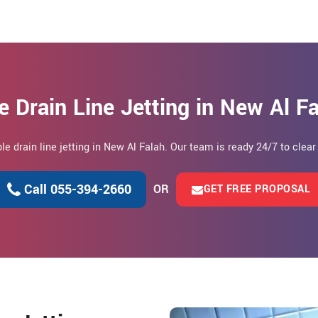
e Drain Line Jetting in New Al F
ble drain line jetting in New Al Falah. Our team is ready 24/7 to clea
Call 055-394-2660
OR
GET FREE PROPOSAL