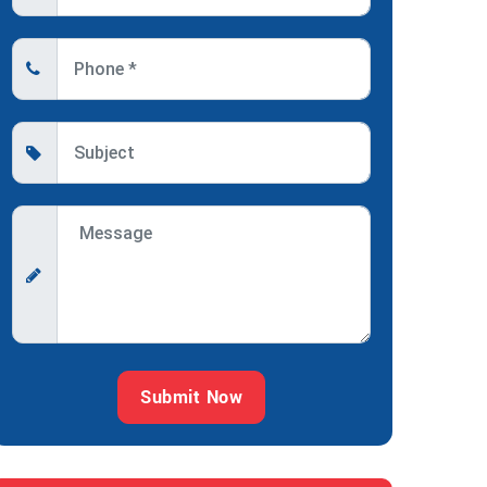
Submit Now