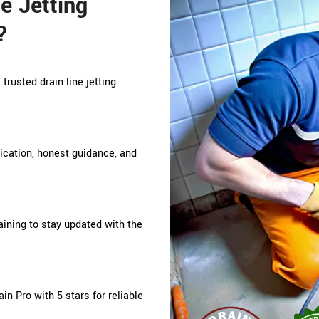
e Jetting
?
trusted drain line jetting
nication, honest guidance, and
ining to stay updated with the
n Pro with 5 stars for reliable