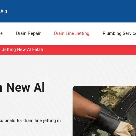
ting
e
Drain Repair
Drain Line Jetting
Plumbing Servi
e Jetting New Al Falah
in New Al
ionals for drain line jetting in