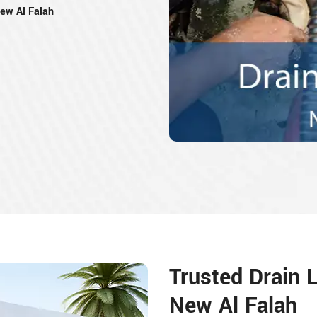
New Al Falah
Trusted Drain L
New Al Falah