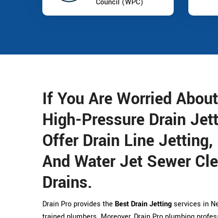
Council (WPC)
If You Are Worried About
High-Pressure Drain Jet
Offer Drain Line Jetting,
And Water Jet Sewer Cle
Drains.
Drain Pro provides the
Best Drain Jetting
services in Ne
trained plumbers. Moreover, Drain Pro plumbing profess