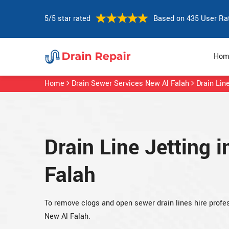
5/5 star rated
Based on 435 User Ra
Hom
Home
Drain Sewer Services New Al Falah
Drain Lin
Drain Line Jetting 
Falah
To remove clogs and open sewer drain lines hire profess
New Al Falah.