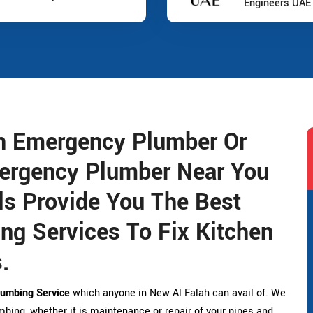
Engineers UAE
ah Emergency Plumber Or
ergency Plumber Near You
s Provide You The Best
g Services To Fix Kitchen
.
umbing Service
which anyone in New Al Falah can avail of. We
umbing, whether it is maintenance or repair of your pipes and