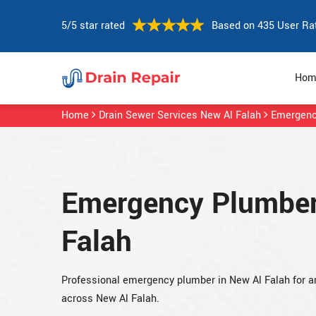
5/5 star rated
Based on 435 User Ra
Hom
Home
Drain Sewer Services New Al Falah
Emergenc
Emergency Plumber
Falah
Professional emergency plumber in New Al Falah for 
across New Al Falah.