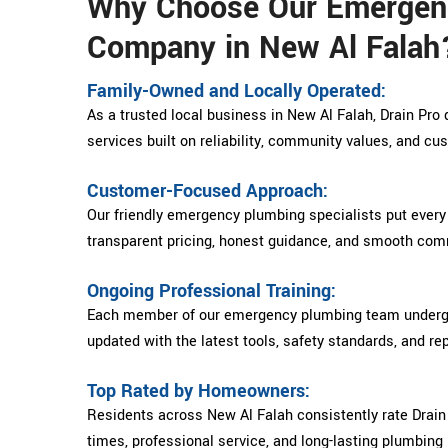
Why Choose Our Emergen
Company in New Al Falah
Family-Owned and Locally Operated:
As a trusted local business in New Al Falah, Drain Pr
services built on reliability, community values, and cu
Customer-Focused Approach:
Our friendly emergency plumbing specialists put every
transparent pricing, honest guidance, and smooth comm
Ongoing Professional Training:
Each member of our emergency plumbing team undergoe
updated with the latest tools, safety standards, and re
Top Rated by Homeowners:
Residents across New Al Falah consistently rate Drain 
times, professional service, and long-lasting plumbing 