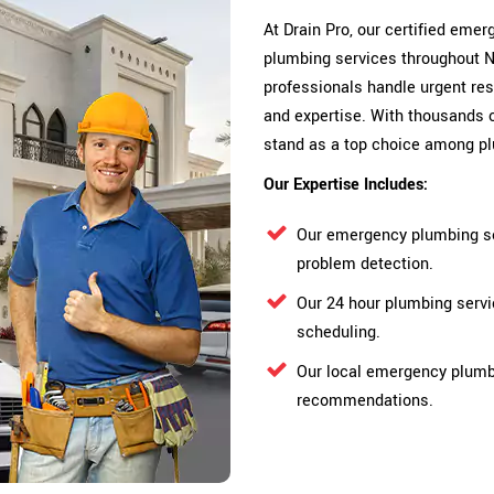
At Drain Pro, our certified em
plumbing services throughout N
professionals handle urgent res
and expertise. With thousands 
stand as a top choice among p
Our Expertise Includes:
Our emergency plumbing se
problem detection.
Our 24 hour plumbing serv
scheduling.
Our local emergency plumbe
recommendations.