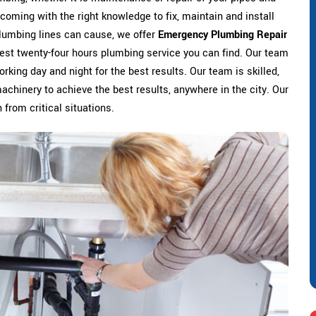
coming with the right knowledge to fix, maintain and install
lumbing lines can cause, we offer
Emergency Plumbing Repair
 best twenty-four hours plumbing service you can find. Our team
rking day and night for the best results. Our team is skilled,
machinery to achieve the best results, anywhere in the city. Our
 from critical situations.