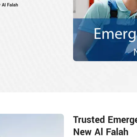
 Al Falah
Trusted Emerg
New Al Falah