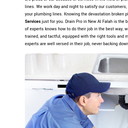
lines. We work day and night to satisfy our customers, 
your plumbing lines. Knowing the devastation broken p
Services
just for you. Drain Pro in New Al Falah is the
of experts knows how to do their job in the best way, wo
trained, and tactful, equipped with the right tools and 
experts are well versed in their job, never backing down