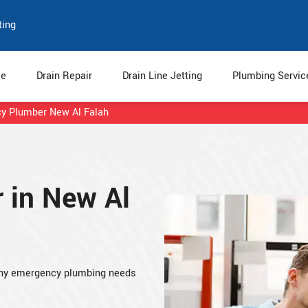
ting
e
Drain Repair
Drain Line Jetting
Plumbing Servi
y Plumber New Al Falah
 in New Al
any emergency plumbing needs