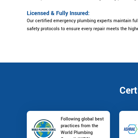
Licensed & Fully Insured:
Our certified emergency plumbing experts maintain full
safety protocols to ensure every repair meets the high
Cert
Following global best
practices from the
World Plumbing