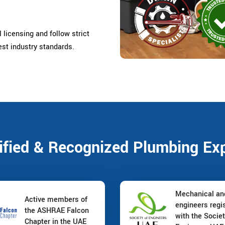
 licensing and follow strict
est industry standards.
ified & Recognized Plumbing Ex
Mechanical a
Active members of
engineers regi
the ASHRAE Falcon
with the Societ
Chapter in the UAE