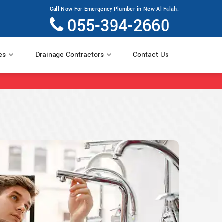
Call Now For Emergency Plumber in New Al Falah.
055-394-2660
ces
Drainage Contractors
Contact Us