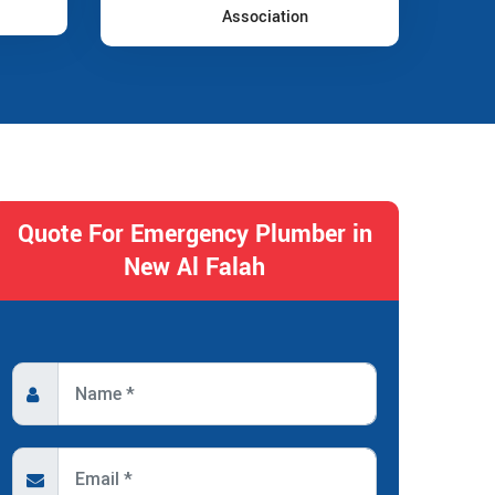
Association
Quote For Emergency Plumber in
New Al Falah