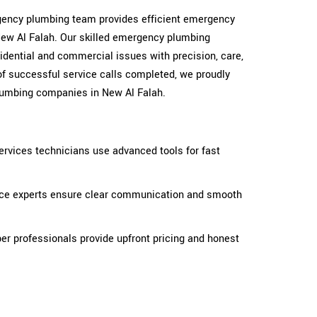
ergency plumbing team provides efficient emergency
ew Al Falah. Our skilled emergency plumbing
idential and commercial issues with precision, care,
of successful service calls completed, we proudly
lumbing companies in New Al Falah.
rvices technicians use advanced tools for fast
ice experts ensure clear communication and smooth
r professionals provide upfront pricing and honest