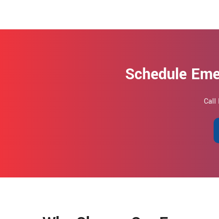
Schedule Eme
Call