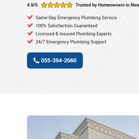
4.9/5
Trusted by Homeowners in New
Same-Day Emergency Plumbing Service
100% Satisfaction Guaranteed
Licensed & Insured Plumbing Experts
24/7 Emergency Plumbing Support
055-394-2660