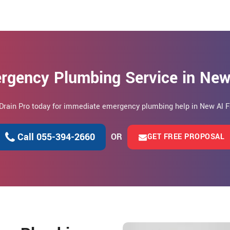
rgency Plumbing Service in New
 Drain Pro today for immediate emergency plumbing help in New Al F
Call 055-394-2660
OR
GET FREE PROPOSAL