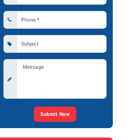
Submit Now