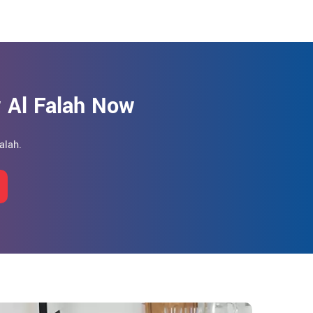
 Al Falah Now
alah.