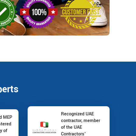
perts
Recognized UAE
nd MEP
contractor, member
stered
of the UAE
y of
Contractors'