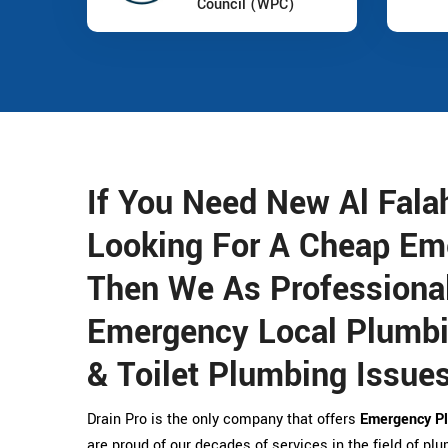
Council (WPC)
If You Need New Al Fal
Looking For A Cheap Em
Then We As Professional
Emergency Local Plumbin
& Toilet Plumbing Issues
Drain Pro is the only company that offers
Emergency Pl
are proud of our decades of services in the field of pl