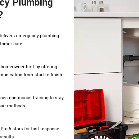
cy Plumbing
?
o delivers emergency plumbing
stomer care.
 homeowner first by offering
unication from start to finish.
s continuous training to stay
pair methods.
Pro 5 stars for fast response
results.