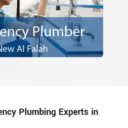
ency Plumbing Experts in