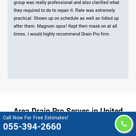
group was really professional and also clarified what
they required to do to repair it. Rate was extremely
practical. Shown up on schedule as well as tidied up
after them. Magnum opus! Kept their mask on at all
times. I would highly recommend Drain Pro firm.
Area Drain Pro Serves in United
Call Now For Free Estimates!
Arab Emirates
055-394-2660