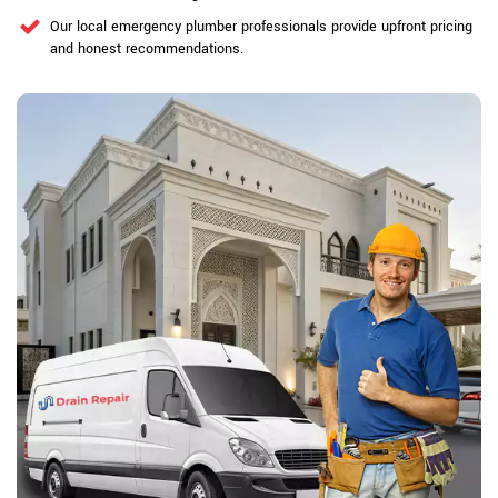
Our local emergency plumber professionals provide upfront pricing
and honest recommendations.