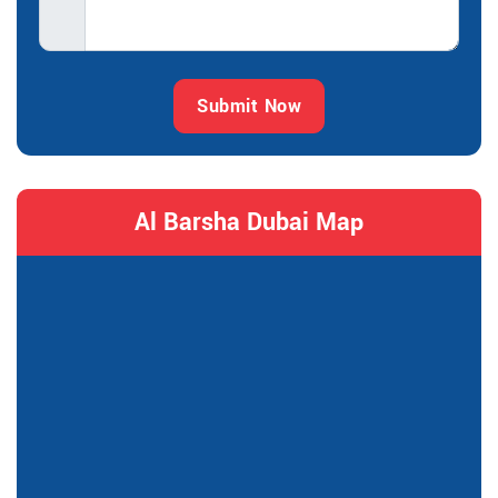
Submit Now
Al Barsha Dubai Map