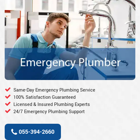
Same-Day Emergency Plumbing Service
100% Satisfaction Guaranteed
Licensed & Insured Plumbing Experts
24/7 Emergency Plumbing Support
055-394-2660