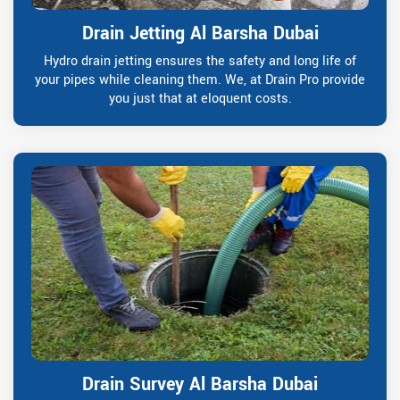
Drain Jetting Al Barsha Dubai
Hydro drain jetting ensures the safety and long life of
your pipes while cleaning them. We, at Drain Pro provide
you just that at eloquent costs.
Drain Survey Al Barsha Dubai