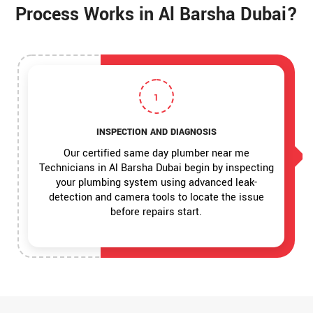
Process Works in Al Barsha Dubai?
1
INSPECTION AND DIAGNOSIS
Our certified same day plumber near me
Technicians in Al Barsha Dubai begin by inspecting
your plumbing system using advanced leak-
detection and camera tools to locate the issue
before repairs start.