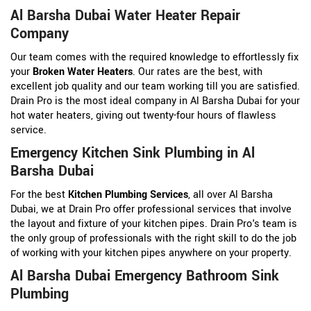
Al Barsha Dubai Water Heater Repair
Company
Our team comes with the required knowledge to effortlessly fix
your
Broken Water Heaters
. Our rates are the best, with
excellent job quality and our team working till you are satisfied.
Drain Pro is the most ideal company in Al Barsha Dubai for your
hot water heaters, giving out twenty-four hours of flawless
service.
Emergency Kitchen Sink Plumbing in Al
Barsha Dubai
For the best
Kitchen Plumbing Services
, all over Al Barsha
Dubai, we at Drain Pro offer professional services that involve
the layout and fixture of your kitchen pipes. Drain Pro's team is
the only group of professionals with the right skill to do the job
of working with your kitchen pipes anywhere on your property.
Al Barsha Dubai Emergency Bathroom Sink
Plumbing