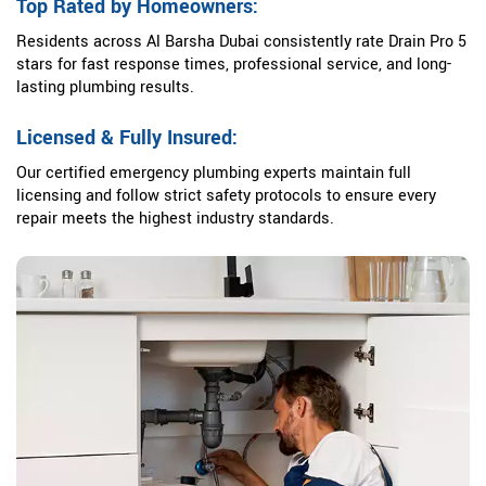
Top Rated by Homeowners:
Residents across Al Barsha Dubai consistently rate Drain Pro 5
stars for fast response times, professional service, and long-
lasting plumbing results.
Licensed & Fully Insured:
Our certified emergency plumbing experts maintain full
licensing and follow strict safety protocols to ensure every
repair meets the highest industry standards.