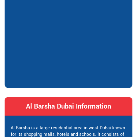
Al Barsha Dubai Information
Al Barsha is a large residential area in west Dubai known
for its shopping malls, hotels and schools. It consists of