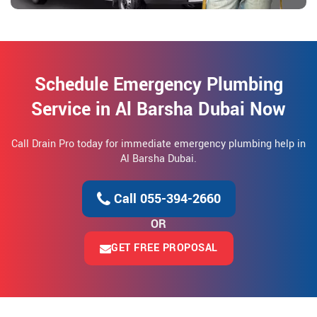
Schedule Emergency Plumbing
Service in Al Barsha Dubai Now
Call Drain Pro today for immediate emergency plumbing help in
Al Barsha Dubai.
Call 055-394-2660
OR
GET FREE PROPOSAL