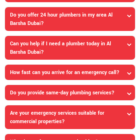
Do you offer 24 hour plumbers in my area Al
Barsha Dubai?
Can you help if I need a plumber today in Al
Barsha Dubai?
How fast can you arrive for an emergency call?
Do you provide same-day plumbing services?
Are your emergency services suitable for
commercial properties?