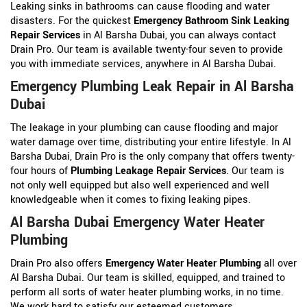
Leaking sinks in bathrooms can cause flooding and water
disasters. For the quickest
Emergency Bathroom Sink Leaking
Repair Services
in Al Barsha Dubai, you can always contact
Drain Pro. Our team is available twenty-four seven to provide
you with immediate services, anywhere in Al Barsha Dubai.
Emergency Plumbing Leak Repair in Al Barsha
Dubai
The leakage in your plumbing can cause flooding and major
water damage over time, distributing your entire lifestyle. In Al
Barsha Dubai, Drain Pro is the only company that offers twenty-
four hours of
Plumbing Leakage Repair Services
. Our team is
not only well equipped but also well experienced and well
knowledgeable when it comes to fixing leaking pipes.
Al Barsha Dubai Emergency Water Heater
Plumbing
Drain Pro also offers
Emergency Water Heater Plumbing
all over
Al Barsha Dubai. Our team is skilled, equipped, and trained to
perform all sorts of water heater plumbing works, in no time.
We work hard to satisfy our esteemed customers.