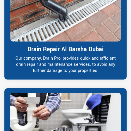
Drain Repair Al Barsha Dubai
Our company, Drain Pro, provides quick and efficient
drain repair and maintenance services, to avoid any
further damage to your properties.