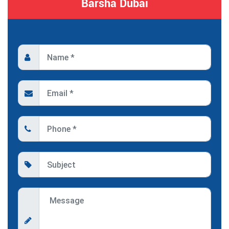
Barsha Dubai