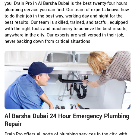
you. Drain Pro in Al Barsha Dubai is the best twenty-four hours
plumbing service you can find. Our team of experts knows how
to do their job in the best way, working day and night for the
best results. Our team is skilled, trained, and tactful, equipped
with the right tools and machinery to achieve the best results,
anywhere in the city. Our experts are well versed in their job,
never backing down from critical situations.
Al Barsha Dubai 24 Hour Emergency Plumbing
Repair
Drain Pro offers all sorts of plumbing services in the city, with