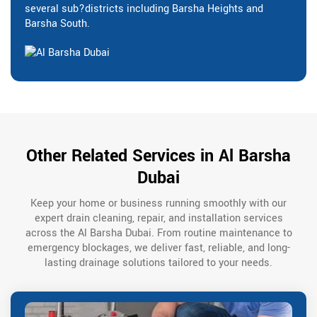
several sub?districts including Barsha Heights and
Barsha South.
Other Related Services in Al Barsha
Dubai
Keep your home or business running smoothly with our
expert drain cleaning, repair, and installation services
across the Al Barsha Dubai. From routine maintenance to
emergency blockages, we deliver fast, reliable, and long-
lasting drainage solutions tailored to your needs.