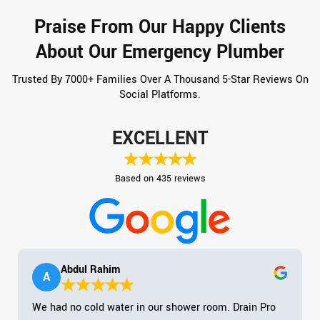
Praise From Our Happy Clients
About Our Emergency Plumber
Trusted By 7000+ Families Over A Thousand 5-Star Reviews On
Social Platforms.
EXCELLENT
Based on 435 reviews
Abdul Rahim
A
We had no cold water in our shower room. Drain Pro