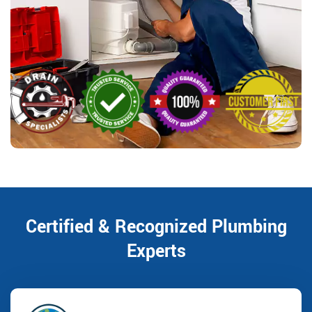
Certified & Recognized Plumbing
Experts