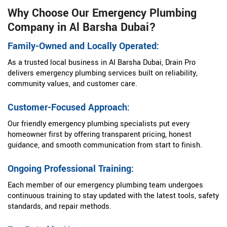
Why Choose Our Emergency Plumbing
Company in Al Barsha Dubai?
Family-Owned and Locally Operated:
As a trusted local business in Al Barsha Dubai, Drain Pro
delivers emergency plumbing services built on reliability,
community values, and customer care.
Customer-Focused Approach:
Our friendly emergency plumbing specialists put every
homeowner first by offering transparent pricing, honest
guidance, and smooth communication from start to finish.
Ongoing Professional Training:
Each member of our emergency plumbing team undergoes
continuous training to stay updated with the latest tools, safety
standards, and repair methods.