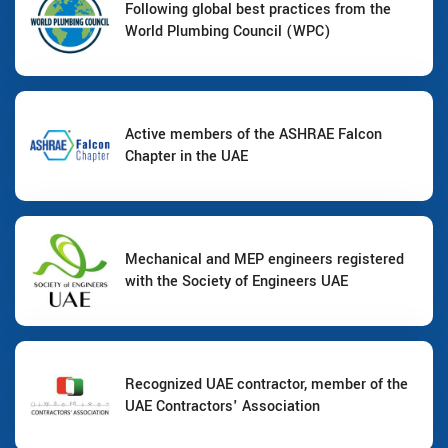
Following global best practices from the
World Plumbing Council (WPC)
Active members of the ASHRAE Falcon
Chapter in the UAE
Mechanical and MEP engineers registered
with the Society of Engineers UAE
Recognized UAE contractor, member of the
UAE Contractors' Association