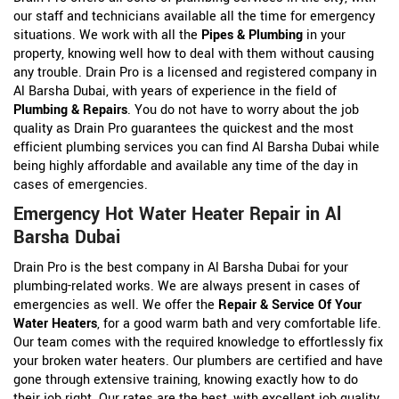
our staff and technicians available all the time for emergency
situations. We work with all the
Pipes & Plumbing
in your
property, knowing well how to deal with them without causing
any trouble. Drain Pro is a licensed and registered company in
Al Barsha Dubai, with years of experience in the field of
Plumbing & Repairs
. You do not have to worry about the job
quality as Drain Pro guarantees the quickest and the most
efficient plumbing services you can find Al Barsha Dubai while
being highly affordable and available any time of the day in
cases of emergencies.
Emergency Hot Water Heater Repair in Al
Barsha Dubai
Drain Pro is the best company in Al Barsha Dubai for your
plumbing-related works. We are always present in cases of
emergencies as well. We offer the
Repair & Service Of Your
Water Heaters
, for a good warm bath and very comfortable life.
Our team comes with the required knowledge to effortlessly fix
your broken water heaters. Our plumbers are certified and have
gone through extensive training, knowing exactly how to do
their job right. Our rates are the best, with excellent job quality