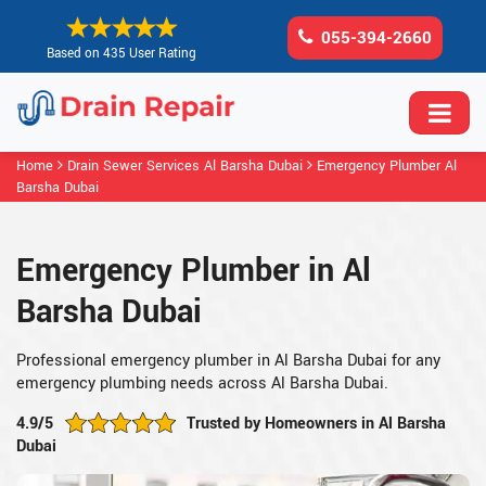
055-394-2660
Based on 435 User Rating
Home
Drain Sewer Services Al Barsha Dubai
Emergency Plumber Al
Barsha Dubai
Emergency Plumber in Al
Barsha Dubai
Professional emergency plumber in Al Barsha Dubai for any
emergency plumbing needs across Al Barsha Dubai.
4.9/5
Trusted by Homeowners in Al Barsha
Dubai