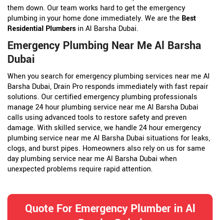
them down. Our team works hard to get the emergency
plumbing in your home done immediately. We are the
Best
Residential Plumbers
in Al Barsha Dubai.
Emergency Plumbing Near Me Al Barsha
Dubai
When you search for emergency plumbing services near me Al
Barsha Dubai, Drain Pro responds immediately with fast repair
solutions. Our certified emergency plumbing professionals
manage 24 hour plumbing service near me Al Barsha Dubai
calls using advanced tools to restore safety and preven
damage. With skilled service, we handle 24 hour emergency
plumbing service near me Al Barsha Dubai situations for leaks,
clogs, and burst pipes. Homeowners also rely on us for same
day plumbing service near me Al Barsha Dubai when
unexpected problems require rapid attention.
Quote For Emergency Plumber in Al