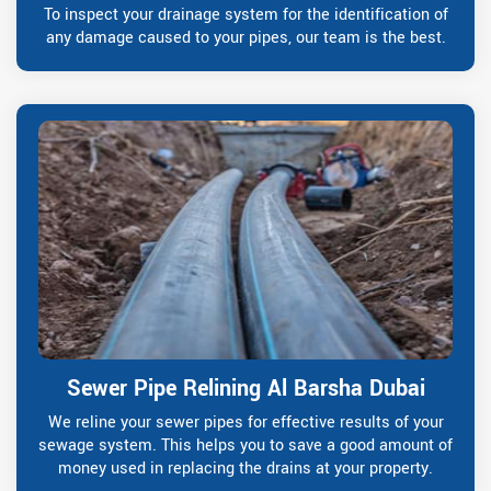
To inspect your drainage system for the identification of
any damage caused to your pipes, our team is the best.
Sewer Pipe Relining Al Barsha Dubai
We reline your sewer pipes for effective results of your
sewage system. This helps you to save a good amount of
money used in replacing the drains at your property.