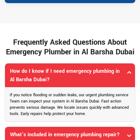
Frequently Asked Questions About
Emergency Plumber in Al Barsha Dubai
How do I know if I need emergency plumbing in
Al Barsha Dubai?
If you notice flooding or sudden leaks, our urgent plumbing service
Team can inspect your system in Al Barsha Dubai. Fast action
prevents serious damage. We locate issues quickly with advanced
tools. Early repairs help protect your home.
What’s included in emergency plumbing repair?