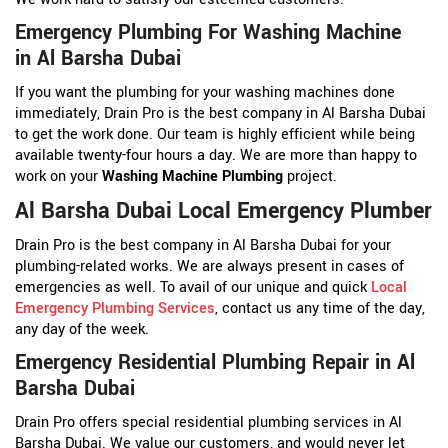
Emergency Plumbing For Washing Machine
in Al Barsha Dubai
If you want the plumbing for your washing machines done
immediately, Drain Pro is the best company in Al Barsha Dubai
to get the work done. Our team is highly efficient while being
available twenty-four hours a day. We are more than happy to
work on your
Washing Machine Plumbing
project.
Al Barsha Dubai Local Emergency Plumber
Drain Pro is the best company in Al Barsha Dubai for your
plumbing-related works. We are always present in cases of
emergencies as well. To avail of our unique and quick
Local
Emergency Plumbing Services
, contact us any time of the day,
any day of the week.
Emergency Residential Plumbing Repair in Al
Barsha Dubai
Drain Pro offers special residential plumbing services in Al
Barsha Dubai. We value our customers, and would never let