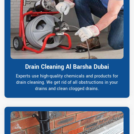
Drain Cleaning Al Barsha Dubai
Experts use high-quality chemicals and products for
drain cleaning. We get rid of all obstructions in your
drains and clean clogged drains.