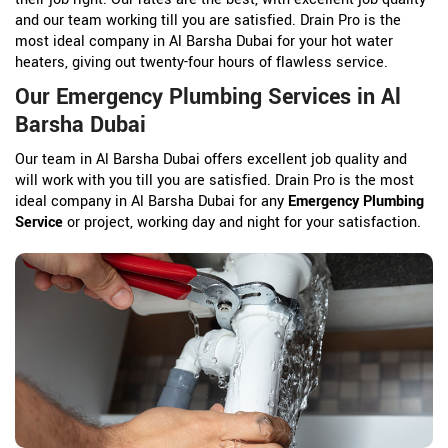
and our team working till you are satisfied. Drain Pro is the
most ideal company in Al Barsha Dubai for your hot water
heaters, giving out twenty-four hours of flawless service.
Our Emergency Plumbing Services in Al
Barsha Dubai
Our team in Al Barsha Dubai offers excellent job quality and
will work with you till you are satisfied. Drain Pro is the most
ideal company in Al Barsha Dubai for any
Emergency Plumbing
Service
or project, working day and night for your satisfaction.