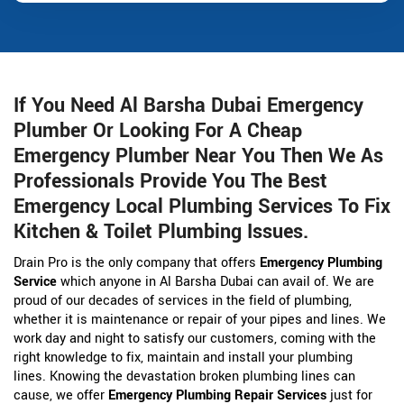
If You Need Al Barsha Dubai Emergency
Plumber Or Looking For A Cheap
Emergency Plumber Near You Then We As
Professionals Provide You The Best
Emergency Local Plumbing Services To Fix
Kitchen & Toilet Plumbing Issues.
Drain Pro is the only company that offers
Emergency Plumbing
Service
which anyone in Al Barsha Dubai can avail of. We are
proud of our decades of services in the field of plumbing,
whether it is maintenance or repair of your pipes and lines. We
work day and night to satisfy our customers, coming with the
right knowledge to fix, maintain and install your plumbing
lines. Knowing the devastation broken plumbing lines can
cause, we offer
Emergency Plumbing Repair Services
just for