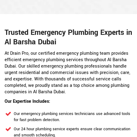
Trusted Emergency Plumbing Experts in
Al Barsha Dubai
At Drain Pro, our certified emergency plumbing team provides
efficient emergency plumbing services throughout Al Barsha
Dubai. Our skilled emergency plumbing professionals handle
urgent residential and commercial issues with precision, care,
and expertise. With thousands of successful service calls
completed, we proudly stand as a top choice among plumbing
companies in Al Barsha Dubai.
Our Expertise Includes:
Our emergency plumbing services technicians use advanced tools
for fast problem detection.
Our 24 hour plumbing service experts ensure clear communication
and smooth scheduling.