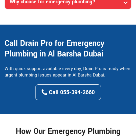
Why choose for emergency plumbing?
Call Drain Pro for Emergency
Plumbing in Al Barsha Dubai
With quick support available every day, Drain Pro is ready when
urgent plumbing issues appear in Al Barsha Dubai.
Call 055-394-2660
How Our Emergency Plumbing