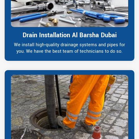
Drain Installation Al Barsha Dubai
We install high-quality drainage systems and pipes for
you. We have the best team of technicians to do so.