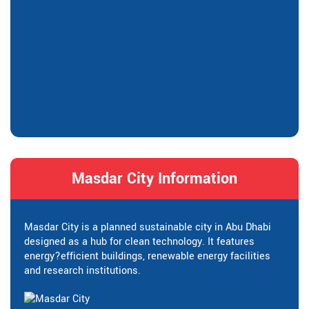
Masdar City Information
Masdar City is a planned sustainable city in Abu Dhabi
designed as a hub for clean technology. It features
energy?efficient buildings, renewable energy facilities
and research institutions.