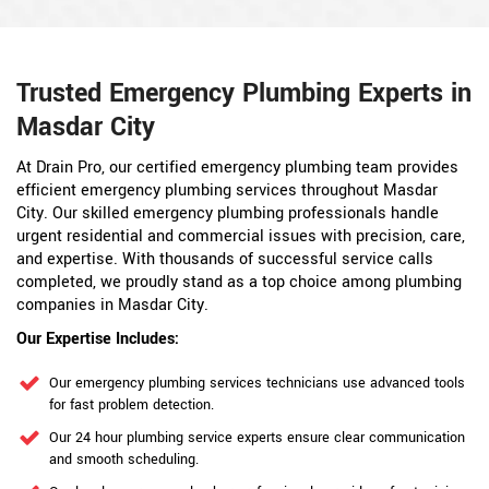
Trusted Emergency Plumbing Experts in
Masdar City
At Drain Pro, our certified emergency plumbing team provides
efficient emergency plumbing services throughout Masdar
City. Our skilled emergency plumbing professionals handle
urgent residential and commercial issues with precision, care,
and expertise. With thousands of successful service calls
completed, we proudly stand as a top choice among plumbing
companies in Masdar City.
Our Expertise Includes:
Our emergency plumbing services technicians use advanced tools
for fast problem detection.
Our 24 hour plumbing service experts ensure clear communication
and smooth scheduling.