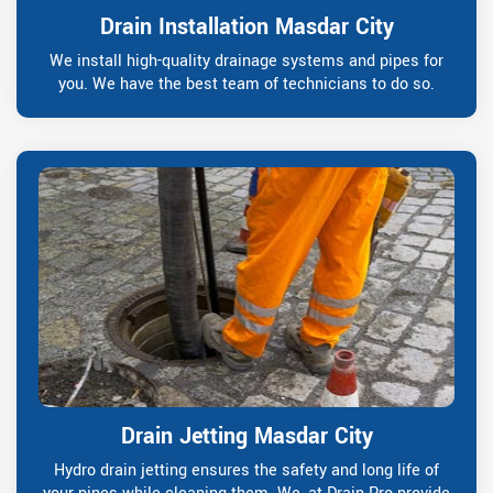
Drain Installation Masdar City
We install high-quality drainage systems and pipes for
you. We have the best team of technicians to do so.
Drain Jetting Masdar City
Hydro drain jetting ensures the safety and long life of