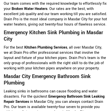
Our team comes with the required knowledge to effortlessly fix
your
Broken Water Heaters
. Our rates are the best, with
excellent job quality and our team working till you are satisfied.
Drain Pro is the most ideal company in Masdar City for your hot
water heaters, giving out twenty-four hours of flawless service.
Emergency Kitchen Sink Plumbing in Masdar
City
For the best
Kitchen Plumbing Services
, all over Masdar City,
we at Drain Pro offer professional services that involve the
layout and fixture of your kitchen pipes. Drain Pro's team is the
only group of professionals with the right skill to do the job of
working with your kitchen pipes anywhere on your property.
Masdar City Emergency Bathroom Sink
Plumbing
Leaking sinks in bathrooms can cause flooding and water
disasters. For the quickest
Emergency Bathroom Sink Leaking
Repair Services
in Masdar City, you can always contact Drain
Pro. Our team is available twenty-four seven to provide you