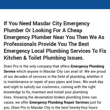
If You Need Masdar City Emergency
Plumber Or Looking For A Cheap
Emergency Plumber Near You Then We As
Professionals Provide You The Best
Emergency Local Plumbing Services To Fix
Kitchen & Toilet Plumbing Issues.
Drain Pro is the only company that offers
Emergency Plumbing
Service
which anyone in Masdar City can avail of. We are proud
of our decades of services in the field of plumbing, whether it
is maintenance or repair of your pipes and lines. We work day
and night to satisfy our customers, coming with the right
knowledge to fix, maintain and install your plumbing
lines. Knowing the devastation broken plumbing lines can
cause, we offer
Emergency Plumbing Repair Services
just for
you. Drain Pro in Masdar City is the best twenty-four hours