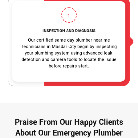
1
INSPECTION AND DIAGNOSIS
Our certified same day plumber near me
Technicians in Masdar City begin by inspecting
your plumbing system using advanced leak-
detection and camera tools to locate the issue
before repairs start.
Praise From Our Happy Clients
About Our Emergency Plumber