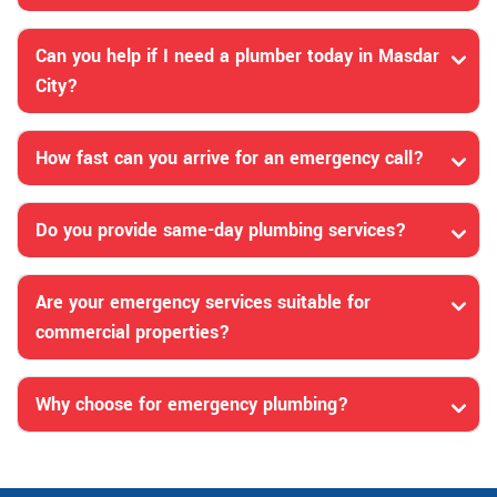
Can you help if I need a plumber today in Masdar
City?
How fast can you arrive for an emergency call?
Do you provide same-day plumbing services?
Are your emergency services suitable for
commercial properties?
Why choose for emergency plumbing?