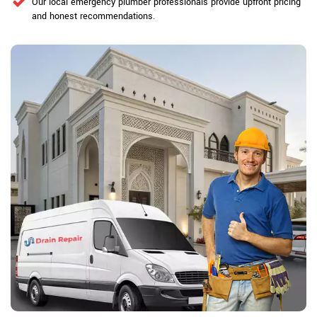
Our local emergency plumber professionals provide upfront pricing
and honest recommendations.