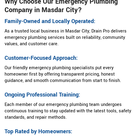
Why Choose Our Emergency Plumbing
Company in Masdar City?
Family-Owned and Locally Operated:
As a trusted local business in Masdar City, Drain Pro delivers
emergency plumbing services built on reliability, community
values, and customer care.
Customer-Focused Approach:
Our friendly emergency plumbing specialists put every
homeowner first by offering transparent pricing, honest
guidance, and smooth communication from start to finish.
Ongoing Professional Training:
Each member of our emergency plumbing team undergoes
continuous training to stay updated with the latest tools, safety
standards, and repair methods.
Top Rated by Homeowners: