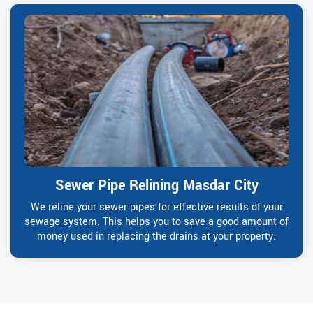
Sewer Pipe Relining Masdar City
We reline your sewer pipes for effective results of your
sewage system. This helps you to save a good amount of
money used in replacing the drains at your property.