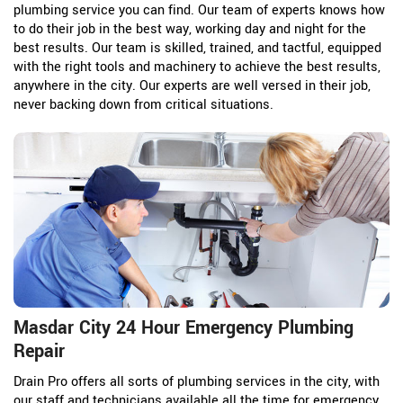
plumbing service you can find. Our team of experts knows how
to do their job in the best way, working day and night for the
best results. Our team is skilled, trained, and tactful, equipped
with the right tools and machinery to achieve the best results,
anywhere in the city. Our experts are well versed in their job,
never backing down from critical situations.
Masdar City 24 Hour Emergency Plumbing
Repair
Drain Pro offers all sorts of plumbing services in the city, with
our staff and technicians available all the time for emergency