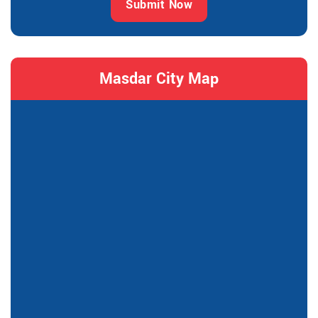
Submit Now
Masdar City Map