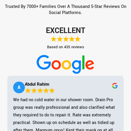
Trusted By 7000+ Families Over A Thousand 5-Star Reviews On
Social Platforms.
EXCELLENT
Based on 435 reviews
Abdul Rahim
A
We had no cold water in our shower room. Drain Pro
group was really professional and also clarified what
they required to do to repair it. Rate was extremely
practical. Shown up on schedule as well as tidied up
after them. Magnum opus! Kept their mask on at all