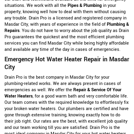
situations. We work with all the
Pipes & Plumbing
in your
property, knowing well how to deal with them without causing
any trouble. Drain Pro is a licensed and registered company in
Masdar City, with years of experience in the field of
Plumbing &
Repairs
. You do not have to worry about the job quality as Drain
Pro guarantees the quickest and the most efficient plumbing
services you can find Masdar City while being highly affordable
and available any time of the day in cases of emergencies.
Emergency Hot Water Heater Repair in Masdar
City
Drain Pro is the best company in Masdar City for your
plumbing-related works. We are always present in cases of
emergencies as well. We offer the
Repair & Service Of Your
Water Heaters
, for a good warm bath and very comfortable life.
Our team comes with the required knowledge to effortlessly fix
your broken water heaters. Our plumbers are certified and have
gone through extensive training, knowing exactly how to do
their job right. Our rates are the best, with excellent job quality
and our team working till you are satisfied. Drain Pro is the
most ideal company in Masdar City for your hot water heaters,