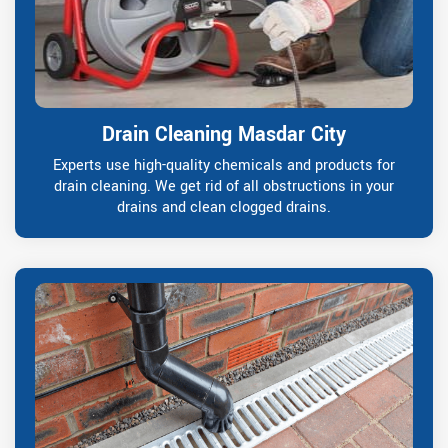
Drain Cleaning Masdar City
Experts use high-quality chemicals and products for
drain cleaning. We get rid of all obstructions in your
drains and clean clogged drains.