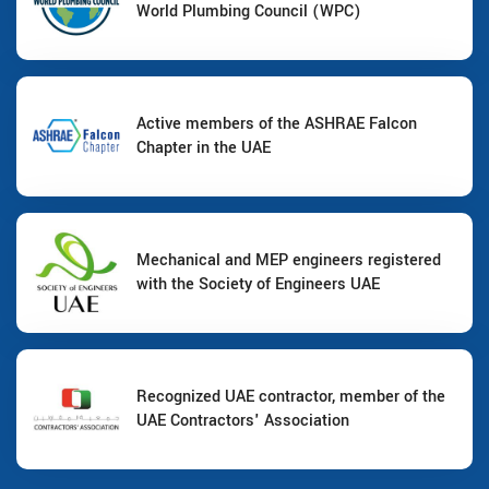
World Plumbing Council (WPC)
Active members of the ASHRAE Falcon
Chapter in the UAE
Mechanical and MEP engineers registered
with the Society of Engineers UAE
Recognized UAE contractor, member of the
UAE Contractors' Association