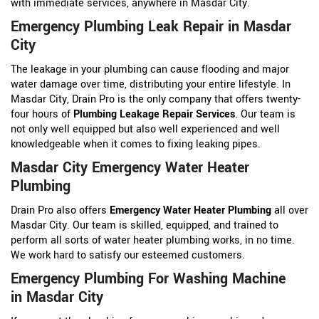
with immediate services, anywhere in Masdar City.
Emergency Plumbing Leak Repair in Masdar
City
The leakage in your plumbing can cause flooding and major
water damage over time, distributing your entire lifestyle. In
Masdar City, Drain Pro is the only company that offers twenty-
four hours of
Plumbing Leakage Repair Services
. Our team is
not only well equipped but also well experienced and well
knowledgeable when it comes to fixing leaking pipes.
Masdar City Emergency Water Heater
Plumbing
Drain Pro also offers
Emergency Water Heater Plumbing
all over
Masdar City. Our team is skilled, equipped, and trained to
perform all sorts of water heater plumbing works, in no time.
We work hard to satisfy our esteemed customers.
Emergency Plumbing For Washing Machine
in Masdar City