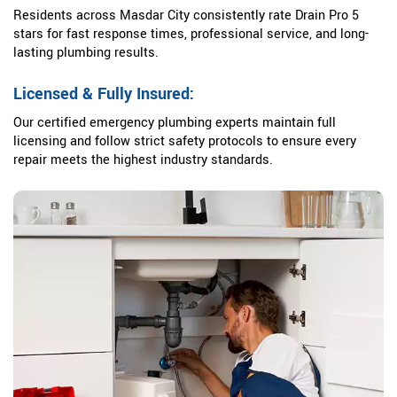
Residents across Masdar City consistently rate Drain Pro 5
stars for fast response times, professional service, and long-
lasting plumbing results.
Licensed & Fully Insured:
Our certified emergency plumbing experts maintain full
licensing and follow strict safety protocols to ensure every
repair meets the highest industry standards.