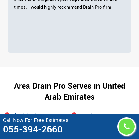
times. I would highly recommend Drain Pro firm.
Area Drain Pro Serves in United
Arab Emirates
Abu al Abyad
Bawadi
Call Now For Free Estimates!
Abu Al Habl Island
Blue Water Dubai
055-394-2660
Abu Dhabi
Bur Dubai