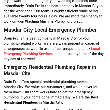
If you want the plumbing for your washing machines done
immediately, Drain Pro is the best company in Masdar City to
get the work done. Our team is highly efficient while being
available twenty-four hours a day. We are more than happy to
work on your
Washing Machine Plumbing
project.
Masdar City Local Emergency Plumber
Drain Pro is the best company in Masdar City for your
plumbing-related works. We are always present in cases of
emergencies as well. To avail of our unique and quick
Local
Emergency Plumbing Services
, contact us any time of the day,
any day of the week.
Emergency Residential Plumbing Repair in
Masdar City
Drain Pro offers special residential plumbing services in
Masdar City. We value our customers, and would never let
them down. Our team works hard to get the emergency
plumbing in your home done immediately. We are the
Best
Residential Plumbers
in Masdar City.