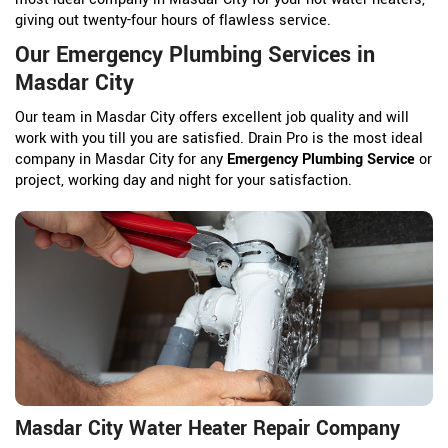
giving out twenty-four hours of flawless service.
Our Emergency Plumbing Services in
Masdar City
Our team in Masdar City offers excellent job quality and will
work with you till you are satisfied. Drain Pro is the most ideal
company in Masdar City for any
Emergency Plumbing Service
or
project, working day and night for your satisfaction.
Masdar City Water Heater Repair Company