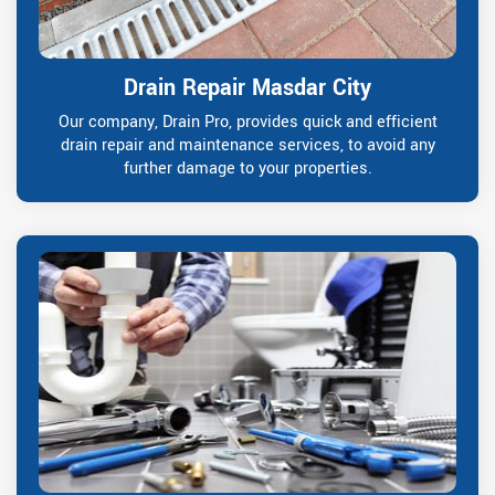
Drain Repair Masdar City
Our company, Drain Pro, provides quick and efficient
drain repair and maintenance services, to avoid any
further damage to your properties.