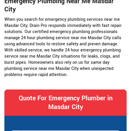
Emergency Plumbing Near Me Masdar
City
When you search for emergency plumbing services near me
Masdar City, Drain Pro responds immediately with fast repair
solutions. Our certified emergency plumbing professionals
manage 24 hour plumbing service near me Masdar City calls
using advanced tools to restore safety and preven damage.
With skilled service, we handle 24 hour emergency plumbing
service near me Masdar City situations for leaks, clogs, and
burst pipes. Homeowners also rely on us for same day
plumbing service near me Masdar City when unexpected
problems require rapid attention.
Quote For Emergency Plumber in
Masdar City