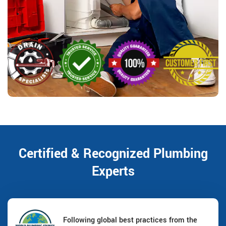
Certified & Recognized Plumbing
Experts
Following global best practices from the