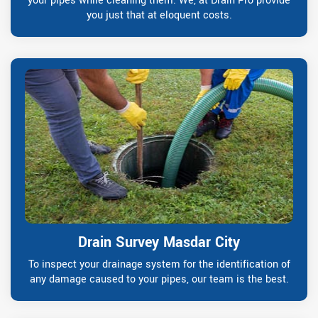
your pipes while cleaning them. We, at Drain Pro provide
you just that at eloquent costs.
Drain Survey Masdar City
To inspect your drainage system for the identification of
any damage caused to your pipes, our team is the best.