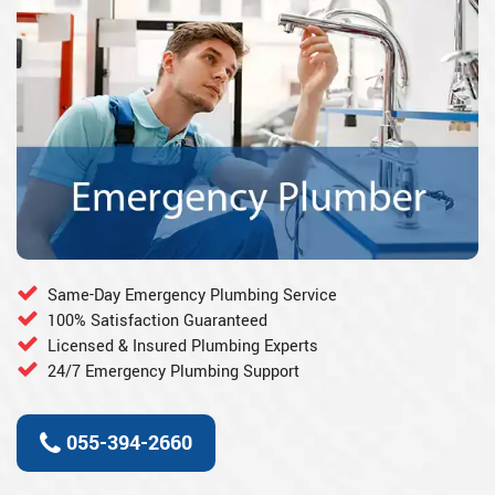
Same-Day Emergency Plumbing Service
100% Satisfaction Guaranteed
Licensed & Insured Plumbing Experts
24/7 Emergency Plumbing Support
055-394-2660