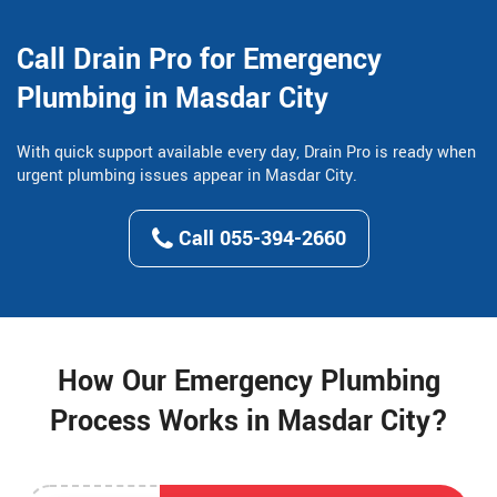
Call Drain Pro for Emergency
Plumbing in Masdar City
With quick support available every day, Drain Pro is ready when
urgent plumbing issues appear in Masdar City.
Call 055-394-2660
How Our Emergency Plumbing
Process Works in Masdar City?