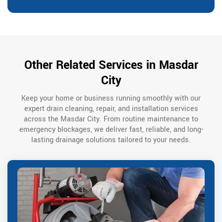
Other Related Services in Masdar
City
Keep your home or business running smoothly with our
expert drain cleaning, repair, and installation services
across the Masdar City. From routine maintenance to
emergency blockages, we deliver fast, reliable, and long-
lasting drainage solutions tailored to your needs.