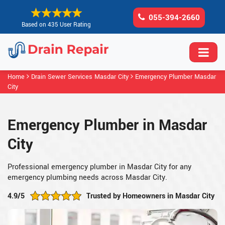
055-394-2660
Based on 435 User Rating
Home
Drain Sewer Services Masdar City
Emergency Plumber Masdar
City
Emergency Plumber in Masdar
City
Professional emergency plumber in Masdar City for any
emergency plumbing needs across Masdar City.
4.9/5
Trusted by Homeowners in Masdar City