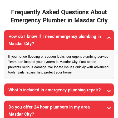
Frequently Asked Questions About
Emergency Plumber in Masdar City
How do I know if I need emergency plumbing in
Masdar City?
If you notice flooding or sudden leaks, our urgent plumbing service
Team can inspect your system in Masdar City. Fast action
prevents serious damage. We locate issues quickly with advanced
tools. Early repairs help protect your home.
What’s included in emergency plumbing repair?
Do you offer 24 hour plumbers in my area
Masdar City?