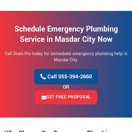
Schedule Emergency Plumbing
Service in Masdar City Now
Call Drain Pro today for immediate emergency plumbing help in
Masdar City.
Call 055-394-2660
OR
GET FREE PROPOSAL