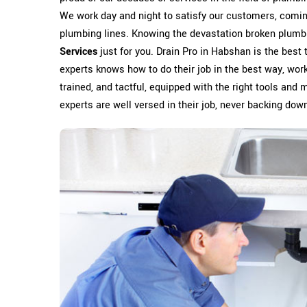
We work day and night to satisfy our customers, coming
plumbing lines. Knowing the devastation broken plumb
Services
just for you. Drain Pro in Habshan is the best
experts knows how to do their job in the best way, worki
trained, and tactful, equipped with the right tools and 
experts are well versed in their job, never backing down