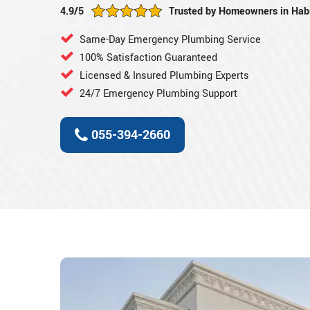
4.9/5
Trusted by Homeowners in Ha
Same-Day Emergency Plumbing Service
100% Satisfaction Guaranteed
Licensed & Insured Plumbing Experts
24/7 Emergency Plumbing Support
055-394-2660