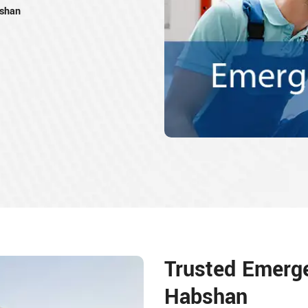
bshan
Trusted Emerg
Habshan