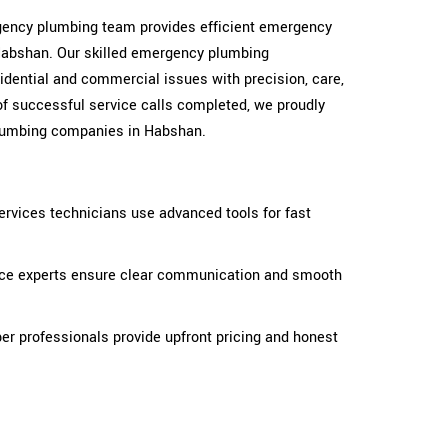
ergency plumbing team provides efficient emergency
Habshan. Our skilled emergency plumbing
idential and commercial issues with precision, care,
of successful service calls completed, we proudly
lumbing companies in Habshan.
rvices technicians use advanced tools for fast
ice experts ensure clear communication and smooth
r professionals provide upfront pricing and honest