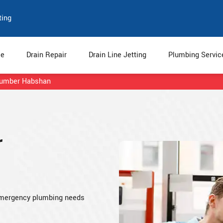
ting
e
Drain Repair
Drain Line Jetting
Plumbing Servi
lumber Habshan
r
emergency plumbing needs