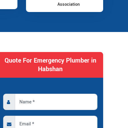
Association
Quote For Emergency Plumber in
Habshan