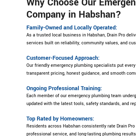
Why Choose Our Emergen
Company in Habshan?
Family-Owned and Locally Operated:
As a trusted local business in Habshan, Drain Pro del
services built on reliability, community values, and cu
Customer-Focused Approach:
Our friendly emergency plumbing specialists put every
transparent pricing, honest guidance, and smooth comm
Ongoing Professional Training:
Each member of our emergency plumbing team undergoe
updated with the latest tools, safety standards, and re
Top Rated by Homeowners:
Residents across Habshan consistently rate Drain Pro 
professional service, and long-lasting plumbing results