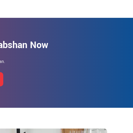
Habshan Now
an.