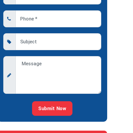
Submit Now