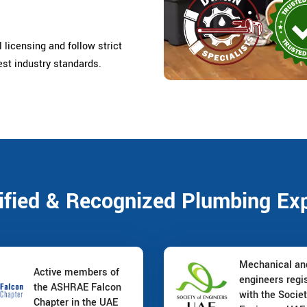
 licensing and follow strict
est industry standards.
ified & Recognized Plumbing Ex
Mechanical a
Active members of
engineers regi
the ASHRAE Falcon
with the Societ
Chapter in the UAE