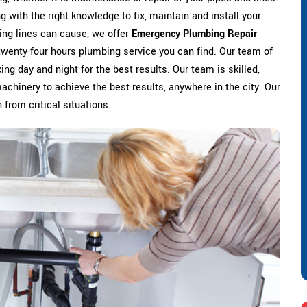
 with the right knowledge to fix, maintain and install your
ing lines can cause, we offer
Emergency Plumbing Repair
 twenty-four hours plumbing service you can find. Our team of
ng day and night for the best results. Our team is skilled,
machinery to achieve the best results, anywhere in the city. Our
 from critical situations.