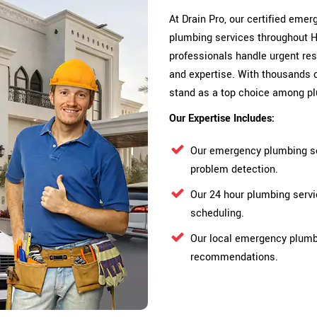
At Drain Pro, our certified em
plumbing services throughout 
professionals handle urgent res
and expertise. With thousands 
stand as a top choice among p
Our Expertise Includes:
Our emergency plumbing se
problem detection.
Our 24 hour plumbing serv
scheduling.
Our local emergency plumbe
recommendations.