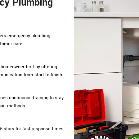
cy Plumbing
ivers emergency plumbing
stomer care.
 homeowner first by offering
unication from start to finish.
s continuous training to stay
pair methods.
5 stars for fast response times,
.