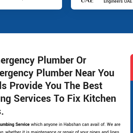
Engineers UAE
ergency Plumber Or
ergency Plumber Near You
s Provide You The Best
g Services To Fix Kitchen
.
umbing Service
which anyone in Habshan can avail of. We are
g, whether it is maintenance or repair of your pipes and lines.