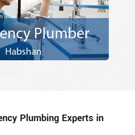
ency Plumbing Experts in