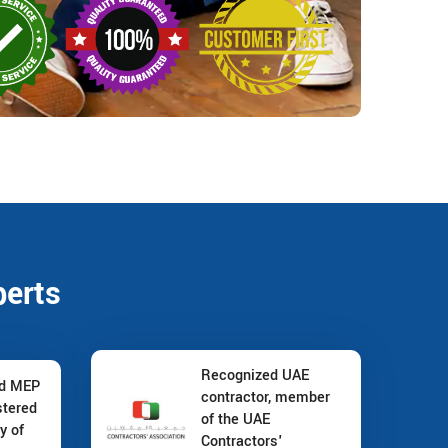
perts
Recognized UAE
nd MEP
contractor, member
stered
of the UAE
y of
Contractors'