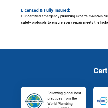
Licensed & Fully Insured:
Our certified emergency plumbing experts maintain full
safety protocols to ensure every repair meets the high
Cert
Following global best
practices from the
World Plumbing