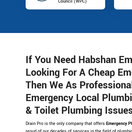
Council (WPC)
If You Need Habshan Em
Looking For A Cheap Em
Then We As Professional
Emergency Local Plumbin
& Toilet Plumbing Issues
Drain Pro is the only company that offers
Emergency Pl
proud of our decades of services in the field of plumbin