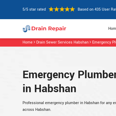
5/5 star rated
Based on 435 User Ra
Hom
Home
Drain Sewer Services Habshan
Emergency P
Emergency Plumbe
in Habshan
Professional emergency plumber in Habshan for any 
across Habshan.