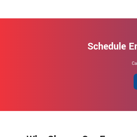
Schedule E
Ca