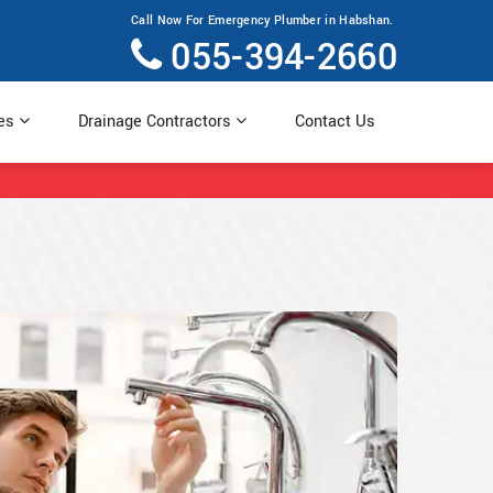
Call Now For Emergency Plumber in Habshan.
055-394-2660
ces
Drainage Contractors
Contact Us