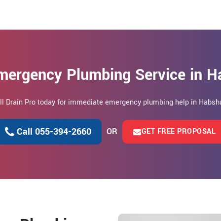
mergency Plumbing Service in 
ll Drain Pro today for immediate emergency plumbing help in Habsh
Call 055-394-2660
OR
GET FREE PROPOSAL