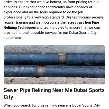
strive to ensure that we give honest, up-front pricing for our
services. Our experienced technicians have decades of
experience and all the tools required to do the job
professionally to a very high standard. Our technicians receive
regular training and we incorporate the latest cast
Iron Pipe
Relining Techniques
and technologies to ensure that we can
provide the best possible service for our Dubai Sports City
customers.
Sewer Pipe Relining Near Me Dubai Sports
City
When you search for pipe relining near me Dubai Sports City,