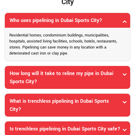
City
Who uses pipelining in Dubai Sports City?
Residential homes, condominium buildings, municipalities,
hospitals, assisted living facilities, schools, hotels, restaurants,
stores. Pipelining can save money in any location with a
deteriorated cast iron or clay pipe.
How long will it take to reline my pipe in Dubai
Sports City?
What is trenchless pipelining in Dubai Sports
City?
Is trenchless pipelining in Dubai Sports City safe?