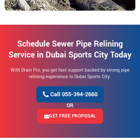
Schedule Sewer Pipe Relining
Service in Dubai Sports City Today
With Drain Pro, you get fast support backed by strong pipe
relining experience in Dubai Sports City.
Call 055-394-2660
OR
GET FREE PROPOSAL