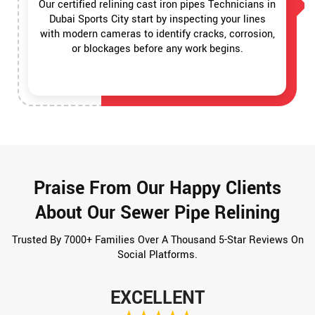
Our certified relining cast iron pipes Technicians in
Dubai Sports City start by inspecting your lines
with modern cameras to identify cracks, corrosion,
or blockages before any work begins.
Praise From Our Happy Clients
About Our Sewer Pipe Relining
Trusted By 7000+ Families Over A Thousand 5-Star Reviews On
Social Platforms.
EXCELLENT