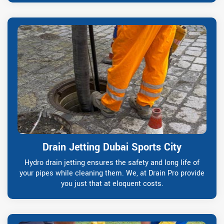
Drain Jetting Dubai Sports City
Hydro drain jetting ensures the safety and long life of
your pipes while cleaning them. We, at Drain Pro provide
you just that at eloquent costs.