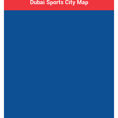
Dubai Sports City Map