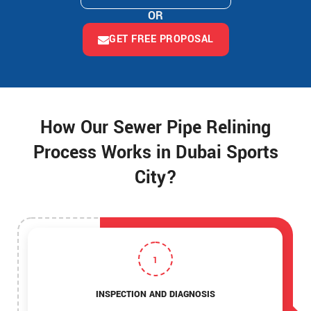
OR
GET FREE PROPOSAL
How Our Sewer Pipe Relining
Process Works in Dubai Sports
City?
1
INSPECTION AND DIAGNOSIS