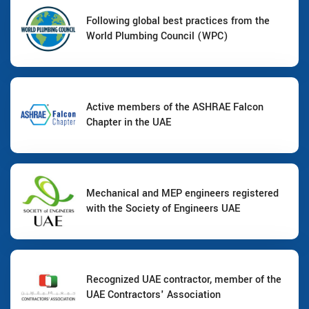
Following global best practices from the
World Plumbing Council (WPC)
Active members of the ASHRAE Falcon
Chapter in the UAE
Mechanical and MEP engineers registered
with the Society of Engineers UAE
Recognized UAE contractor, member of the
UAE Contractors' Association