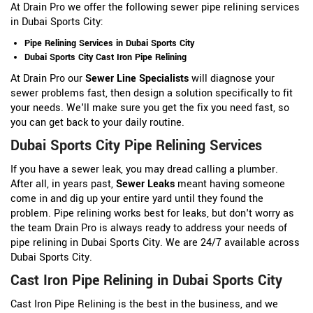
At Drain Pro we offer the following sewer pipe relining services
in Dubai Sports City:
Pipe Relining Services in Dubai Sports City
Dubai Sports City Cast Iron Pipe Relining
At Drain Pro our
Sewer Line Specialists
will diagnose your
sewer problems fast, then design a solution specifically to fit
your needs. We'll make sure you get the fix you need fast, so
you can get back to your daily routine.
Dubai Sports City Pipe Relining Services
If you have a sewer leak, you may dread calling a plumber.
After all, in years past,
Sewer Leaks
meant having someone
come in and dig up your entire yard until they found the
problem. Pipe relining works best for leaks, but don't worry as
the team Drain Pro is always ready to address your needs of
pipe relining in Dubai Sports City. We are 24/7 available across
Dubai Sports City.
Cast Iron Pipe Relining in Dubai Sports City
Cast Iron Pipe Relining is the best in the business, and we