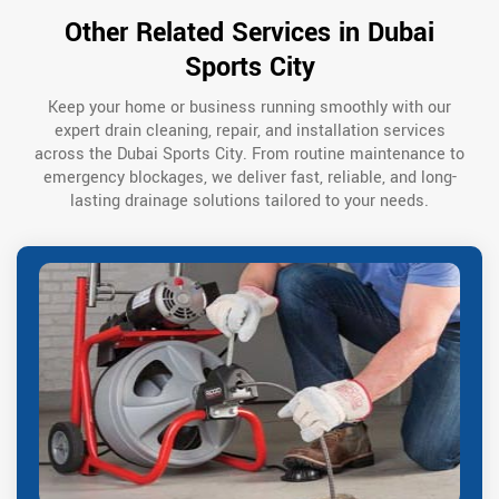
Other Related Services in Dubai
Sports City
Keep your home or business running smoothly with our
expert drain cleaning, repair, and installation services
across the Dubai Sports City. From routine maintenance to
emergency blockages, we deliver fast, reliable, and long-
lasting drainage solutions tailored to your needs.