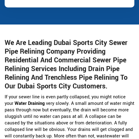
We Are Leading Dubai Sports City Sewer
Pipe Relining Company Providing
Residential And Commercial Sewer Pipe
Relining Services Including Drain Pipe
Relining And Trenchless Pipe Relining To
Our Dubai Sports City Customers.
If your sewer line is even partly collapsed, you might notice
your
Water Draining
very slowly. A small amount of water might
pass through now but eventually, the drain will become more
sluggish until no water can pass at all. A collapse can be
caused by the situations above or from deterioration. A fully
collapsed line will be obvious. Your drains will get clogged and
will constantly back up. More often than not, wastewater will