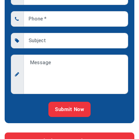
Submit Now