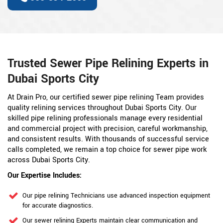
Trusted Sewer Pipe Relining Experts in
Dubai Sports City
At Drain Pro, our certified sewer pipe relining Team provides
quality relining services throughout Dubai Sports City. Our
skilled pipe relining professionals manage every residential
and commercial project with precision, careful workmanship,
and consistent results. With thousands of successful service
calls completed, we remain a top choice for sewer pipe work
across Dubai Sports City.
Our Expertise Includes:
Our pipe relining Technicians use advanced inspection equipment
for accurate diagnostics.
Our sewer relining Experts maintain clear communication and