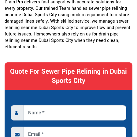
Drain Pro delivers fast support with accurate solutions for
every property. Our trained Team handles sewer pipe relining
near me Dubai Sports City using modern equipment to restore
damaged lines safely. With skilled service, we manage sewer
relining near me Dubai Sports City to improve flow and prevent
future issues. Homeowners also rely on us for drain pipe
relining near me Dubai Sports City when they need clean,
efficient results.
Quote For Sewer Pipe Relining in Dubai
Sports City