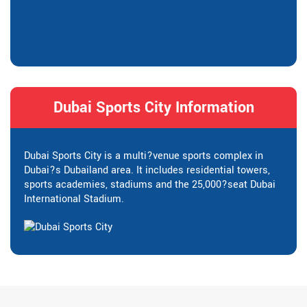
Dubai Sports City Information
Dubai Sports City is a multi?venue sports complex in
Dubai?s Dubailand area. It includes residential towers,
sports academies, stadiums and the 25,000?seat Dubai
International Stadium.