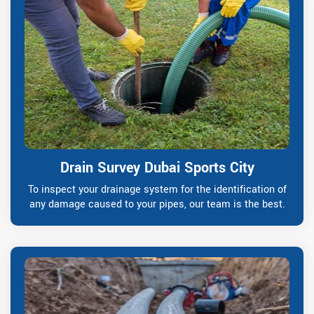
Drain Survey Dubai Sports City
To inspect your drainage system for the identification of
any damage caused to your pipes, our team is the best.