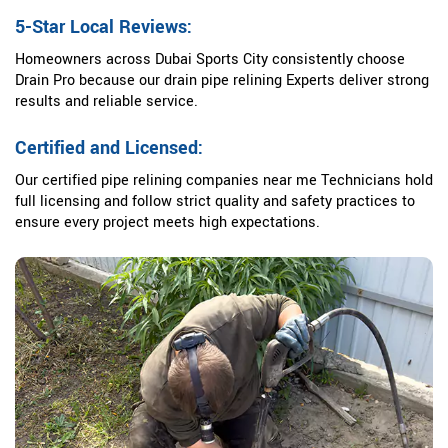
5-Star Local Reviews:
Homeowners across Dubai Sports City consistently choose
Drain Pro because our drain pipe relining Experts deliver strong
results and reliable service.
Certified and Licensed:
Our certified pipe relining companies near me Technicians hold
full licensing and follow strict quality and safety practices to
ensure every project meets high expectations.