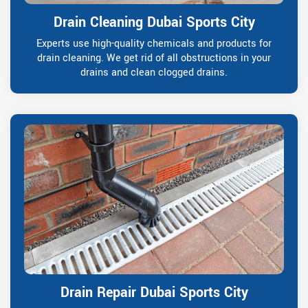
Drain Cleaning Dubai Sports City
Experts use high-quality chemicals and products for
drain cleaning. We get rid of all obstructions in your
drains and clean clogged drains.
Drain Repair Dubai Sports City