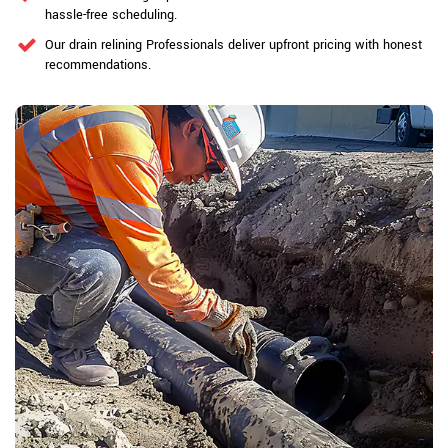
hassle-free scheduling.
Our drain relining Professionals deliver upfront pricing with honest
recommendations.