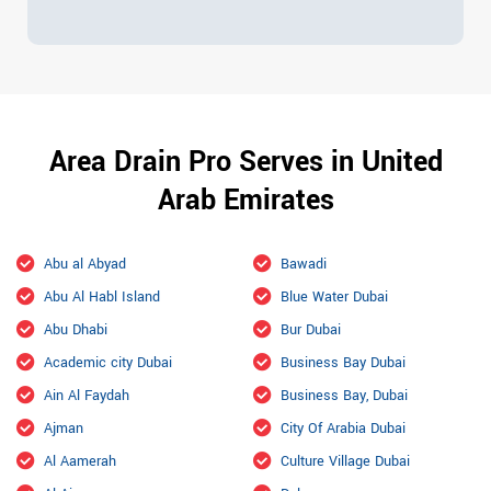
Area Drain Pro Serves in United
Arab Emirates
Abu al Abyad
Bawadi
Abu Al Habl Island
Blue Water Dubai
Abu Dhabi
Bur Dubai
Academic city Dubai
Business Bay Dubai
Ain Al Faydah
Business Bay, Dubai
Ajman
City Of Arabia Dubai
Al Aamerah
Culture Village Dubai