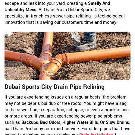
escape and leak into your yard, creating a
Smelly And
Unhealthy Mess
. At Drain Pro in Dubai Sports City, we
specialize in trenchless sewer pipe relining - a technological
innovation that is saving our customers time and money.
Dubai Sports City Drain Pipe Relining
If you are experiencing issues on a regular basis, the problem
may not be debris buildup or tree roots. You might have a sag
in the sewer line, a separation, collapse, or even a crack in one
or more areas. If you are experiencing sewer pipe problems
such as
Backups
,
Bad Odors
,
Higher Water Bills
, Or
Slow Drains
,
call Drain Pro today for expert service. For older pipes that have