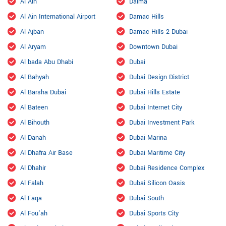
Al Ain
Dalma
Al Ain International Airport
Damac Hills
Al Ajban
Damac Hills 2 Dubai
Al Aryam
Downtown Dubai
Al bada Abu Dhabi
Dubai
Al Bahyah
Dubai Design District
Al Barsha Dubai
Dubai Hills Estate
Al Bateen
Dubai Internet City
Al Bihouth
Dubai Investment Park
Al Danah
Dubai Marina
Al Dhafra Air Base
Dubai Maritime City
Al Dhahir
Dubai Residence Complex
Al Falah
Dubai Silicon Oasis
Al Faqa
Dubai South
Al Fou'ah
Dubai Sports City