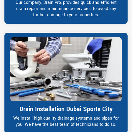
Our company, Drain Pro, provides quick and efficient
drain repair and maintenance services, to avoid any
further damage to your properties.
Drain Installation Dubai Sports City
We install high-quality drainage systems and pipes for
you. We have the best team of technicians to do so.