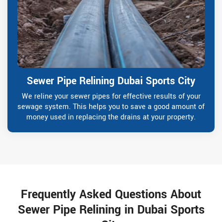
Sewer Pipe Relining Dubai Sports City
We reline your sewer pipes for effective results of your
sewage system. This helps you to save a good amount of
money used in replacing the drains at your property.
Frequently Asked Questions About
Sewer Pipe Relining in Dubai Sports