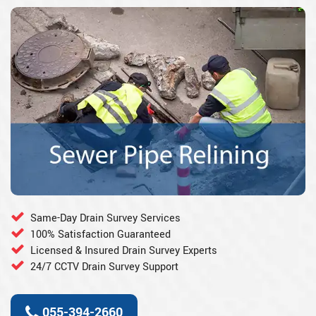
Same-Day Drain Survey Services
100% Satisfaction Guaranteed
Licensed & Insured Drain Survey Experts
24/7 CCTV Drain Survey Support
055-394-2660