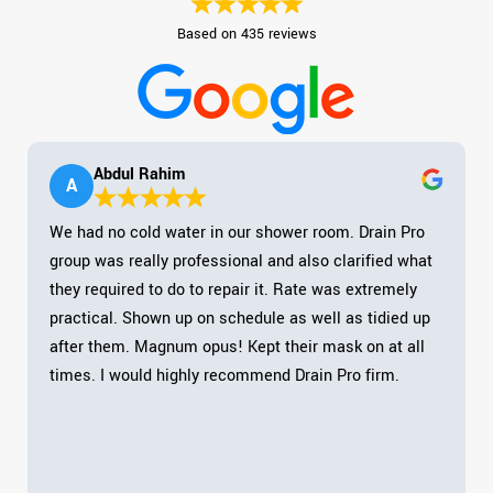
Based on 435 reviews
Abdul Rahim
A
We had no cold water in our shower room. Drain Pro
group was really professional and also clarified what
they required to do to repair it. Rate was extremely
practical. Shown up on schedule as well as tidied up
after them. Magnum opus! Kept their mask on at all
times. I would highly recommend Drain Pro firm.