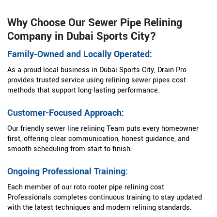
Why Choose Our Sewer Pipe Relining
Company in Dubai Sports City?
Family-Owned and Locally Operated:
As a proud local business in Dubai Sports City, Drain Pro
provides trusted service using relining sewer pipes cost
methods that support long-lasting performance.
Customer-Focused Approach:
Our friendly sewer line relining Team puts every homeowner
first, offering clear communication, honest guidance, and
smooth scheduling from start to finish.
Ongoing Professional Training:
Each member of our roto rooter pipe relining cost
Professionals completes continuous training to stay updated
with the latest techniques and modern relining standards.