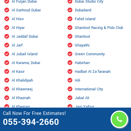
Al Furjan Dubai
Dubai Studio City
Al Garhoud Dubai
Dubailand
Al Hisn
Fahid Island
Al Hiyar
Ghantoot Racing & Polo Club
Al Jaddaf Dubai
Ghantout
Al Jarf
Ghayathi
Al Jubail Island
Green Community
Al Karama, Dubai
Habshan
Al Kasir
Hadbat Al Za'faranah
Al Khalidiyah
Hili
Al Khawneej
International City
Al Khaznah
Jabal Ali
Al Kheeran
Jarn Yafour
Call Now For Free Estimates!
Al Ma'mourah
JLT Dubai
055-394-2660
Al Mamzar Dubai
Jumeirah