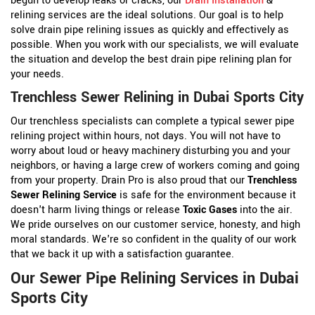
begun to develop leaks or cracks, our
Drain Installation
&
relining services are the ideal solutions. Our goal is to help
solve drain pipe relining issues as quickly and effectively as
possible. When you work with our specialists, we will evaluate
the situation and develop the best drain pipe relining plan for
your needs.
Trenchless Sewer Relining in Dubai Sports City
Our trenchless specialists can complete a typical sewer pipe
relining project within hours, not days. You will not have to
worry about loud or heavy machinery disturbing you and your
neighbors, or having a large crew of workers coming and going
from your property. Drain Pro is also proud that our
Trenchless
Sewer Relining Service
is safe for the environment because it
doesn't harm living things or release
Toxic Gases
into the air.
We pride ourselves on our customer service, honesty, and high
moral standards. We're so confident in the quality of our work
that we back it up with a satisfaction guarantee.
Our Sewer Pipe Relining Services in Dubai
Sports City