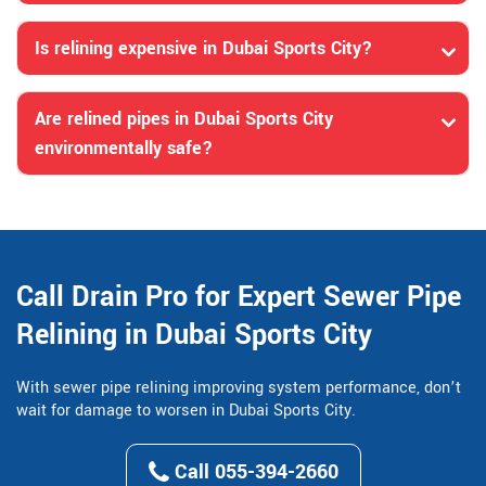
Is relining expensive in Dubai Sports City?
Are relined pipes in Dubai Sports City
environmentally safe?
Call Drain Pro for Expert Sewer Pipe
Relining in Dubai Sports City
With sewer pipe relining improving system performance, don’t
wait for damage to worsen in Dubai Sports City.
Call 055-394-2660