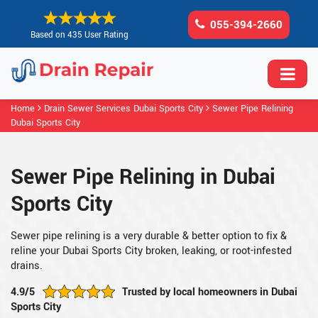
055-394-2660
Based on 435 User Rating
Home
Drain Sewer Services Dubai Sports City
Sewer Pipe Relining
Dubai Sports City
Sewer Pipe Relining in Dubai
Sports City
Sewer pipe relining is a very durable & better option to fix &
reline your Dubai Sports City broken, leaking, or root-infested
drains.
4.9/5
Trusted by local homeowners in Dubai
Sports City