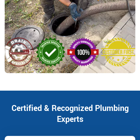
Certified & Recognized Plumbing
Experts