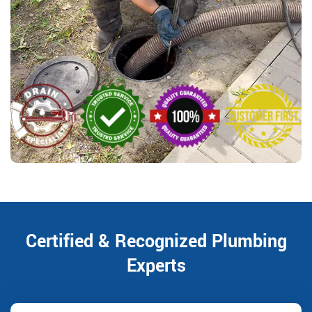
Certified & Recognized Plumbing
Experts