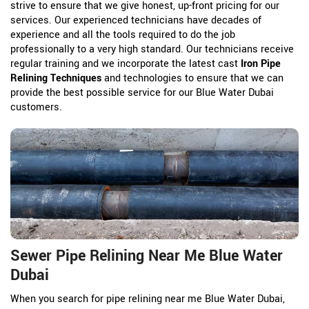
strive to ensure that we give honest, up-front pricing for our
services. Our experienced technicians have decades of
experience and all the tools required to do the job
professionally to a very high standard. Our technicians receive
regular training and we incorporate the latest cast
Iron Pipe
Relining Techniques
and technologies to ensure that we can
provide the best possible service for our Blue Water Dubai
customers.
Sewer Pipe Relining Near Me Blue Water
Dubai
When you search for pipe relining near me Blue Water Dubai,