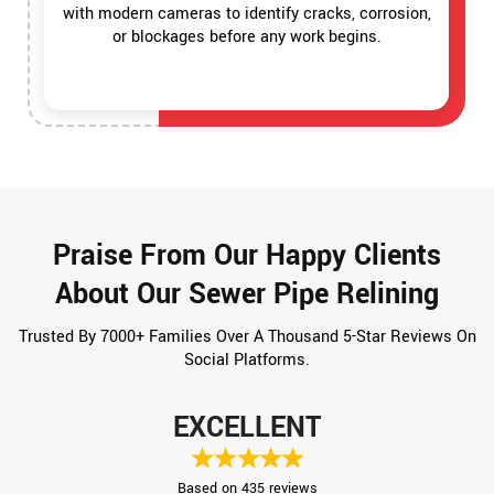
with modern cameras to identify cracks, corrosion,
or blockages before any work begins.
Praise From Our Happy Clients
About Our Sewer Pipe Relining
Trusted By 7000+ Families Over A Thousand 5-Star Reviews On
Social Platforms.
EXCELLENT
Based on 435 reviews