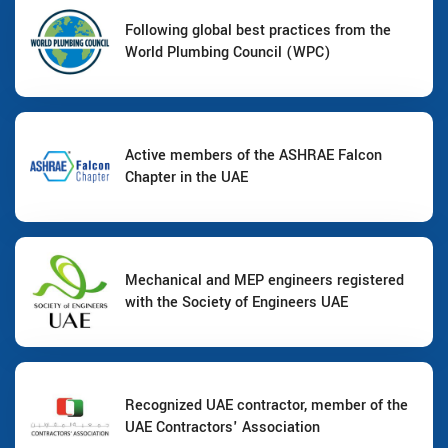
Following global best practices from the
World Plumbing Council (WPC)
Active members of the ASHRAE Falcon
Chapter in the UAE
Mechanical and MEP engineers registered
with the Society of Engineers UAE
Recognized UAE contractor, member of the
UAE Contractors' Association