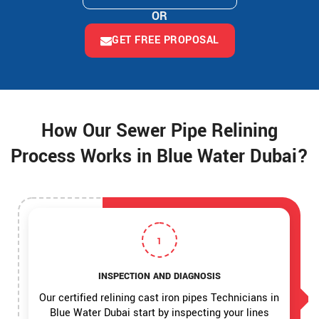
OR
GET FREE PROPOSAL
How Our Sewer Pipe Relining
Process Works in Blue Water Dubai?
1
INSPECTION AND DIAGNOSIS
Our certified relining cast iron pipes Technicians in
Blue Water Dubai start by inspecting your lines