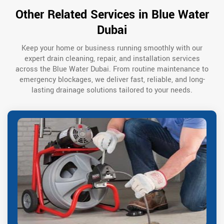
Other Related Services in Blue Water
Dubai
Keep your home or business running smoothly with our
expert drain cleaning, repair, and installation services
across the Blue Water Dubai. From routine maintenance to
emergency blockages, we deliver fast, reliable, and long-
lasting drainage solutions tailored to your needs.