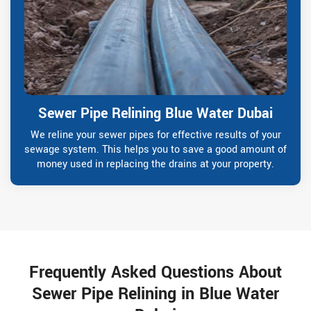
Sewer Pipe Relining Blue Water Dubai
We reline your sewer pipes for effective results of your
sewage system. This helps you to save a good amount of
money used in replacing the drains at your property.
Frequently Asked Questions About
Sewer Pipe Relining in Blue Water