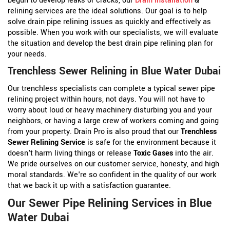
begun to develop leaks or cracks, our
Drain Installation
&
relining services are the ideal solutions. Our goal is to help
solve drain pipe relining issues as quickly and effectively as
possible. When you work with our specialists, we will evaluate
the situation and develop the best drain pipe relining plan for
your needs.
Trenchless Sewer Relining in Blue Water Dubai
Our trenchless specialists can complete a typical sewer pipe
relining project within hours, not days. You will not have to
worry about loud or heavy machinery disturbing you and your
neighbors, or having a large crew of workers coming and going
from your property. Drain Pro is also proud that our
Trenchless
Sewer Relining Service
is safe for the environment because it
doesn't harm living things or release
Toxic Gases
into the air.
We pride ourselves on our customer service, honesty, and high
moral standards. We're so confident in the quality of our work
that we back it up with a satisfaction guarantee.
Our Sewer Pipe Relining Services in Blue
Water Dubai