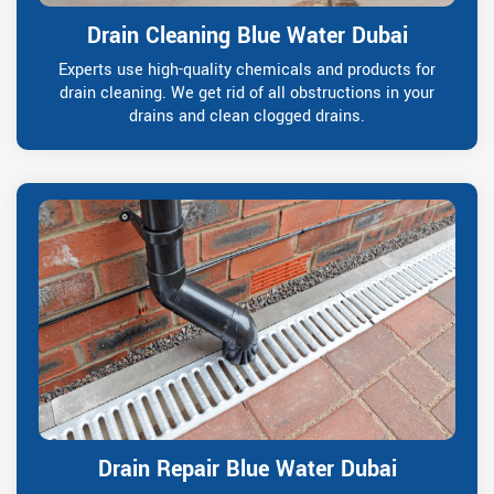
Drain Cleaning Blue Water Dubai
Experts use high-quality chemicals and products for
drain cleaning. We get rid of all obstructions in your
drains and clean clogged drains.
Drain Repair Blue Water Dubai