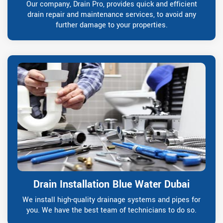
Our company, Drain Pro, provides quick and efficient
drain repair and maintenance services, to avoid any
further damage to your properties.
Drain Installation Blue Water Dubai
We install high-quality drainage systems and pipes for
you. We have the best team of technicians to do so.