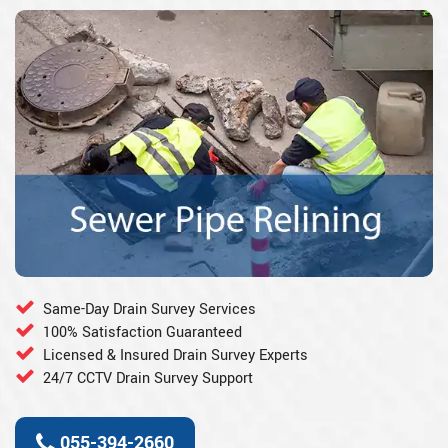
Same-Day Drain Survey Services
100% Satisfaction Guaranteed
Licensed & Insured Drain Survey Experts
24/7 CCTV Drain Survey Support
055-394-2660