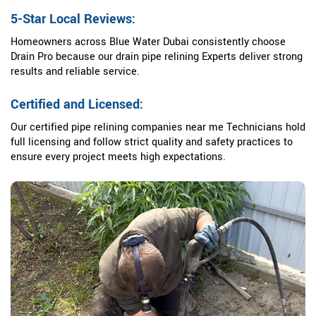
5-Star Local Reviews:
Homeowners across Blue Water Dubai consistently choose
Drain Pro because our drain pipe relining Experts deliver strong
results and reliable service.
Certified and Licensed:
Our certified pipe relining companies near me Technicians hold
full licensing and follow strict quality and safety practices to
ensure every project meets high expectations.