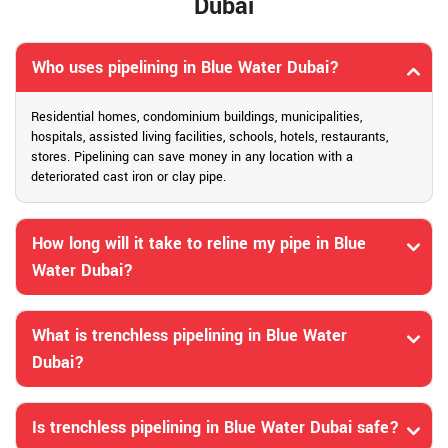
Dubai
Who uses pipelining in Blue Water Dubai?
Residential homes, condominium buildings, municipalities,
hospitals, assisted living facilities, schools, hotels, restaurants,
stores. Pipelining can save money in any location with a
deteriorated cast iron or clay pipe.
How long will it take to reline my pipe in Blue
Water Dubai?
What is trenchless pipelining in Blue Water
Dubai?
Is trenchless pipelining in Blue Water Dubai safe?