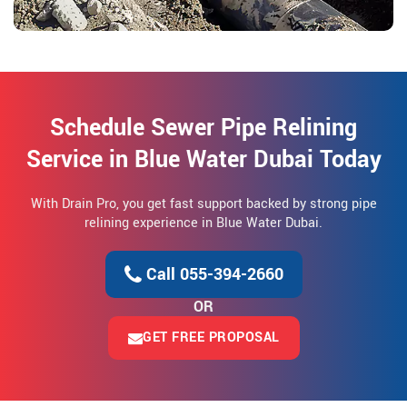
Schedule Sewer Pipe Relining
Service in Blue Water Dubai Today
With Drain Pro, you get fast support backed by strong pipe
relining experience in Blue Water Dubai.
Call 055-394-2660
OR
GET FREE PROPOSAL