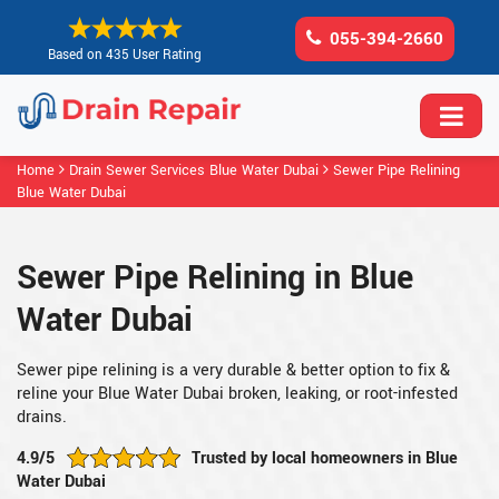
055-394-2660
Based on 435 User Rating
Home
Drain Sewer Services Blue Water Dubai
Sewer Pipe Relining
Blue Water Dubai
Sewer Pipe Relining in Blue
Water Dubai
Sewer pipe relining is a very durable & better option to fix &
reline your Blue Water Dubai broken, leaking, or root-infested
drains.
4.9/5
Trusted by local homeowners in Blue
Water Dubai