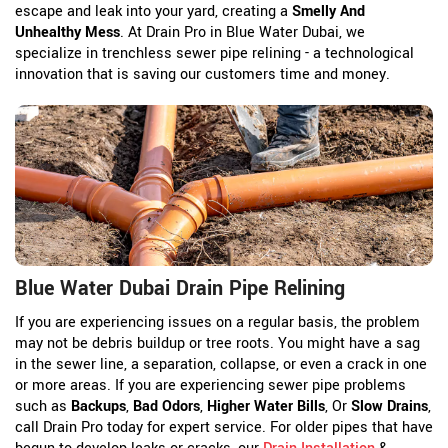
escape and leak into your yard, creating a
Smelly And
Unhealthy Mess
. At Drain Pro in Blue Water Dubai, we
specialize in trenchless sewer pipe relining - a technological
innovation that is saving our customers time and money.
Blue Water Dubai Drain Pipe Relining
If you are experiencing issues on a regular basis, the problem
may not be debris buildup or tree roots. You might have a sag
in the sewer line, a separation, collapse, or even a crack in one
or more areas. If you are experiencing sewer pipe problems
such as
Backups
,
Bad Odors
,
Higher Water Bills
, Or
Slow Drains
,
call Drain Pro today for expert service. For older pipes that have