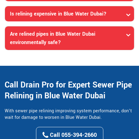
Is relining expensive in Blue Water Dubai?
Are relined pipes in Blue Water Dubai
environmentally safe?
Call Drain Pro for Expert Sewer Pipe
Relining in Blue Water Dubai
With sewer pipe relining improving system performance, don’t
wait for damage to worsen in Blue Water Dubai.
Call 055-394-2660