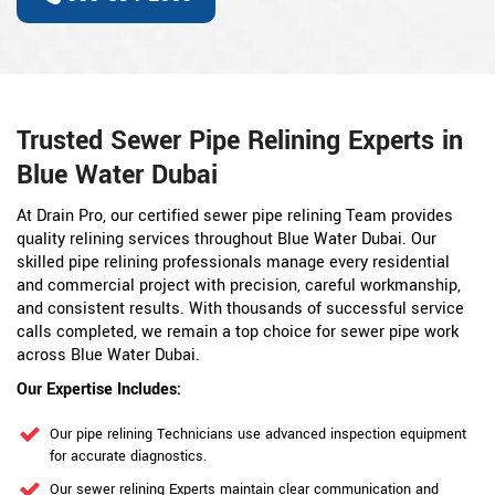
Trusted Sewer Pipe Relining Experts in
Blue Water Dubai
At Drain Pro, our certified sewer pipe relining Team provides
quality relining services throughout Blue Water Dubai. Our
skilled pipe relining professionals manage every residential
and commercial project with precision, careful workmanship,
and consistent results. With thousands of successful service
calls completed, we remain a top choice for sewer pipe work
across Blue Water Dubai.
Our Expertise Includes:
Our pipe relining Technicians use advanced inspection equipment
for accurate diagnostics.
Our sewer relining Experts maintain clear communication and