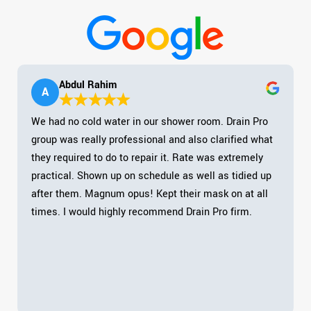
Abdul Rahim
A
We had no cold water in our shower room. Drain Pro
group was really professional and also clarified what
they required to do to repair it. Rate was extremely
practical. Shown up on schedule as well as tidied up
after them. Magnum opus! Kept their mask on at all
times. I would highly recommend Drain Pro firm.