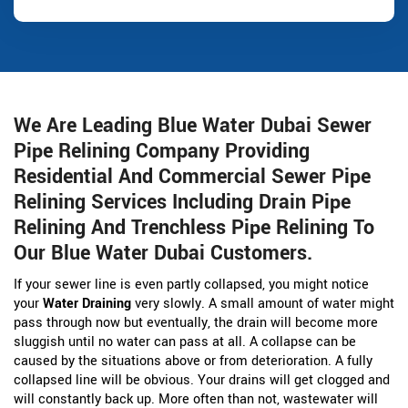
We Are Leading Blue Water Dubai Sewer
Pipe Relining Company Providing
Residential And Commercial Sewer Pipe
Relining Services Including Drain Pipe
Relining And Trenchless Pipe Relining To
Our Blue Water Dubai Customers.
If your sewer line is even partly collapsed, you might notice
your
Water Draining
very slowly. A small amount of water might
pass through now but eventually, the drain will become more
sluggish until no water can pass at all. A collapse can be
caused by the situations above or from deterioration. A fully
collapsed line will be obvious. Your drains will get clogged and
will constantly back up. More often than not, wastewater will