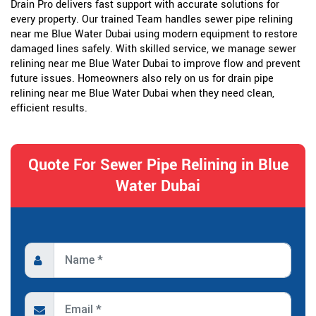
Drain Pro delivers fast support with accurate solutions for
every property. Our trained Team handles sewer pipe relining
near me Blue Water Dubai using modern equipment to restore
damaged lines safely. With skilled service, we manage sewer
relining near me Blue Water Dubai to improve flow and prevent
future issues. Homeowners also rely on us for drain pipe
relining near me Blue Water Dubai when they need clean,
efficient results.
Quote For Sewer Pipe Relining in Blue
Water Dubai