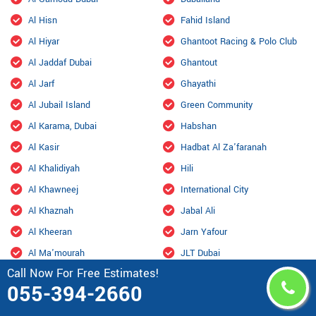
Al Hisn
Fahid Island
Al Hiyar
Ghantoot Racing & Polo Club
Al Jaddaf Dubai
Ghantout
Al Jarf
Ghayathi
Al Jubail Island
Green Community
Al Karama, Dubai
Habshan
Al Kasir
Hadbat Al Za'faranah
Al Khalidiyah
Hili
Al Khawneej
International City
Al Khaznah
Jabal Ali
Al Kheeran
Jarn Yafour
Al Ma'mourah
JLT Dubai
Call Now For Free Estimates!
Al Mamzar Dubai
Jumeirah
055-394-2660
Al Manara Dubai
Jumeirah Beach Residence