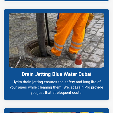
Drain Jetting Blue Water Dubai
Hydro drain jetting ensures the safety and long life of
your pipes while cleaning them. We, at Drain Pro provide
you just that at eloquent costs.