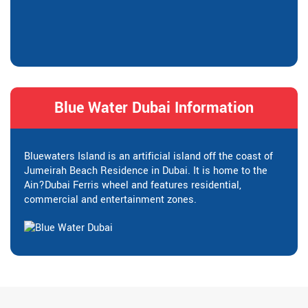
Blue Water Dubai Information
Bluewaters Island is an artificial island off the coast of
Jumeirah Beach Residence in Dubai. It is home to the
Ain?Dubai Ferris wheel and features residential,
commercial and entertainment zones.