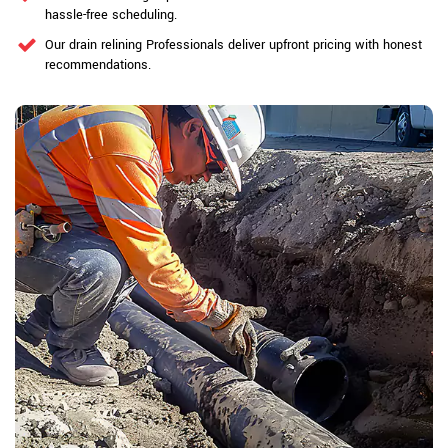
hassle-free scheduling.
Our drain relining Professionals deliver upfront pricing with honest
recommendations.