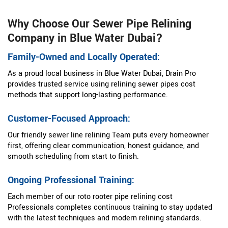
Why Choose Our Sewer Pipe Relining
Company in Blue Water Dubai?
Family-Owned and Locally Operated:
As a proud local business in Blue Water Dubai, Drain Pro
provides trusted service using relining sewer pipes cost
methods that support long-lasting performance.
Customer-Focused Approach:
Our friendly sewer line relining Team puts every homeowner
first, offering clear communication, honest guidance, and
smooth scheduling from start to finish.
Ongoing Professional Training:
Each member of our roto rooter pipe relining cost
Professionals completes continuous training to stay updated
with the latest techniques and modern relining standards.