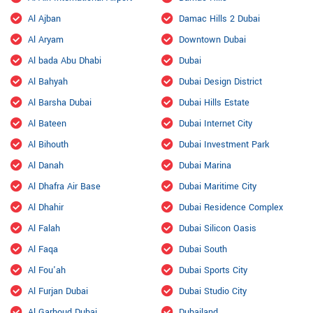
Al Ajban
Damac Hills 2 Dubai
Al Aryam
Downtown Dubai
Al bada Abu Dhabi
Dubai
Al Bahyah
Dubai Design District
Al Barsha Dubai
Dubai Hills Estate
Al Bateen
Dubai Internet City
Al Bihouth
Dubai Investment Park
Al Danah
Dubai Marina
Al Dhafra Air Base
Dubai Maritime City
Al Dhahir
Dubai Residence Complex
Al Falah
Dubai Silicon Oasis
Al Faqa
Dubai South
Al Fou'ah
Dubai Sports City
Al Furjan Dubai
Dubai Studio City
Al Garhoud Dubai
Dubailand