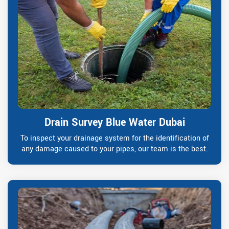
Drain Survey Blue Water Dubai
To inspect your drainage system for the identification of
any damage caused to your pipes, our team is the best.