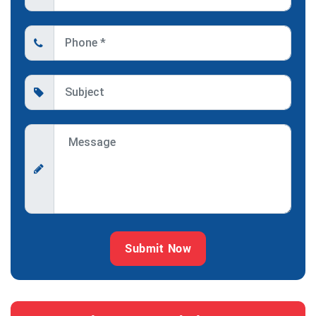
Submit Now