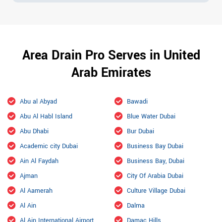
Area Drain Pro Serves in United
Arab Emirates
Abu al Abyad
Bawadi
Abu Al Habl Island
Blue Water Dubai
Abu Dhabi
Bur Dubai
Academic city Dubai
Business Bay Dubai
Ain Al Faydah
Business Bay, Dubai
Ajman
City Of Arabia Dubai
Al Aamerah
Culture Village Dubai
Al Ain
Dalma
Al Ain International Airport
Damac Hills