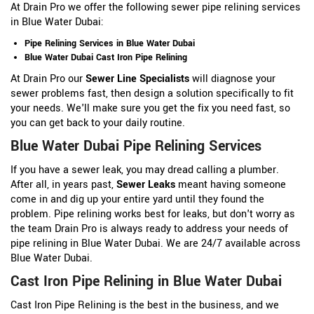
At Drain Pro we offer the following sewer pipe relining services
in Blue Water Dubai:
Pipe Relining Services in Blue Water Dubai
Blue Water Dubai Cast Iron Pipe Relining
At Drain Pro our
Sewer Line Specialists
will diagnose your
sewer problems fast, then design a solution specifically to fit
your needs. We'll make sure you get the fix you need fast, so
you can get back to your daily routine.
Blue Water Dubai Pipe Relining Services
If you have a sewer leak, you may dread calling a plumber.
After all, in years past,
Sewer Leaks
meant having someone
come in and dig up your entire yard until they found the
problem. Pipe relining works best for leaks, but don't worry as
the team Drain Pro is always ready to address your needs of
pipe relining in Blue Water Dubai. We are 24/7 available across
Blue Water Dubai.
Cast Iron Pipe Relining in Blue Water Dubai
Cast Iron Pipe Relining is the best in the business, and we