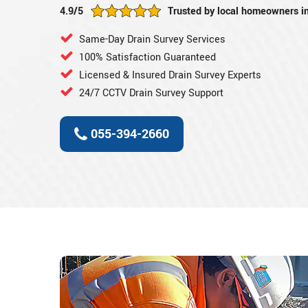
4.9/5
Trusted by local homeowners i
Same-Day Drain Survey Services
100% Satisfaction Guaranteed
Licensed & Insured Drain Survey Experts
24/7 CCTV Drain Survey Support
055-394-2660