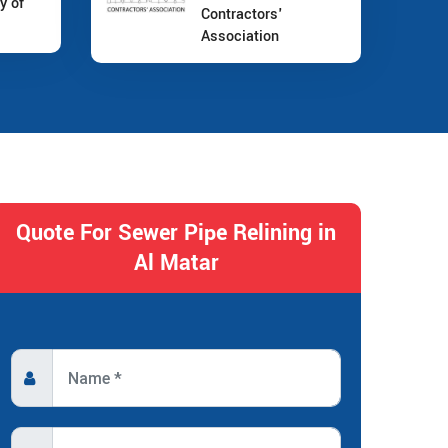
y of
Contractors'
Association
Quote For Sewer Pipe Relining in
Al Matar