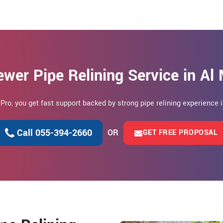
wer Pipe Relining Service in Al
 Pro, you get fast support backed by strong pipe relining experience i
Call 055-394-2660
OR
GET FREE PROPOSAL