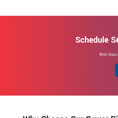
Schedule Se
With Drain