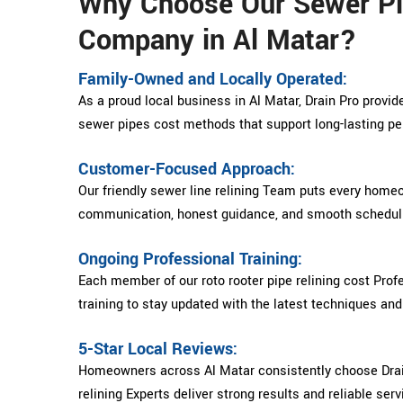
Why Choose Our Sewer Pi
Company in Al Matar?
Family-Owned and Locally Operated:
As a proud local business in Al Matar, Drain Pro provid
sewer pipes cost methods that support long-lasting p
Customer-Focused Approach:
Our friendly sewer line relining Team puts every homeow
communication, honest guidance, and smooth schedulin
Ongoing Professional Training:
Each member of our roto rooter pipe relining cost Pro
training to stay updated with the latest techniques an
5-Star Local Reviews:
Homeowners across Al Matar consistently choose Drai
relining Experts deliver strong results and reliable serv