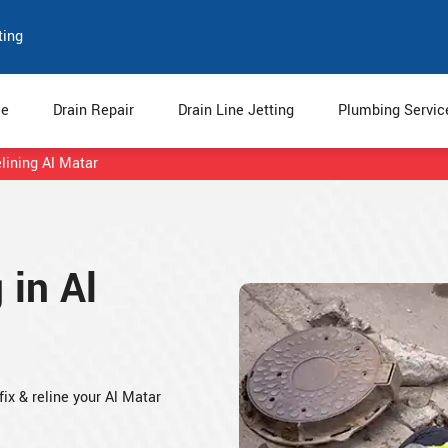
ting
e
Drain Repair
Drain Line Jetting
Plumbing Servi
lining Al Matar
 in Al
fix & reline your Al Matar