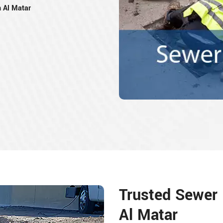
n Al Matar
Trusted Sewer 
Al Matar