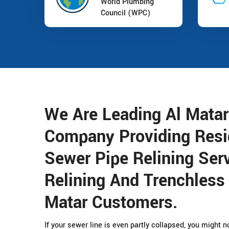
World Plumbing
Council (WPC)
We Are Leading Al Matar
Company Providing Resi
Sewer Pipe Relining Serv
Relining And Trenchless 
Matar Customers.
If your sewer line is even partly collapsed, you might 