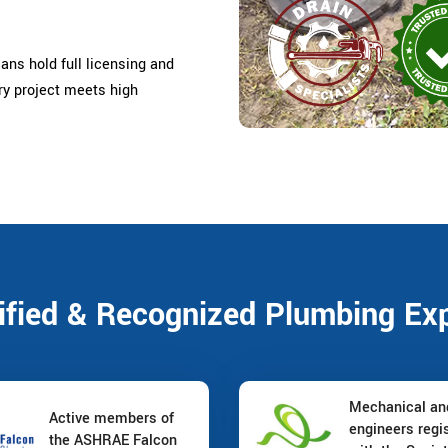
ans hold full licensing and
ery project meets high
ified & Recognized Plumbing Ex
Mechanical a
Active members of
engineers regi
the ASHRAE Falcon