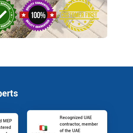
perts
Recognized UAE
nd MEP
contractor, member
stered
of the UAE