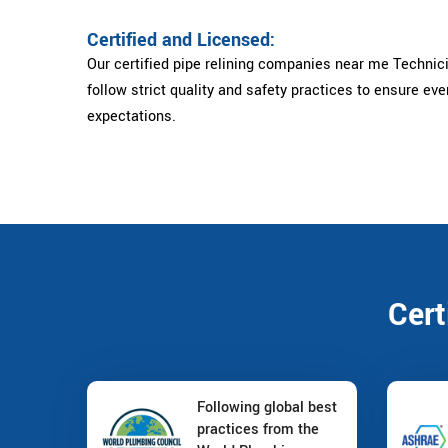
Certified and Licensed:
Our certified pipe relining companies near me Technici
follow strict quality and safety practices to ensure ev
expectations.
Cert
Following global best
practices from the