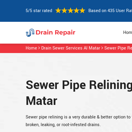
5/5 star rated
Based on 435 User Ra
Hom
Home
Drain Sewer Services Al Matar
Sewer Pipe Re
Sewer Pipe Relining
Matar
Sewer pipe relining is a very durable & better option to 
broken, leaking, or root-infested drains.