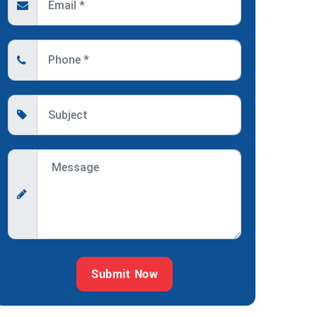
Submit Now