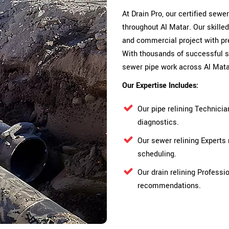
At Drain Pro, our certified sewe
throughout Al Matar. Our skille
and commercial project with pre
With thousands of successful s
sewer pipe work across Al Mata
Our Expertise Includes:
Our pipe relining Technici
diagnostics.
Our sewer relining Experts
scheduling.
Our drain relining Professi
recommendations.