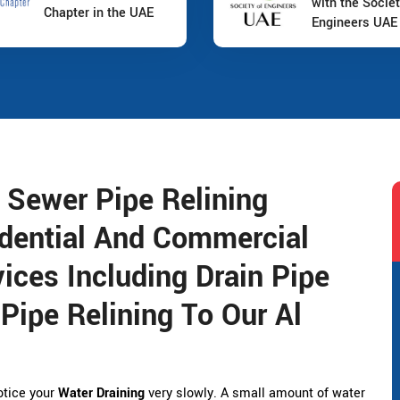
with the Societ
Chapter in the UAE
Engineers UAE
 Sewer Pipe Relining
dential And Commercial
ices Including Drain Pipe
Pipe Relining To Our Al
notice your
Water Draining
very slowly. A small amount of water