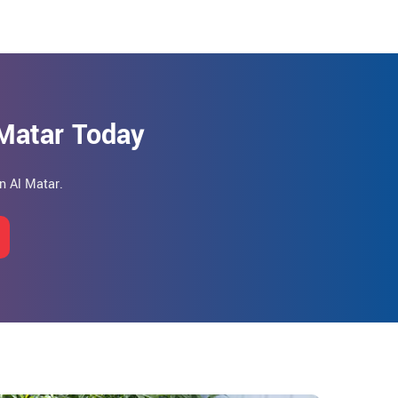
 Matar Today
n Al Matar.