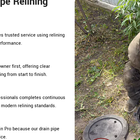
pe Relining
es trusted service using relining
erformance.
ner first, offering clear
g from start to finish.
fessionals completes continuous
d modern relining standards.
n Pro because our drain pipe
ice.