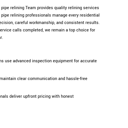
r pipe relining Team provides quality relining services
d pipe relining professionals manage every residential
cision, careful workmanship, and consistent results.
ervice calls completed, we remain a top choice for
r.
ans use advanced inspection equipment for accurate
 maintain clear communication and hassle-free
onals deliver upfront pricing with honest