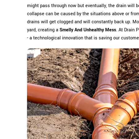
might pass through now but eventually, the drain will 
collapse can be caused by the situations above or from 
drains will get clogged and will constantly back up. Mo
yard, creating a
Smelly And Unhealthy Mess
. At Drain 
- a technological innovation that is saving our custom