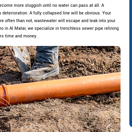
become more sluggish until no water can pass at all. A
deterioration. A fully collapsed line will be obvious. Your
re often than not, wastewater will escape and leak into your
Pro in Al Matar, we specialize in trenchless sewer pipe relining
ers time and money.