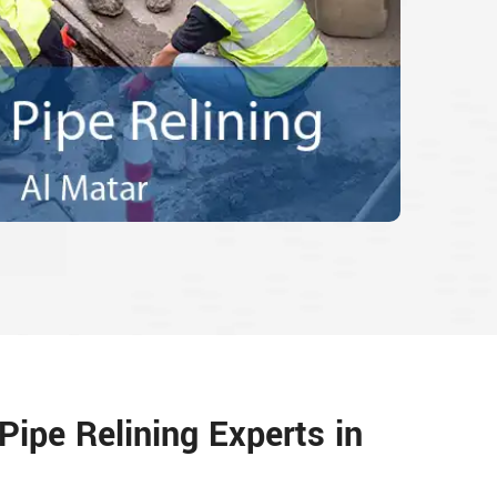
Pipe Relining Experts in