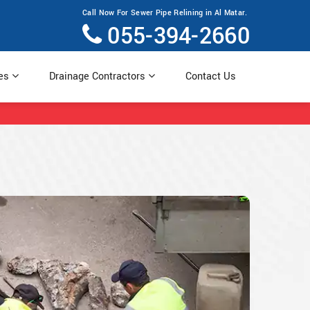
Call Now For Sewer Pipe Relining in Al Matar.
055-394-2660
ces
Drainage Contractors
Contact Us