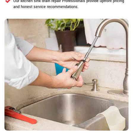
Our kitchen sink drain repair Professionals provide upfront pricing
and honest service recommendations.