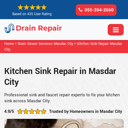
055-394-2660
Based on 435 User Rating
Home
Drain Sewer Services Masdar City
Kitchen Sink Repair Masdar
City
Kitchen Sink Repair in Masdar
City
Professional sink and faucet repair experts to fix your kitchen
sink across Masdar City.
4.9/5
Trusted by Homeowners in Masdar City