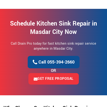
Schedule Kitchen Sink Repair in
Masdar City Now
Call Drain Pro today for fast kitchen sink repair service
anywhere in Masdar City.
Call 055-394-2660
OR
GET FREE PROPOSAL