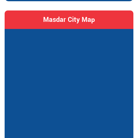
Masdar City Map