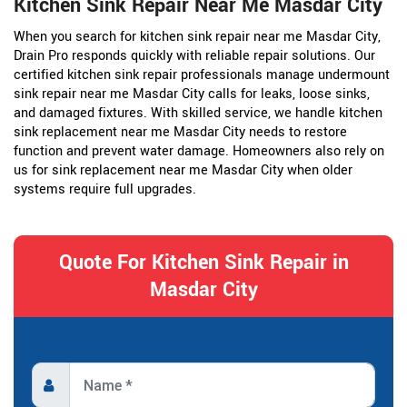
Kitchen Sink Repair Near Me Masdar City
When you search for kitchen sink repair near me Masdar City,
Drain Pro responds quickly with reliable repair solutions. Our
certified kitchen sink repair professionals manage undermount
sink repair near me Masdar City calls for leaks, loose sinks,
and damaged fixtures. With skilled service, we handle kitchen
sink replacement near me Masdar City needs to restore
function and prevent water damage. Homeowners also rely on
us for sink replacement near me Masdar City when older
systems require full upgrades.
Quote For Kitchen Sink Repair in
Masdar City