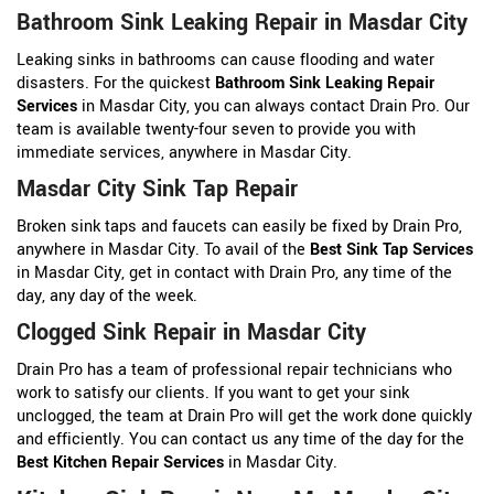
Bathroom Sink Leaking Repair in Masdar City
Leaking sinks in bathrooms can cause flooding and water
disasters. For the quickest
Bathroom Sink Leaking Repair
Services
in Masdar City, you can always contact Drain Pro. Our
team is available twenty-four seven to provide you with
immediate services, anywhere in Masdar City.
Masdar City Sink Tap Repair
Broken sink taps and faucets can easily be fixed by Drain Pro,
anywhere in Masdar City. To avail of the
Best Sink Tap Services
in Masdar City, get in contact with Drain Pro, any time of the
day, any day of the week.
Clogged Sink Repair in Masdar City
Drain Pro has a team of professional repair technicians who
work to satisfy our clients. If you want to get your sink
unclogged, the team at Drain Pro will get the work done quickly
and efficiently. You can contact us any time of the day for the
Best Kitchen Repair Services
in Masdar City.