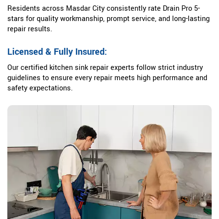
Residents across Masdar City consistently rate Drain Pro 5-
stars for quality workmanship, prompt service, and long-lasting
repair results.
Licensed & Fully Insured:
Our certified kitchen sink repair experts follow strict industry
guidelines to ensure every repair meets high performance and
safety expectations.