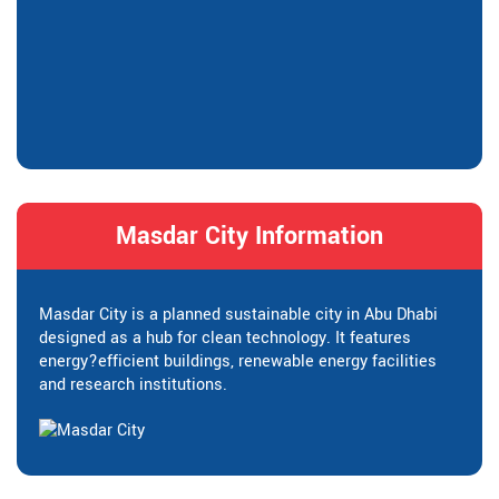
Masdar City Information
Masdar City is a planned sustainable city in Abu Dhabi
designed as a hub for clean technology. It features
energy?efficient buildings, renewable energy facilities
and research institutions.