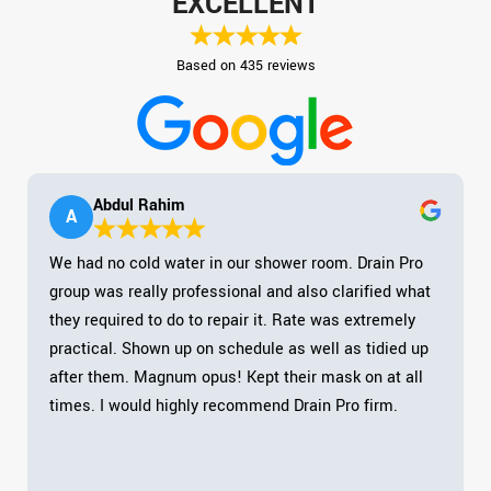
EXCELLENT
Based on 435 reviews
Abdul Rahim
A
We had no cold water in our shower room. Drain Pro
group was really professional and also clarified what
they required to do to repair it. Rate was extremely
practical. Shown up on schedule as well as tidied up
after them. Magnum opus! Kept their mask on at all
times. I would highly recommend Drain Pro firm.