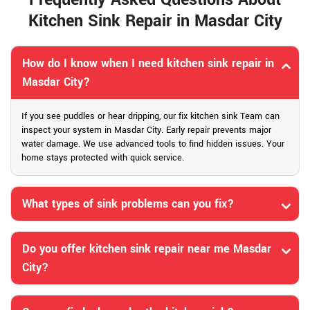
Kitchen Sink Repair in Masdar City
How do I know when I need kitchen sink repair in
Masdar City?
If you see puddles or hear dripping, our fix kitchen sink Team can
inspect your system in Masdar City. Early repair prevents major
water damage. We use advanced tools to find hidden issues. Your
home stays protected with quick service.
What types of sink problems can you fix?
Do you offer kitchen sink repair near me Masdar
City?