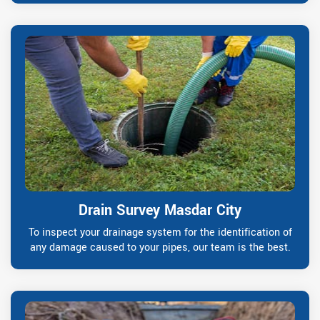
Drain Survey Masdar City
To inspect your drainage system for the identification of
any damage caused to your pipes, our team is the best.