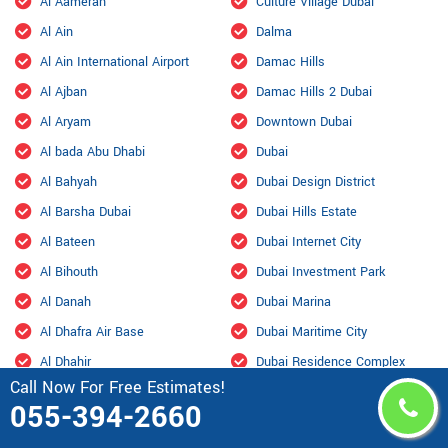
Al Aamerah
Culture Village Dubai
Al Ain
Dalma
Al Ain International Airport
Damac Hills
Al Ajban
Damac Hills 2 Dubai
Al Aryam
Downtown Dubai
Al bada Abu Dhabi
Dubai
Al Bahyah
Dubai Design District
Al Barsha Dubai
Dubai Hills Estate
Al Bateen
Dubai Internet City
Al Bihouth
Dubai Investment Park
Al Danah
Dubai Marina
Al Dhafra Air Base
Dubai Maritime City
Al Dhahir
Dubai Residence Complex
Call Now For Free Estimates!
Al Falah
Dubai Silicon Oasis
055-394-2660
Al Faqa
Dubai South