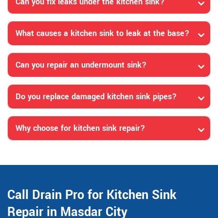
Can you fix leaks under the kitchen sink?
What causes a kitchen sink to leak at the base?
Can you repair an undermount sink?
Do you replace damaged kitchen sink pipes?
Why choose for kitchen sink repair?
Call Drain Pro for Kitchen Sink
Repair in Masdar City