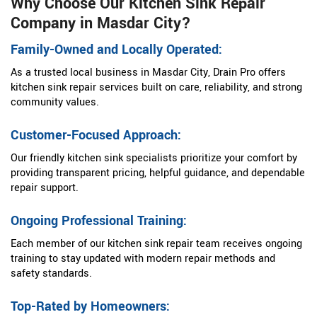
Why Choose Our Kitchen Sink Repair
Company in Masdar City?
Family-Owned and Locally Operated:
As a trusted local business in Masdar City, Drain Pro offers
kitchen sink repair services built on care, reliability, and strong
community values.
Customer-Focused Approach:
Our friendly kitchen sink specialists prioritize your comfort by
providing transparent pricing, helpful guidance, and dependable
repair support.
Ongoing Professional Training:
Each member of our kitchen sink repair team receives ongoing
training to stay updated with modern repair methods and
safety standards.
Top-Rated by Homeowners: