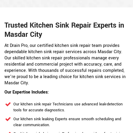
Trusted Kitchen Sink Repair Experts in
Masdar City
At Drain Pro, our certified kitchen sink repair team provides
dependable kitchen sink repair services across Masdar City.
Our skilled kitchen sink repair professionals manage every
residential and commercial project with accuracy, care, and
experience. With thousands of successful repairs completed,
we’re proud to be a leading choice for kitchen sink services in
Masdar City.
Our Expertise Includes:
Our kitchen sink repair Technicians use advanced leak-detection
tools for accurate diagnostics.
Our kitchen sink leaking Experts ensure smooth scheduling and
clear communication.