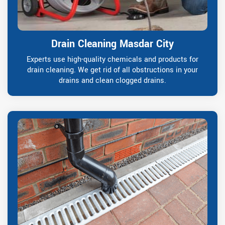
Drain Cleaning Masdar City
Experts use high-quality chemicals and products for
drain cleaning. We get rid of all obstructions in your
drains and clean clogged drains.