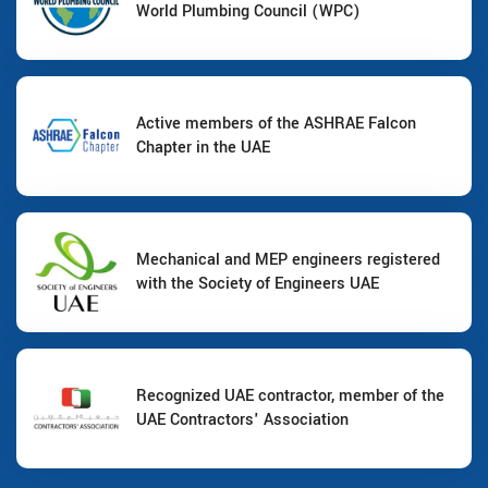
World Plumbing Council (WPC)
Active members of the ASHRAE Falcon
Chapter in the UAE
Mechanical and MEP engineers registered
with the Society of Engineers UAE
Recognized UAE contractor, member of the
UAE Contractors' Association