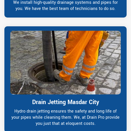
We install high-quality drainage systems and pipes for
you. We have the best team of technicians to do so.
Drain Jetting Masdar City
Hydro drain jetting ensures the safety and long life of
your pipes while cleaning them. We, at Drain Pro provide
you just that at eloquent costs.