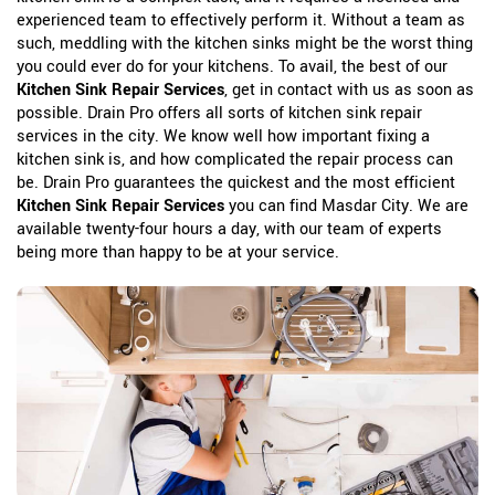
experienced team to effectively perform it. Without a team as
such, meddling with the kitchen sinks might be the worst thing
you could ever do for your kitchens. To avail, the best of our
Kitchen Sink Repair Services
, get in contact with us as soon as
possible. Drain Pro offers all sorts of kitchen sink repair
services in the city. We know well how important fixing a
kitchen sink is, and how complicated the repair process can
be. Drain Pro guarantees the quickest and the most efficient
Kitchen Sink Repair Services
you can find Masdar City. We are
available twenty-four hours a day, with our team of experts
being more than happy to be at your service.