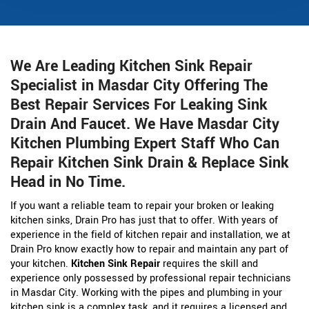
We Are Leading Kitchen Sink Repair
Specialist in Masdar City Offering The
Best Repair Services For Leaking Sink
Drain And Faucet. We Have Masdar City
Kitchen Plumbing Expert Staff Who Can
Repair Kitchen Sink Drain & Replace Sink
Head in No Time.
If you want a reliable team to repair your broken or leaking
kitchen sinks, Drain Pro has just that to offer. With years of
experience in the field of kitchen repair and installation, we at
Drain Pro know exactly how to repair and maintain any part of
your kitchen.
Kitchen Sink Repair
requires the skill and
experience only possessed by professional repair technicians
in Masdar City. Working with the pipes and plumbing in your
kitchen sink is a complex task, and it requires a licensed and