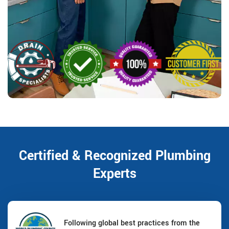
Certified & Recognized Plumbing
Experts
Following global best practices from the