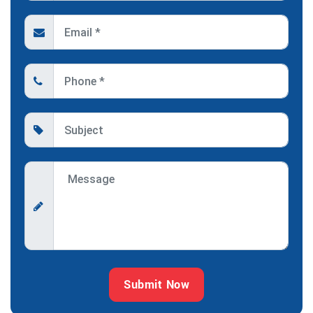
Submit Now