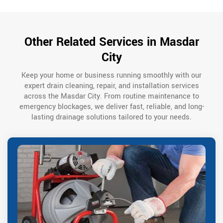
Other Related Services in Masdar
City
Keep your home or business running smoothly with our
expert drain cleaning, repair, and installation services
across the Masdar City. From routine maintenance to
emergency blockages, we deliver fast, reliable, and long-
lasting drainage solutions tailored to your needs.