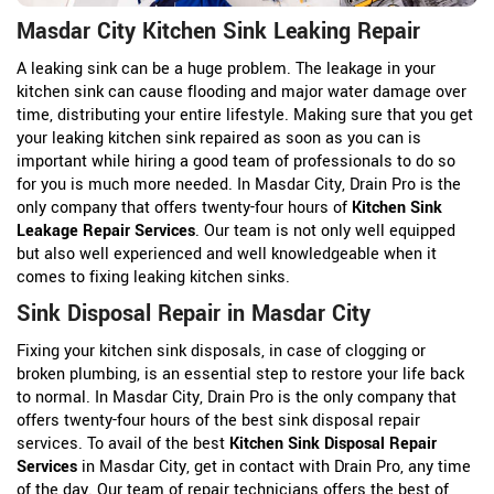
Masdar City Kitchen Sink Leaking Repair
A leaking sink can be a huge problem. The leakage in your
kitchen sink can cause flooding and major water damage over
time, distributing your entire lifestyle. Making sure that you get
your leaking kitchen sink repaired as soon as you can is
important while hiring a good team of professionals to do so
for you is much more needed. In Masdar City, Drain Pro is the
only company that offers twenty-four hours of
Kitchen Sink
Leakage Repair Services
. Our team is not only well equipped
but also well experienced and well knowledgeable when it
comes to fixing leaking kitchen sinks.
Sink Disposal Repair in Masdar City
Fixing your kitchen sink disposals, in case of clogging or
broken plumbing, is an essential step to restore your life back
to normal. In Masdar City, Drain Pro is the only company that
offers twenty-four hours of the best sink disposal repair
services. To avail of the best
Kitchen Sink Disposal Repair
Services
in Masdar City, get in contact with Drain Pro, any time
of the day. Our team of repair technicians offers the best of