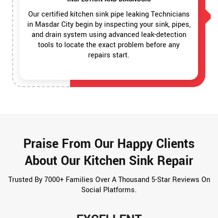
Our certified kitchen sink pipe leaking Technicians
in Masdar City begin by inspecting your sink, pipes,
and drain system using advanced leak-detection
tools to locate the exact problem before any
repairs start.
Praise From Our Happy Clients
About Our Kitchen Sink Repair
Trusted By 7000+ Families Over A Thousand 5-Star Reviews On
Social Platforms.