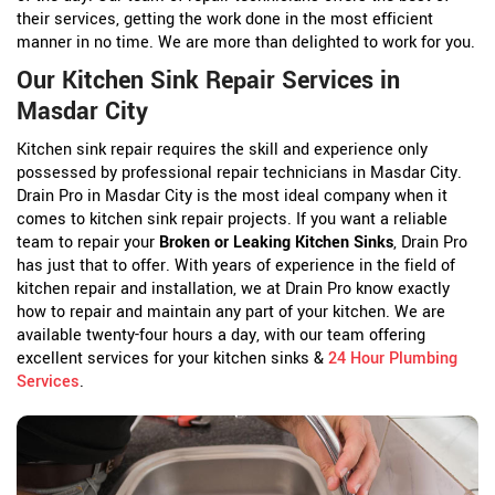
their services, getting the work done in the most efficient
manner in no time. We are more than delighted to work for you.
Our Kitchen Sink Repair Services in
Masdar City
Kitchen sink repair requires the skill and experience only
possessed by professional repair technicians in Masdar City.
Drain Pro in Masdar City is the most ideal company when it
comes to kitchen sink repair projects. If you want a reliable
team to repair your
Broken or Leaking Kitchen Sinks
, Drain Pro
has just that to offer. With years of experience in the field of
kitchen repair and installation, we at Drain Pro know exactly
how to repair and maintain any part of your kitchen. We are
available twenty-four hours a day, with our team offering
excellent services for your kitchen sinks &
24 Hour Plumbing
Services
.