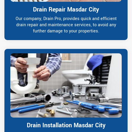
Drain Repair Masdar City
Our company, Drain Pro, provides quick and efficient
drain repair and maintenance services, to avoid any
further damage to your properties.
Drain Installation Masdar City