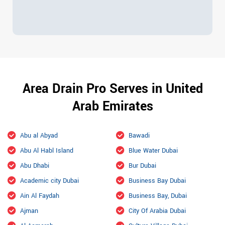
Area Drain Pro Serves in United
Arab Emirates
Abu al Abyad
Bawadi
Abu Al Habl Island
Blue Water Dubai
Abu Dhabi
Bur Dubai
Academic city Dubai
Business Bay Dubai
Ain Al Faydah
Business Bay, Dubai
Ajman
City Of Arabia Dubai