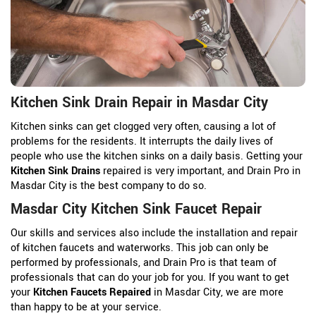
Kitchen Sink Drain Repair in Masdar City
Kitchen sinks can get clogged very often, causing a lot of
problems for the residents. It interrupts the daily lives of
people who use the kitchen sinks on a daily basis. Getting your
Kitchen Sink Drains
repaired is very important, and Drain Pro in
Masdar City is the best company to do so.
Masdar City Kitchen Sink Faucet Repair
Our skills and services also include the installation and repair
of kitchen faucets and waterworks. This job can only be
performed by professionals, and Drain Pro is that team of
professionals that can do your job for you. If you want to get
your
Kitchen Faucets Repaired
in Masdar City, we are more
than happy to be at your service.