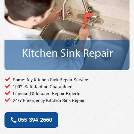
Same-Day Kitchen Sink Repair Service
100% Satisfaction Guaranteed
Licensed & Insured Repair Experts
24/7 Emergency Kitchen Sink Repair
055-394-2660