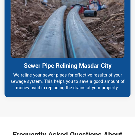
Sewer Pipe Relining Masdar City
We reline your sewer pipes for effective results of your
sewage system. This helps you to save a good amount of
money used in replacing the drains at your property.
Frequently Asked Questions About