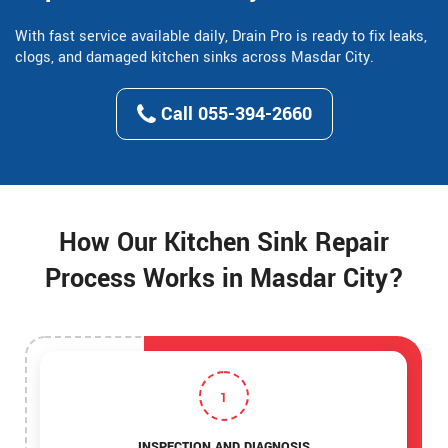
With fast service available daily, Drain Pro is ready to fix leaks,
clogs, and damaged kitchen sinks across Masdar City.
Call 055-394-2660
How Our Kitchen Sink Repair
Process Works in Masdar City?
1
INSPECTION AND DIAGNOSIS