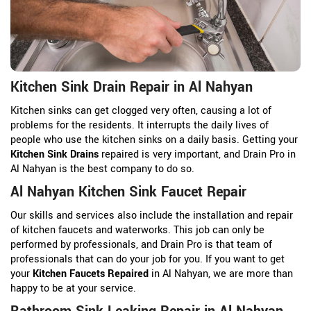
Kitchen Sink Drain Repair in Al Nahyan
Kitchen sinks can get clogged very often, causing a lot of
problems for the residents. It interrupts the daily lives of
people who use the kitchen sinks on a daily basis. Getting your
Kitchen Sink Drains
repaired is very important, and Drain Pro in
Al Nahyan is the best company to do so.
Al Nahyan Kitchen Sink Faucet Repair
Our skills and services also include the installation and repair
of kitchen faucets and waterworks. This job can only be
performed by professionals, and Drain Pro is that team of
professionals that can do your job for you. If you want to get
your
Kitchen Faucets Repaired
in Al Nahyan, we are more than
happy to be at your service.