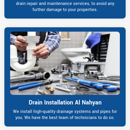
drain repair and maintenance services, to avoid any
further damage to your properties.
Drain Installation Al Nahyan
We install high-quality drainage systems and pipes for
you. We have the best team of technicians to do so.