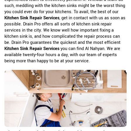
such, meddling with the kitchen sinks might be the worst thing
you could ever do for your kitchens. To avail, the best of our
Kitchen Sink Repair Services
, get in contact with us as soon as
possible. Drain Pro offers all sorts of kitchen sink repair
services in the city. We know well how important fixing a
kitchen sink is, and how complicated the repair process can
be. Drain Pro guarantees the quickest and the most efficient
Kitchen Sink Repair Services
you can find Al Nahyan. We are
available twenty-four hours a day, with our team of experts
being more than happy to be at your service.