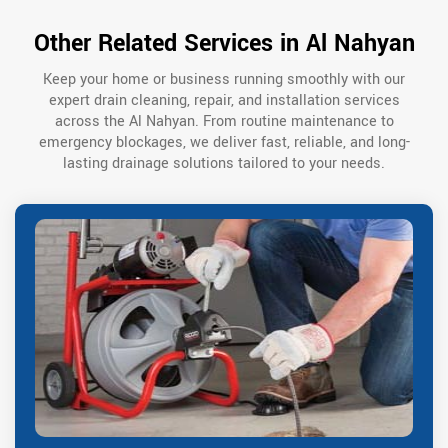
Other Related Services in Al Nahyan
Keep your home or business running smoothly with our
expert drain cleaning, repair, and installation services
across the Al Nahyan. From routine maintenance to
emergency blockages, we deliver fast, reliable, and long-
lasting drainage solutions tailored to your needs.