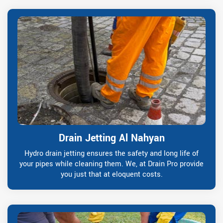
Drain Jetting Al Nahyan
Hydro drain jetting ensures the safety and long life of
your pipes while cleaning them. We, at Drain Pro provide
you just that at eloquent costs.