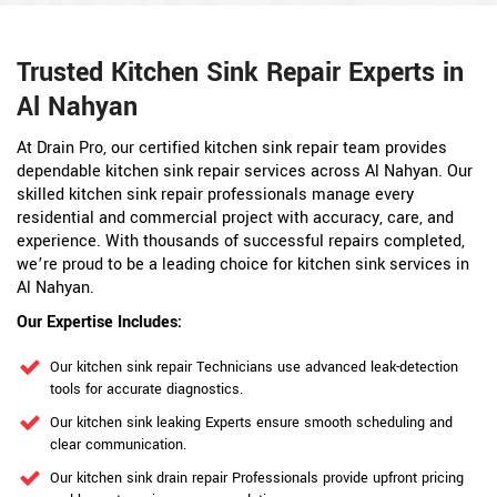
Trusted Kitchen Sink Repair Experts in
Al Nahyan
At Drain Pro, our certified kitchen sink repair team provides
dependable kitchen sink repair services across Al Nahyan. Our
skilled kitchen sink repair professionals manage every
residential and commercial project with accuracy, care, and
experience. With thousands of successful repairs completed,
we’re proud to be a leading choice for kitchen sink services in
Al Nahyan.
Our Expertise Includes:
Our kitchen sink repair Technicians use advanced leak-detection
tools for accurate diagnostics.
Our kitchen sink leaking Experts ensure smooth scheduling and
clear communication.
Our kitchen sink drain repair Professionals provide upfront pricing