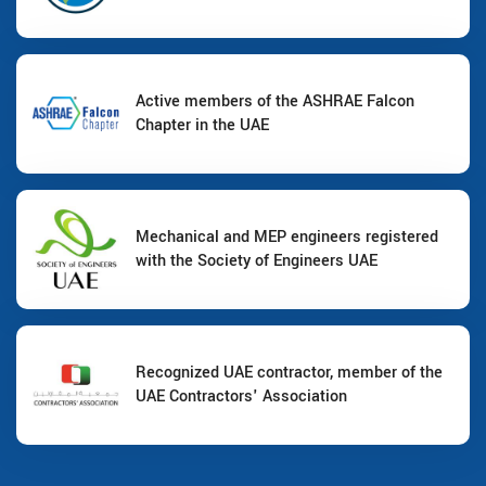
Active members of the ASHRAE Falcon
Chapter in the UAE
Mechanical and MEP engineers registered
with the Society of Engineers UAE
Recognized UAE contractor, member of the
UAE Contractors' Association