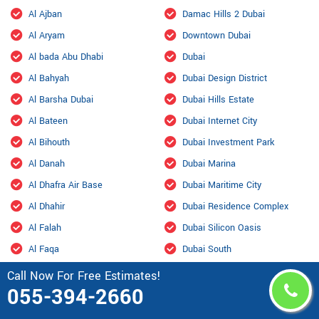
Al Ajban
Damac Hills 2 Dubai
Al Aryam
Downtown Dubai
Al bada Abu Dhabi
Dubai
Al Bahyah
Dubai Design District
Al Barsha Dubai
Dubai Hills Estate
Al Bateen
Dubai Internet City
Al Bihouth
Dubai Investment Park
Al Danah
Dubai Marina
Al Dhafra Air Base
Dubai Maritime City
Al Dhahir
Dubai Residence Complex
Al Falah
Dubai Silicon Oasis
Al Faqa
Dubai South
Al Fou'ah
Dubai Sports City
Call Now For Free Estimates!
055-394-2660
Al Furjan Dubai
Dubai Studio City
Al Garhoud Dubai
Dubailand