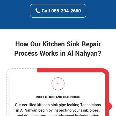
Call 055-394-2660
How Our Kitchen Sink Repair
Process Works in Al Nahyan?
1
INSPECTION AND DIAGNOSIS
Our certified kitchen sink pipe leaking Technicians
in Al Nahyan begin by inspecting your sink, pipes,
and drain system using advanced leak-detection