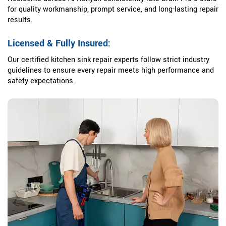
for quality workmanship, prompt service, and long-lasting repair
results.
Licensed & Fully Insured:
Our certified kitchen sink repair experts follow strict industry
guidelines to ensure every repair meets high performance and
safety expectations.