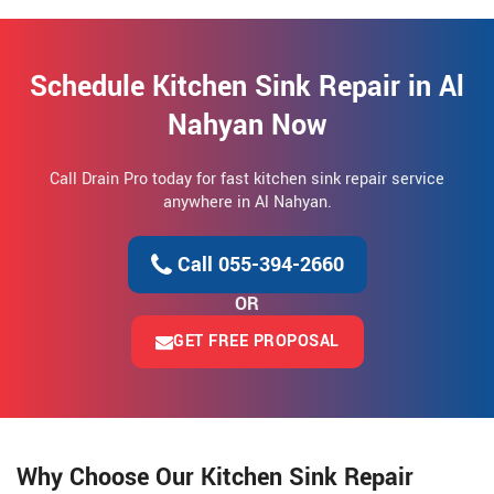
Schedule Kitchen Sink Repair in Al
Nahyan Now
Call Drain Pro today for fast kitchen sink repair service
anywhere in Al Nahyan.
Call 055-394-2660
OR
GET FREE PROPOSAL
Why Choose Our Kitchen Sink Repair