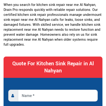
When you search for kitchen sink repair near me Al Nahyan,
Drain Pro responds quickly with reliable repair solutions. Our
certified kitchen sink repair professionals manage undermount
sink repair near me Al Nahyan calls for leaks, loose sinks, and
damaged fixtures. With skilled service, we handle kitchen sink
replacement near me Al Nahyan needs to restore function and
prevent water damage. Homeowners also rely on us for sink
replacement near me Al Nahyan when older systems require
full upgrades.
Quote For Kitchen Sink Repair in Al
Nahyan