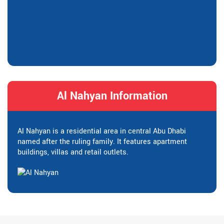
Al Nahyan Information
Al Nahyan is a residential area in central Abu Dhabi
named after the ruling family. It features apartment
buildings, villas and retail outlets.