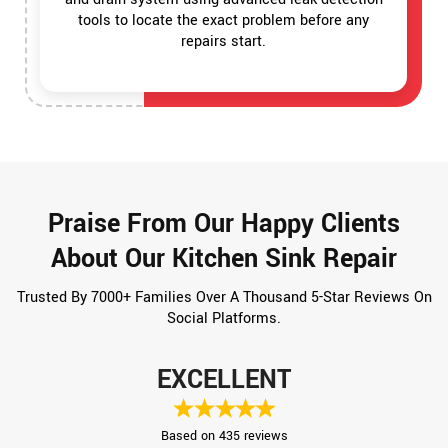
tools to locate the exact problem before any
repairs start.
Praise From Our Happy Clients
About Our Kitchen Sink Repair
Trusted By 7000+ Families Over A Thousand 5-Star Reviews On
Social Platforms.
EXCELLENT
Based on 435 reviews