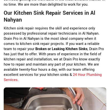
no time. We are more than delighted to work for you.
Our Kitchen Sink Repair Services in Al
Nahyan
Kitchen sink repair requires the skill and experience only
possessed by professional repair technicians in Al Nahyan.
Drain Pro in Al Nahyan is the most ideal company when it
comes to kitchen sink repair projects. If you want a reliable
team to repair your
Broken or Leaking Kitchen Sinks
, Drain Pro
has just that to offer. With years of experience in the field of
kitchen repair and installation, we at Drain Pro know exactly
how to repair and maintain any part of your kitchen. We are
available twenty-four hours a day, with our team offering
excellent services for your kitchen sinks &
24 Hour Plumbing
Services
.