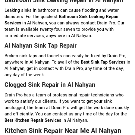
Bathroom Sink Leaking Repair in Al Nahyan
Leaking sinks in bathrooms can cause flooding and water
disasters. For the quickest
Bathroom Sink Leaking Repair
Services
in Al Nahyan, you can always contact Drain Pro. Our
team is available twenty-four seven to provide you with
immediate services, anywhere in Al Nahyan.
Al Nahyan Sink Tap Repair
Broken sink taps and faucets can easily be fixed by Drain Pro,
anywhere in Al Nahyan. To avail of the
Best Sink Tap Services
in
Al Nahyan, get in contact with Drain Pro, any time of the day,
any day of the week.
Clogged Sink Repair in Al Nahyan
Drain Pro has a team of professional repair technicians who
work to satisfy our clients. If you want to get your sink
unclogged, the team at Drain Pro will get the work done quickly
and efficiently. You can contact us any time of the day for the
Best Kitchen Repair Services
in Al Nahyan.
Kitchen Sink Repair Near Me Al Nahyan