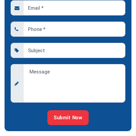
Submit Now