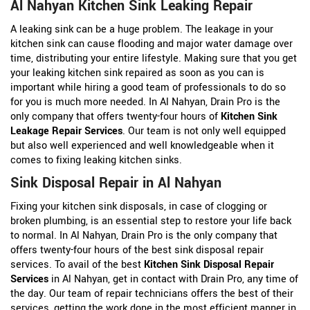
Al Nahyan Kitchen Sink Leaking Repair
A leaking sink can be a huge problem. The leakage in your
kitchen sink can cause flooding and major water damage over
time, distributing your entire lifestyle. Making sure that you get
your leaking kitchen sink repaired as soon as you can is
important while hiring a good team of professionals to do so
for you is much more needed. In Al Nahyan, Drain Pro is the
only company that offers twenty-four hours of
Kitchen Sink
Leakage Repair Services
. Our team is not only well equipped
but also well experienced and well knowledgeable when it
comes to fixing leaking kitchen sinks.
Sink Disposal Repair in Al Nahyan
Fixing your kitchen sink disposals, in case of clogging or
broken plumbing, is an essential step to restore your life back
to normal. In Al Nahyan, Drain Pro is the only company that
offers twenty-four hours of the best sink disposal repair
services. To avail of the best
Kitchen Sink Disposal Repair
Services
in Al Nahyan, get in contact with Drain Pro, any time of
the day. Our team of repair technicians offers the best of their
services, getting the work done in the most efficient manner in