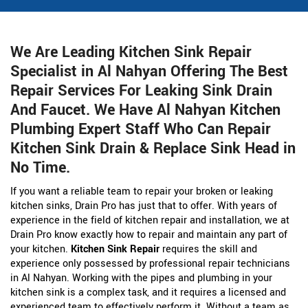
We Are Leading Kitchen Sink Repair
Specialist in Al Nahyan Offering The Best
Repair Services For Leaking Sink Drain
And Faucet. We Have Al Nahyan Kitchen
Plumbing Expert Staff Who Can Repair
Kitchen Sink Drain & Replace Sink Head in
No Time.
If you want a reliable team to repair your broken or leaking
kitchen sinks, Drain Pro has just that to offer. With years of
experience in the field of kitchen repair and installation, we at
Drain Pro know exactly how to repair and maintain any part of
your kitchen.
Kitchen Sink Repair
requires the skill and
experience only possessed by professional repair technicians
in Al Nahyan. Working with the pipes and plumbing in your
kitchen sink is a complex task, and it requires a licensed and
experienced team to effectively perform it. Without a team as