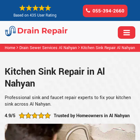
055-394-2660
Based on 435 User Rating
Home
Drain Sewer Services Al Nahyan
Kitchen Sink Repair Al Nahyan
Kitchen Sink Repair in Al
Nahyan
Professional sink and faucet repair experts to fix your kitchen
sink across Al Nahyan.
4.9/5
Trusted by Homeowners in Al Nahyan