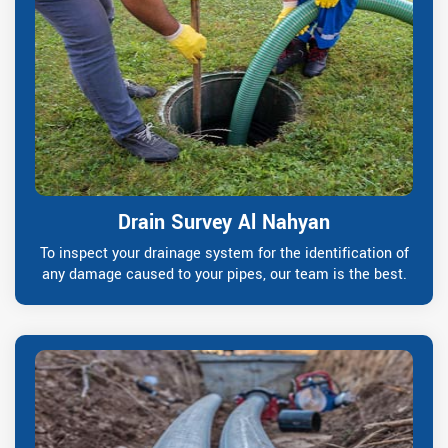
Drain Survey Al Nahyan
To inspect your drainage system for the identification of
any damage caused to your pipes, our team is the best.