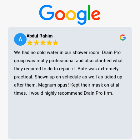
Abdul Rahim
A
We had no cold water in our shower room. Drain Pro
group was really professional and also clarified what
they required to do to repair it. Rate was extremely
practical. Shown up on schedule as well as tidied up
after them. Magnum opus! Kept their mask on at all
times. I would highly recommend Drain Pro firm.