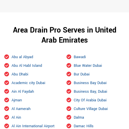
Area Drain Pro Serves in United
Arab Emirates
Abu al Abyad
Bawadi
Abu Al Habl Island
Blue Water Dubai
Abu Dhabi
Bur Dubai
Academic city Dubai
Business Bay Dubai
Ain Al Faydah
Business Bay, Dubai
Ajman
City Of Arabia Dubai
Al Aamerah
Culture Village Dubai
Al Ain
Dalma
Al Ain International Airport
Damac Hills