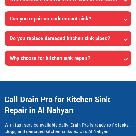
Can you repair an undermount sink?
Do you replace damaged kitchen sink pipes?
Why choose for kitchen sink repair?
Call Drain Pro for Kitchen Sink
Repair in Al Nahyan
With fast service available daily, Drain Pro is ready to fix leaks,
clogs, and damaged kitchen sinks across Al Nahyan.