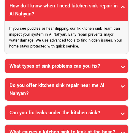
How do I know when I need kitchen sink repair in
Al Nahyan?
If you see puddles or hear dripping, our fix kitchen sink Team can
inspect your system in Al Nahyan. Early repair prevents major
water damage. We use advanced tools to find hidden issues. Your
home stays protected with quick service.
What types of sink problems can you fix?
Do you offer kitchen sink repair near me Al
Nahyan?
Can you fix leaks under the kitchen sink?
What causes a kitchen sink to leak at the base?