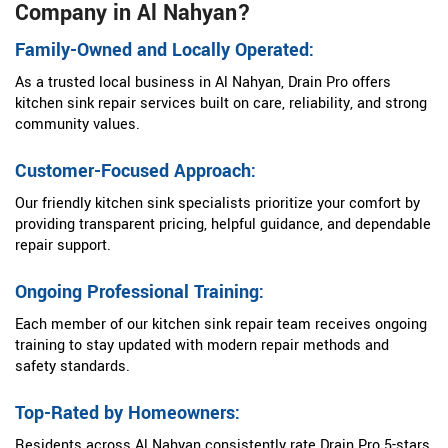
Company in Al Nahyan?
Family-Owned and Locally Operated:
As a trusted local business in Al Nahyan, Drain Pro offers
kitchen sink repair services built on care, reliability, and strong
community values.
Customer-Focused Approach:
Our friendly kitchen sink specialists prioritize your comfort by
providing transparent pricing, helpful guidance, and dependable
repair support.
Ongoing Professional Training:
Each member of our kitchen sink repair team receives ongoing
training to stay updated with modern repair methods and
safety standards.
Top-Rated by Homeowners:
Residents across Al Nahyan consistently rate Drain Pro 5-stars