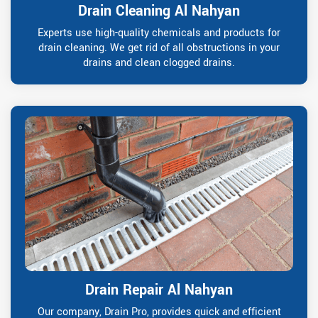
Drain Cleaning Al Nahyan
Experts use high-quality chemicals and products for
drain cleaning. We get rid of all obstructions in your
drains and clean clogged drains.
Drain Repair Al Nahyan
Our company, Drain Pro, provides quick and efficient