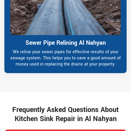
Sewer Pipe Relining Al Nahyan
We reline your sewer pipes for effective results of your
sewage system. This helps you to save a good amount of
money used in replacing the drains at your property.
Frequently Asked Questions About
Kitchen Sink Repair in Al Nahyan