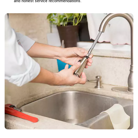
and honest service recommendations.