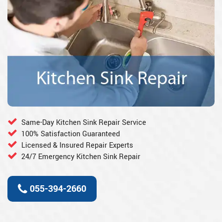
Same-Day Kitchen Sink Repair Service
100% Satisfaction Guaranteed
Licensed & Insured Repair Experts
24/7 Emergency Kitchen Sink Repair
055-394-2660