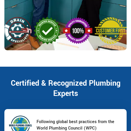
Certified & Recognized Plumbing
Experts
Following global best practices from the
World Plumbing Council (WPC)