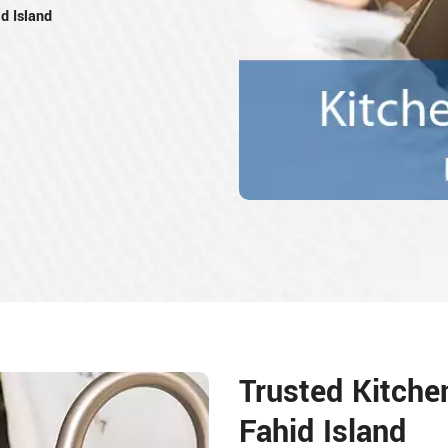
d Island
Trusted Kitche
Fahid Island