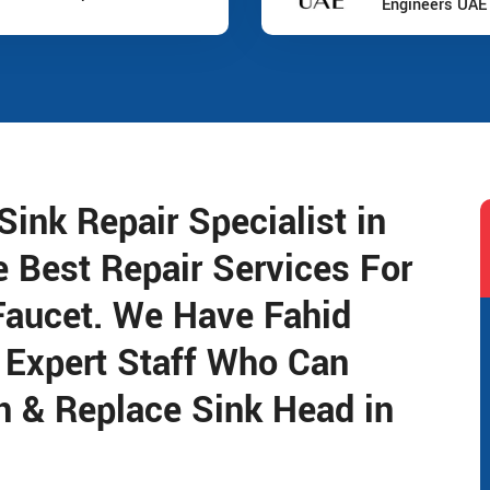
Engineers UAE
ink Repair Specialist in
e Best Repair Services For
Faucet. We Have Fahid
 Expert Staff Who Can
n & Replace Sink Head in