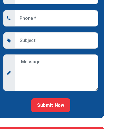
Submit Now