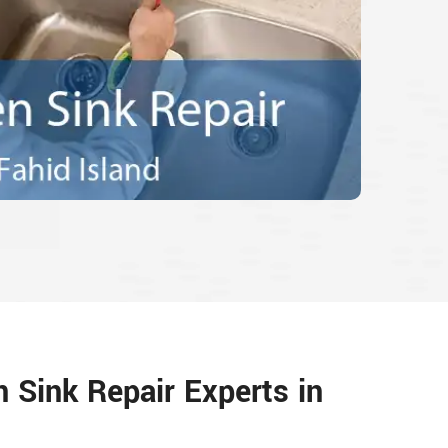
n Sink Repair Experts in