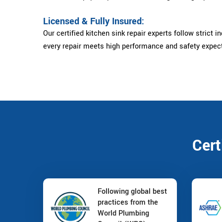
Licensed & Fully Insured:
Our certified kitchen sink repair experts follow strict i
every repair meets high performance and safety expec
Cert
Following global best
practices from the
World Plumbing