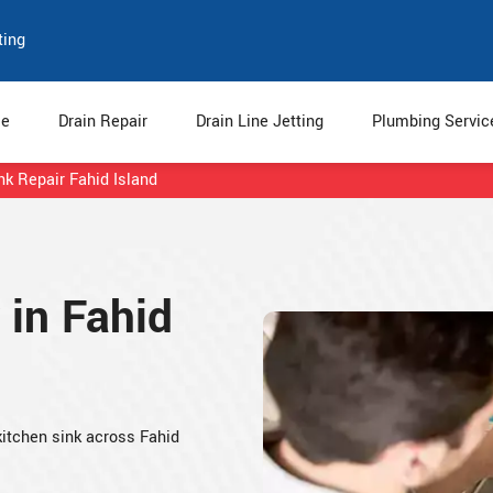
ting
e
Drain Repair
Drain Line Jetting
Plumbing Servi
nk Repair Fahid Island
 in Fahid
 kitchen sink across Fahid