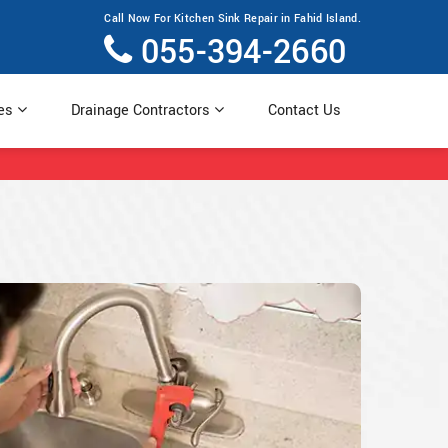
Call Now For Kitchen Sink Repair in Fahid Island.
055-394-2660
ces
Drainage Contractors
Contact Us