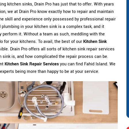
ing kitchen sinks, Drain Pro has just that to offer. With years
ation, we at Drain Pro know exactly how to repair and maintain
he skill and experience only possessed by professional repair
 plumbing in your kitchen sink is a complex task, and it
y perform it. Without a team as such, meddling with the
 for your kitchens. To avail, the best of our
Kitchen Sink
ible. Drain Pro offers all sorts of kitchen sink repair services
en sink is, and how complicated the repair process can be.
ent
Kitchen Sink Repair Services
you can find Fahid Island. We
 experts being more than happy to be at your service.