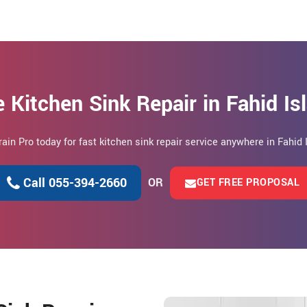
 Kitchen Sink Repair in Fahid I
rain Pro today for fast kitchen sink repair service anywhere in Fahid 
Call 055-394-2660
OR
GET FREE PROPOSAL