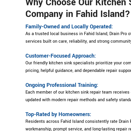
Why Choose Our Kitchen S
Company in Fahid Island?
Family-Owned and Locally Operated:
As a trusted local business in Fahid Island, Drain Pro o
services built on care, reliability, and strong communit
Customer-Focused Approach:
Our friendly kitchen sink specialists prioritize your co
pricing, helpful guidance, and dependable repair suppor
Ongoing Professional Training:
Each member of our kitchen sink repair team receives 
updated with modern repair methods and safety stand
Top-Rated by Homeowners:
Residents across Fahid Island consistently rate Drain P
workmanship, prompt service, and long-lasting repair r