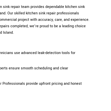
hen sink repair team provides dependable kitchen sink
and. Our skilled kitchen sink repair professionals
ommercial project with accuracy, care, and experience.
epairs completed, we’re proud to be a leading choice
d Island.
hnicians use advanced leak-detection tools for
xperts ensure smooth scheduling and clear
ir Professionals provide upfront pricing and honest