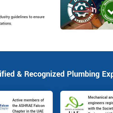
ndustry guidelines to ensure
tations.
ified & Recognized Plumbing Ex
Mechanical a
Active members of
engineers regi
the ASHRAE Falcon
with the Societ
Chapter in the UAE