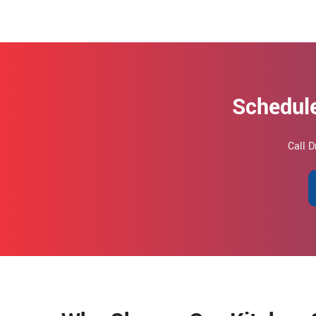
Schedule
Call D