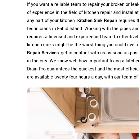
If you want a reliable team to repair your broken or leak
of experience in the field of kitchen repair and install
any part of your kitchen.
Kitchen Sink Repair
requires t
technicians in Fahid Island. Working with the pipes and
requires a licensed and experienced team to effectivel
kitchen sinks might be the worst thing you could ever do
Repair Services
, get in contact with us as soon as poss
in the city. We know well how important fixing a kitch
Drain Pro guarantees the quickest and the most effici
are available twenty-four hours a day, with our team of