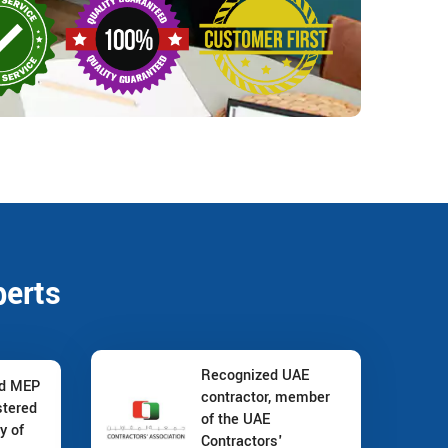
perts
Recognized UAE
nd MEP
contractor, member
stered
of the UAE
y of
Contractors'