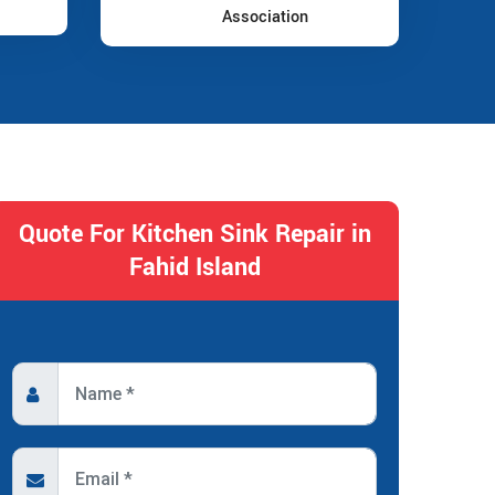
Association
Quote For Kitchen Sink Repair in
Fahid Island