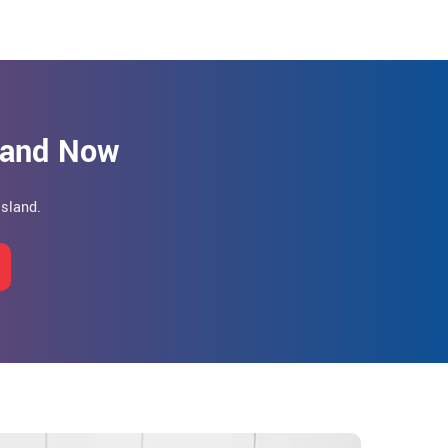
sland Now
Island.