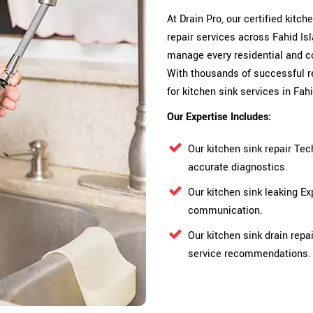
At Drain Pro, our certified kitc
repair services across Fahid Isl
manage every residential and c
With thousands of successful r
for kitchen sink services in Fahi
Our Expertise Includes:
Our kitchen sink repair Tec
accurate diagnostics.
Our kitchen sink leaking E
communication.
Our kitchen sink drain repa
service recommendations.