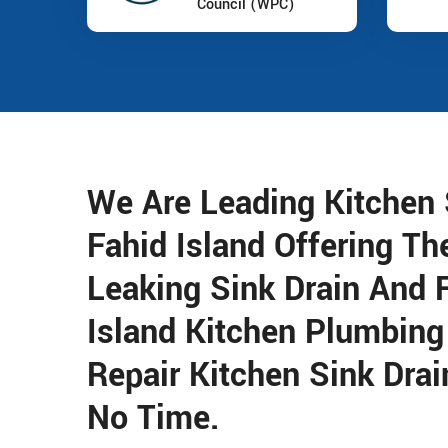
Council (WPC)
We Are Leading Kitchen S
Fahid Island Offering Th
Leaking Sink Drain And 
Island Kitchen Plumbing
Repair Kitchen Sink Drai
No Time.