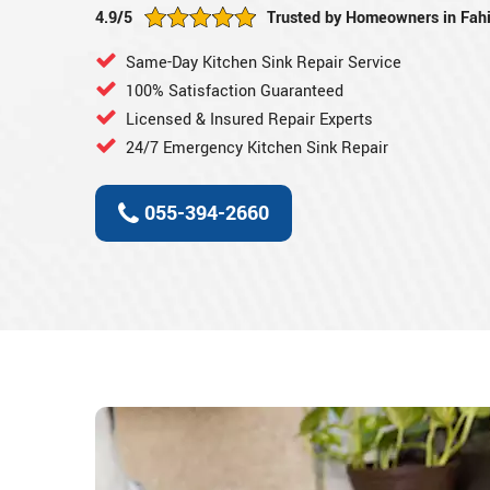
4.9/5
Trusted by Homeowners in Fahi
Same-Day Kitchen Sink Repair Service
100% Satisfaction Guaranteed
Licensed & Insured Repair Experts
24/7 Emergency Kitchen Sink Repair
055-394-2660