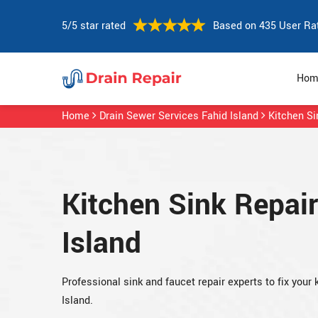
5/5 star rated
Based on 435 User Ra
Hom
Home
Drain Sewer Services Fahid Island
Kitchen Si
Kitchen Sink Repair
Island
Professional sink and faucet repair experts to fix your
Island.