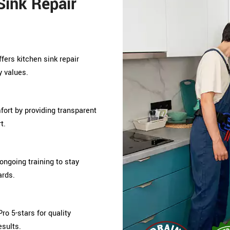
ink Repair
ffers kitchen sink repair
y values.
mfort by providing transparent
t.
ongoing training to stay
ards.
ro 5-stars for quality
esults.