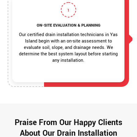
1
ON-SITE EVALUATION & PLANNING
Our certified drain installation technicians in Yas
Island begin with an on-site assessment to
evaluate soil, slope, and drainage needs. We
determine the best system layout before starting
any installation.
Praise From Our Happy Clients
About Our Drain Installation