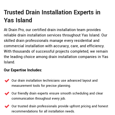
Trusted Drain Installation Experts in
Yas Island
At Drain Pro, our certified drain installation team provides
reliable drain installation services throughout Yas Island. Our
skilled drain professionals manage every residential and
commercial installation with accuracy, care, and efficiency.
With thousands of successful projects completed, we remain
the leading choice among drain installation companies in Yas
Island.
Our Expertise Includes:
Our drain installation technicians use advanced layout and
measurement tools for precise planning.
Our friendly drain experts ensure smooth scheduling and clear
communication throughout every job.
Our trusted drain professionals provide upfront pricing and honest
recommendations for all installation needs.