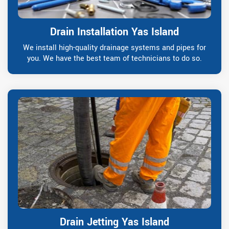
Drain Installation Yas Island
We install high-quality drainage systems and pipes for
you. We have the best team of technicians to do so.
Drain Jetting Yas Island