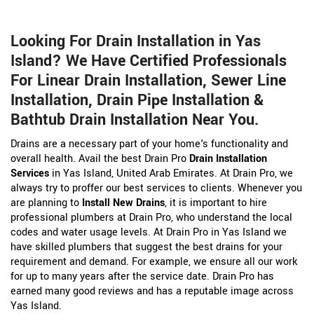
Looking For Drain Installation in Yas
Island? We Have Certified Professionals
For Linear Drain Installation, Sewer Line
Installation, Drain Pipe Installation &
Bathtub Drain Installation Near You.
Drains are a necessary part of your home's functionality and
overall health. Avail the best Drain Pro
Drain Installation
Services
in Yas Island, United Arab Emirates. At Drain Pro, we
always try to proffer our best services to clients. Whenever you
are planning to
Install New Drains
, it is important to hire
professional plumbers at Drain Pro, who understand the local
codes and water usage levels. At Drain Pro in Yas Island we
have skilled plumbers that suggest the best drains for your
requirement and demand. For example, we ensure all our work
for up to many years after the service date. Drain Pro has
earned many good reviews and has a reputable image across
Yas Island.