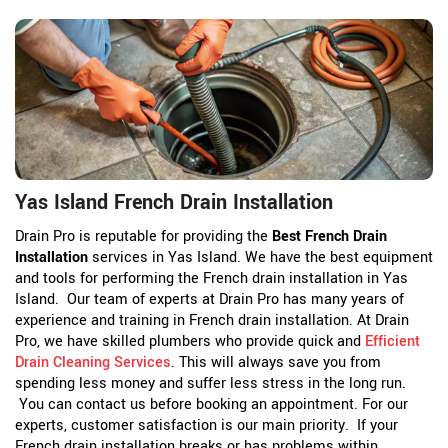
Yas Island French Drain Installation
Drain Pro is reputable for providing the
Best French Drain
Installation
services in Yas Island. We have the best equipment
and tools for performing the French drain installation in Yas
Island. Our team of experts at Drain Pro has many years of
experience and training in French drain installation. At Drain
Pro, we have skilled plumbers who provide quick and
Efficient
Drain Cleaning Services
. This will always save you from
spending less money and suffer less stress in the long run.
You can contact us before booking an appointment. For our
experts, customer satisfaction is our main priority. If your
French drain installation breaks or has problems within