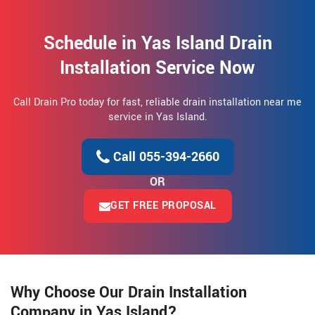
Schedule in Yas Island Drain
Installation Service Now
Call Drain Pro today for fast, reliable drain installation near me
service in Yas Island.
Call 055-394-2660
OR
GET FREE PROPOSAL
Why Choose Our Drain Installation
Company in Yas Island?