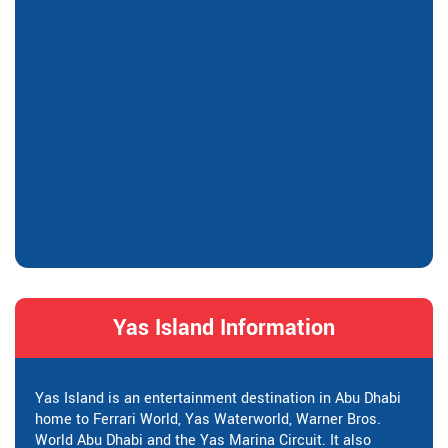
Yas Island Information
Yas Island is an entertainment destination in Abu Dhabi
home to Ferrari World, Yas Waterworld, Warner Bros.
World Abu Dhabi and the Yas Marina Circuit. It also