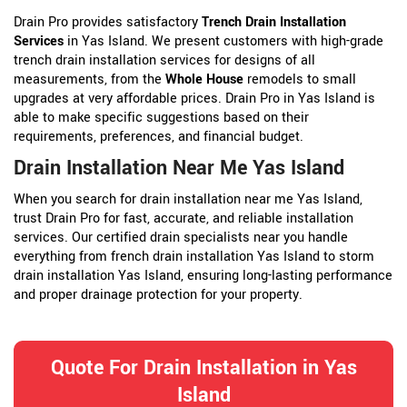
Drain Pro provides satisfactory
Trench Drain Installation
Services
in Yas Island. We present customers with high-grade
trench drain installation services for designs of all
measurements, from the
Whole House
remodels to small
upgrades at very affordable prices. Drain Pro in Yas Island is
able to make specific suggestions based on their
requirements, preferences, and financial budget.
Drain Installation Near Me Yas Island
When you search for drain installation near me Yas Island,
trust Drain Pro for fast, accurate, and reliable installation
services. Our certified drain specialists near you handle
everything from french drain installation Yas Island to storm
drain installation Yas Island, ensuring long-lasting performance
and proper drainage protection for your property.
Quote For Drain Installation in Yas
Island