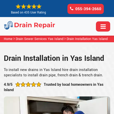
055-394-2660
Based on 435 User Rating
Home
Drain Sewer Services Yas Island
Drain Installation Yas Island
Drain Installation in Yas Island
To install new drains in Yas Island hire drain installation
specialists to install drain pipe, french drain & trench drain.
4.9/5
Trusted by local homeowners in Yas
Island