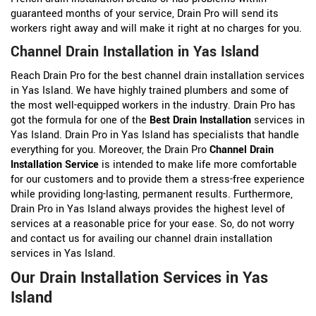
guaranteed months of your service, Drain Pro will send its
workers right away and will make it right at no charges for you.
Channel Drain Installation in Yas Island
Reach Drain Pro for the best channel drain installation services
in Yas Island. We have highly trained plumbers and some of
the most well-equipped workers in the industry. Drain Pro has
got the formula for one of the
Best Drain Installation
services in
Yas Island. Drain Pro in Yas Island has specialists that handle
everything for you. Moreover, the Drain Pro
Channel Drain
Installation Service
is intended to make life more comfortable
for our customers and to provide them a stress-free experience
while providing long-lasting, permanent results. Furthermore,
Drain Pro in Yas Island always provides the highest level of
services at a reasonable price for your ease. So, do not worry
and contact us for availing our channel drain installation
services in Yas Island.
Our Drain Installation Services in Yas
Island