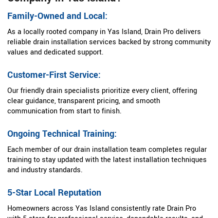
Family-Owned and Local:
As a locally rooted company in Yas Island, Drain Pro delivers
reliable drain installation services backed by strong community
values and dedicated support.
Customer-First Service:
Our friendly drain specialists prioritize every client, offering
clear guidance, transparent pricing, and smooth
communication from start to finish.
Ongoing Technical Training:
Each member of our drain installation team completes regular
training to stay updated with the latest installation techniques
and industry standards.
5-Star Local Reputation
Homeowners across Yas Island consistently rate Drain Pro