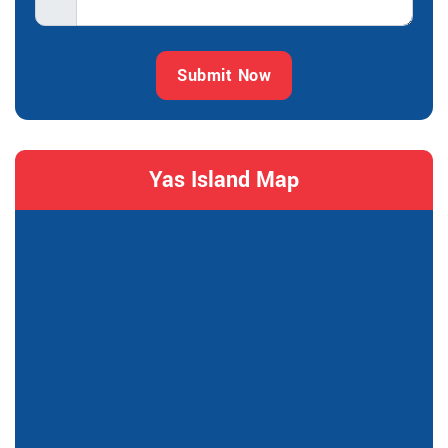
Submit Now
Yas Island Map