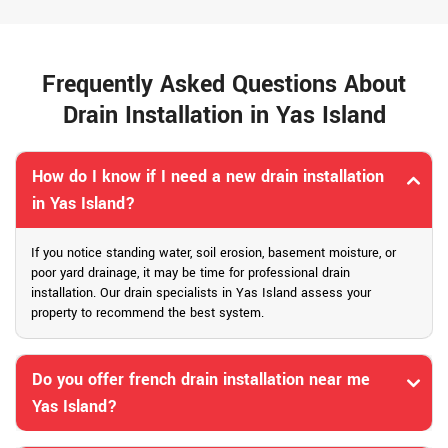
Frequently Asked Questions About
Drain Installation in Yas Island
How do I know if I need a new drain installation
in Yas Island?
If you notice standing water, soil erosion, basement moisture, or
poor yard drainage, it may be time for professional drain
installation. Our drain specialists in Yas Island assess your
property to recommend the best system.
Do you offer french drain installation near me
Yas Island?