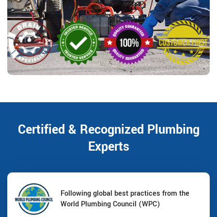
Certified & Recognized Plumbing
Experts
Following global best practices from the
World Plumbing Council (WPC)