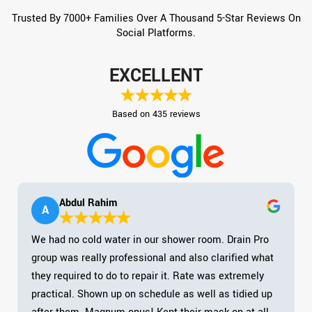
Trusted By 7000+ Families Over A Thousand 5-Star Reviews On
Social Platforms.
EXCELLENT
Based on 435 reviews
Abdul Rahim
A
We had no cold water in our shower room. Drain Pro
group was really professional and also clarified what
they required to do to repair it. Rate was extremely
practical. Shown up on schedule as well as tidied up