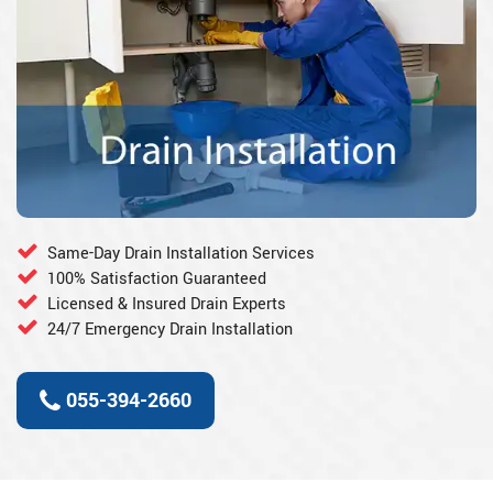
Same-Day Drain Installation Services
100% Satisfaction Guaranteed
Licensed & Insured Drain Experts
24/7 Emergency Drain Installation
055-394-2660