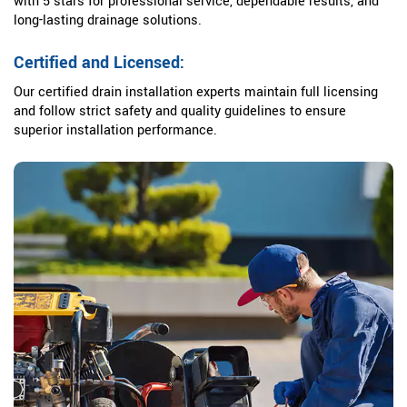
with 5 stars for professional service, dependable results, and
long-lasting drainage solutions.
Certified and Licensed:
Our certified drain installation experts maintain full licensing
and follow strict safety and quality guidelines to ensure
superior installation performance.