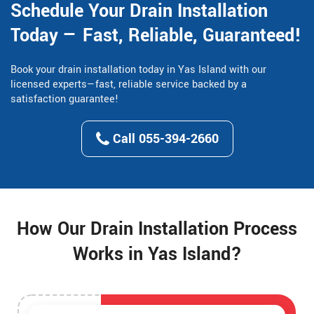
Schedule Your Drain Installation
Today — Fast, Reliable, Guaranteed!
Book your drain installation today in Yas Island with our
licensed experts—fast, reliable service backed by a
satisfaction guarantee!
Call 055-394-2660
How Our Drain Installation Process
Works in Yas Island?