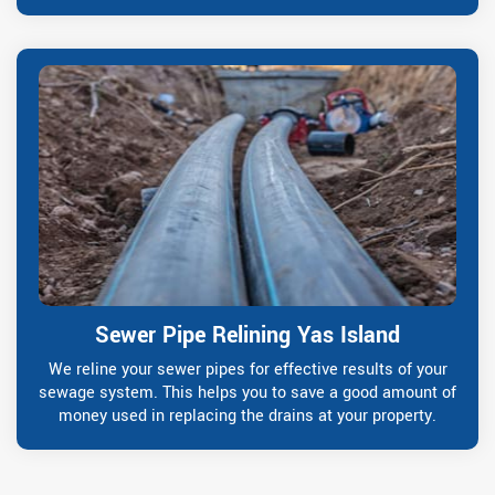
Sewer Pipe Relining Yas Island
We reline your sewer pipes for effective results of your
sewage system. This helps you to save a good amount of
money used in replacing the drains at your property.