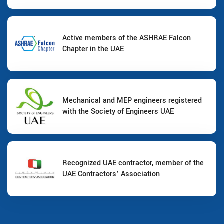
Active members of the ASHRAE Falcon
Chapter in the UAE
Mechanical and MEP engineers registered
with the Society of Engineers UAE
Recognized UAE contractor, member of the
UAE Contractors' Association