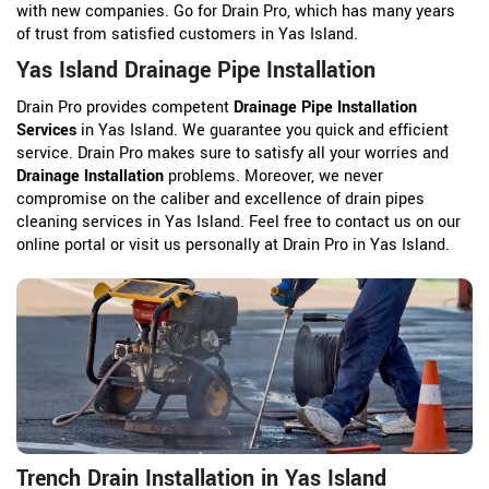
with new companies. Go for Drain Pro, which has many years
of trust from satisfied customers in Yas Island.
Yas Island Drainage Pipe Installation
Drain Pro provides competent
Drainage Pipe Installation
Services
in Yas Island. We guarantee you quick and efficient
service. Drain Pro makes sure to satisfy all your worries and
Drainage Installation
problems. Moreover, we never
compromise on the caliber and excellence of drain pipes
cleaning services in Yas Island. Feel free to contact us on our
online portal or visit us personally at Drain Pro in Yas Island.
Trench Drain Installation in Yas Island