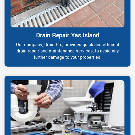
Drain Repair Yas Island
Our company, Drain Pro, provides quick and efficient
drain repair and maintenance services, to avoid any
further damage to your properties.