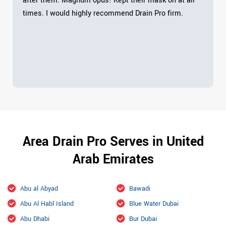
after them. Magnum opus! Kept their mask on at all
times. I would highly recommend Drain Pro firm.
Area Drain Pro Serves in United
Arab Emirates
Abu al Abyad
Bawadi
Abu Al Habl Island
Blue Water Dubai
Abu Dhabi
Bur Dubai