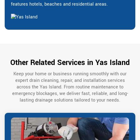
features hotels, beaches and residential areas.
Other Related Services in Yas Island
Keep your home or business running smoothly with our
expert drain cleaning, repair, and installation services
across the Yas Island. From routine maintenance to
emergency blockages, we deliver fast, reliable, and long-
lasting drainage solutions tailored to your needs.