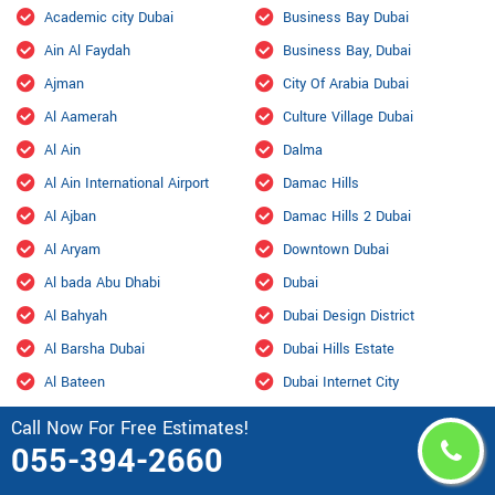
Academic city Dubai
Business Bay Dubai
Ain Al Faydah
Business Bay, Dubai
Ajman
City Of Arabia Dubai
Al Aamerah
Culture Village Dubai
Al Ain
Dalma
Al Ain International Airport
Damac Hills
Al Ajban
Damac Hills 2 Dubai
Al Aryam
Downtown Dubai
Al bada Abu Dhabi
Dubai
Al Bahyah
Dubai Design District
Al Barsha Dubai
Dubai Hills Estate
Al Bateen
Dubai Internet City
Al Bihouth
Dubai Investment Park
Call Now For Free Estimates!
055-394-2660
Al Danah
Dubai Marina
Al Dhafra Air Base
Dubai Maritime City