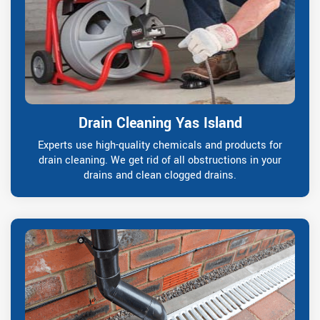
Drain Cleaning Yas Island
Experts use high-quality chemicals and products for
drain cleaning. We get rid of all obstructions in your
drains and clean clogged drains.