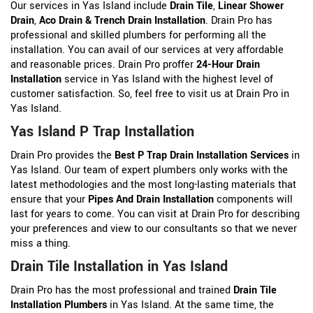
Our services in Yas Island include
Drain Tile
,
Linear Shower
Drain
,
Aco Drain &
Trench Drain Installation
. Drain Pro has
professional and skilled plumbers for performing all the
installation. You can avail of our services at very affordable
and reasonable prices. Drain Pro proffer
24-Hour Drain
Installation
service in Yas Island with the highest level of
customer satisfaction. So, feel free to visit us at Drain Pro in
Yas Island.
Yas Island P Trap Installation
Drain Pro provides the
Best P Trap Drain Installation Services
in
Yas Island. Our team of expert plumbers only works with the
latest methodologies and the most long-lasting materials that
ensure that your
Pipes And Drain Installation
components will
last for years to come. You can visit at Drain Pro for describing
your preferences and view to our consultants so that we never
miss a thing.
Drain Tile Installation in Yas Island
Drain Pro has the most professional and trained
Drain Tile
Installation Plumbers
in Yas Island. At the same time, the