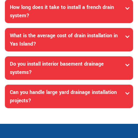
How long does it take to install a french drain
system?
What is the average cost of drain installation in
Yas Island?
Do you install interior basement drainage
systems?
Can you handle large yard drainage installation
projects?