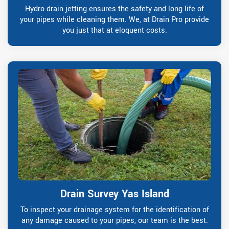
Hydro drain jetting ensures the safety and long life of
your pipes while cleaning them. We, at Drain Pro provide
you just that at eloquent costs.
Drain Survey Yas Island
To inspect your drainage system for the identification of
any damage caused to your pipes, our team is the best.