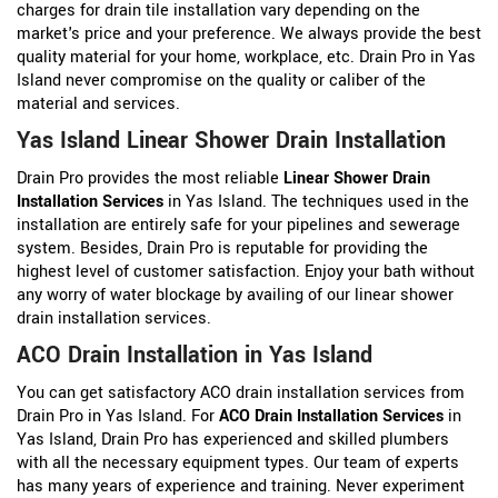
charges for drain tile installation vary depending on the
market's price and your preference. We always provide the best
quality material for your home, workplace, etc. Drain Pro in Yas
Island never compromise on the quality or caliber of the
material and services.
Yas Island Linear Shower Drain Installation
Drain Pro provides the most reliable
Linear Shower Drain
Installation Services
in Yas Island. The techniques used in the
installation are entirely safe for your pipelines and sewerage
system. Besides, Drain Pro is reputable for providing the
highest level of customer satisfaction. Enjoy your bath without
any worry of water blockage by availing of our linear shower
drain installation services.
ACO Drain Installation in Yas Island
You can get satisfactory ACO drain installation services from
Drain Pro in Yas Island. For
ACO Drain Installation Services
in
Yas Island, Drain Pro has experienced and skilled plumbers
with all the necessary equipment types. Our team of experts
has many years of experience and training. Never experiment