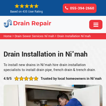
055-394-2660
Based on 435 User Rating
Home
Drain Sewer Services Ni'mah
Drain Installation Ni'mah
Drain Installation in Ni'mah
To install new drains in Ni'mah hire drain installation
specialists to install drain pipe, french drain & trench drain.
4.9/5
Trusted by local homeowners in Ni'mah