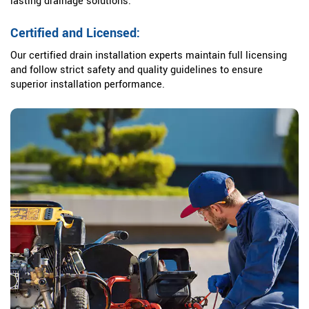
lasting drainage solutions.
Certified and Licensed:
Our certified drain installation experts maintain full licensing
and follow strict safety and quality guidelines to ensure
superior installation performance.