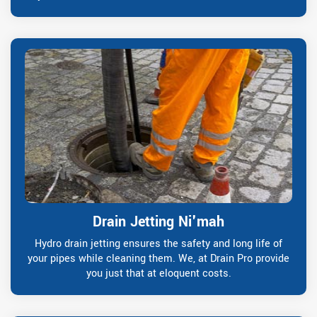
Drain Jetting Ni'mah
Hydro drain jetting ensures the safety and long life of
your pipes while cleaning them. We, at Drain Pro provide
you just that at eloquent costs.