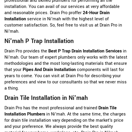
professional and skilled plumbers for performing all the
installation. You can avail of our services at very affordable
and reasonable prices. Drain Pro proffer
24-Hour Drain
Installation
service in Ni'mah with the highest level of
customer satisfaction. So, feel free to visit us at Drain Pro in
Ni'mah.
Ni'mah P Trap Installation
Drain Pro provides the
Best P Trap Drain Installation Services
in
Ni'mah. Our team of expert plumbers only works with the latest
methodologies and the most long-lasting materials that ensure
that your
Pipes And Drain Installation
components will last for
years to come. You can visit at Drain Pro for describing your
preferences and view to our consultants so that we never miss
a thing.
Drain Tile Installation in Ni'mah
Drain Pro has the most professional and trained
Drain Tile
Installation Plumbers
in Ni'mah. At the same time, the charges
for drain tile installation vary depending on the market's price
and your preference. We always provide the best quality