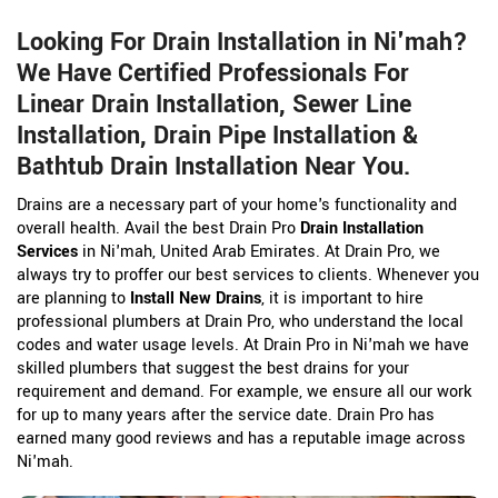
Looking For Drain Installation in Ni'mah?
We Have Certified Professionals For
Linear Drain Installation, Sewer Line
Installation, Drain Pipe Installation &
Bathtub Drain Installation Near You.
Drains are a necessary part of your home's functionality and
overall health. Avail the best Drain Pro
Drain Installation
Services
in Ni'mah, United Arab Emirates. At Drain Pro, we
always try to proffer our best services to clients. Whenever you
are planning to
Install New Drains
, it is important to hire
professional plumbers at Drain Pro, who understand the local
codes and water usage levels. At Drain Pro in Ni'mah we have
skilled plumbers that suggest the best drains for your
requirement and demand. For example, we ensure all our work
for up to many years after the service date. Drain Pro has
earned many good reviews and has a reputable image across
Ni'mah.