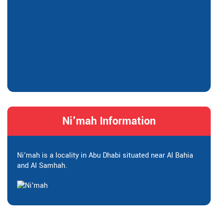
Ni'mah Information
Ni'mah is a locality in Abu Dhabi situated near Al Bahia
and Al Samhah.