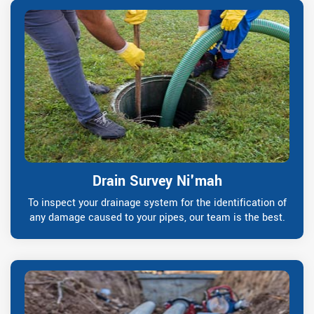
Drain Survey Ni'mah
To inspect your drainage system for the identification of
any damage caused to your pipes, our team is the best.