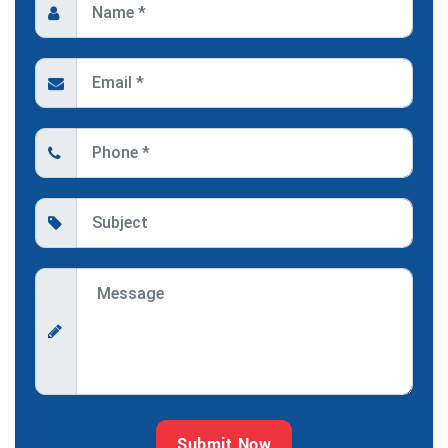
Submit Now