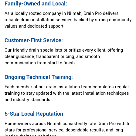
Family-Owned and Local:
As a locally rooted company in Ni'mah, Drain Pro delivers
reliable drain installation services backed by strong community
values and dedicated support.
Customer-First Service:
Our friendly drain specialists prioritize every client, offering
clear guidance, transparent pricing, and smooth
communication from start to finish.
Ongoing Technical Training:
Each member of our drain installation team completes regular
training to stay updated with the latest installation techniques
and industry standards.
5-Star Local Reputation
Homeowners across Ni'mah consistently rate Drain Pro with 5
stars for professional service, dependable results, and long-