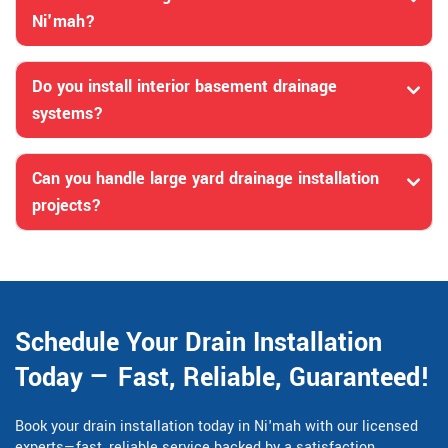
Ni'mah?
Do you install interior basement drainage
systems?
Can you handle large yard drainage installation
projects?
Schedule Your Drain Installation
Today — Fast, Reliable, Guaranteed!
Book your drain installation today in Ni'mah with our licensed
experts—fast, reliable service backed by a satisfaction