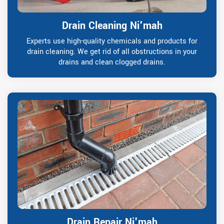
Drain Cleaning Ni'mah
Experts use high-quality chemicals and products for
drain cleaning. We get rid of all obstructions in your
drains and clean clogged drains.
Drain Repair Ni'mah