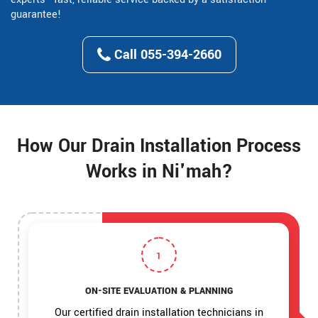
guarantee!
Call 055-394-2660
How Our Drain Installation Process
Works in Ni'mah?
1
ON-SITE EVALUATION & PLANNING
Our certified drain installation technicians in