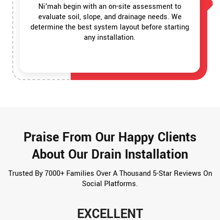
Ni'mah begin with an on-site assessment to
evaluate soil, slope, and drainage needs. We
determine the best system layout before starting
any installation.
Praise From Our Happy Clients
About Our Drain Installation
Trusted By 7000+ Families Over A Thousand 5-Star Reviews On
Social Platforms.
EXCELLENT