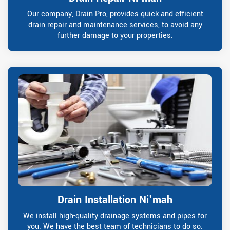
Our company, Drain Pro, provides quick and efficient
drain repair and maintenance services, to avoid any
further damage to your properties.
Drain Installation Ni'mah
We install high-quality drainage systems and pipes for
you. We have the best team of technicians to do so.