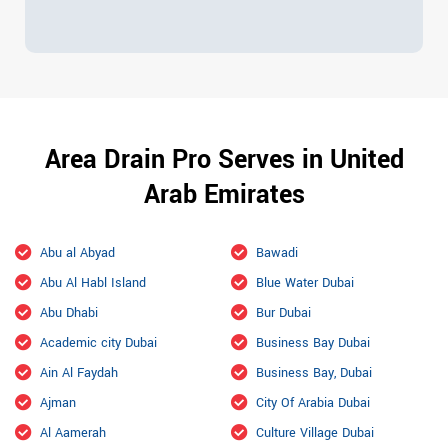
Area Drain Pro Serves in United
Arab Emirates
Abu al Abyad
Bawadi
Abu Al Habl Island
Blue Water Dubai
Abu Dhabi
Bur Dubai
Academic city Dubai
Business Bay Dubai
Ain Al Faydah
Business Bay, Dubai
Ajman
City Of Arabia Dubai
Al Aamerah
Culture Village Dubai