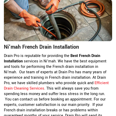
Ni'mah French Drain Installation
Drain Pro is reputable for providing the
Best French Drain
Installation
services in Ni'mah. We have the best equipment
and tools for performing the French drain installation in
Ni'mah. Our team of experts at Drain Pro has many years of
experience and training in French drain installation. At Drain
Pro, we have skilled plumbers who provide quick and
Efficient
Drain Cleaning Services
. This will always save you from
spending less money and suffer less stress in the long run.
You can contact us before booking an appointment. For our
experts, customer satisfaction is our main priority. If your
French drain installation breaks or has problems within
guaranteed months of your service, Drain Pro will send its