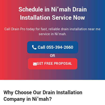
Schedule in Ni'mah Drain
Installation Service Now
Call Drain Pro today for fast, reliable drain installation near me
service in Ni'mah.
Call 055-394-2660
OR
GET FREE PROPOSAL
Why Choose Our Drain Installation
Company in Ni'mah?