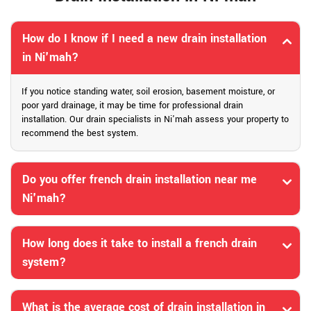
How do I know if I need a new drain installation
in Ni'mah?
If you notice standing water, soil erosion, basement moisture, or
poor yard drainage, it may be time for professional drain
installation. Our drain specialists in Ni'mah assess your property to
recommend the best system.
Do you offer french drain installation near me
Ni'mah?
How long does it take to install a french drain
system?
What is the average cost of drain installation in