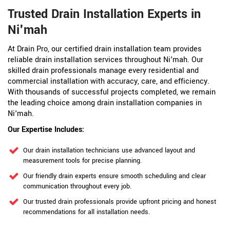
Trusted Drain Installation Experts in
Ni'mah
At Drain Pro, our certified drain installation team provides
reliable drain installation services throughout Ni'mah. Our
skilled drain professionals manage every residential and
commercial installation with accuracy, care, and efficiency.
With thousands of successful projects completed, we remain
the leading choice among drain installation companies in
Ni'mah.
Our Expertise Includes:
Our drain installation technicians use advanced layout and
measurement tools for precise planning.
Our friendly drain experts ensure smooth scheduling and clear
communication throughout every job.
Our trusted drain professionals provide upfront pricing and honest
recommendations for all installation needs.