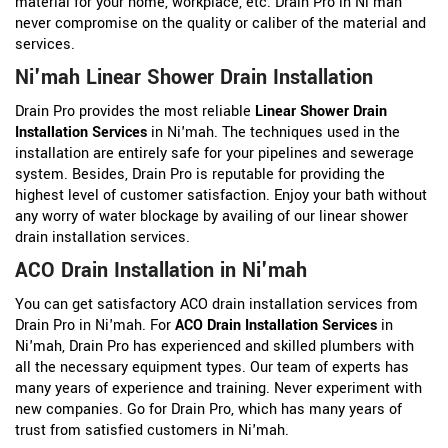
material for your home, workplace, etc. Drain Pro in Ni'mah
never compromise on the quality or caliber of the material and
services.
Ni'mah Linear Shower Drain Installation
Drain Pro provides the most reliable
Linear Shower Drain
Installation Services
in Ni'mah. The techniques used in the
installation are entirely safe for your pipelines and sewerage
system. Besides, Drain Pro is reputable for providing the
highest level of customer satisfaction. Enjoy your bath without
any worry of water blockage by availing of our linear shower
drain installation services.
ACO Drain Installation in Ni'mah
You can get satisfactory ACO drain installation services from
Drain Pro in Ni'mah. For
ACO Drain Installation Services
in
Ni'mah, Drain Pro has experienced and skilled plumbers with
all the necessary equipment types. Our team of experts has
many years of experience and training. Never experiment with
new companies. Go for Drain Pro, which has many years of
trust from satisfied customers in Ni'mah.