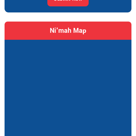
Ni'mah Map