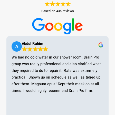
Based on 435 reviews
Abdul Rahim
A
We had no cold water in our shower room. Drain Pro
group was really professional and also clarified what
they required to do to repair it. Rate was extremely
practical. Shown up on schedule as well as tidied up
after them. Magnum opus! Kept their mask on at all
times. I would highly recommend Drain Pro firm.