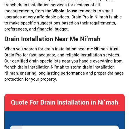
trench drain installation services for designs of all
measurements, from the
Whole House
remodels to small
upgrades at very affordable prices. Drain Pro in Ni'mah is able
to make specific suggestions based on their requirements,
preferences, and financial budget.
Drain Installation Near Me Ni'mah
When you search for drain installation near me Ni'mah, trust
Drain Pro for fast, accurate, and reliable installation services.
Our certified drain specialists near you handle everything from
french drain installation Ni'mah to storm drain installation
Ni'mah, ensuring long-lasting performance and proper drainage
protection for your property.
Quote For Drain Installation in Ni'mah