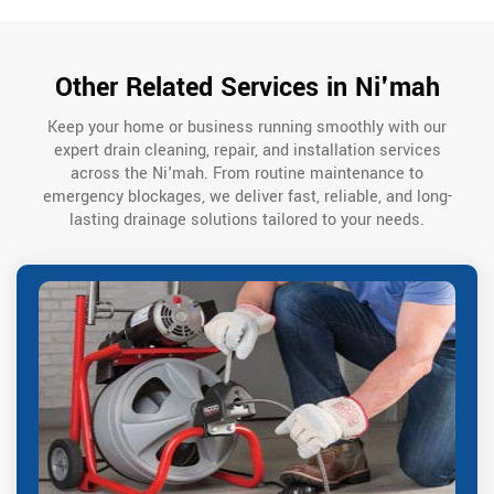
Other Related Services in Ni'mah
Keep your home or business running smoothly with our
expert drain cleaning, repair, and installation services
across the Ni'mah. From routine maintenance to
emergency blockages, we deliver fast, reliable, and long-
lasting drainage solutions tailored to your needs.