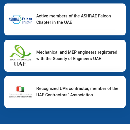
Active members of the ASHRAE Falcon
Chapter in the UAE
Mechanical and MEP engineers registered
with the Society of Engineers UAE
Recognized UAE contractor, member of the
UAE Contractors' Association