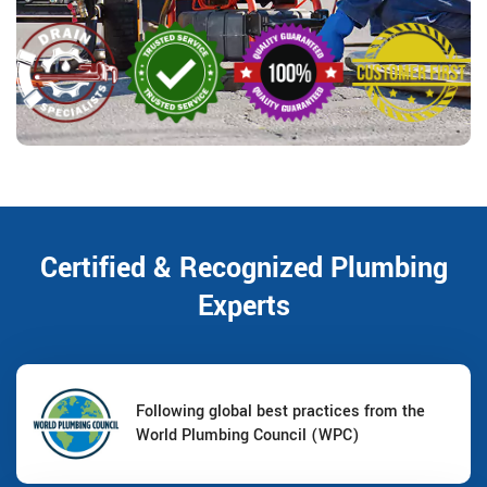
Certified & Recognized Plumbing
Experts
Following global best practices from the
World Plumbing Council (WPC)