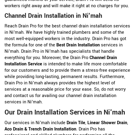
workers right away and will make it right at no charges for you.
Channel Drain Installation in Ni'mah
Reach Drain Pro for the best channel drain installation services
in Ni'mah. We have highly trained plumbers and some of the
most well-equipped workers in the industry. Drain Pro has got
the formula for one of the
Best Drain Installation
services in
Ni'mah. Drain Pro in Ni'mah has specialists that handle
everything for you. Moreover, the Drain Pro
Channel Drain
Installation Service
is intended to make life more comfortable
for our customers and to provide them a stress-free experience
while providing long-lasting, permanent results. Furthermore,
Drain Pro in Ni'mah always provides the highest level of
services at a reasonable price for your ease. So, do not worry
and contact us for availing our channel drain installation
services in Ni'mah.
Our Drain Installation Services in Ni'mah
Our services in Ni'mah include
Drain Tile
,
Linear Shower Drain
,
Aco Drain &
Trench Drain Installation
. Drain Pro has