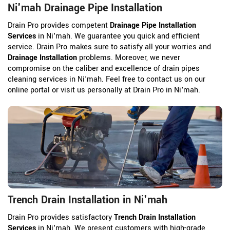
Ni'mah Drainage Pipe Installation
Drain Pro provides competent
Drainage Pipe Installation
Services
in Ni'mah. We guarantee you quick and efficient
service. Drain Pro makes sure to satisfy all your worries and
Drainage Installation
problems. Moreover, we never
compromise on the caliber and excellence of drain pipes
cleaning services in Ni'mah. Feel free to contact us on our
online portal or visit us personally at Drain Pro in Ni'mah.
Trench Drain Installation in Ni'mah
Drain Pro provides satisfactory
Trench Drain Installation
Services
in Ni'mah. We present customers with high-grade