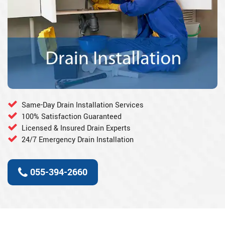
Same-Day Drain Installation Services
100% Satisfaction Guaranteed
Licensed & Insured Drain Experts
24/7 Emergency Drain Installation
055-394-2660