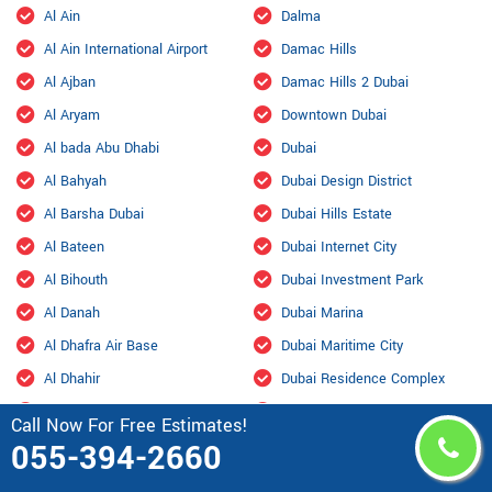
Al Ain
Dalma
Al Ain International Airport
Damac Hills
Al Ajban
Damac Hills 2 Dubai
Al Aryam
Downtown Dubai
Al bada Abu Dhabi
Dubai
Al Bahyah
Dubai Design District
Al Barsha Dubai
Dubai Hills Estate
Al Bateen
Dubai Internet City
Al Bihouth
Dubai Investment Park
Al Danah
Dubai Marina
Al Dhafra Air Base
Dubai Maritime City
Al Dhahir
Dubai Residence Complex
Al Falah
Dubai Silicon Oasis
Call Now For Free Estimates!
Al Faqa
Dubai South
055-394-2660
Al Fou'ah
Dubai Sports City