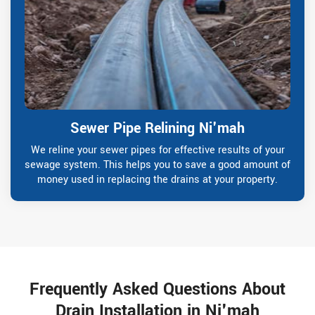
Sewer Pipe Relining Ni'mah
We reline your sewer pipes for effective results of your
sewage system. This helps you to save a good amount of
money used in replacing the drains at your property.
Frequently Asked Questions About
Drain Installation in Ni'mah