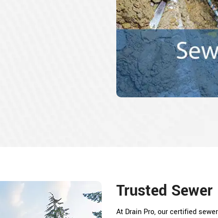
Trusted Sewer 
At Drain Pro, our certified sew