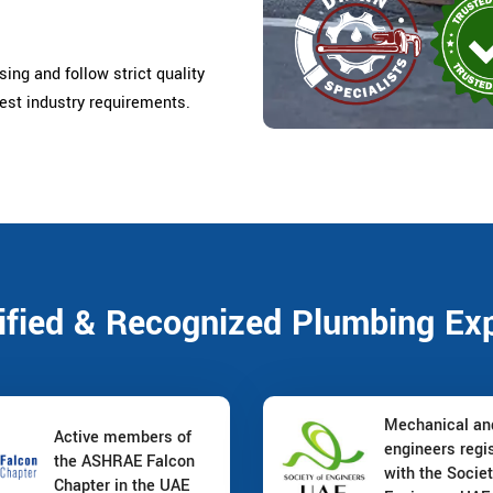
ing and follow strict quality
est industry requirements.
ified & Recognized Plumbing Ex
Mechanical a
Active members of
engineers regi
the ASHRAE Falcon
with the Societ
Chapter in the UAE