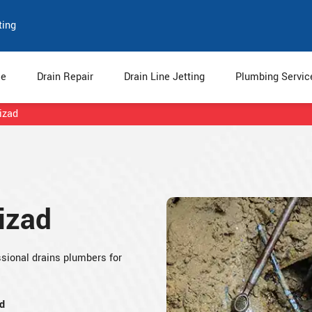
ting
e
Drain Repair
Drain Line Jetting
Plumbing Servi
izad
izad
sional drains plumbers for
d