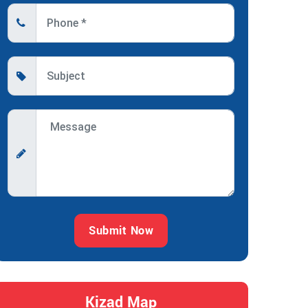
Submit Now
Kizad Map