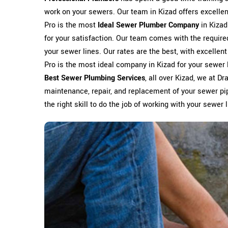
work on your sewers. Our team in Kizad offers excellent 
Pro is the most
Ideal Sewer Plumber Company
in Kizad
for your satisfaction. Our team comes with the require
your sewer lines. Our rates are the best, with excellent
Pro is the most ideal company in Kizad for your sewer l
Best Sewer Plumbing Services
, all over Kizad, we at Dr
maintenance, repair, and replacement of your sewer pip
the right skill to do the job of working with your sewer