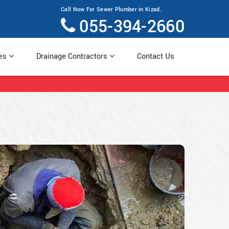
Call Now For Sewer Plumber in Kizad.
055-394-2660
ces
Drainage Contractors
Contact Us