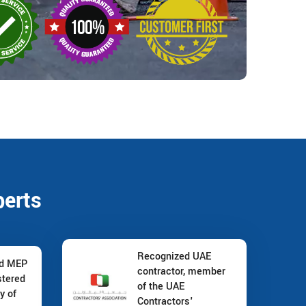
perts
Recognized UAE
nd MEP
contractor, member
stered
of the UAE
y of
Contractors'