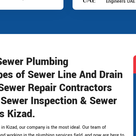
Engineers UAE
 Sewer Plumbing
pes of Sewer Line And Drain
Sewer Repair Contractors
, Sewer Inspection & Sewer
s Kizad.
 in Kizad, our company is the most ideal. Our team of
nd working in the plumbing services field, and now are here to