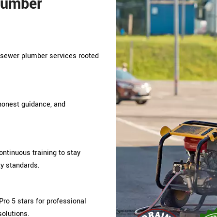
lumber
s sewer plumber services rooted
 honest guidance, and
tinuous training to stay
ty standards.
ro 5 stars for professional
solutions.