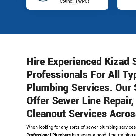
Council (WPC)
Hire Experienced Kizad
Professionals For All Ty
Plumbing Services. Our 
Offer Sewer Line Repair
Cleanout Services Acros
When looking for any sorts of sewer plumbing services
Professional Plumbers
has spent a good time training a