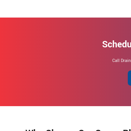
Schedu
Call Drai