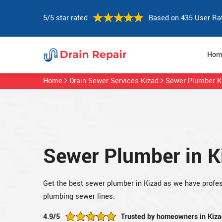
5/5 star rated
Based on 435 User Ra
Hom
Home
Drain Sewer Services Kizad
Sewer Plumber K
Sewer Plumber in K
Get the best sewer plumber in Kizad as we have profes
plumbing sewer lines.
4.9/5
Trusted by homeowners in Kiza