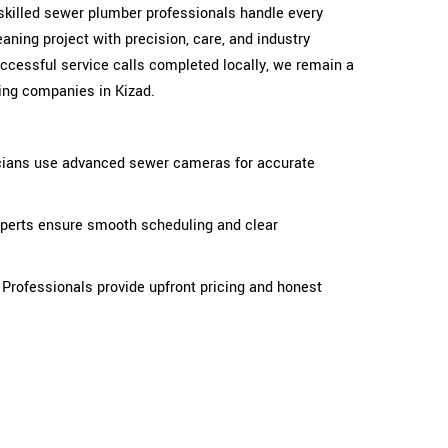
skilled sewer plumber professionals handle every
eaning project with precision, care, and industry
ccessful service calls completed locally, we remain a
ng companies in Kizad.
ians use advanced sewer cameras for accurate
xperts ensure smooth scheduling and clear
 Professionals provide upfront pricing and honest