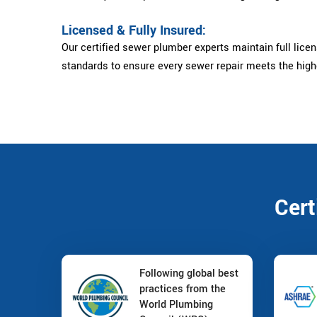
Licensed & Fully Insured:
Our certified sewer plumber experts maintain full licens
standards to ensure every sewer repair meets the high
Cert
Following global best
practices from the
World Plumbing