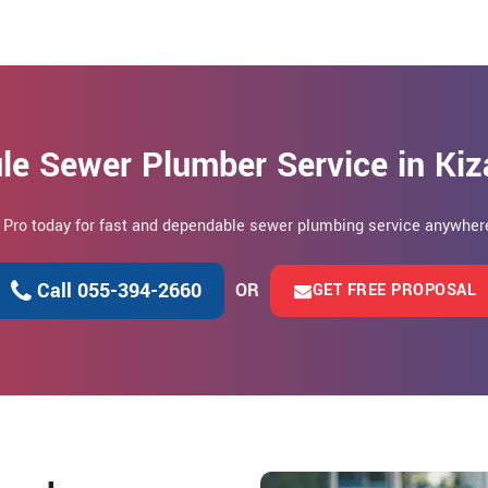
le Sewer Plumber Service in Ki
n Pro today for fast and dependable sewer plumbing service anywhere
Call 055-394-2660
OR
GET FREE PROPOSAL