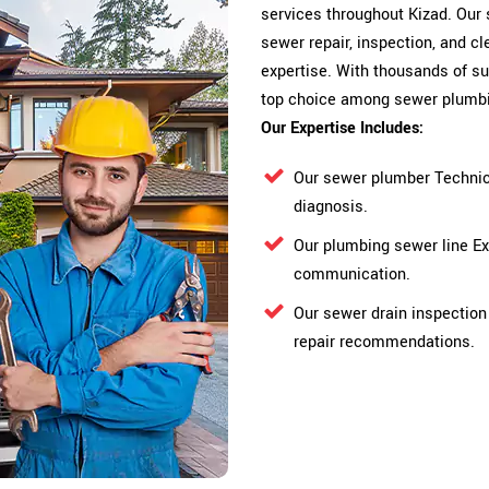
services throughout Kizad. Our 
sewer repair, inspection, and cl
expertise. With thousands of su
top choice among sewer plumbi
Our Expertise Includes:
Our sewer plumber Technic
diagnosis.
Our plumbing sewer line E
communication.
Our sewer drain inspection
repair recommendations.