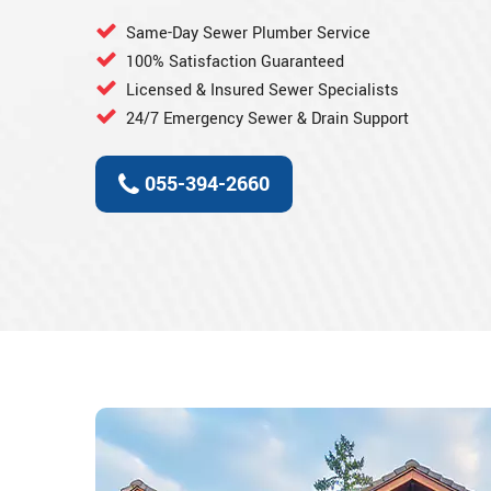
Same-Day Sewer Plumber Service
100% Satisfaction Guaranteed
Licensed & Insured Sewer Specialists
24/7 Emergency Sewer & Drain Support
055-394-2660