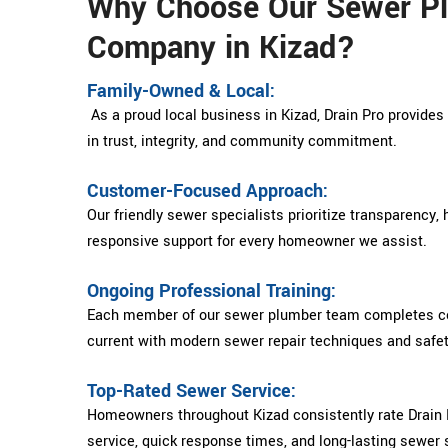
Why Choose Our Sewer P
Company in Kizad?
Family-Owned & Local:
As a proud local business in Kizad, Drain Pro provide
in trust, integrity, and community commitment.
Customer-Focused Approach:
Our friendly sewer specialists prioritize transparency,
responsive support for every homeowner we assist.
Ongoing Professional Training:
Each member of our sewer plumber team completes con
current with modern sewer repair techniques and safe
Top-Rated Sewer Service:
Homeowners throughout Kizad consistently rate Drain P
service, quick response times, and long-lasting sewer 