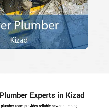
Plumber Experts in Kizad
er plumber team provides reliable sewer plumbing