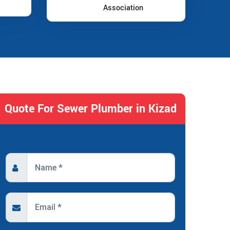
Association
Quote For Sewer Plumber in Kizad