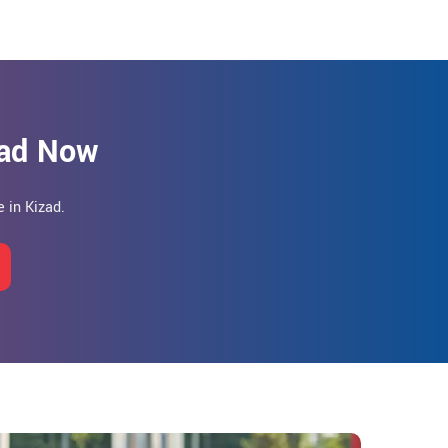
zad Now
 in Kizad.