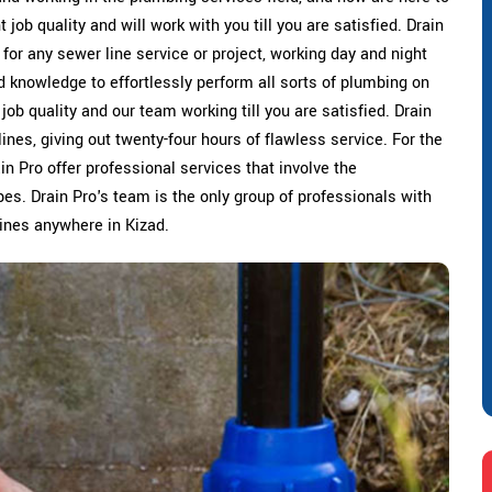
job quality and will work with you till you are satisfied. Drain
 for any sewer line service or project, working day and night
d knowledge to effortlessly perform all sorts of plumbing on
 job quality and our team working till you are satisfied. Drain
ines, giving out twenty-four hours of flawless service. For the
ain Pro offer professional services that involve the
es. Drain Pro's team is the only group of professionals with
 lines anywhere in Kizad.