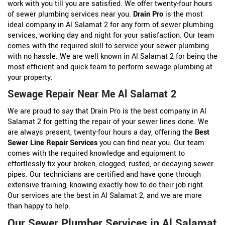
work with you till you are satisfied. We offer twenty-four hours
of sewer plumbing services near you.
Drain Pro
is the most
ideal company in Al Salamat 2 for any form of sewer plumbing
services, working day and night for your satisfaction. Our team
comes with the required skill to service your sewer plumbing
with no hassle. We are well known in Al Salamat 2 for being the
most efficient and quick team to perform sewage plumbing at
your property.
Sewage Repair Near Me Al Salamat 2
We are proud to say that Drain Pro is the best company in Al
Salamat 2 for getting the repair of your sewer lines done. We
are always present, twenty-four hours a day, offering the
Best
Sewer Line Repair Services
you can find near you. Our team
comes with the required knowledge and equipment to
effortlessly fix your broken, clogged, rusted, or decaying sewer
pipes. Our technicians are certified and have gone through
extensive training, knowing exactly how to do their job right.
Our services are the best in Al Salamat 2, and we are more
than happy to help.
Our Sewer Plumber Services in Al Salamat