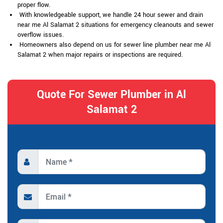
proper flow.
With knowledgeable support, we handle 24 hour sewer and drain
near me Al Salamat 2 situations for emergency cleanouts and sewer
overflow issues.
Homeowners also depend on us for sewer line plumber near me Al
Salamat 2 when major repairs or inspections are required.
Quote For Sewer Plumber in Al
Salamat 2