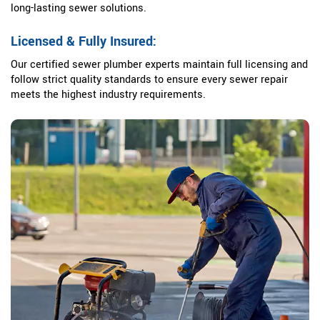
long-lasting sewer solutions.
Licensed & Fully Insured:
Our certified sewer plumber experts maintain full licensing and
follow strict quality standards to ensure every sewer repair
meets the highest industry requirements.