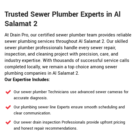
Trusted Sewer Plumber Experts in Al
Salamat 2
At Drain Pro, our certified sewer plumber team provides reliable
sewer plumbing services throughout Al Salamat 2. Our skilled
sewer plumber professionals handle every sewer repair,
inspection, and cleaning project with precision, care, and
industry expertise. With thousands of successful service calls
completed locally, we remain a top choice among sewer
plumbing companies in Al Salamat 2.
Our Expertise Includes:
Our sewer plumber Technicians use advanced sewer cameras for
accurate diagnosis.
Our plumbing sewer line Experts ensure smooth scheduling and
clear communication.
Our sewer drain inspection Professionals provide upfront pricing
and honest repair recommendations.