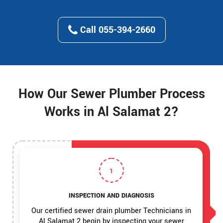
Call 055-394-2660
How Our Sewer Plumber Process
Works in Al Salamat 2?
1
INSPECTION AND DIAGNOSIS
Our certified sewer drain plumber Technicians in
Al Salamat 2 begin by inspecting your sewer