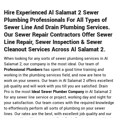
Hire Experienced Al Salamat 2 Sewer
Plumbing Professionals For All Types of
Sewer Line And Drain Plumbing Services.
Our Sewer Repair Contractors Offer Sewer
Line Repair, Sewer Inspection & Sewer
Cleanout Services Across Al Salamat 2.
When looking for any sorts of sewer plumbing services in Al
Salamat 2, our company is the most ideal. Our team of
Professional Plumbers
has spent a good time training and
working in the plumbing services field, and now are here to
work on your sewers. Our team in Al Salamat 2 offers excellent
job quality and will work with you till you are satisfied. Drain
Pro is the most
Ideal Sewer Plumber Company
in Al Salamat 2
for any sewer line service or project, working day and night for
your satisfaction. Our team comes with the required knowledge
to effortlessly perform all sorts of plumbing on your sewer
lines. Our rates are the best, with excellent job quality and our