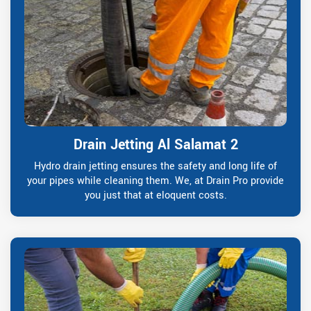
Drain Jetting Al Salamat 2
Hydro drain jetting ensures the safety and long life of
your pipes while cleaning them. We, at Drain Pro provide
you just that at eloquent costs.