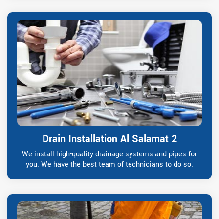
Drain Installation Al Salamat 2
We install high-quality drainage systems and pipes for
you. We have the best team of technicians to do so.