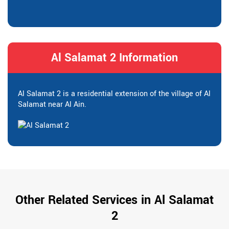
Al Salamat 2 Information
Al Salamat 2 is a residential extension of the village of Al
Salamat near Al Ain.
Other Related Services in Al Salamat
2