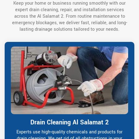
Keep your home or business running smoothly with our
expert drain cleaning, repair, and installation services
across the Al Salamat 2. From routine maintenance to
emergency blockages, we deliver fast, reliable, and long-
lasting drainage solutions tailored to your needs.
Drain Cleaning Al Salamat 2
Experts use high-quality chemicals and products for
drain cleaning. We get rid of all obstructions in your