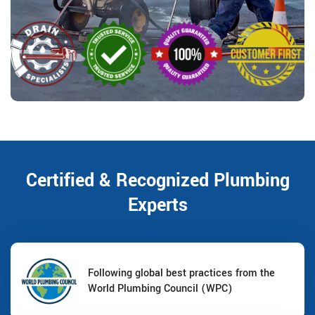
Certified & Recognized Plumbing
Experts
Following global best practices from the
World Plumbing Council (WPC)