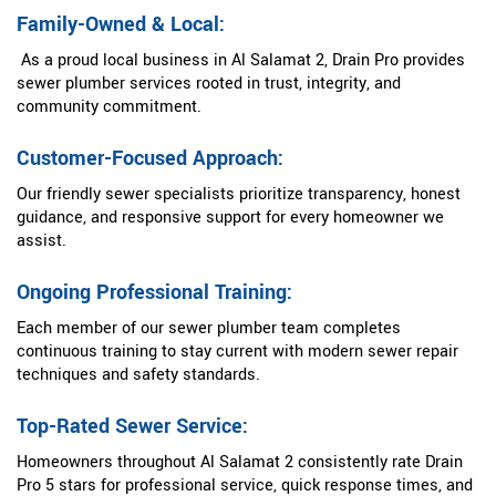
Family-Owned & Local:
As a proud local business in Al Salamat 2, Drain Pro provides
sewer plumber services rooted in trust, integrity, and
community commitment.
Customer-Focused Approach:
Our friendly sewer specialists prioritize transparency, honest
guidance, and responsive support for every homeowner we
assist.
Ongoing Professional Training:
Each member of our sewer plumber team completes
continuous training to stay current with modern sewer repair
techniques and safety standards.
Top-Rated Sewer Service:
Homeowners throughout Al Salamat 2 consistently rate Drain
Pro 5 stars for professional service, quick response times, and