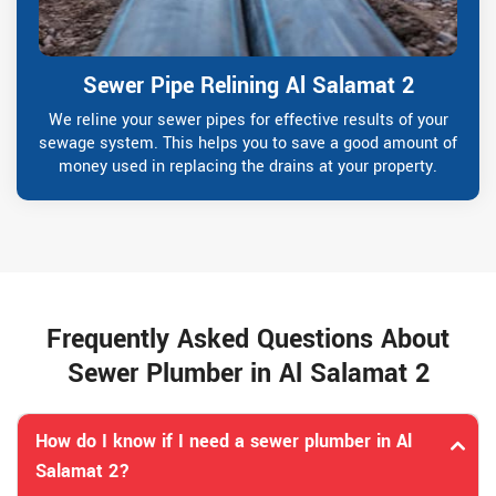
Sewer Pipe Relining Al Salamat 2
We reline your sewer pipes for effective results of your
sewage system. This helps you to save a good amount of
money used in replacing the drains at your property.
Frequently Asked Questions About
Sewer Plumber in Al Salamat 2
How do I know if I need a sewer plumber in Al
Salamat 2?