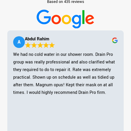
Based on 435 reviews
Abdul Rahim
A
We had no cold water in our shower room. Drain Pro
group was really professional and also clarified what
they required to do to repair it. Rate was extremely
practical. Shown up on schedule as well as tidied up
after them. Magnum opus! Kept their mask on at all
times. I would highly recommend Drain Pro firm.