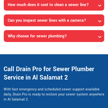
How much does it cost to clean a sewer line?
Can you inspect sewer lines with a camera?
Why choose for sewer plumbing?
Call Drain Pro for Sewer Plumber
Service in Al Salamat 2
With fast emergency and scheduled sewer support available
daily, Drain Pro is ready to restore your sewer system anywhere
in Al Salamat 2.