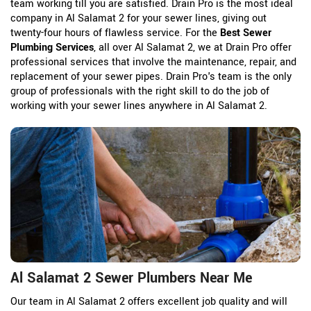
team working till you are satisfied. Drain Pro is the most ideal
company in Al Salamat 2 for your sewer lines, giving out
twenty-four hours of flawless service. For the
Best Sewer
Plumbing Services
, all over Al Salamat 2, we at Drain Pro offer
professional services that involve the maintenance, repair, and
replacement of your sewer pipes. Drain Pro's team is the only
group of professionals with the right skill to do the job of
working with your sewer lines anywhere in Al Salamat 2.
Al Salamat 2 Sewer Plumbers Near Me
Our team in Al Salamat 2 offers excellent job quality and will