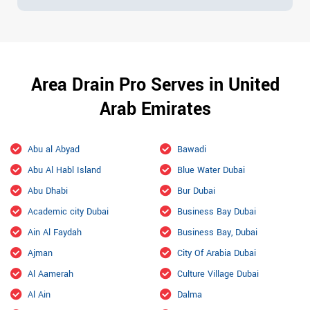
Area Drain Pro Serves in United
Arab Emirates
Abu al Abyad
Bawadi
Abu Al Habl Island
Blue Water Dubai
Abu Dhabi
Bur Dubai
Academic city Dubai
Business Bay Dubai
Ain Al Faydah
Business Bay, Dubai
Ajman
City Of Arabia Dubai
Al Aamerah
Culture Village Dubai
Al Ain
Dalma