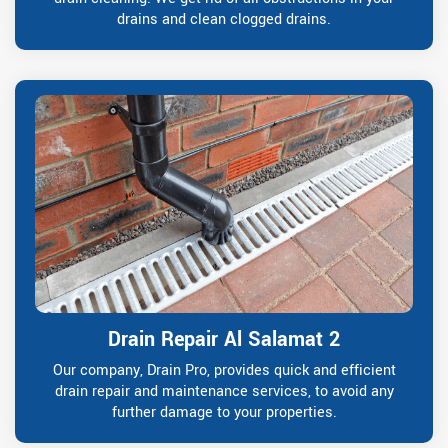
drains and clean clogged drains.
Drain Repair Al Salamat 2
Our company, Drain Pro, provides quick and efficient
drain repair and maintenance services, to avoid any
further damage to your properties.