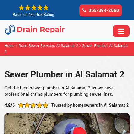
055-394-2660
Based on 435 User Rating
Home
Drain Sewer Services Al Salamat 2
Sewer Plumber Al Salamat
2
Sewer Plumber in Al Salamat 2
Get the best sewer plumber in Al Salamat 2 as we have
professional drains plumbers for plumbing sewer lines.
4.9/5
Trusted by homeowners in Al Salamat 2