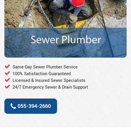
Same-Day Sewer Plumber Service
100% Satisfaction Guaranteed
Licensed & Insured Sewer Specialists
24/7 Emergency Sewer & Drain Support
055-394-2660