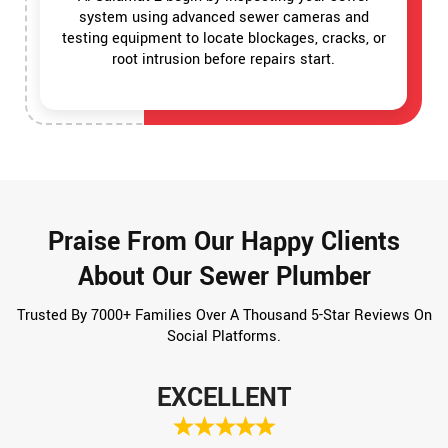
system using advanced sewer cameras and
testing equipment to locate blockages, cracks, or
root intrusion before repairs start.
Praise From Our Happy Clients
About Our Sewer Plumber
Trusted By 7000+ Families Over A Thousand 5-Star Reviews On
Social Platforms.
EXCELLENT