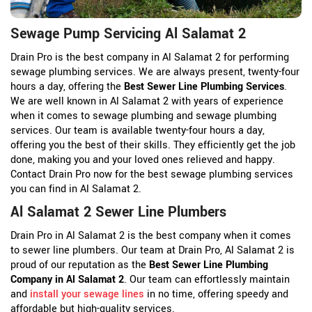
Sewage Pump Servicing Al Salamat 2
Drain Pro is the best company in Al Salamat 2 for performing
sewage plumbing services. We are always present, twenty-four
hours a day, offering the
Best Sewer Line Plumbing Services
.
We are well known in Al Salamat 2 with years of experience
when it comes to sewage plumbing and sewage plumbing
services. Our team is available twenty-four hours a day,
offering you the best of their skills. They efficiently get the job
done, making you and your loved ones relieved and happy.
Contact Drain Pro now for the best sewage plumbing services
you can find in Al Salamat 2.
Al Salamat 2 Sewer Line Plumbers
Drain Pro in Al Salamat 2 is the best company when it comes
to sewer line plumbers. Our team at Drain Pro, Al Salamat 2 is
proud of our reputation as the
Best Sewer Line Plumbing
Company in Al Salamat 2
. Our team can effortlessly maintain
and
install your sewage lines
in no time, offering speedy and
affordable but high-quality services.