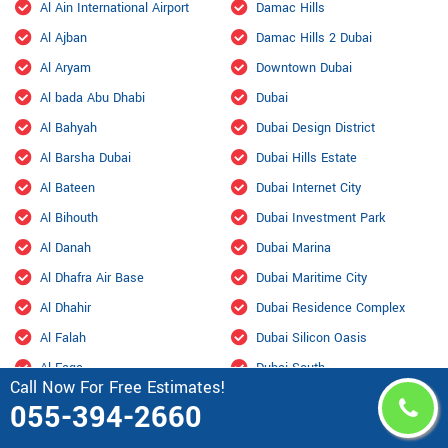
Al Ain International Airport
Damac Hills
Al Ajban
Damac Hills 2 Dubai
Al Aryam
Downtown Dubai
Al bada Abu Dhabi
Dubai
Al Bahyah
Dubai Design District
Al Barsha Dubai
Dubai Hills Estate
Al Bateen
Dubai Internet City
Al Bihouth
Dubai Investment Park
Al Danah
Dubai Marina
Al Dhafra Air Base
Dubai Maritime City
Al Dhahir
Dubai Residence Complex
Al Falah
Dubai Silicon Oasis
Al Faqa
Dubai South
Call Now For Free Estimates!
Al Fou'ah
Dubai Sports City
055-394-2660
Al Furjan Dubai
Dubai Studio City