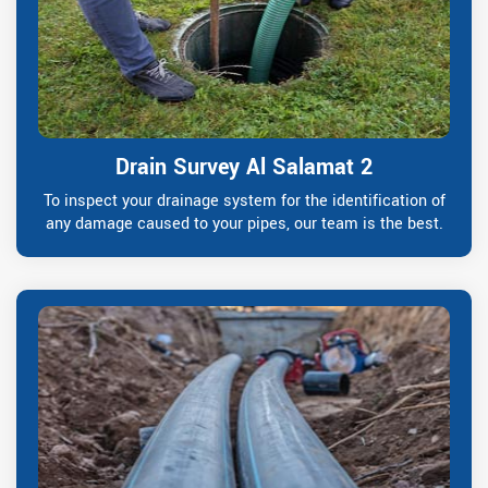
Drain Survey Al Salamat 2
To inspect your drainage system for the identification of
any damage caused to your pipes, our team is the best.