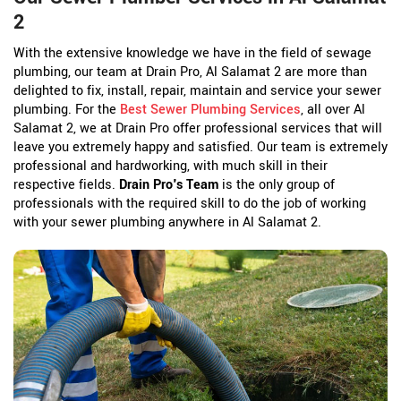
2
With the extensive knowledge we have in the field of sewage
plumbing, our team at Drain Pro, Al Salamat 2 are more than
delighted to fix, install, repair, maintain and service your sewer
plumbing. For the
Best Sewer Plumbing Services
, all over Al
Salamat 2, we at Drain Pro offer professional services that will
leave you extremely happy and satisfied. Our team is extremely
professional and hardworking, with much skill in their
respective fields.
Drain Pro's Team
is the only group of
professionals with the required skill to do the job of working
with your sewer plumbing anywhere in Al Salamat 2.