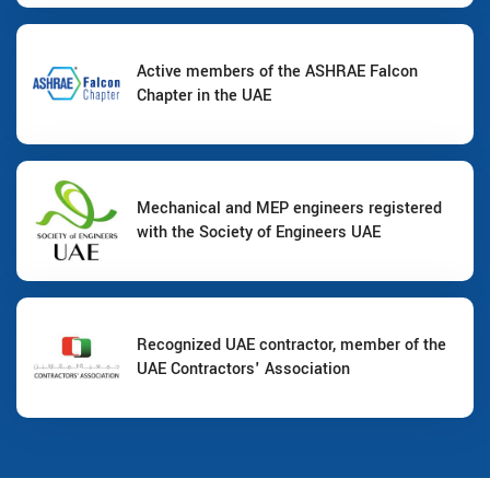
Active members of the ASHRAE Falcon
Chapter in the UAE
Mechanical and MEP engineers registered
with the Society of Engineers UAE
Recognized UAE contractor, member of the
UAE Contractors' Association