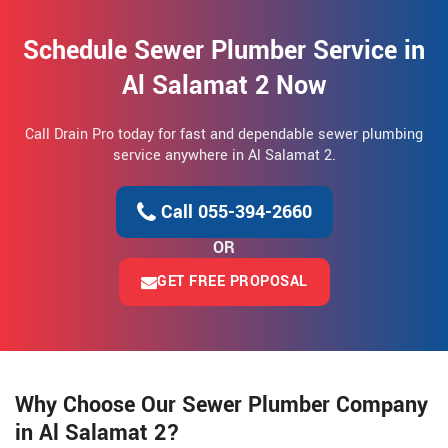
Schedule Sewer Plumber Service in
Al Salamat 2 Now
Call Drain Pro today for fast and dependable sewer plumbing
service anywhere in Al Salamat 2.
Call 055-394-2660
OR
GET FREE PROPOSAL
Why Choose Our Sewer Plumber Company
in Al Salamat 2?