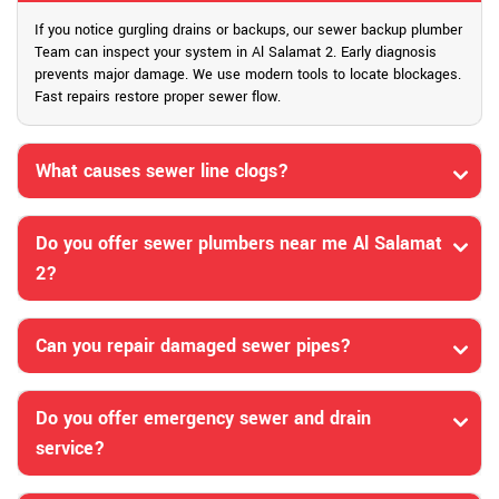
If you notice gurgling drains or backups, our sewer backup plumber
Team can inspect your system in Al Salamat 2. Early diagnosis
prevents major damage. We use modern tools to locate blockages.
Fast repairs restore proper sewer flow.
What causes sewer line clogs?
Do you offer sewer plumbers near me Al Salamat
2?
Can you repair damaged sewer pipes?
Do you offer emergency sewer and drain
service?