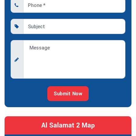
Submit Now
Al Salamat 2 Map