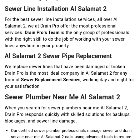
Sewer Line Installation Al Salamat 2
For the best sewer line installation services, all over Al
Salamat 2, we at Drain Pro offer the most professional
services.
Drain Pro's Team
is the only group of professionals
with the right skill to do the job of working with your sewer
lines anywhere in your property.
Al Salamat 2 Sewer Pipe Replacement
We replace sewer lines that have been damaged or broken.
Drain Pro is the most ideal company in Al Salamat 2 for any
form of
Sewer Replacement Services
, working day and night for
your satisfaction.
Sewer Plumber Near Me Al Salamat 2
When you search for sewer plumbers near me Al Salamat 2,
Drain Pro responds quickly with skilled solutions for backups,
blockages, and sewer line damage.
Our certified sewer plumber professionals manage sewer and drain
service near me Al Salamat 2 calls using advanced tools to restore