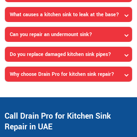
What causes a kitchen sink to leak at the base?
Can you repair an undermount sink?
Do you replace damaged kitchen sink pipes?
Why choose Drain Pro for kitchen sink repair?
Call Drain Pro for Kitchen Sink
Repair in UAE