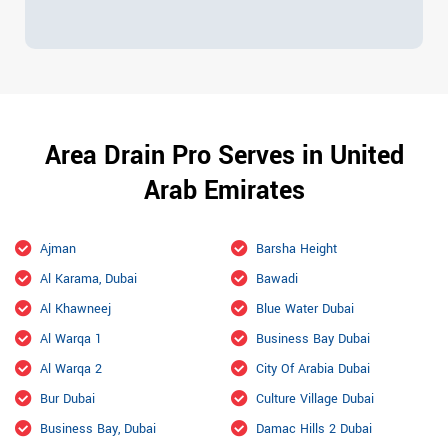
Area Drain Pro Serves in United
Arab Emirates
Ajman
Barsha Height
Al Karama, Dubai
Bawadi
Al Khawneej
Blue Water Dubai
Al Warqa 1
Business Bay Dubai
Al Warqa 2
City Of Arabia Dubai
Bur Dubai
Culture Village Dubai
Business Bay, Dubai
Damac Hills 2 Dubai