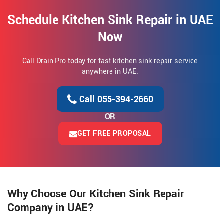
Schedule Kitchen Sink Repair in UAE
Now
Call Drain Pro today for fast kitchen sink repair service
anywhere in UAE.
Call 055-394-2660
OR
GET FREE PROPOSAL
Why Choose Our Kitchen Sink Repair
Company in UAE?