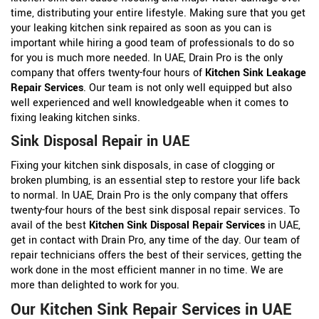
time, distributing your entire lifestyle. Making sure that you get
your leaking kitchen sink repaired as soon as you can is
important while hiring a good team of professionals to do so
for you is much more needed. In UAE, Drain Pro is the only
company that offers twenty-four hours of
Kitchen Sink Leakage
Repair Services
. Our team is not only well equipped but also
well experienced and well knowledgeable when it comes to
fixing leaking kitchen sinks.
Sink Disposal Repair in UAE
Fixing your kitchen sink disposals, in case of clogging or
broken plumbing, is an essential step to restore your life back
to normal. In UAE, Drain Pro is the only company that offers
twenty-four hours of the best sink disposal repair services. To
avail of the best
Kitchen Sink Disposal Repair Services
in UAE,
get in contact with Drain Pro, any time of the day. Our team of
repair technicians offers the best of their services, getting the
work done in the most efficient manner in no time. We are
more than delighted to work for you.
Our Kitchen Sink Repair Services in UAE