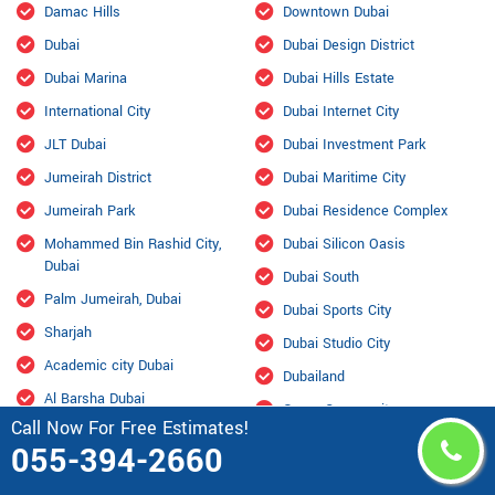
Damac Hills
Downtown Dubai
Dubai
Dubai Design District
Dubai Marina
Dubai Hills Estate
International City
Dubai Internet City
JLT Dubai
Dubai Investment Park
Jumeirah District
Dubai Maritime City
Jumeirah Park
Dubai Residence Complex
Mohammed Bin Rashid City,
Dubai Silicon Oasis
Dubai
Dubai South
Palm Jumeirah, Dubai
Dubai Sports City
Sharjah
Dubai Studio City
Academic city Dubai
Dubailand
Al Barsha Dubai
Green Community
Call Now For Free Estimates!
Al Furjan Dubai
Jabal Ali
055-394-2660
Al Garhoud Dubai
Jumeirah