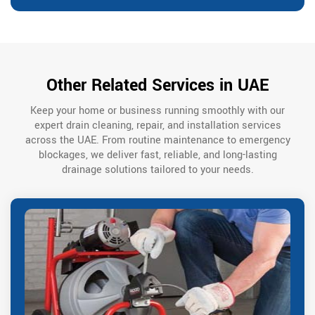
Other Related Services in UAE
Keep your home or business running smoothly with our
expert drain cleaning, repair, and installation services
across the UAE. From routine maintenance to emergency
blockages, we deliver fast, reliable, and long-lasting
drainage solutions tailored to your needs.