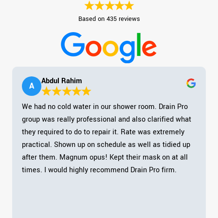
Based on 435 reviews
Abdul Rahim
A
We had no cold water in our shower room. Drain Pro
group was really professional and also clarified what
they required to do to repair it. Rate was extremely
practical. Shown up on schedule as well as tidied up
after them. Magnum opus! Kept their mask on at all
times. I would highly recommend Drain Pro firm.