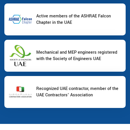
Active members of the ASHRAE Falcon
Chapter in the UAE
Mechanical and MEP engineers registered
with the Society of Engineers UAE
Recognized UAE contractor, member of the
UAE Contractors' Association