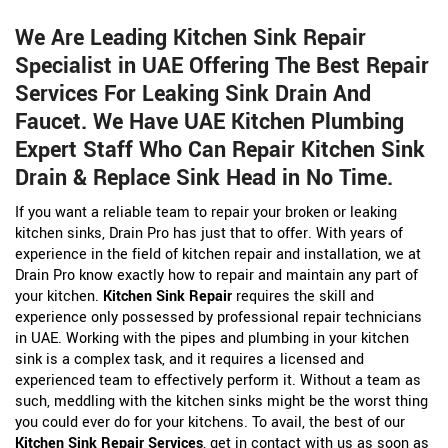
We Are Leading Kitchen Sink Repair
Specialist in UAE Offering The Best Repair
Services For Leaking Sink Drain And
Faucet. We Have UAE Kitchen Plumbing
Expert Staff Who Can Repair Kitchen Sink
Drain & Replace Sink Head in No Time.
If you want a reliable team to repair your broken or leaking
kitchen sinks, Drain Pro has just that to offer. With years of
experience in the field of kitchen repair and installation, we at
Drain Pro know exactly how to repair and maintain any part of
your kitchen.
Kitchen Sink Repair
requires the skill and
experience only possessed by professional repair technicians
in UAE. Working with the pipes and plumbing in your kitchen
sink is a complex task, and it requires a licensed and
experienced team to effectively perform it. Without a team as
such, meddling with the kitchen sinks might be the worst thing
you could ever do for your kitchens. To avail, the best of our
Kitchen Sink Repair Services
, get in contact with us as soon as