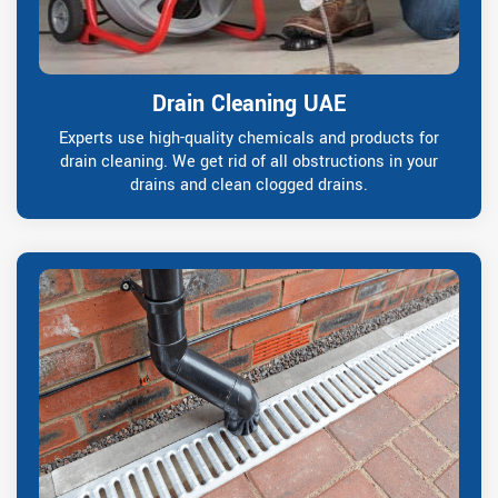
Drain Cleaning UAE
Experts use high-quality chemicals and products for
drain cleaning. We get rid of all obstructions in your
drains and clean clogged drains.