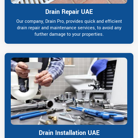
Drain Repair UAE
Our company, Drain Pro, provides quick and efficient
drain repair and maintenance services, to avoid any
further damage to your properties.
Drain Installation UAE