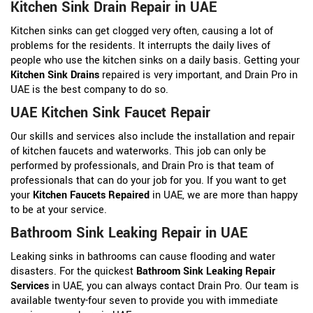
Kitchen Sink Drain Repair in UAE
Kitchen sinks can get clogged very often, causing a lot of
problems for the residents. It interrupts the daily lives of
people who use the kitchen sinks on a daily basis. Getting your
Kitchen Sink Drains
repaired is very important, and Drain Pro in
UAE is the best company to do so.
UAE Kitchen Sink Faucet Repair
Our skills and services also include the installation and repair
of kitchen faucets and waterworks. This job can only be
performed by professionals, and Drain Pro is that team of
professionals that can do your job for you. If you want to get
your
Kitchen Faucets Repaired
in UAE, we are more than happy
to be at your service.
Bathroom Sink Leaking Repair in UAE
Leaking sinks in bathrooms can cause flooding and water
disasters. For the quickest
Bathroom Sink Leaking Repair
Services
in UAE, you can always contact Drain Pro. Our team is
available twenty-four seven to provide you with immediate