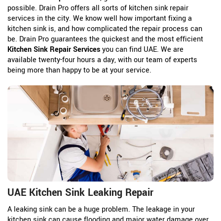
possible. Drain Pro offers all sorts of kitchen sink repair
services in the city. We know well how important fixing a
kitchen sink is, and how complicated the repair process can
be. Drain Pro guarantees the quickest and the most efficient
Kitchen Sink Repair Services
you can find UAE. We are
available twenty-four hours a day, with our team of experts
being more than happy to be at your service.
UAE Kitchen Sink Leaking Repair
A leaking sink can be a huge problem. The leakage in your
kitchen sink can cause flooding and major water damage over