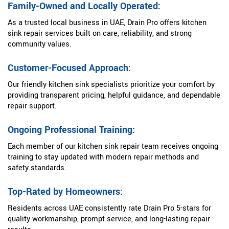
Family-Owned and Locally Operated:
As a trusted local business in UAE, Drain Pro offers kitchen
sink repair services built on care, reliability, and strong
community values.
Customer-Focused Approach:
Our friendly kitchen sink specialists prioritize your comfort by
providing transparent pricing, helpful guidance, and dependable
repair support.
Ongoing Professional Training:
Each member of our kitchen sink repair team receives ongoing
training to stay updated with modern repair methods and
safety standards.
Top-Rated by Homeowners:
Residents across UAE consistently rate Drain Pro 5-stars for
quality workmanship, prompt service, and long-lasting repair