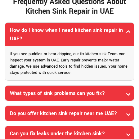
Frequently Asked Questions About
Kitchen Sink Repair in UAE
How do I know when I need kitchen sink repair in
UAE?
If you see puddles or hear dripping, our fix kitchen sink Team can
inspect your system in UAE. Early repair prevents major water
damage. We use advanced tools to find hidden issues. Your home
stays protected with quick service.
What types of sink problems can you fix?
Do you offer kitchen sink repair near me UAE?
Can you fix leaks under the kitchen sink?