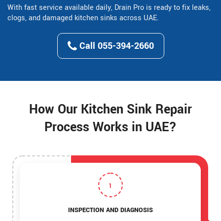
With fast service available daily, Drain Pro is ready to fix leaks,
clogs, and damaged kitchen sinks across UAE.
Call 055-394-2660
How Our Kitchen Sink Repair
Process Works in UAE?
1
INSPECTION AND DIAGNOSIS