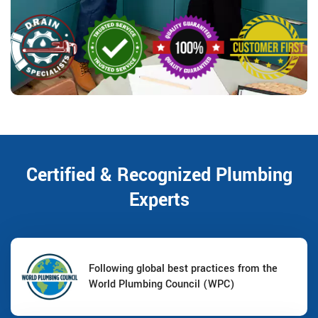
Certified & Recognized Plumbing
Experts
Following global best practices from the
World Plumbing Council (WPC)