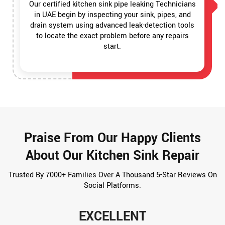
Our certified kitchen sink pipe leaking Technicians
in UAE begin by inspecting your sink, pipes, and
drain system using advanced leak-detection tools
to locate the exact problem before any repairs
start.
Praise From Our Happy Clients
About Our Kitchen Sink Repair
Trusted By 7000+ Families Over A Thousand 5-Star Reviews On
Social Platforms.
EXCELLENT