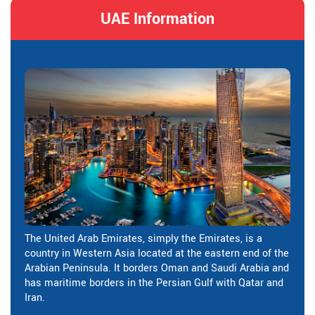
UAE Information
The United Arab Emirates, simply the Emirates, is a
country in Western Asia located at the eastern end of the
Arabian Peninsula. It borders Oman and Saudi Arabia and
has maritime borders in the Persian Gulf with Qatar and
Iran.