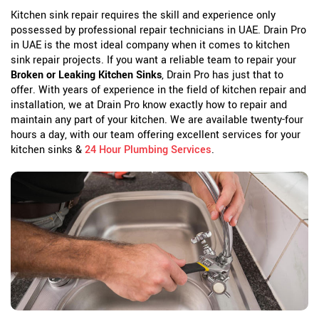
Kitchen sink repair requires the skill and experience only
possessed by professional repair technicians in UAE. Drain Pro
in UAE is the most ideal company when it comes to kitchen
sink repair projects. If you want a reliable team to repair your
Broken or Leaking Kitchen Sinks
, Drain Pro has just that to
offer. With years of experience in the field of kitchen repair and
installation, we at Drain Pro know exactly how to repair and
maintain any part of your kitchen. We are available twenty-four
hours a day, with our team offering excellent services for your
kitchen sinks &
24 Hour Plumbing Services
.