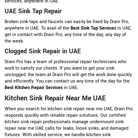
services, anywhere in UAE.
UAE Sink Tap Repair
Broken sink taps and faucets can easily be fixed by Drain Pro,
anywhere in UAE. To avail of the
Best Sink Tap Services
in UAE,
get in contact with Drain Pro, any time of the day, any day of
the week.
Clogged Sink Repair in UAE
Drain Pro has a team of professional repair technicians who
work to satisfy our clients. If you want to get your sink
unclogged, the team at Drain Pro will get the work done quickly
and efficiently. You can contact us any time of the day for the
Best Kitchen Repair Services
in UAE.
Kitchen Sink Repair Near Me UAE
When you search for kitchen sink repair near me UAE, Drain Pro
responds quickly with reliable repair solutions. Our certified
kitchen sink repair professionals manage undermount sink
repair near me UAE calls for leaks, loose sinks, and damaged
fixtures. With skilled service, we handle kitchen sink