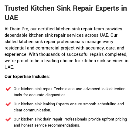
Trusted Kitchen Sink Repair Experts in
UAE
At Drain Pro, our certified kitchen sink repair team provides
dependable kitchen sink repair services across UAE. Our
skilled kitchen sink repair professionals manage every
residential and commercial project with accuracy, care, and
experience. With thousands of successful repairs completed,
we’re proud to be a leading choice for kitchen sink services in
UAE.
Our Expertise Includes:
Our kitchen sink repair Technicians use advanced leak-detection
tools for accurate diagnostics.
Our kitchen sink leaking Experts ensure smooth scheduling and
clear communication.
Our kitchen sink drain repair Professionals provide upfront pricing
and honest service recommendations.