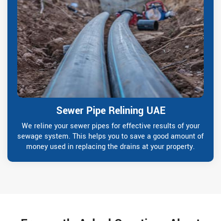
Sewer Pipe Relining UAE
We reline your sewer pipes for effective results of your
sewage system. This helps you to save a good amount of
money used in replacing the drains at your property.