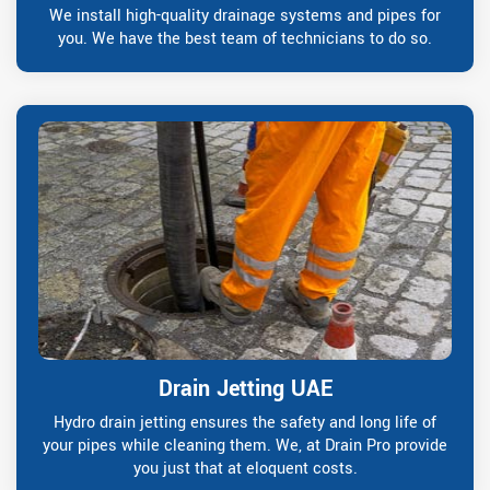
We install high-quality drainage systems and pipes for
you. We have the best team of technicians to do so.
Drain Jetting UAE
Hydro drain jetting ensures the safety and long life of
your pipes while cleaning them. We, at Drain Pro provide
you just that at eloquent costs.