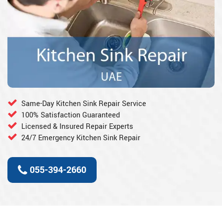
Same-Day Kitchen Sink Repair Service
100% Satisfaction Guaranteed
Licensed & Insured Repair Experts
24/7 Emergency Kitchen Sink Repair
055-394-2660