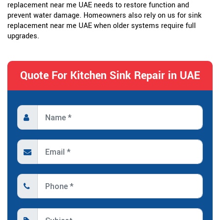
replacement near me UAE needs to restore function and
prevent water damage. Homeowners also rely on us for sink
replacement near me UAE when older systems require full
upgrades.
Quote For Kitchen Sink Repair in UAE