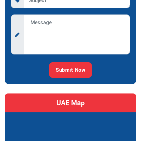
Submit Now
UAE Map