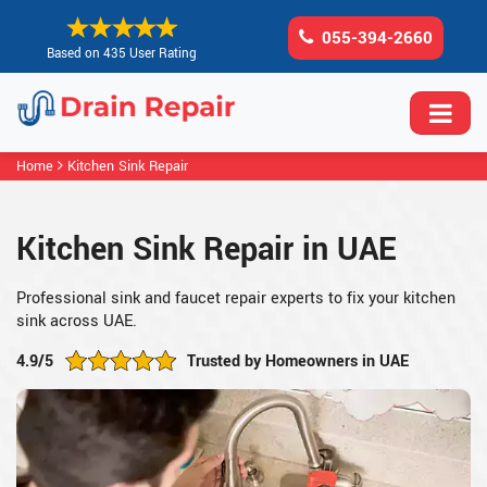
055-394-2660
Based on 435 User Rating
Home
Kitchen Sink Repair
Kitchen Sink Repair in UAE
Professional sink and faucet repair experts to fix your kitchen
sink across UAE.
4.9/5
Trusted by Homeowners in UAE