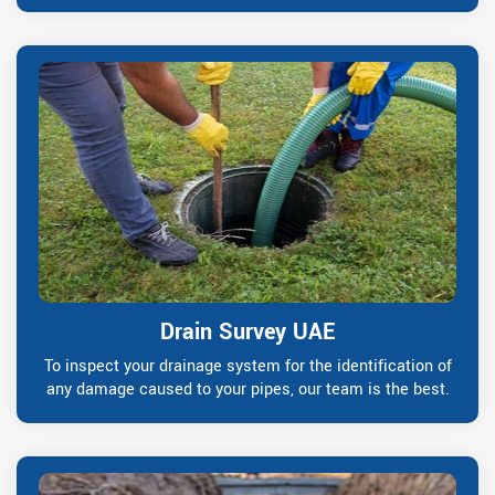
Drain Survey UAE
To inspect your drainage system for the identification of
any damage caused to your pipes, our team is the best.