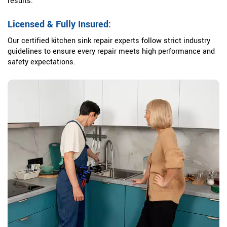
results.
Licensed & Fully Insured:
Our certified kitchen sink repair experts follow strict industry
guidelines to ensure every repair meets high performance and
safety expectations.