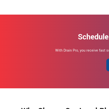
Schedule
With Drain Pro, you receive fast