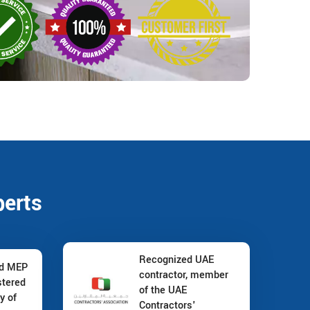
perts
Recognized UAE
nd MEP
contractor, member
stered
of the UAE
y of
Contractors'