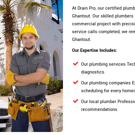
At Drain Pro, our certified plu
Ghantout. Our skilled plumbers 
commercial project with precisi
service calls completed, we rem
Ghantout.
Our Expertise Includes:
Our plumbing services Tec
diagnostics.
Our plumbing companies Ex
scheduling for every home
Our local plumber Professi
recommendations.