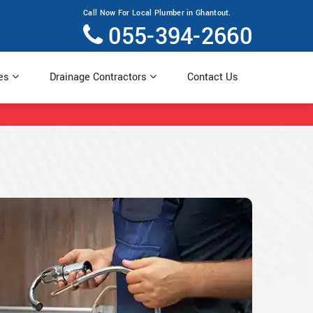
Call Now For Local Plumber in Ghantout.
055-394-2660
ces
Drainage Contractors
Contact Us