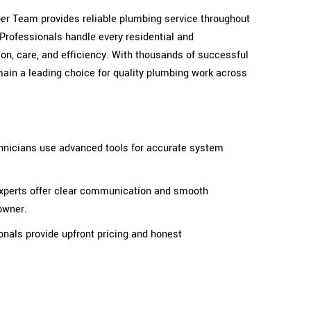
mber Team provides reliable plumbing service throughout
Professionals handle every residential and
on, care, and efficiency. With thousands of successful
ain a leading choice for quality plumbing work across
hnicians use advanced tools for accurate system
perts offer clear communication and smooth
owner.
onals provide upfront pricing and honest