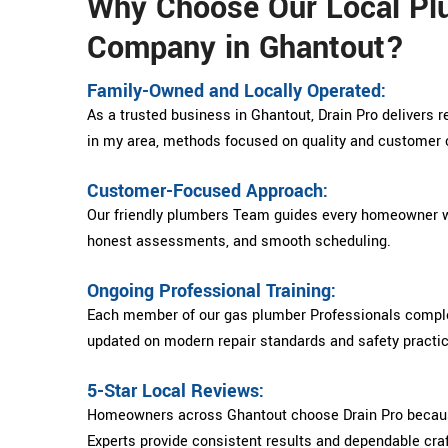
Why Choose Our Local Pl
Company in Ghantout?
Family-Owned and Locally Operated:
As a trusted business in Ghantout, Drain Pro delivers 
in my area, methods focused on quality and customer 
Customer-Focused Approach:
Our friendly plumbers Team guides every homeowner w
honest assessments, and smooth scheduling.
Ongoing Professional Training:
Each member of our gas plumber Professionals complet
updated on modern repair standards and safety practi
5-Star Local Reviews:
Homeowners across Ghantout choose Drain Pro becaus
Experts provide consistent results and dependable cr