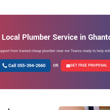
 Local Plumber Service in Ghant
 support from trained cheap plumber near me Teams ready to help wit
Call 055-394-2660
OR
GET FREE PROPOSAL