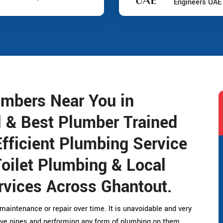
Engineers UAE
umbers Near You in
l & Best Plumber Trained
fficient Plumbing Service
Toilet Plumbing & Local
vices Across Ghantout.
maintenance or repair over time. It is unavoidable and very
ive pipes and performing any form of plumbing on them