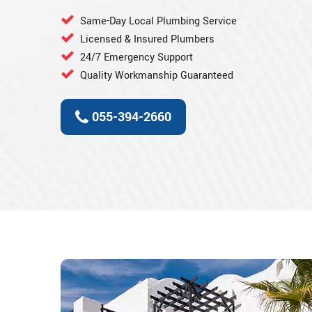
Same-Day Local Plumbing Service
Licensed & Insured Plumbers
24/7 Emergency Support
Quality Workmanship Guaranteed
055-394-2660