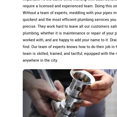
require a licensed and experienced team. Doing this 
Without a team of experts, meddling with your pipes m
quickest and the most efficient plumbing services you
precise. They work hard to leave all our customers sati
plumbing, whether it is maintenance or repair of your p
worked with, and are happy to add your name to it. Dra
find. Our team of experts knows how to do their job in 
team is skilled, trained, and tactful, equipped with the
anywhere in the city.