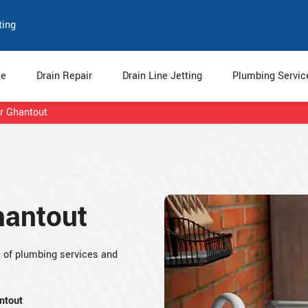
ting
e
Drain Repair
Drain Line Jetting
Plumbing Servi
r Ghantout
hantout
s of plumbing services and
ntout