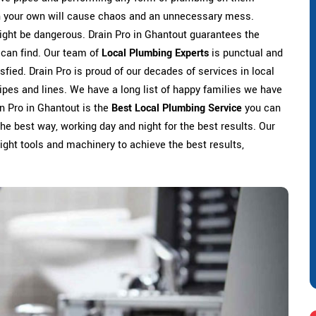
on your own will cause chaos and an unnecessary mess.
ight be dangerous. Drain Pro in Ghantout guarantees the
 can find. Our team of
Local Plumbing Experts
is punctual and
sfied. Drain Pro is proud of our decades of services in local
ipes and lines. We have a long list of happy families we have
in Pro in Ghantout is the
Best Local Plumbing Service
you can
the best way, working day and night for the best results. Our
 right tools and machinery to achieve the best results,