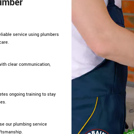
umber
reliable service using plumbers
care.
ith clear communication,
es ongoing training to stay
ces.
e our plumbing service
aftsmanship.