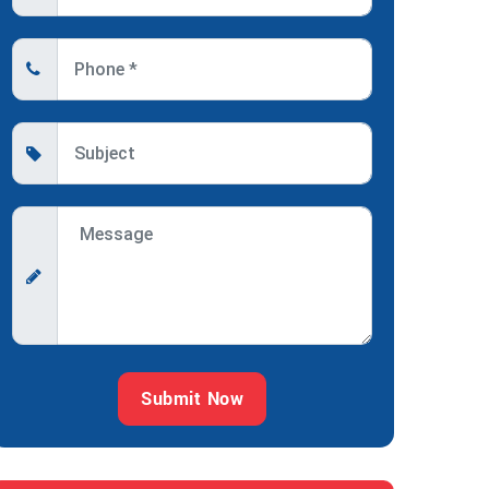
Submit Now