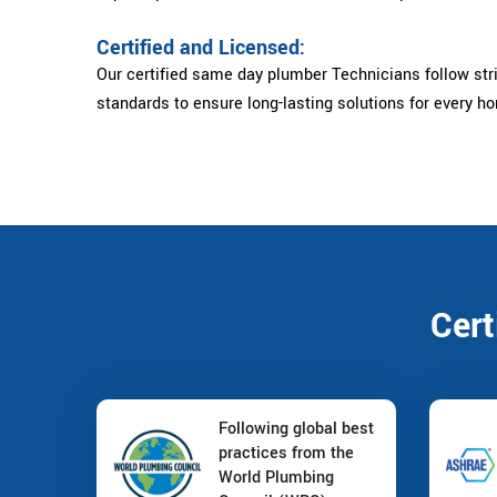
Certified and Licensed:
Our certified same day plumber Technicians follow str
standards to ensure long-lasting solutions for every h
Cert
Following global best
practices from the
World Plumbing