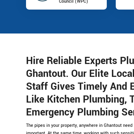
Council (WPC)
Hire Reliable Experts Pl
Ghantout. Our Elite Loca
Staff Gives Timely And E
Like Kitchen Plumbing, 
Emergency Plumbing Ser
The pipes in your property, anywhere in Ghantout need 
important. At the same time, working with such sensit