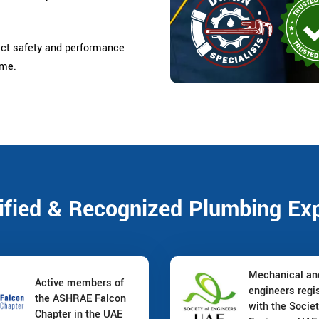
ict safety and performance
ome.
ified & Recognized Plumbing Ex
Mechanical a
Active members of
engineers regi
the ASHRAE Falcon
with the Societ
Chapter in the UAE