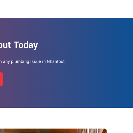
out Today
h any plumbing issue in Ghantout.