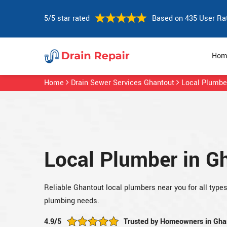
5/5 star rated
Based on 435 User Ra
Hom
Home
Drain Sewer Services Ghantout
Local Plumbe
Local Plumber in G
Reliable Ghantout local plumbers near you for all type
plumbing needs.
4.9/5
Trusted by Homeowners in Gha