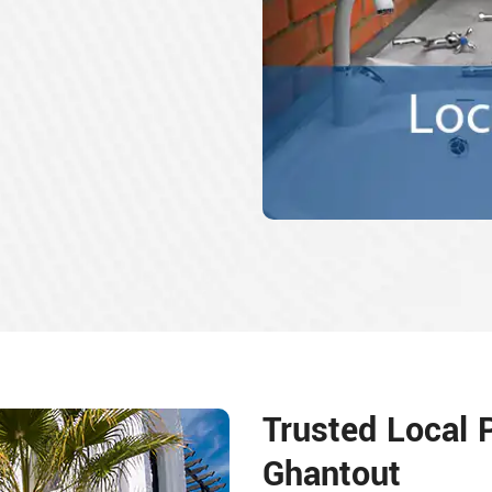
Trusted Local 
Ghantout