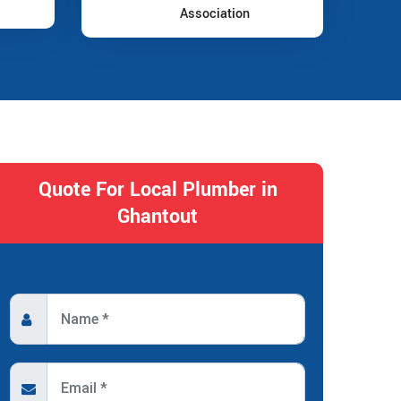
Association
Quote For Local Plumber in
Ghantout