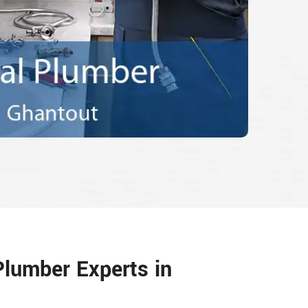
Plumber Experts in