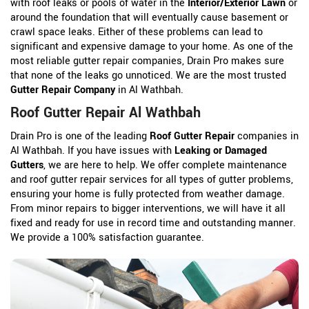
with roof leaks or pools of water in the
Interior/Exterior Lawn
or
around the foundation that will eventually cause basement or
crawl space leaks. Either of these problems can lead to
significant and expensive damage to your home. As one of the
most reliable gutter repair companies, Drain Pro makes sure
that none of the leaks go unnoticed. We are the most trusted
Gutter Repair Company
in Al Wathbah.
Roof Gutter Repair Al Wathbah
Drain Pro is one of the leading
Roof Gutter Repair
companies in
Al Wathbah. If you have issues with
Leaking or Damaged
Gutters
, we are here to help. We offer complete maintenance
and roof gutter repair services for all types of gutter problems,
ensuring your home is fully protected from weather damage.
From minor repairs to bigger interventions, we will have it all
fixed and ready for use in record time and outstanding manner.
We provide a 100% satisfaction guarantee.