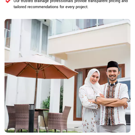
Our trusted drainage professionals provide transparent pricing and
tailored recommendations for every project.