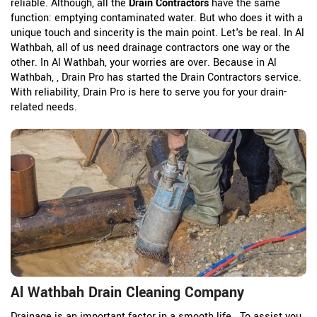
reliable. Although, all the
Drain Contractors
have the same
function: emptying contaminated water. But who does it with a
unique touch and sincerity is the main point. Let's be real. In Al
Wathbah, all of us need drainage contractors one way or the
other. In Al Wathbah, your worries are over. Because in Al
Wathbah, , Drain Pro has started the Drain Contractors service.
With reliability, Drain Pro is here to serve you for your drain-
related needs.
Al Wathbah Drain Cleaning Company
Drainage is an important factor in a smooth life. To assist you