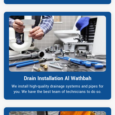
Drain Installation Al Wathbah
We install high-quality drainage systems and pipes for
you. We have the best team of technicians to do so.