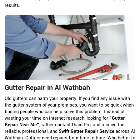
results.
Gutter Repair in Al Wathbah
Old gutters can harm your property. If you find any issue with
the gutter system of your premises, you want to be quick when
finding people who can help solve this problem. Instead of
wasting your time on internet research, looking for
"Gutter
Repair Near Me"
, rather contact Drain Pro, and receive the
reliable, professional, and
Swift Gutter Repair Service
across Al
Wathbah. Gutters need repairs from time to time. Who better to