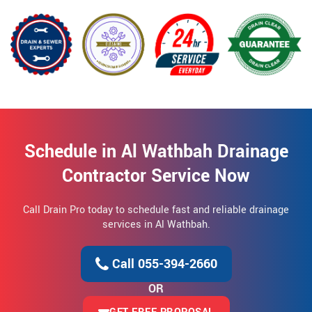
Schedule in Al Wathbah Drainage
Contractor Service Now
Call Drain Pro today to schedule fast and reliable drainage
services in Al Wathbah.
Call 055-394-2660
OR