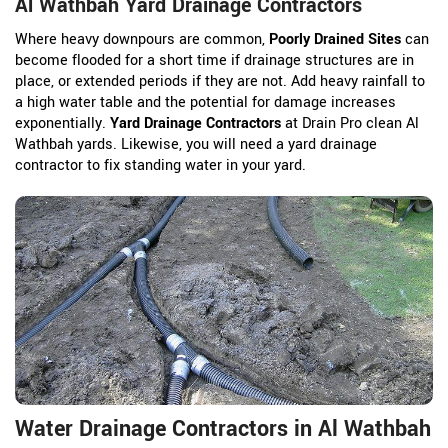
Al Wathbah Yard Drainage Contractors
Where heavy downpours are common,
Poorly Drained Sites
can
become flooded for a short time if drainage structures are in
place, or extended periods if they are not. Add heavy rainfall to
a high water table and the potential for damage increases
exponentially.
Yard Drainage Contractors
at Drain Pro clean Al
Wathbah yards. Likewise, you will need a yard drainage
contractor to fix standing water in your yard.
Water Drainage Contractors in Al Wathbah