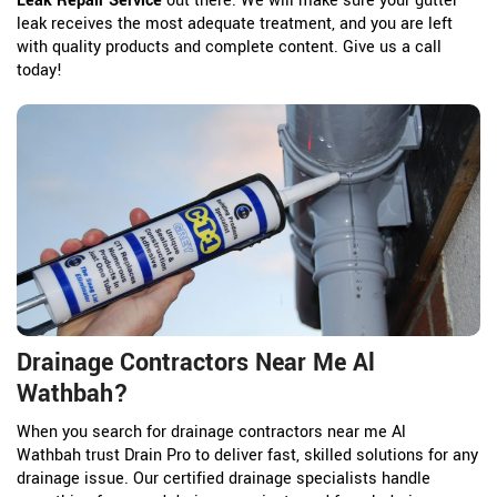
Leak Repair Service
out there. We will make sure your gutter
leak receives the most adequate treatment, and you are left
with quality products and complete content. Give us a call
today!
Drainage Contractors Near Me Al
Wathbah?
When you search for drainage contractors near me Al
Wathbah trust Drain Pro to deliver fast, skilled solutions for any
drainage issue. Our certified drainage specialists handle