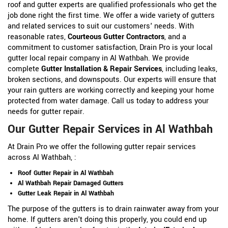
roof and gutter experts are qualified professionals who get the
job done right the first time. We offer a wide variety of gutters
and related services to suit our customers' needs. With
reasonable rates,
Courteous Gutter Contractors
, and a
commitment to customer satisfaction, Drain Pro is your local
gutter local repair company in Al Wathbah. We provide
complete
Gutter Installation & Repair Services
, including leaks,
broken sections, and downspouts. Our experts will ensure that
your rain gutters are working correctly and keeping your home
protected from water damage. Call us today to address your
needs for gutter repair.
Our Gutter Repair Services in Al Wathbah
At Drain Pro we offer the following gutter repair services
across Al Wathbah, :
Roof Gutter Repair in Al Wathbah
Al Wathbah Repair Damaged Gutters
Gutter Leak Repair in Al Wathbah
The purpose of the gutters is to drain rainwater away from your
home. If gutters aren't doing this properly, you could end up