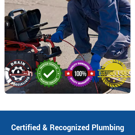
Certified & Recognized Plumbing