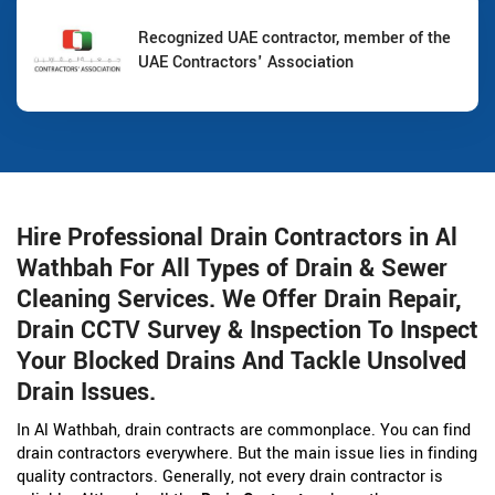
Recognized UAE contractor, member of the
UAE Contractors' Association
Hire Professional Drain Contractors in Al
Wathbah For All Types of Drain & Sewer
Cleaning Services. We Offer Drain Repair,
Drain CCTV Survey & Inspection To Inspect
Your Blocked Drains And Tackle Unsolved
Drain Issues.
In Al Wathbah, drain contracts are commonplace. You can find
drain contractors everywhere. But the main issue lies in finding
quality contractors. Generally, not every drain contractor is