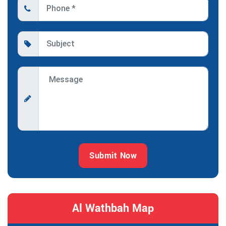
Submit Now
Al Wathbah Map