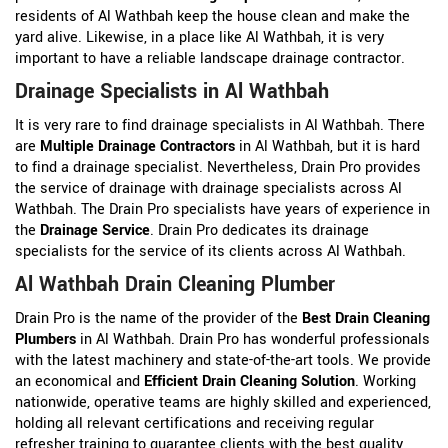
residents of Al Wathbah keep the house clean and make the
yard alive. Likewise, in a place like Al Wathbah, it is very
important to have a reliable landscape drainage contractor.
Drainage Specialists in Al Wathbah
It is very rare to find drainage specialists in Al Wathbah. There
are
Multiple Drainage Contractors
in Al Wathbah, but it is hard
to find a drainage specialist. Nevertheless, Drain Pro provides
the service of drainage with drainage specialists across Al
Wathbah. The Drain Pro specialists have years of experience in
the
Drainage Service
. Drain Pro dedicates its drainage
specialists for the service of its clients across Al Wathbah.
Al Wathbah Drain Cleaning Plumber
Drain Pro is the name of the provider of the
Best Drain Cleaning
Plumbers
in Al Wathbah. Drain Pro has wonderful professionals
with the latest machinery and state-of-the-art tools. We provide
an economical and
Efficient Drain Cleaning Solution
. Working
nationwide, operative teams are highly skilled and experienced,
holding all relevant certifications and receiving regular
refresher training to guarantee clients with the best quality