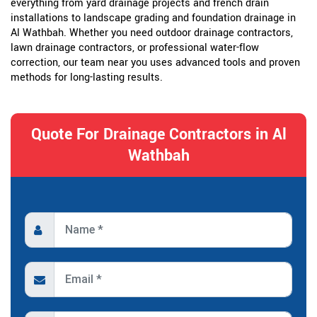
everything from yard drainage projects and french drain
installations to landscape grading and foundation drainage in
Al Wathbah. Whether you need outdoor drainage contractors,
lawn drainage contractors, or professional water-flow
correction, our team near you uses advanced tools and proven
methods for long-lasting results.
Quote For Drainage Contractors in Al
Wathbah