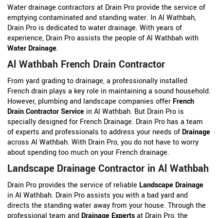
Water drainage contractors at Drain Pro provide the service of
emptying contaminated and standing water. In Al Wathbah,
Drain Pro is dedicated to water drainage. With years of
experience, Drain Pro assists the people of Al Wathbah with
Water Drainage
.
Al Wathbah French Drain Contractor
From yard grading to drainage, a professionally installed
French drain plays a key role in maintaining a sound household.
However, plumbing and landscape companies offer
French
Drain Contractor Service
in Al Wathbah. But Drain Pro is
specially designed for French Drainage. Drain Pro has a team
of experts and professionals to address your needs of
Drainage
across Al Wathbah. With Drain Pro, you do not have to worry
about spending too much on your French drainage.
Landscape Drainage Contractor in Al Wathbah
Drain Pro provides the service of reliable
Landscape Drainage
in Al Wathbah. Drain Pro assists you with a bad yard and
directs the standing water away from your house. Through the
professional team and
Drainage Experts
at Drain Pro, the