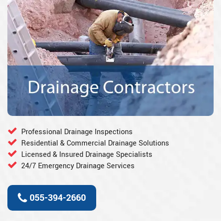
Professional Drainage Inspections
Residential & Commercial Drainage Solutions
Licensed & Insured Drainage Specialists
24/7 Emergency Drainage Services
055-394-2660