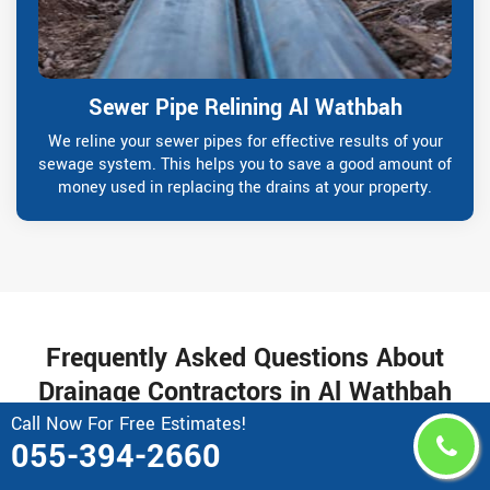
Sewer Pipe Relining Al Wathbah
We reline your sewer pipes for effective results of your
sewage system. This helps you to save a good amount of
money used in replacing the drains at your property.
Frequently Asked Questions About
Drainage Contractors in Al Wathbah
Call Now For Free Estimates!
055-394-2660
Why do I need a professional gutter repair
service?