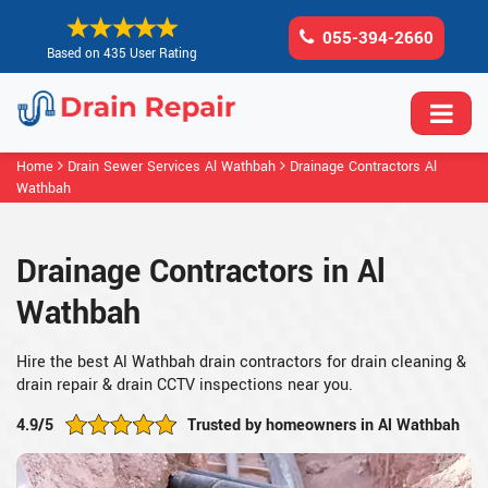
055-394-2660
Based on 435 User Rating
Home
Drain Sewer Services Al Wathbah
Drainage Contractors Al
Wathbah
Drainage Contractors in Al
Wathbah
Hire the best Al Wathbah drain contractors for drain cleaning &
drain repair & drain CCTV inspections near you.
4.9/5
Trusted by homeowners in Al Wathbah