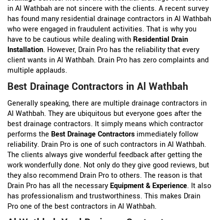
in Al Wathbah are not sincere with the clients. A recent survey
has found many residential drainage contractors in Al Wathbah
who were engaged in fraudulent activities. That is why you
have to be cautious while dealing with
Residential Drain
Installation
. However, Drain Pro has the reliability that every
client wants in Al Wathbah. Drain Pro has zero complaints and
multiple applauds.
Best Drainage Contractors in Al Wathbah
Generally speaking, there are multiple drainage contractors in
Al Wathbah. They are ubiquitous but everyone goes after the
best drainage contractors. It simply means which contractor
performs the
Best Drainage Contractors
immediately follow
reliability. Drain Pro is one of such contractors in Al Wathbah.
The clients always give wonderful feedback after getting the
work wonderfully done. Not only do they give good reviews, but
they also recommend Drain Pro to others. The reason is that
Drain Pro has all the necessary
Equipment & Experience
. It also
has professionalism and trustworthiness. This makes Drain
Pro one of the best contractors in Al Wathbah.