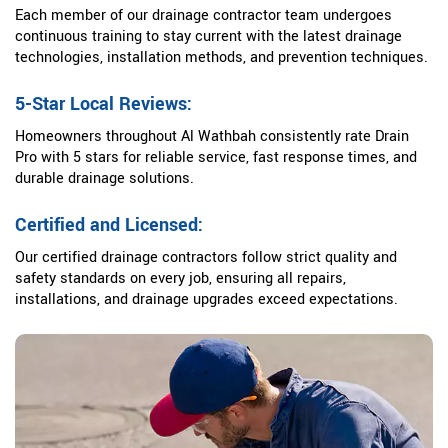
Each member of our drainage contractor team undergoes
continuous training to stay current with the latest drainage
technologies, installation methods, and prevention techniques.
5-Star Local Reviews:
Homeowners throughout Al Wathbah consistently rate Drain
Pro with 5 stars for reliable service, fast response times, and
durable drainage solutions.
Certified and Licensed:
Our certified drainage contractors follow strict quality and
safety standards on every job, ensuring all repairs,
installations, and drainage upgrades exceed expectations.