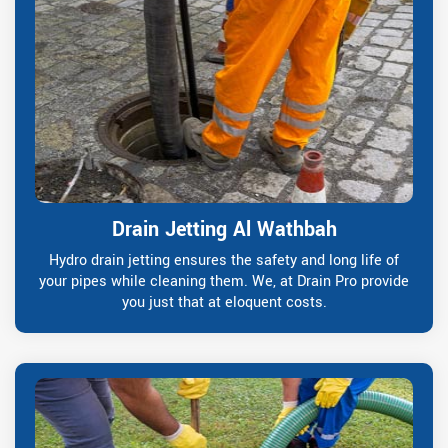
Drain Jetting Al Wathbah
Hydro drain jetting ensures the safety and long life of
your pipes while cleaning them. We, at Drain Pro provide
you just that at eloquent costs.