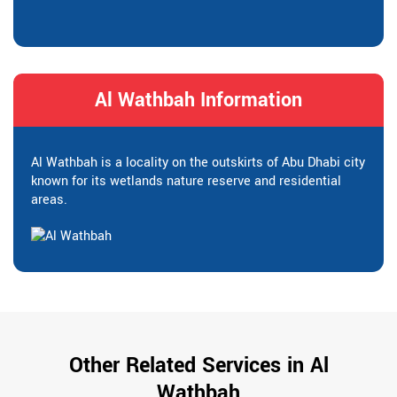
Al Wathbah Information
Al Wathbah is a locality on the outskirts of Abu Dhabi city
known for its wetlands nature reserve and residential
areas.
Other Related Services in Al
Wathbah