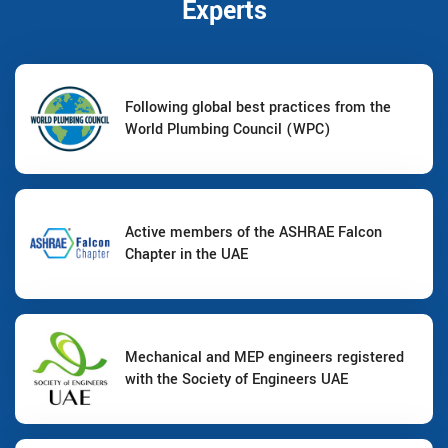
Experts
Following global best practices from the
World Plumbing Council (WPC)
Active members of the ASHRAE Falcon
Chapter in the UAE
Mechanical and MEP engineers registered
with the Society of Engineers UAE