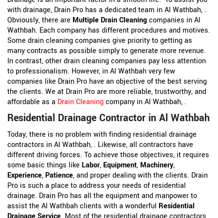
with drainage, Drain Pro has a dedicated team in Al Wathbah, .
Obviously, there are
Multiple Drain Cleaning
companies in Al
Wathbah. Each company has different procedures and motives.
Some drain cleaning companies give priority to getting as
many contracts as possible simply to generate more revenue.
In contrast, other drain cleaning companies pay less attention
to professionalism. However, in Al Wathbah very few
companies like Drain Pro have an objective of the best serving
the clients. We at Drain Pro are more reliable, trustworthy, and
affordable as a
Drain Cleaning
company in Al Wathbah, .
Residential Drainage Contractor in Al Wathbah
Today, there is no problem with finding residential drainage
contractors in Al Wathbah, . Likewise, all contractors have
different driving forces. To achieve those objectives, it requires
some basic things like
Labor
,
Equipment
,
Machinery
,
Experience
,
Patience
, and proper dealing with the clients. Drain
Pro is such a place to address your needs of residential
drainage. Drain Pro has all the equipment and manpower to
assist the Al Wathbah clients with a wonderful
Residential
Drainage Service
. Most of the residential drainage contractors