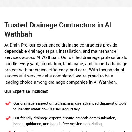
Trusted Drainage Contractors in Al
Wathbah
At Drain Pro, our experienced drainage contractors provide
dependable drainage repair, installation, and maintenance
services across Al Wathbah. Our skilled drainage professionals
handle every yard, foundation, landscape, and property drainage
project with precision, efficiency, and care. With thousands of
successful service calls completed, we’re proud to be a
leading choice among drainage companies in Al Wathbah.
Our Expertise Includes:
Our drainage inspection technicians use advanced diagnostic tools
to identify water flow issues accurately.
Our friendly drainage experts ensure smooth communication,
honest guidance, and hassle-free service scheduling.