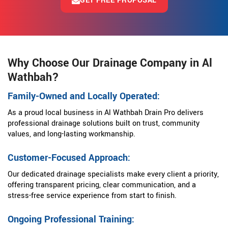
GET FREE PROPOSAL
Why Choose Our Drainage Company in Al
Wathbah?
Family-Owned and Locally Operated:
As a proud local business in Al Wathbah Drain Pro delivers
professional drainage solutions built on trust, community
values, and long-lasting workmanship.
Customer-Focused Approach:
Our dedicated drainage specialists make every client a priority,
offering transparent pricing, clear communication, and a
stress-free service experience from start to finish.
Ongoing Professional Training: