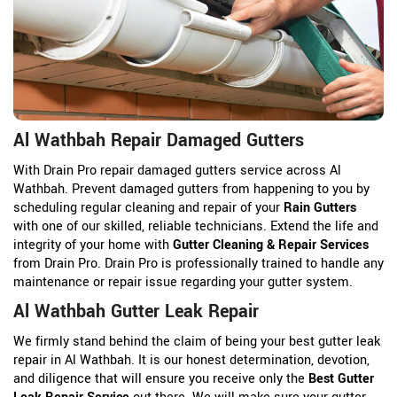
Al Wathbah Repair Damaged Gutters
With Drain Pro repair damaged gutters service across Al
Wathbah. Prevent damaged gutters from happening to you by
scheduling regular cleaning and repair of your
Rain Gutters
with one of our skilled, reliable technicians. Extend the life and
integrity of your home with
Gutter Cleaning & Repair Services
from Drain Pro. Drain Pro is professionally trained to handle any
maintenance or repair issue regarding your gutter system.
Al Wathbah Gutter Leak Repair
We firmly stand behind the claim of being your best gutter leak
repair in Al Wathbah. It is our honest determination, devotion,
and diligence that will ensure you receive only the
Best Gutter