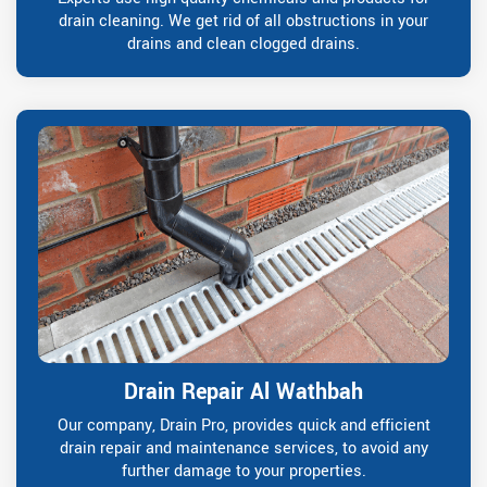
drain cleaning. We get rid of all obstructions in your
drains and clean clogged drains.
Drain Repair Al Wathbah
Our company, Drain Pro, provides quick and efficient
drain repair and maintenance services, to avoid any
further damage to your properties.