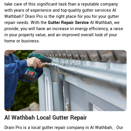
take care of this significant task than a reputable company
with years of experience and top-quality gutter services Al
Wathbah? Drain Pro is the right place for you for your gutter
repair needs. With the
Gutter Repair Service
Al Wathbah, we
provide, you will have an increase in energy efficiency, a raise
in your property value, and an improved overall look of your
home or business.
Al Wathbah Local Gutter Repair
Drain Pro is a local gutter repair company in Al Wathbah, . Our