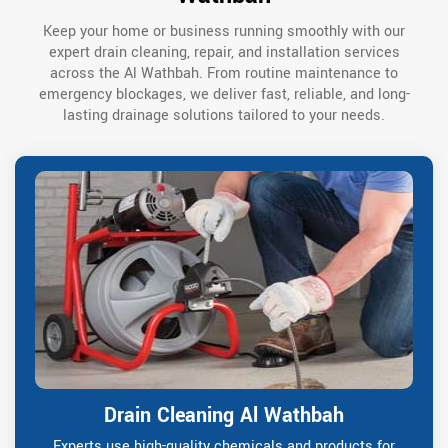
Keep your home or business running smoothly with our
expert drain cleaning, repair, and installation services
across the Al Wathbah. From routine maintenance to
emergency blockages, we deliver fast, reliable, and long-
lasting drainage solutions tailored to your needs.
Drain Cleaning Al Wathbah
Experts use high-quality chemicals and products for