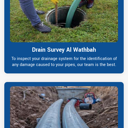
Drain Survey Al Wathbah
To inspect your drainage system for the identification of
any damage caused to your pipes, our team is the best.